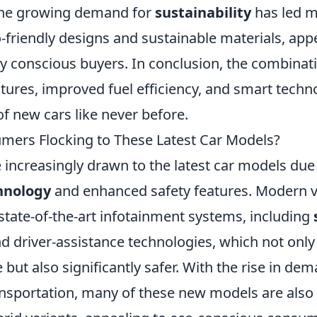
the growing demand for
sustainability
has led m
-friendly designs and sustainable materials, app
y conscious buyers. In conclusion, the combinati
tures, improved fuel efficiency, and smart techno
of new cars like never before.
ers Flocking to These Latest Car Models?
increasingly drawn to the latest car models due 
hnology
and enhanced safety features. Modern v
state-of-the-art infotainment systems, including
d driver-assistance technologies, which not only
but also significantly safer. With the rise in dem
ansportation, many of these new models are also 