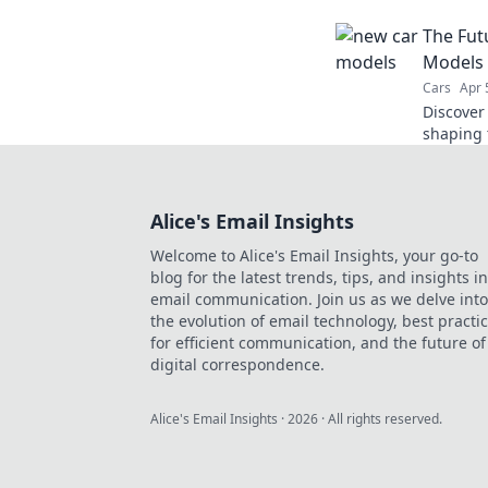
and eleva
The Fut
dive in 
Models 
Cars
Apr 
Discover
shaping 
the futu
our must
Alice's Email Insights
Welcome to Alice's Email Insights, your go-to
blog for the latest trends, tips, and insights in
email communication. Join us as we delve into
the evolution of email technology, best practi
for efficient communication, and the future of
digital correspondence.
Alice's Email Insights
·
2026
· All rights reserved.