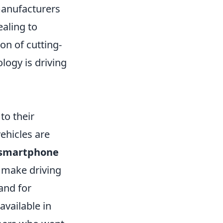
anufacturers
ealing to
on of cutting-
logy is driving
to their
ehicles are
smartphone
 make driving
and for
available in