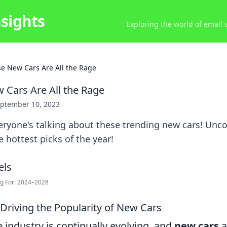
nsights
Exploring the world of email
e New Cars Are All the Rage
Cars Are All the Rage
ptember 10, 2023
ryone's talking about these trending new cars! Unco
hottest picks of the year!
ng For: 2024–2028
 Driving the Popularity of New Cars
industry is continually evolving, and
new cars
a