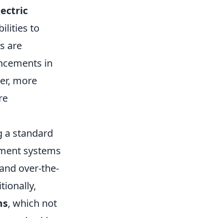
lectric
lities to
s are
ancements in
er, more
re
 a standard
nment systems
and over-the-
tionally,
ms
, which not