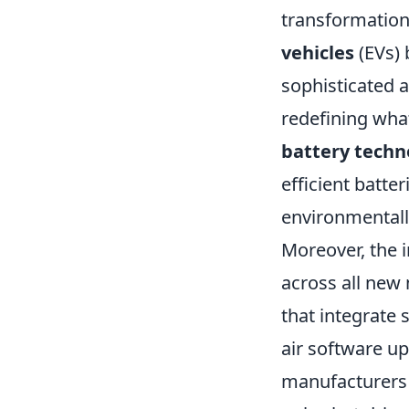
transformation
vehicles
(EVs) 
sophisticated 
redefining wha
battery techn
efficient batte
environmental
Moreover, the 
across all new
that integrate 
air software up
manufacturers 