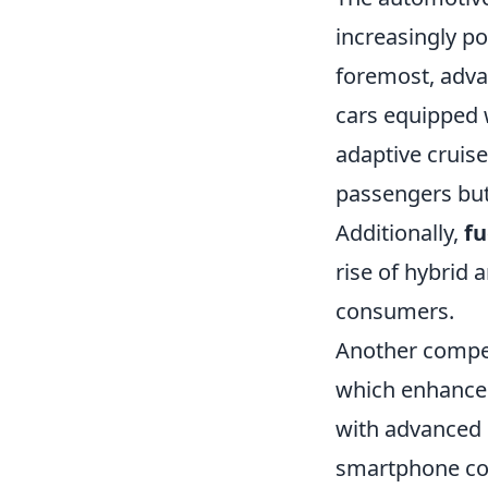
increasingly po
foremost, adv
cars equipped 
adaptive cruise
passengers but
Additionally,
fu
rise of hybrid 
consumers.
Another compell
which enhances
with advanced 
smartphone com