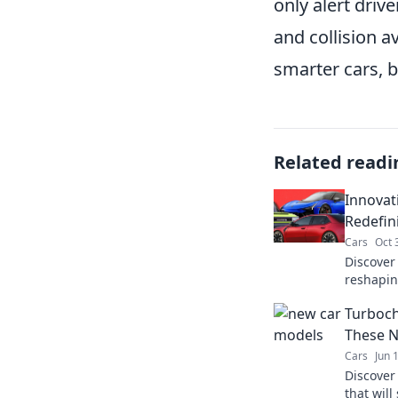
only alert driv
and collision a
smarter cars, b
Related readi
Innovat
Redefin
Cars
Oct 
Discover
reshapin
unlock th
Turboch
innovatio
These N
Cars
Jun 
Discover 
that wil