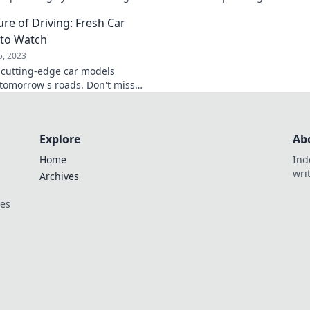
te your skills! Don’t miss out—
the roads. Don’t mis
ure of Driving: Fresh Car
now!
driving the future!
to Watch
5, 2023
 cutting-edge car models
tomorrow's roads. Don't miss
re of driving—stay ahead with
-see picks!
Explore
Ab
Home
Ind
wri
Archives
ces