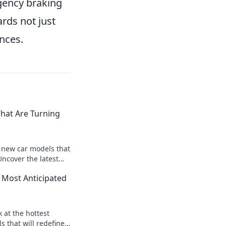
rgency braking
ards not just
nces.
hat Are Turning
t new car models that
Uncover the latest
d designs driving
 Most Anticipated
k at the hottest
 that will redefine