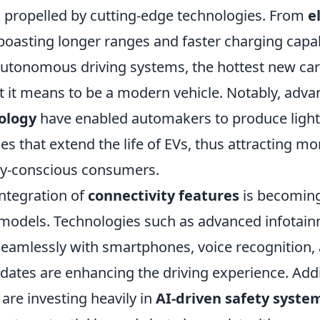
 propelled by cutting-edge technologies. From
e
boasting longer ranges and faster charging capabi
autonomous driving systems, the hottest new car
t it means to be a modern vehicle. Notably, adv
ology
have enabled automakers to produce light
ries that extend the life of EVs, thus attracting mo
ly-conscious consumers.
integration of
connectivity features
is becoming
 models. Technologies such as advanced infotai
seamlessly with smartphones, voice recognition, 
dates are enhancing the driving experience. Addi
are investing heavily in
AI-driven safety syste