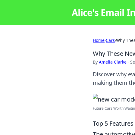
Alice's Email I
Home
›
Cars
›
Why Thes
Why These New 
By
Amelia Clarke
·
Se
Discover why eve
making them the 
Future Cars Worth Waiti
Top 5 Features
The automotive 