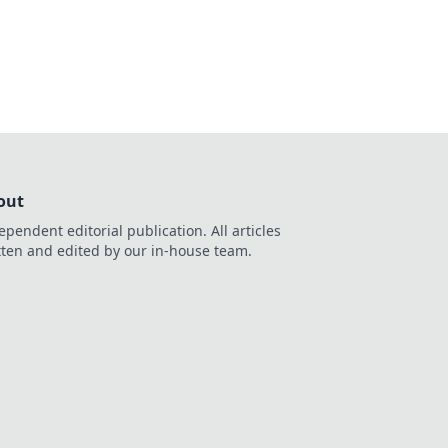
s out on what’s
out
ependent editorial publication. All articles
tten and edited by our in-house team.