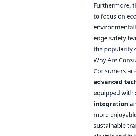
Furthermore, 
to focus on eco
environmentall
edge safety fea
the popularity 
Why Are Consum
Consumers are 
advanced tec
equipped with 
integration
an
more enjoyable 
sustainable tr