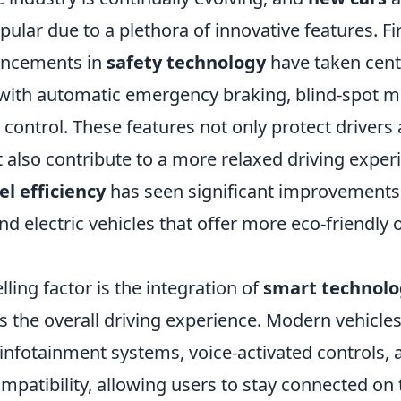
pular due to a plethora of innovative features. Fi
ancements in
safety technology
have taken cent
with automatic emergency braking, blind-spot m
 control. These features not only protect drivers
 also contribute to a more relaxed driving exper
el efficiency
has seen significant improvements,
and electric vehicles that offer more eco-friendly 
ing factor is the integration of
smart technolo
 the overall driving experience. Modern vehicle
infotainment systems, voice-activated controls, 
patibility, allowing users to stay connected on 