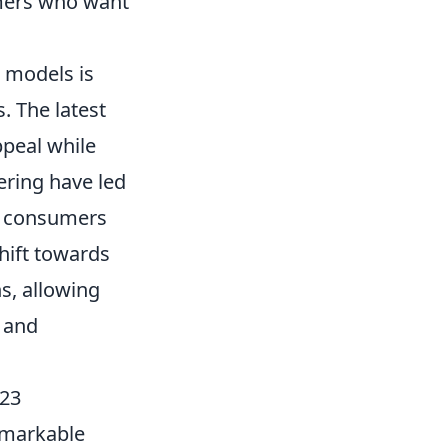
umers who want
 models is
. The latest
ppeal while
ering have led
g consumers
hift towards
s, allowing
s and
023
remarkable