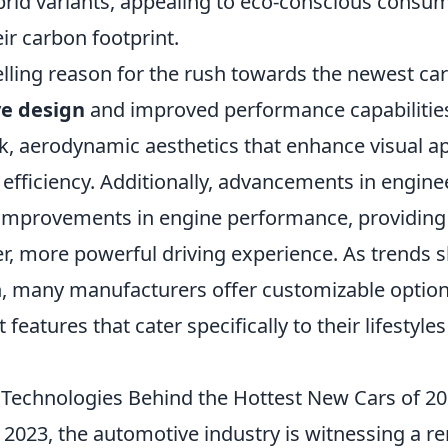
ybrid variants, appealing to eco-conscious cons
ir carbon footprint.
ling reason for the rush towards the newest car
ve design
and improved performance capabilities
ek, aerodynamic aesthetics that enhance visual a
 efficiency. Additionally, advancements in engine
 improvements in engine performance, providin
r, more powerful driving experience. As trends s
n, many manufacturers offer customizable option
 features that cater specifically to their lifestyle
 Technologies Behind the Hottest New Cars of 2
o 2023, the automotive industry is witnessing a 