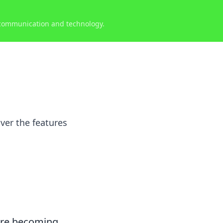
 communication and technology.
ver the features
re becoming