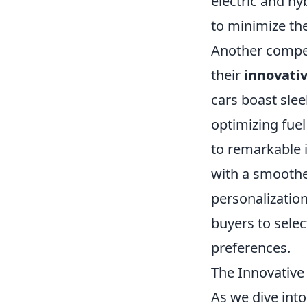
electric and h
to minimize the
Another compel
their
innovati
cars boast sle
optimizing fuel
to remarkable
with a smoothe
personalizatio
buyers to select
preferences.
The Innovative
As we dive int