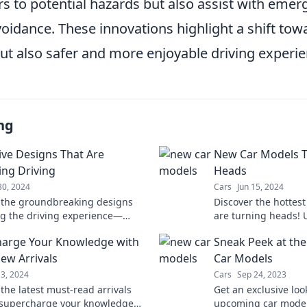
ers to potential hazards but also assist with eme
voidance. These innovations highlight a shift tow
ut also safer and more enjoyable driving experie
ng
ive Designs That Are
New Car Models T
ing Driving
Heads
30, 2024
Cars
Jun 15, 2024
 the groundbreaking designs
Discover the hottes
g the driving experience—
are turning heads! 
e future of mobility with
trends, features, an
arge Your Knowledge with
Sneak Peek at the
n at every turn!
the auto world wild.
ew Arrivals
Car Models
13, 2024
Cars
Sep 24, 2023
the latest must-read arrivals
Get an exclusive loo
l supercharge your knowledge
upcoming car models