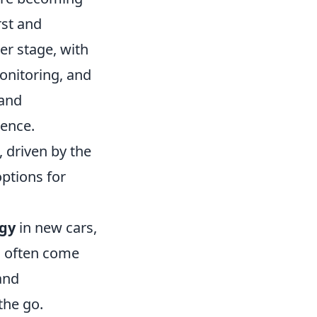
rst and
er stage, with
onitoring, and
 and
ience.
 driven by the
options for
gy
in new cars,
s often come
and
the go.