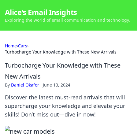
Alice's Email Insights
Exploring the world of email communication and technology.
Home
›
Cars
›
Turbocharge Your Knowledge with These New Arrivals
Turbocharge Your Knowledge with These
New Arrivals
By
Daniel Okafor
·
June 13, 2024
Discover the latest must-read arrivals that will
supercharge your knowledge and elevate your
skills! Don’t miss out—dive in now!