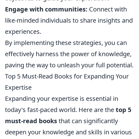
Engage with communities:
Connect with
like-minded individuals to share insights and
experiences.
By implementing these strategies, you can
effectively harness the power of knowledge,
paving the way to unleash your full potential.
Top 5 Must-Read Books for Expanding Your
Expertise
Expanding your expertise is essential in
today's fast-paced world. Here are the
top 5
must-read books
that can significantly
deepen your knowledge and skills in various