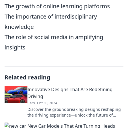
The growth of online learning platforms
The importance of interdisciplinary
knowledge
The role of social media in amplifying
insights
Related reading
Innovative Designs That Are Redefining
Driving
Cars
Oct 30, 2024
Discover the groundbreaking designs reshaping
the driving experience—unlock the future of
mobility with innovation at every turn!
New Car Models That Are Turning Heads