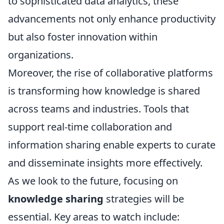
to sophisticated data analytics, these
advancements not only enhance productivity
but also foster innovation within
organizations.
Moreover, the rise of collaborative platforms
is transforming how knowledge is shared
across teams and industries. Tools that
support real-time collaboration and
information sharing enable experts to curate
and disseminate insights more effectively.
As we look to the future, focusing on
knowledge sharing
strategies will be
essential. Key areas to watch include: