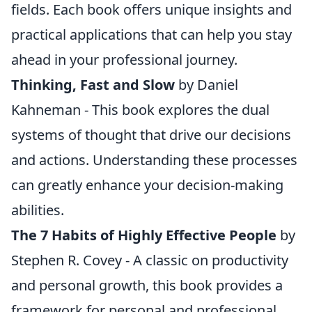
fields. Each book offers unique insights and
practical applications that can help you stay
ahead in your professional journey.
Thinking, Fast and Slow
by Daniel
Kahneman - This book explores the dual
systems of thought that drive our decisions
and actions. Understanding these processes
can greatly enhance your decision-making
abilities.
The 7 Habits of Highly Effective People
by
Stephen R. Covey - A classic on productivity
and personal growth, this book provides a
framework for personal and professional