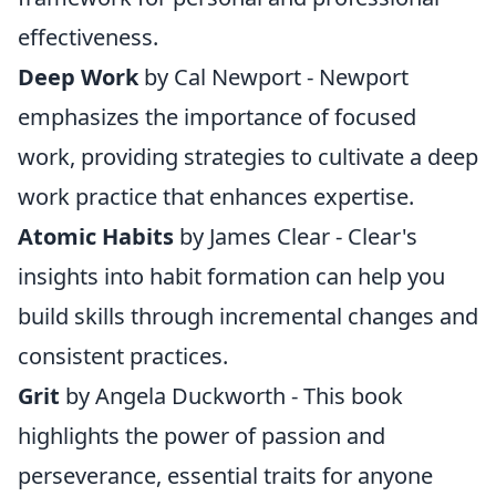
effectiveness.
Deep Work
by Cal Newport - Newport
emphasizes the importance of focused
work, providing strategies to cultivate a deep
work practice that enhances expertise.
Atomic Habits
by James Clear - Clear's
insights into habit formation can help you
build skills through incremental changes and
consistent practices.
Grit
by Angela Duckworth - This book
highlights the power of passion and
perseverance, essential traits for anyone