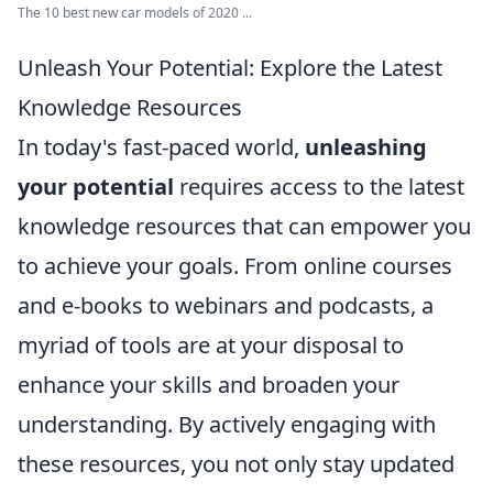
The 10 best new car models of 2020 ...
Unleash Your Potential: Explore the Latest
Knowledge Resources
In today's fast-paced world,
unleashing
your potential
requires access to the latest
knowledge resources that can empower you
to achieve your goals. From online courses
and e-books to webinars and podcasts, a
myriad of tools are at your disposal to
enhance your skills and broaden your
understanding. By actively engaging with
these resources, you not only stay updated