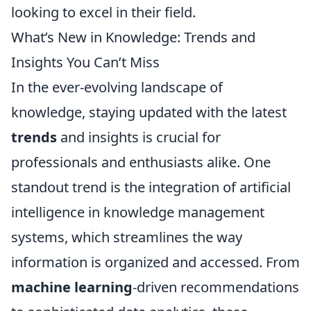
looking to excel in their field.
What’s New in Knowledge: Trends and
Insights You Can’t Miss
In the ever-evolving landscape of
knowledge, staying updated with the latest
trends
and insights is crucial for
professionals and enthusiasts alike. One
standout trend is the integration of artificial
intelligence in knowledge management
systems, which streamlines the way
information is organized and accessed. From
machine learning
-driven recommendations