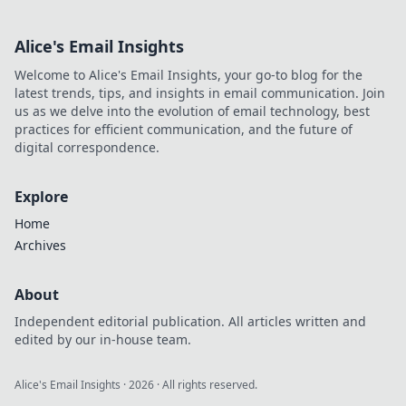
Alice's Email Insights
Welcome to Alice's Email Insights, your go-to blog for the
latest trends, tips, and insights in email communication. Join
us as we delve into the evolution of email technology, best
practices for efficient communication, and the future of
digital correspondence.
Explore
Home
Archives
About
Independent editorial publication. All articles written and
edited by our in-house team.
Alice's Email Insights
·
2026
· All rights reserved.