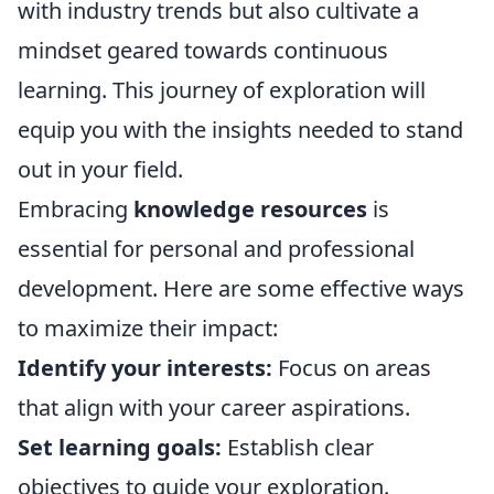
with industry trends but also cultivate a
mindset geared towards continuous
learning. This journey of exploration will
equip you with the insights needed to stand
out in your field.
Embracing
knowledge resources
is
essential for personal and professional
development. Here are some effective ways
to maximize their impact:
Identify your interests:
Focus on areas
that align with your career aspirations.
Set learning goals:
Establish clear
objectives to guide your exploration.