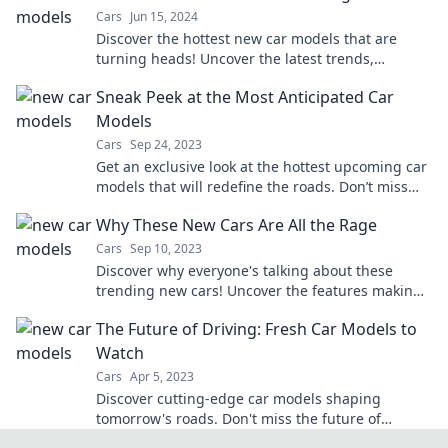
Cars
Jun 15, 2024
Discover the hottest new car models that are
turning heads! Uncover the latest trends,
features, and designs driving the auto world
Sneak Peek at the Most Anticipated Car
wild.
Models
Cars
Sep 24, 2023
Get an exclusive look at the hottest upcoming car
models that will redefine the roads. Don’t miss
out on what’s driving the future!
Why These New Cars Are All the Rage
Cars
Sep 10, 2023
Discover why everyone's talking about these
trending new cars! Uncover the features making
them the hottest picks of the year!
The Future of Driving: Fresh Car Models to
Watch
Cars
Apr 5, 2023
Discover cutting-edge car models shaping
tomorrow's roads. Don't miss the future of
driving—stay ahead with our must-see picks!