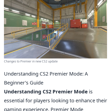
Changes to Premier in new CS2 update
Understanding CS2 Premier Mode: A
Beginner's Guide
Understanding CS2 Premier Mode
is
essential for players looking to enhance their
gaming experience. Premier Mode