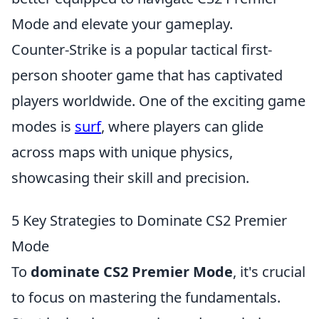
Mode and elevate your gameplay.
Counter-Strike is a popular tactical first-
person shooter game that has captivated
players worldwide. One of the exciting game
modes is
surf
, where players can glide
across maps with unique physics,
showcasing their skill and precision.
5 Key Strategies to Dominate CS2 Premier
Mode
To
dominate CS2 Premier Mode
, it's crucial
to focus on mastering the fundamentals.