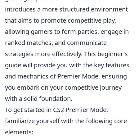
introduces a more structured environment
that aims to promote competitive play,
allowing gamers to form parties, engage in
ranked matches, and communicate
strategies more effectively. This beginner's
guide will provide you with the key features
and mechanics of Premier Mode, ensuring
you embark on your competitive journey
with a solid foundation.
To get started in CS2 Premier Mode,
familiarize yourself with the following core
elements: