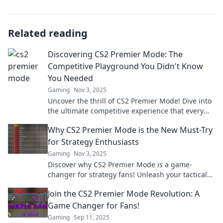
Related reading
Discovering CS2 Premier Mode: The
Competitive Playground You Didn't Know
You Needed
Gaming
Nov 3, 2025
Uncover the thrill of CS2 Premier Mode! Dive into
the ultimate competitive experience that every
gamer has been missing. Join the fun now!
Why CS2 Premier Mode is the New Must-Try
for Strategy Enthusiasts
Gaming
Nov 3, 2025
Discover why CS2 Premier Mode is a game-
changer for strategy fans! Unleash your tactical
skills and dominate the competition now!
Join the CS2 Premier Mode Revolution: A
Game Changer for Fans!
Gaming
Sep 11, 2025