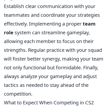
Establish clear communication with your
teammates and coordinate your strategies
effectively. Implementing a proper
team
role
system can streamline gameplay,
allowing each member to focus on their
strengths. Regular practice with your squad
will foster better synergy, making your team
not only functional but formidable. Finally,
always analyze your gameplay and adjust
tactics as needed to stay ahead of the
competition.
What to Expect When Competing in CS2