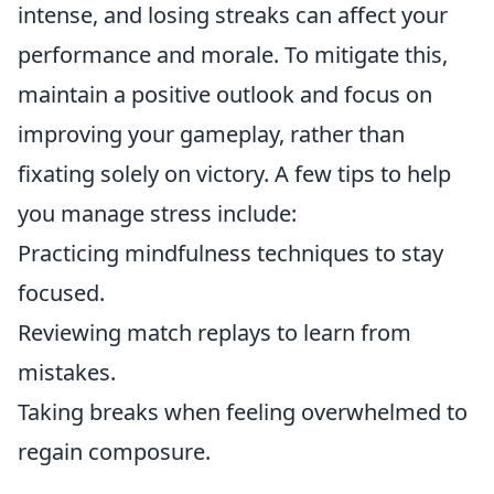
intense, and losing streaks can affect your
performance and morale. To mitigate this,
maintain a positive outlook and focus on
improving your gameplay, rather than
fixating solely on victory. A few tips to help
you manage stress include:
Practicing mindfulness techniques to stay
focused.
Reviewing match replays to learn from
mistakes.
Taking breaks when feeling overwhelmed to
regain composure.