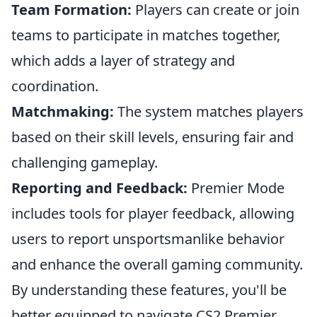
Team Formation:
Players can create or join
teams to participate in matches together,
which adds a layer of strategy and
coordination.
Matchmaking:
The system matches players
based on their skill levels, ensuring fair and
challenging gameplay.
Reporting and Feedback:
Premier Mode
includes tools for player feedback, allowing
users to report unsportsmanlike behavior
and enhance the overall gaming community.
By understanding these features, you'll be
better equipped to navigate CS2 Premier