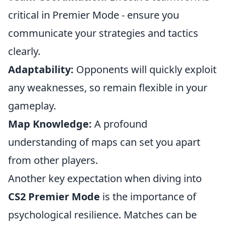
critical in Premier Mode - ensure you
communicate your strategies and tactics
clearly.
Adaptability:
Opponents will quickly exploit
any weaknesses, so remain flexible in your
gameplay.
Map Knowledge:
A profound
understanding of maps can set you apart
from other players.
Another key expectation when diving into
CS2 Premier Mode
is the importance of
psychological resilience. Matches can be