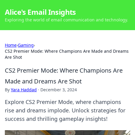
Alice's Email Insights
Exploring the world of email communication and technology.
Home
›
Gaming
›
CS2 Premier Mode: Where Champions Are Made and Dreams
Are Shot
CS2 Premier Mode: Where Champions Are
Made and Dreams Are Shot
By
Yara Haddad
·
December 3, 2024
Explore CS2 Premier Mode, where champions
rise and dreams implode. Unlock strategies for
success and thrilling gameplay insights!