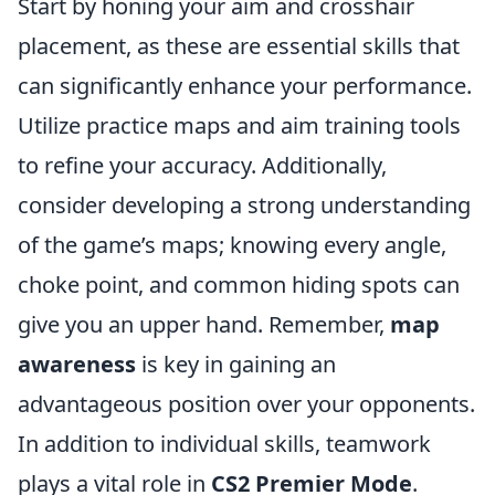
Start by honing your aim and crosshair
placement, as these are essential skills that
can significantly enhance your performance.
Utilize practice maps and aim training tools
to refine your accuracy. Additionally,
consider developing a strong understanding
of the game’s maps; knowing every angle,
choke point, and common hiding spots can
give you an upper hand. Remember,
map
awareness
is key in gaining an
advantageous position over your opponents.
In addition to individual skills, teamwork
plays a vital role in
CS2 Premier Mode
.