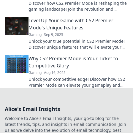
Discover how CS2 Premier Mode is reshaping the
gaming landscape! Join the revolution and
elevate your gameplay today!
Level Up Your Game with CS2 Premier
Mode's Unique Features
Gaming
Sep 9, 2025
Unlock your true potential in CS2 Premier Mode!
Discover unique features that will elevate your
gaming experience to new heights.
Why CS2 Premier Mode is Your Ticket to
Competitive Glory
Gaming
Aug 16, 2025
Unlock your competitive edge! Discover how CS2
Premier Mode can elevate your gameplay and
lead you to victory. Don't miss out!
Alice's Email Insights
Welcome to Alice's Email Insights, your go-to blog for the
latest trends, tips, and insights in email communication. Join
us as we delve into the evolution of email technology, best