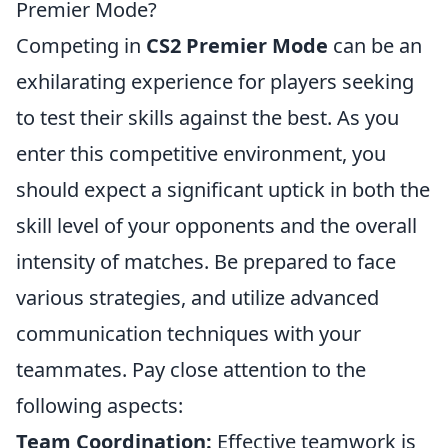
Premier Mode?
Competing in
CS2 Premier Mode
can be an
exhilarating experience for players seeking
to test their skills against the best. As you
enter this competitive environment, you
should expect a significant uptick in both the
skill level of your opponents and the overall
intensity of matches. Be prepared to face
various strategies, and utilize advanced
communication techniques with your
teammates. Pay close attention to the
following aspects:
Team Coordination:
Effective teamwork is