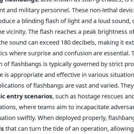
t and military personnel. These non-lethal devic
duce a blinding flash of light and a loud sound, 
the vicinity. The flash reaches a peak brightness of
 the sound can exceed 180 decibels, making it ex
ctics where surprise and confusion are essential. 
of flashbangs is typically governed by strict pro
e is appropriate and effective in various situation
plications of flashbangs are vast and varied. They
c entry scenarios
, such as hostage rescues an
ations, where teams aim to incapacitate adversa
tuation swiftly. When deployed properly, flashba
ds
that can turn the tide of an operation, allowing