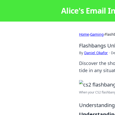
Alice's Email I
Home
›
Gaming
›
Flash
Flashbangs Unl
By
Daniel Okafor
·
De
Discover the sho
tide in any sit
When your CS2 flashbang s
Understanding 
Understandin