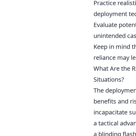
Practice realis
deployment te
Evaluate poten
unintended cas
Keep in mind th
reliance may lea
What Are the Ri
Situations?
The deploymen
benefits and r
incapacitate su
a tactical adva
a blinding flash