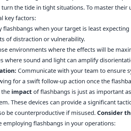
urn the tide in tight situations. To master their us
l key factors:
flashbangs when your target is least expecting it
of distraction or vulnerability.
e environments where the effects will be maxi
s where sound and light can amplify disorientati
ation:
Communicate with your team to ensure s
wing for a swift follow-up action once the flashb
 the
impact
of flashbangs is just as important 
m. These devices can provide a significant tacti
lso be counterproductive if misused.
Consider th
 employing flashbangs in your operations: