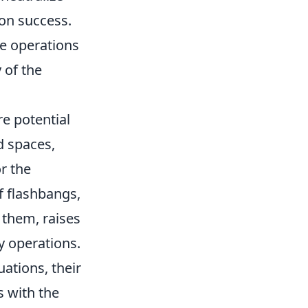
ion success.
ue operations
 of the
re potential
d spaces,
r the
f flashbangs,
 them, raises
y operations.
uations, their
s with the