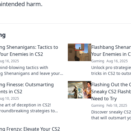
unintended harm.
ng
ng Shenanigans: Tactics to
Flashbang Shenan
Your Enemies in CS2
Your Enemies in 
ug 16, 2025
Gaming
Aug 16, 2025
ind-blowing tactics with
Unlock pro strategi
g Shenanigans and leave your
tricks in CS2 to ou
ies dazed and confused!
and dominate the bat
ng Finesse: Outsmarting
Flashing Out the 
he ultimate gameplay tricks
ts in CS2
Sneaky CS2 Flashb
Need to Try
ug 10, 2025
he art of deception in CS2!
Gaming
Feb 18, 2025
roundbreaking strategies to
Discover sneaky CS2
 your opponents and dominate
that will outsmart 
efield.
elevate your game. 
ng Frenzy: Elevate Your CS2
game-changing tips