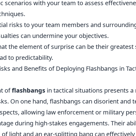
tic scenarios with your team to assess effectiven
chniques.
tial risks to your team members and surrounding 
ualties can undermine your objectives.
at the element of surprise can be their greatest 
d to predictability.
sks and Benefits of Deploying Flashbangs in Tact
t of
flashbangs
in tactical situations presents a
isks. On one hand, flashbangs can disorient and 
spects, allowing law enforcement or military per
ntage during high-stakes engagements. Their abil
 of light and an ear-splitting bang can effectively