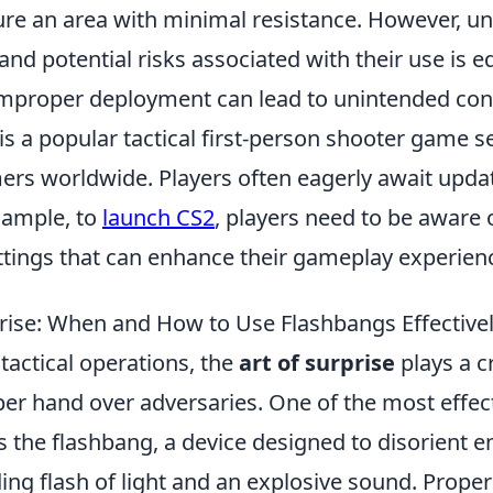
cure an area with minimal resistance. However, u
 and potential risks associated with their use is e
improper deployment can lead to unintended co
is a popular tactical first-person shooter game s
ers worldwide. Players often eagerly await upd
xample, to
launch CS2
, players need to be aware 
ttings that can enhance their gameplay experien
prise: When and How to Use Flashbangs Effective
 tactical operations, the
art of surprise
plays a cr
er hand over adversaries. One of the most effect
is the flashbang, a device designed to disorient 
ing flash of light and an explosive sound. Properl