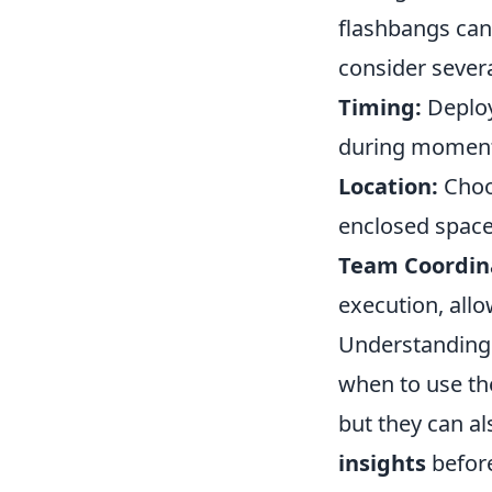
flashbangs can t
consider severa
Timing:
Deploy 
during moments 
Location:
Choos
enclosed space
Team Coordin
execution, allo
Understanding
when to use the
but they can a
insights
before