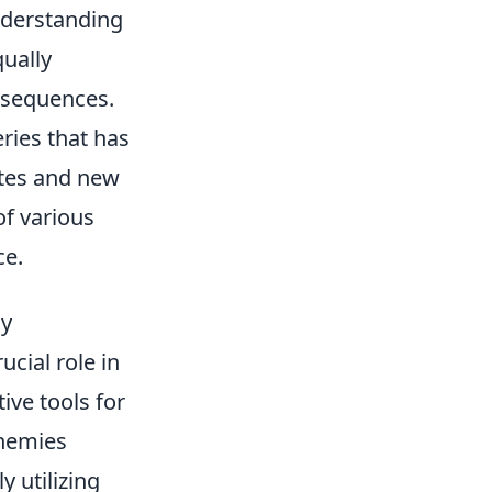
nderstanding
qually
nsequences.
eries that has
ates and new
of various
ce.
ly
ucial role in
ive tools for
enemies
y utilizing