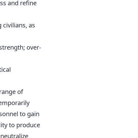
ess and refine
civilians, as
strength; over-
ical
 range of
temporarily
sonnel to gain
ity to produce
 neutralize