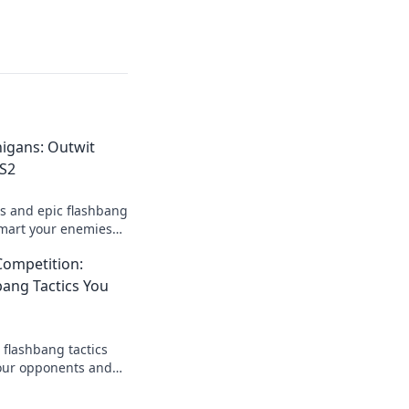
igans: Outwit
CS2
es and epic flashbang
tsmart your enemies
tlefield!
Competition:
ang Tactics You
 flashbang tactics
your opponents and
Don't miss these
!