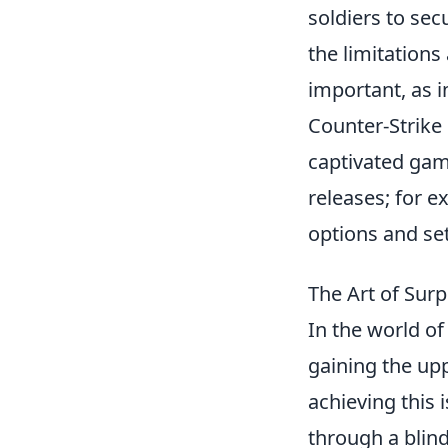
soldiers to se
the limitations
important, as 
Counter-Strike 
captivated gam
releases; for e
options and se
The Art of Sur
In the world of
gaining the upp
achieving this 
through a blind