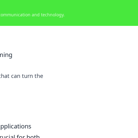
 communication and technology.
oming
that can turn the
pplications
rucial for both