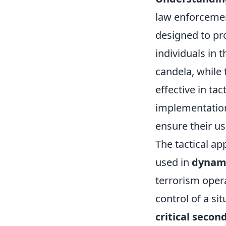
law enforcemen
designed to pro
individuals in 
candela, while
effective in ta
implementation 
ensure their us
The tactical ap
used in
dynami
terrorism oper
control of a si
critical secon