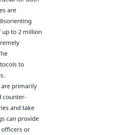
es are
disorienting
 up to 2 million
tremely
The
tocols to
s.
 are primarily
d counter-
ries and take
ngs can provide
 officers or