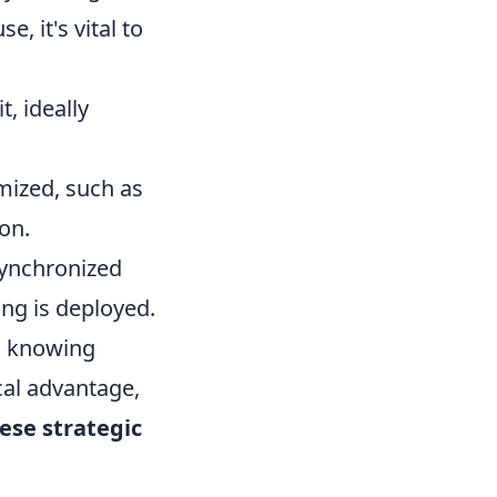
e, it's vital to
, ideally
mized, such as
on.
ynchronized
ang is deployed.
as knowing
cal advantage,
ese strategic