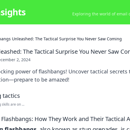
nsights
Exploring the world of email
bangs Unleashed: The Tactical Surprise You Never Saw Coming
eashed: The Tactical Surprise You Never Saw C
cember 2, 2024
cking power of flashbangs! Uncover tactical secrets 
uation—prepare to be amazed!
kills are on ...
Flashbangs: How They Work and Their Tactical A
g flashbangs
, also known as stun grenades, is c