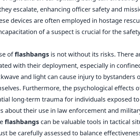
they escalate, enhancing officer safety and miss
these devices are often employed in hostage resc
ncapacitation of a suspect is crucial for the safety
se of
flashbangs
is not without its risks. There a
ted with their deployment, especially in confine
kwave and light can cause injury to bystanders o
selves. Furthermore, the psychological effects o
tial long-term trauma for individuals exposed to
s about their use in law enforcement and militar
le
flashbangs
can be valuable tools in tactical sit
t be carefully assessed to balance effectivenes