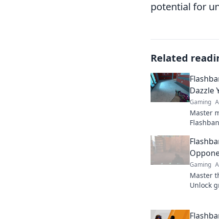
potential for 
Related readi
Flashba
Dazzle 
Gaming
A
Master m
Flashban
CS2 enem
Flashba
Unlock t
now!
Opponen
Gaming
A
Master t
Unlock g
outsmart
the battl
Flashba