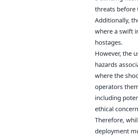
threats before 
Additionally, 
where a swift i
hostages.
However, the u
hazards associa
where the shoc
operators them
including poten
ethical concern
Therefore, whi
deployment mus