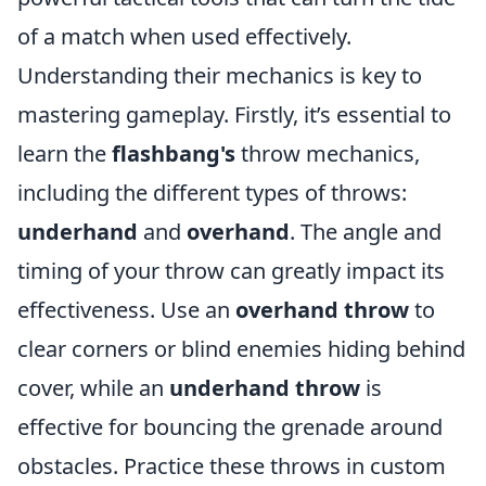
of a match when used effectively.
Understanding their mechanics is key to
mastering gameplay. Firstly, it’s essential to
learn the
flashbang's
throw mechanics,
including the different types of throws:
underhand
and
overhand
. The angle and
timing of your throw can greatly impact its
effectiveness. Use an
overhand throw
to
clear corners or blind enemies hiding behind
cover, while an
underhand throw
is
effective for bouncing the grenade around
obstacles. Practice these throws in custom