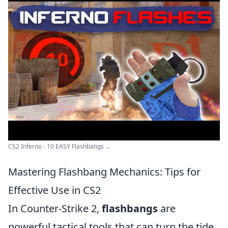
CS2 Inferno - 10 EASY Flashbangs ...
Mastering Flashbang Mechanics: Tips for
Effective Use in CS2
In Counter-Strike 2,
flashbangs
are
powerful tactical tools that can turn the tide