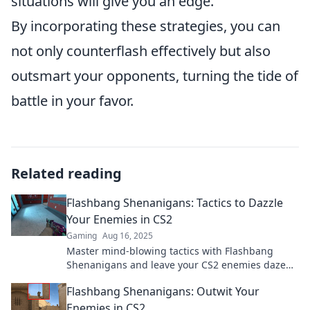
situations will give you an edge.
By incorporating these strategies, you can
not only counterflash effectively but also
outsmart your opponents, turning the tide of
battle in your favor.
Related reading
Flashbang Shenanigans: Tactics to Dazzle
Your Enemies in CS2
Gaming
Aug 16, 2025
Master mind-blowing tactics with Flashbang
Shenanigans and leave your CS2 enemies dazed
and confused! Unlock the ultimate gameplay
Flashbang Shenanigans: Outwit Your
tricks now!
Enemies in CS2