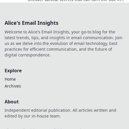
any situation—prepare to be amazed!
Alice's Email Insights
Welcome to Alice's Email Insights, your go-to blog for the
latest trends, tips, and insights in email communication. Join
us as we delve into the evolution of email technology, best
practices for efficient communication, and the future of
digital correspondence.
Explore
Home
Archives
About
Independent editorial publication. All articles written and
edited by our in-house team.