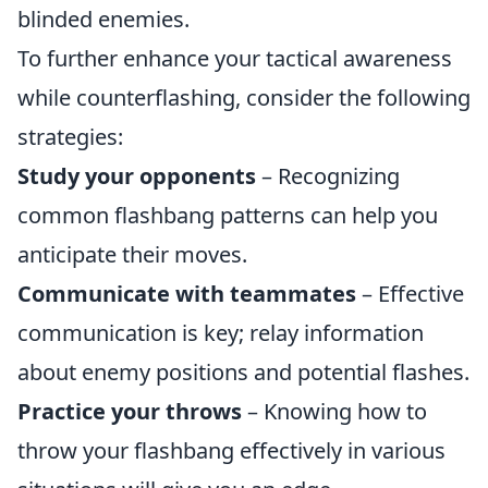
blinded enemies.
To further enhance your tactical awareness
while counterflashing, consider the following
strategies:
Study your opponents
– Recognizing
common flashbang patterns can help you
anticipate their moves.
Communicate with teammates
– Effective
communication is key; relay information
about enemy positions and potential flashes.
Practice your throws
– Knowing how to
throw your flashbang effectively in various