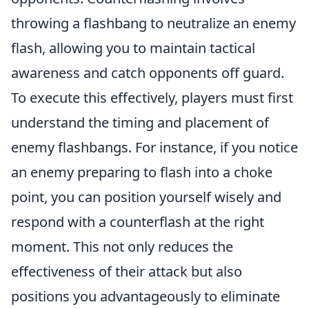
throwing a flashbang to neutralize an enemy
flash, allowing you to maintain tactical
awareness and catch opponents off guard.
To execute this effectively, players must first
understand the timing and placement of
enemy flashbangs. For instance, if you notice
an enemy preparing to flash into a choke
point, you can position yourself wisely and
respond with a counterflash at the right
moment. This not only reduces the
effectiveness of their attack but also
positions you advantageously to eliminate