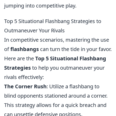
jumping into competitive play.
Top 5 Situational Flashbang Strategies to
Outmaneuver Your Rivals
In competitive scenarios, mastering the use
of
flashbangs
can turn the tide in your favor.
Here are the
Top 5 Situational Flashbang
Strategies
to help you outmaneuver your
rivals effectively:
The Corner Rush
: Utilize a flashbang to
blind opponents stationed around a corner.
This strategy allows for a quick breach and
can unsettle defensive positions.