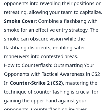
opponents into revealing their positions or
retreating, allowing your team to capitalize.
Smoke Cover
: Combine a flashbang with
smoke for an effective entry strategy. The
smoke can obscure vision while the
flashbang disorients, enabling safer
maneuvers into contested areas.
How to Counterflash: Outsmarting Your
Opponents with Tactical Awareness in CS2
In
Counter-Strike 2 (CS2)
, mastering the
technique of counterflashing is crucial for
gaining the upper hand against your
opponents. Counterflashing involves