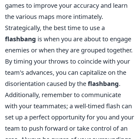
games to improve your accuracy and learn
the various maps more intimately.
Strategically, the best time to use a
flashbang
is when you are about to engage
enemies or when they are grouped together.
By timing your throws to coincide with your
team's advances, you can capitalize on the
disorientation caused by the
flashbang
.
Additionally, remember to communicate
with your teammates; a well-timed flash can
set up a perfect opportunity for you and your
team to push forward or take control of an