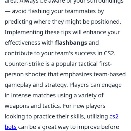
area. Always be aware of your surroundings
— avoid flashing your teammates by
predicting where they might be positioned.
Implementing these tips will enhance your
effectiveness with
flashbangs
and
contribute to your team's success in CS2.
Counter-Strike is a popular tactical first-
person shooter that emphasizes team-based
gameplay and strategy. Players can engage
in intense matches using a variety of
weapons and tactics. For new players
looking to practice their skills, utilizing
cs2
bots
can be a great way to improve before