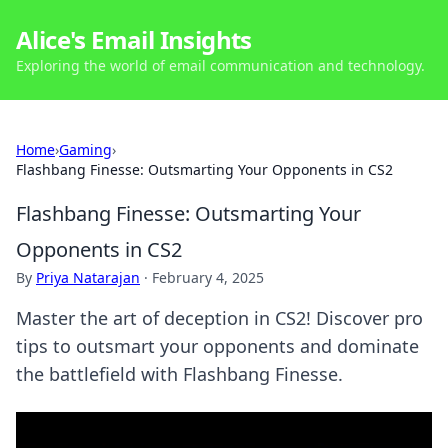
Alice's Email Insights
Exploring the world of email communication and technology.
Home
›
Gaming
›
Flashbang Finesse: Outsmarting Your Opponents in CS2
Flashbang Finesse: Outsmarting Your
Opponents in CS2
By
Priya Natarajan
·
February 4, 2025
Master the art of deception in CS2! Discover pro
tips to outsmart your opponents and dominate
the battlefield with Flashbang Finesse.