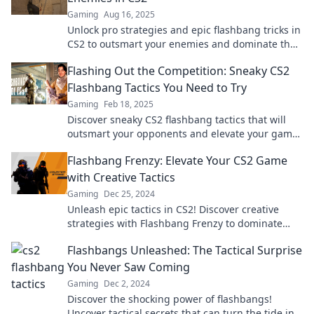
Gaming
Aug 16, 2025
Unlock pro strategies and epic flashbang tricks in
CS2 to outsmart your enemies and dominate the
battlefield!
Flashing Out the Competition: Sneaky CS2
Flashbang Tactics You Need to Try
Gaming
Feb 18, 2025
Discover sneaky CS2 flashbang tactics that will
outsmart your opponents and elevate your game.
Don't miss these game-changing tips!
Flashbang Frenzy: Elevate Your CS2 Game
with Creative Tactics
Gaming
Dec 25, 2024
Unleash epic tactics in CS2! Discover creative
strategies with Flashbang Frenzy to dominate
your opponents and elevate your game!
Flashbangs Unleashed: The Tactical Surprise
You Never Saw Coming
Gaming
Dec 2, 2024
Discover the shocking power of flashbangs!
Uncover tactical secrets that can turn the tide in