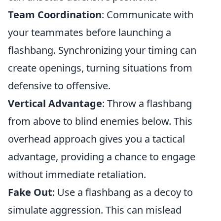
Team Coordination
: Communicate with
your teammates before launching a
flashbang. Synchronizing your timing can
create openings, turning situations from
defensive to offensive.
Vertical Advantage
: Throw a flashbang
from above to blind enemies below. This
overhead approach gives you a tactical
advantage, providing a chance to engage
without immediate retaliation.
Fake Out
: Use a flashbang as a decoy to
simulate aggression. This can mislead