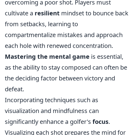
overcoming a poor shot. Players must
cultivate a
resilient
mindset to bounce back
from setbacks, learning to
compartmentalize mistakes and approach
each hole with renewed concentration.
Mastering the mental game
is essential,
as the ability to stay composed can often be
the deciding factor between victory and
defeat.
Incorporating techniques such as
visualization and mindfulness can
significantly enhance a golfer's
focus
.
Visualizing each shot prepares the mind for