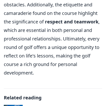
obstacles. Additionally, the etiquette and
camaraderie found on the course highlight
the significance of
respect and teamwork
,
which are essential in both personal and
professional relationships. Ultimately, every
round of golf offers a unique opportunity to
reflect on life's lessons, making the golf
course a rich ground for personal
development.
Related reading