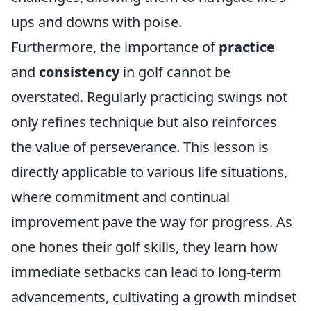
ups and downs with poise.
Furthermore, the importance of
practice
and
consistency
in golf cannot be
overstated. Regularly practicing swings not
only refines technique but also reinforces
the value of perseverance. This lesson is
directly applicable to various life situations,
where commitment and continual
improvement pave the way for progress. As
one hones their golf skills, they learn how
immediate setbacks can lead to long-term
advancements, cultivating a growth mindset