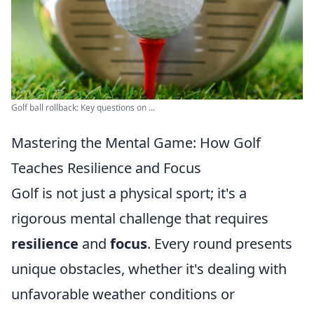
Golf ball rollback: Key questions on ...
Mastering the Mental Game: How Golf
Teaches Resilience and Focus
Golf is not just a physical sport; it's a
rigorous mental challenge that requires
resilience
and
focus
. Every round presents
unique obstacles, whether it's dealing with
unfavorable weather conditions or