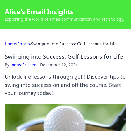
Alice's Email Insights
Exploring the world of email communication and technology.
Home
›
Sports
›
Swinging into Success: Golf Lessons for Life
Swinging into Success: Golf Lessons for Life
By
Jonas Eriksen
·
December 12, 2024
Unlock life lessons through golf! Discover tips to
swing into success on and off the course. Start
your journey today!