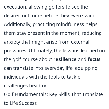
execution, allowing golfers to see the
desired outcome before they even swing.
Additionally, practicing mindfulness helps
them stay present in the moment, reducing
anxiety that might arise from external
pressures. Ultimately, the lessons learned on
the golf course about
resilience
and
focus
can translate into everyday life, equipping
individuals with the tools to tackle
challenges head-on.
Golf Fundamentals: Key Skills That Translate
to Life Success