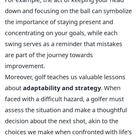
down and focusing on the ball can symbolize
the importance of staying present and
concentrating on your goals, while each
swing serves as a reminder that mistakes
are part of the journey towards
improvement.
Moreover, golf teaches us valuable lessons
about
adaptability and strategy
. When
faced with a difficult hazard, a golfer must
assess the situation and make a thoughtful
decision about the next shot, akin to the
choices we make when confronted with life's