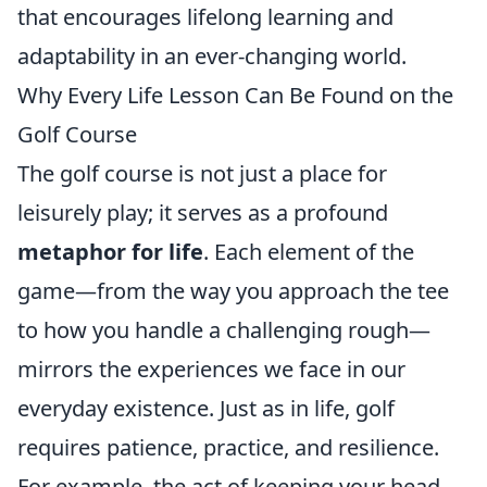
that encourages lifelong learning and
adaptability in an ever-changing world.
Why Every Life Lesson Can Be Found on the
Golf Course
The golf course is not just a place for
leisurely play; it serves as a profound
metaphor for life
. Each element of the
game—from the way you approach the tee
to how you handle a challenging rough—
mirrors the experiences we face in our
everyday existence. Just as in life, golf
requires patience, practice, and resilience.
For example, the act of keeping your head