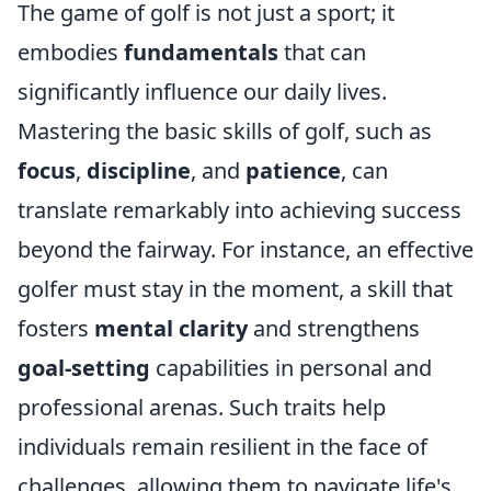
The game of golf is not just a sport; it
embodies
fundamentals
that can
significantly influence our daily lives.
Mastering the basic skills of golf, such as
focus
,
discipline
, and
patience
, can
translate remarkably into achieving success
beyond the fairway. For instance, an effective
golfer must stay in the moment, a skill that
fosters
mental clarity
and strengthens
goal-setting
capabilities in personal and
professional arenas. Such traits help
individuals remain resilient in the face of
challenges, allowing them to navigate life's