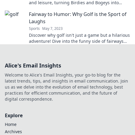
and leisure, turning Birdies and Bogeys into
lucrative deals and unforgettable connections!
Fairway to Humor: Why Golf is the Sport of
Laughs
Sports
May 7, 2023
Discover why golf isn't just a game but a hilarious
adventure! Dive into the funny side of fairways
and tee up for laughs.
Alice's Email Insights
Welcome to Alice's Email Insights, your go-to blog for the
latest trends, tips, and insights in email communication. Join
us as we delve into the evolution of email technology, best
practices for efficient communication, and the future of
digital correspondence.
Explore
Home
Archives