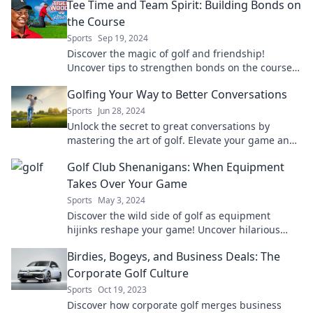
Tee Time and Team Spirit: Building Bonds on
the Course
Sports
Sep 19, 2024
Discover the magic of golf and friendship!
Uncover tips to strengthen bonds on the course
and elevate your game together.
Golfing Your Way to Better Conversations
Sports
Jun 28, 2024
Unlock the secret to great conversations by
mastering the art of golf. Elevate your game and
your dialogue today!
Golf Club Shenanigans: When Equipment
Takes Over Your Game
Sports
May 3, 2024
Discover the wild side of golf as equipment
hijinks reshape your game! Uncover hilarious
tales and tips in Golf Club Shenanigans.
Birdies, Bogeys, and Business Deals: The
Corporate Golf Culture
Sports
Oct 19, 2023
Discover how corporate golf merges business