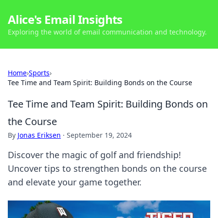
Alice's Email Insights
Exploring the world of email communication and technology.
Home
›
Sports
›
Tee Time and Team Spirit: Building Bonds on the Course
Tee Time and Team Spirit: Building Bonds on
the Course
By
Jonas Eriksen
·
September 19, 2024
Discover the magic of golf and friendship!
Uncover tips to strengthen bonds on the course
and elevate your game together.