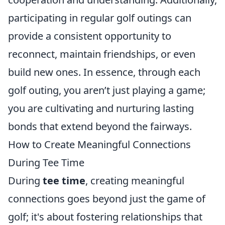
participating in regular golf outings can
provide a consistent opportunity to
reconnect, maintain friendships, or even
build new ones. In essence, through each
golf outing, you aren’t just playing a game;
you are cultivating and nurturing lasting
bonds that extend beyond the fairways.
How to Create Meaningful Connections
During Tee Time
During
tee time
, creating meaningful
connections goes beyond just the game of
golf; it's about fostering relationships that