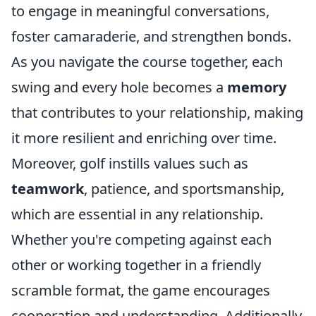
to engage in meaningful conversations,
foster camaraderie, and strengthen bonds.
As you navigate the course together, each
swing and every hole becomes a
memory
that contributes to your relationship, making
it more resilient and enriching over time.
Moreover, golf instills values such as
teamwork
, patience, and sportsmanship,
which are essential in any relationship.
Whether you're competing against each
other or working together in a friendly
scramble format, the game encourages
cooperation and understanding. Additionally,