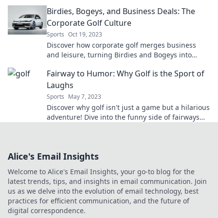
tales and tips in Golf Club Shenanigans.
Birdies, Bogeys, and Business Deals: The
Corporate Golf Culture
Sports
Oct 19, 2023
Discover how corporate golf merges business
and leisure, turning Birdies and Bogeys into
lucrative deals and unforgettable connections!
Fairway to Humor: Why Golf is the Sport of
Laughs
Sports
May 7, 2023
Discover why golf isn't just a game but a hilarious
adventure! Dive into the funny side of fairways
and tee up for laughs.
Alice's Email Insights
Welcome to Alice's Email Insights, your go-to blog for the
latest trends, tips, and insights in email communication. Join
us as we delve into the evolution of email technology, best
practices for efficient communication, and the future of
digital correspondence.