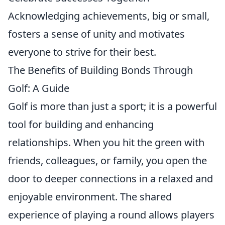
Acknowledging achievements, big or small,
fosters a sense of unity and motivates
everyone to strive for their best.
The Benefits of Building Bonds Through
Golf: A Guide
Golf is more than just a sport; it is a powerful
tool for building and enhancing
relationships. When you hit the green with
friends, colleagues, or family, you open the
door to deeper connections in a relaxed and
enjoyable environment. The shared
experience of playing a round allows players