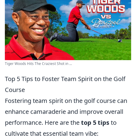
Tiger Woods Hits The Craziest Shot in ...
Top 5 Tips to Foster Team Spirit on the Golf
Course
Fostering team spirit on the golf course can
enhance camaraderie and improve overall
performance. Here are the
top 5 tips
to
cultivate that essential team vibe: