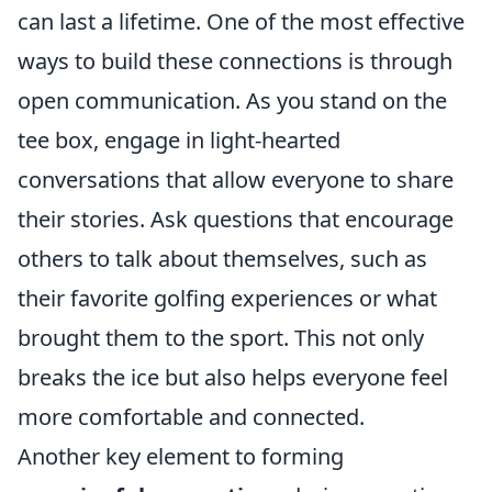
can last a lifetime. One of the most effective
ways to build these connections is through
open communication. As you stand on the
tee box, engage in light-hearted
conversations that allow everyone to share
their stories. Ask questions that encourage
others to talk about themselves, such as
their favorite golfing experiences or what
brought them to the sport. This not only
breaks the ice but also helps everyone feel
more comfortable and connected.
Another key element to forming