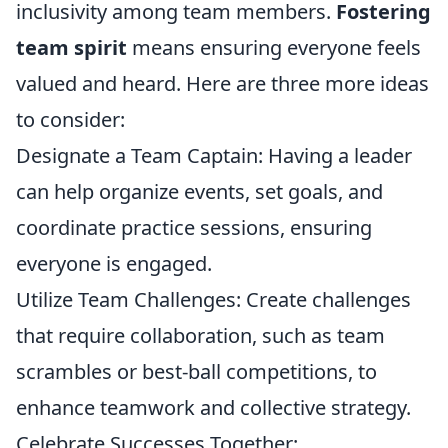
inclusivity among team members.
Fostering
team spirit
means ensuring everyone feels
valued and heard. Here are three more ideas
to consider:
Designate a Team Captain: Having a leader
can help organize events, set goals, and
coordinate practice sessions, ensuring
everyone is engaged.
Utilize Team Challenges: Create challenges
that require collaboration, such as team
scrambles or best-ball competitions, to
enhance teamwork and collective strategy.
Celebrate Successes Together: