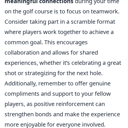
meaningful connections
during your time
on the golf course is to focus on teamwork.
Consider taking part in a scramble format
where players work together to achieve a
common goal. This encourages
collaboration and allows for shared
experiences, whether it’s celebrating a great
shot or strategizing for the next hole.
Additionally, remember to offer genuine
compliments and support to your fellow
players, as positive reinforcement can
strengthen bonds and make the experience
more enjoyable for everyone involved.