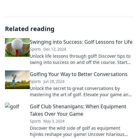
Related reading
Swinging into Success: Golf Lessons for Life
Sports
Dec 12, 2024
Unlock life lessons through golf! Discover tips to
swing into success on and off the course. Start
your journey today!
Golfing Your Way to Better Conversations
Sports
Jun 28, 2024
Unlock the secret to great conversations by
mastering the art of golf. Elevate your game and
your dialogue today!
Golf Club Shenanigans: When Equipment
Takes Over Your Game
Sports
May 3, 2024
Discover the wild side of golf as equipment
hijinks reshape your game! Uncover hilarious