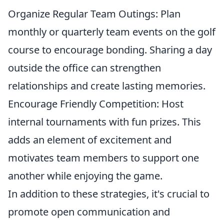
Organize Regular Team Outings: Plan
monthly or quarterly team events on the golf
course to encourage bonding. Sharing a day
outside the office can strengthen
relationships and create lasting memories.
Encourage Friendly Competition: Host
internal tournaments with fun prizes. This
adds an element of excitement and
motivates team members to support one
another while enjoying the game.
In addition to these strategies, it's crucial to
promote open communication and