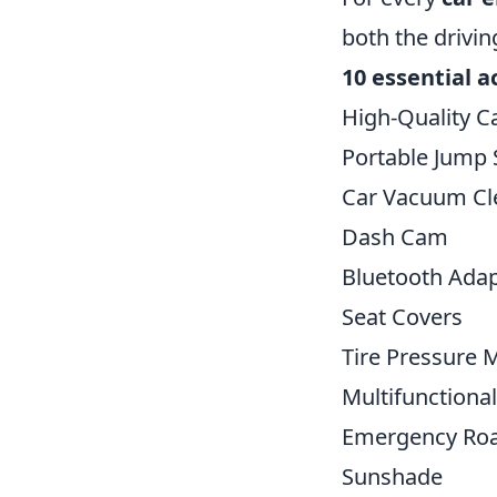
both the drivin
10 essential a
High-Quality C
Portable Jump 
Car Vacuum Cl
Dash Cam
Bluetooth Adap
Seat Covers
Tire Pressure 
Multifunctional
Emergency Roa
Sunshade