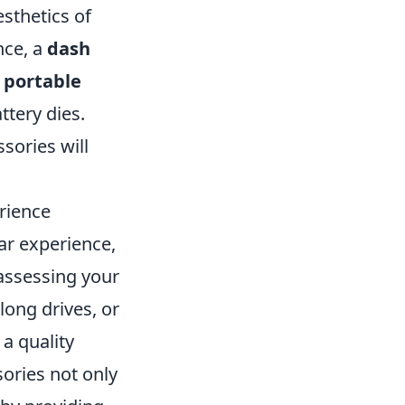
esthetics of
nce, a
dash
a
portable
tery dies.
sories will
rience
ar experience,
assessing your
long drives, or
a quality
ories not only