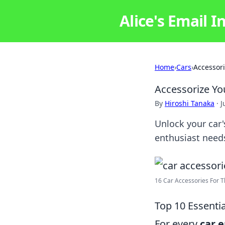
Alice's Email I
Home
›
Cars
›
Accessori
Accessorize Yo
By
Hiroshi Tanaka
·
J
Unlock your car's
enthusiast needs
16 Car Accessories For T
Top 10 Essenti
For every
car 