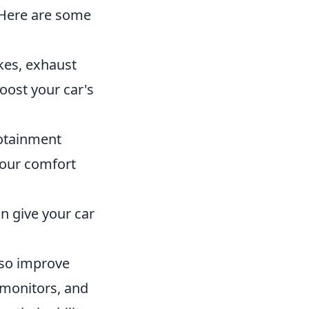
. Here are some
akes, exhaust
oost your car's
otainment
your comfort
n give your car
so improve
 monitors, and