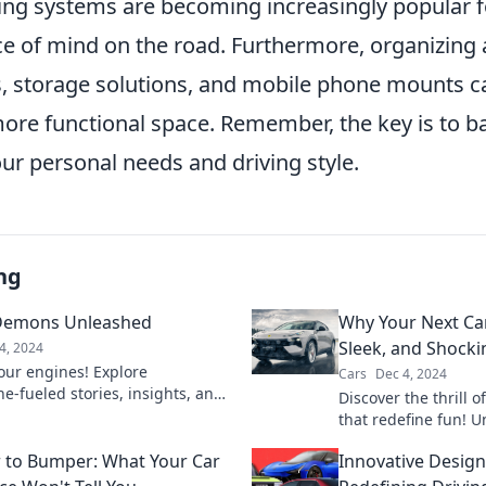
ng systems are becoming increasingly popular for
ce of mind on the road. Furthermore, organizing 
rs, storage solutions, and mobile phone mounts c
more functional space. Remember, the key is to b
ur personal needs and driving style.
ng
Demons Unleashed
Why Your Next Car
Sleek, and Shocki
4, 2024
our engines! Explore
Cars
Dec 4, 2024
e-fueled stories, insights, and
Discover the thrill of
 Speed Demons Unleashed—
that redefine fun! 
cing dreams take flight!
ride should be a g
to Bumper: What Your Car
Innovative Design
road.