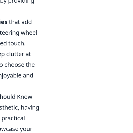
 by providing
ies
that add
steering wheel
zed touch.
p clutter at
to choose the
njoyable and
 Should Know
thetic, having
 practical
howcase your