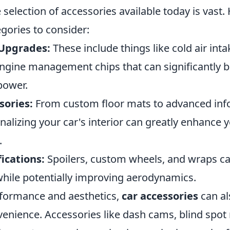
e selection of accessories available today is vast
gories to consider:
Upgrades:
These include things like cold air int
ngine management chips that can significantly b
power.
sories:
From custom floor mats to advanced inf
alizing your car's interior can greatly enhance 
.
ications:
Spoilers, custom wheels, and wraps ca
while potentially improving aerodynamics.
formance and aesthetics,
car accessories
can al
venience. Accessories like dash cams, blind spot