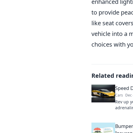
enhanced lighti
to provide pea
like seat cove
vehicle into a 
choices with yo
Related readi
Speed 
Cars
Dec 
Rev up y
adrenalin
tips in
where ra
Bumper 