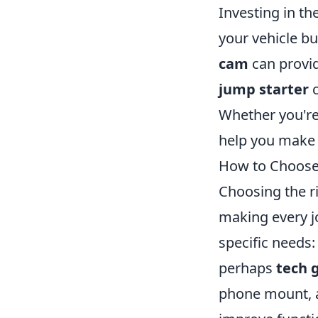
Investing in t
your vehicle bu
cam
can provid
jump starter
c
Whether you're
help you make 
How to Choose 
Choosing the ri
making every j
specific needs
perhaps
tech 
phone mount, a