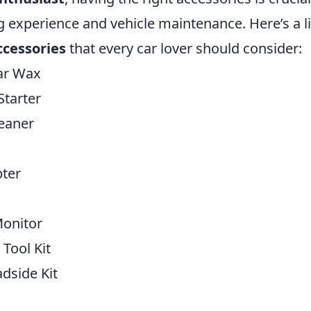
g experience and vehicle maintenance. Here’s a li
ccessories
that every car lover should consider:
ar Wax
Starter
eaner
ter
Monitor
 Tool Kit
dside Kit