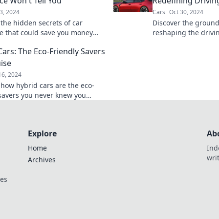
ce Won't Tell You
Redefining Drivin
3, 2024
Cars
Oct 30, 2024
 the hidden secrets of car
Discover the groun
e that could save you money
reshaping the driv
aches. Uncover what your
unlock the future of
Cars: The Eco-Friendly Savers
't telling you!
innovation at every 
uise
16, 2024
 how hybrid cars are the eco-
 savers you never knew you
Unlock savings and
ility today!
Explore
Ab
Home
Ind
wri
Archives
ces