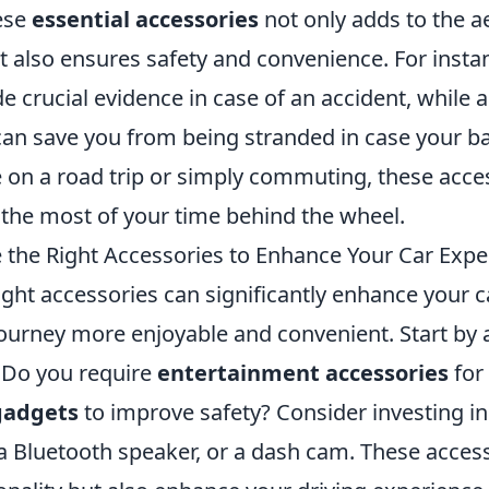
hese
essential accessories
not only adds to the a
t also ensures safety and convenience. For insta
e crucial evidence in case of an accident, while 
an save you from being stranded in case your bat
 on a road trip or simply commuting, these acces
the most of your time behind the wheel.
the Right Accessories to Enhance Your Car Expe
ght accessories can significantly enhance your c
ourney more enjoyable and convenient. Start by 
: Do you require
entertainment accessories
for 
gadgets
to improve safety? Consider investing in 
 Bluetooth speaker, or a dash cam. These access