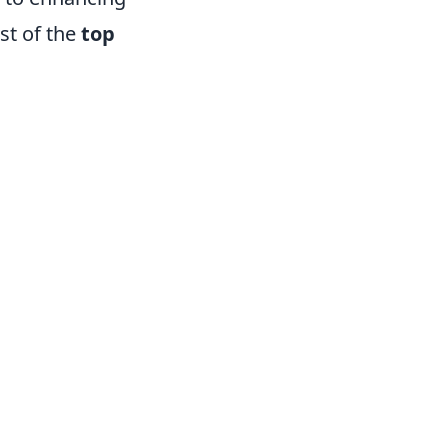
st of the
top