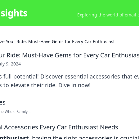
nsights
Exploring the world of email
ze Your Ride: Must-Have Gems for Every Car Enthusiast
ur Ride: Must-Have Gems for Every Car Enthusias
uly 9, 2024
 full potential! Discover essential accessories that e
 to elevate their ride. Dive in now!
he Whole Family ...
al Accessories Every Car Enthusiast Needs
enthusiast
, having the right accessories is cruci