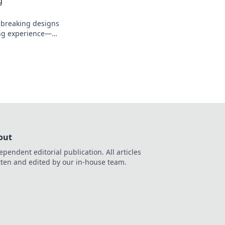
g
dbreaking designs
ing experience—
 mobility with
turn!
out
ependent editorial publication. All articles
tten and edited by our in-house team.