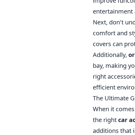
improve functi
entertainment 
Next, don't un
comfort and sty
covers can prot
Additionally,
or
bay, making you
right accessori
efficient envir
The Ultimate G
When it comes 
the right
car a
additions that 