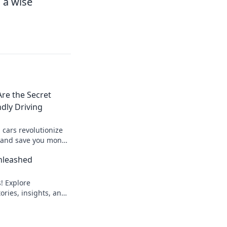
 a wise
re the Secret
ndly Driving
 cars revolutionize
g and save you money
 starts here!
nleashed
! Explore
ories, insights, and
ons Unleashed—
 take flight!