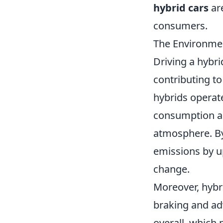
hybrid cars
are
consumers.
The Environmen
Driving a hybri
contributing to
hybrids operate
consumption an
atmosphere. By 
emissions by u
change.
Moreover, hybr
braking and ad
overall, which