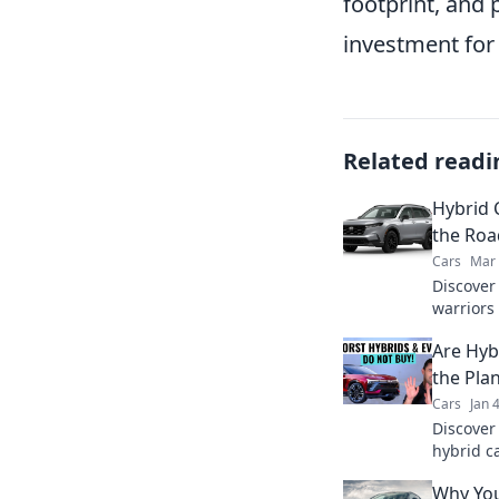
footprint, and 
investment fo
Related readi
Hybrid C
the Roa
Cars
Mar 
Discover
warriors
and eco-
Are Hyb
makes th
the Pla
Cars
Jan 
Discover
hybrid c
planet. C
Why You
greener 