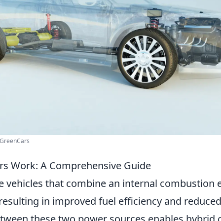
 GreenCars
rs Work: A Comprehensive Guide
e vehicles that combine an internal combustion 
 resulting in improved fuel efficiency and reduce
tween these two power sources enables hybrid c