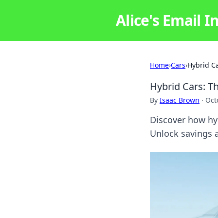
Alice's Email I
Home
›
Cars
›
Hybrid Ca
Hybrid Cars: Th
By
Isaac Brown
·
Oct
Discover how hyb
Unlock savings a