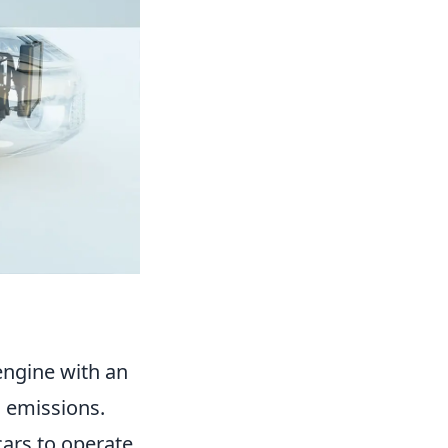
engine with an
d emissions.
ars to operate