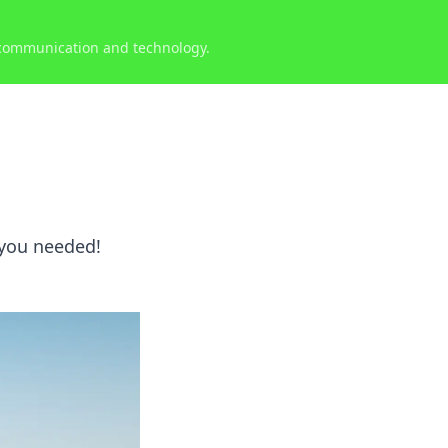
 communication and technology.
 you needed!