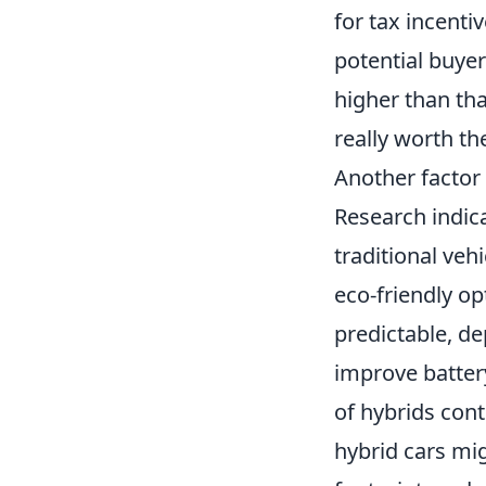
for tax incenti
potential buyer
higher than tha
really worth t
Another factor 
Research indica
traditional veh
eco-friendly op
predictable, d
improve batter
of hybrids cont
hybrid cars mig