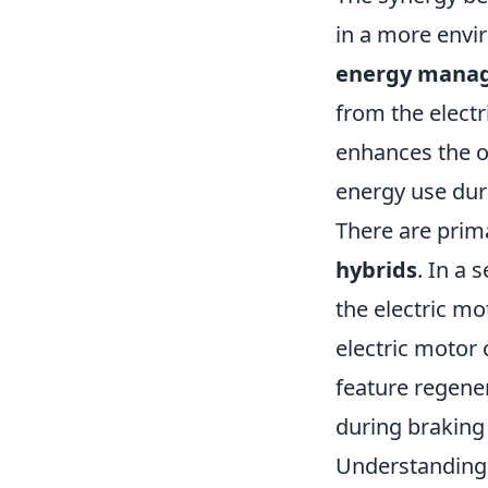
in a more envir
energy mana
from the elect
enhances the ov
energy use duri
There are prim
hybrids
. In a 
the electric mo
electric motor
feature regener
during braking 
Understanding 