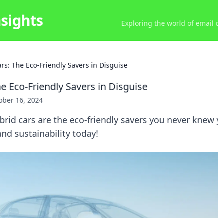
nsights
Exploring the world of email
rs: The Eco-Friendly Savers in Disguise
e Eco-Friendly Savers in Disguise
ober 16, 2024
rid cars are the eco-friendly savers you never knew
nd sustainability today!