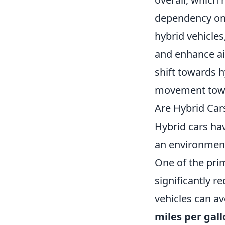
dependency on 
hybrid vehicles
and enhance air
shift towards hy
movement towar
Are Hybrid Car
Hybrid cars ha
an environmenta
One of the prim
significantly r
vehicles can a
miles per gall