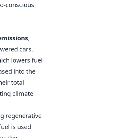
co-conscious
emissions
,
owered cars,
hich lowers fuel
sed into the
eir total
ting climate
ng regenerative
uel is used
es the