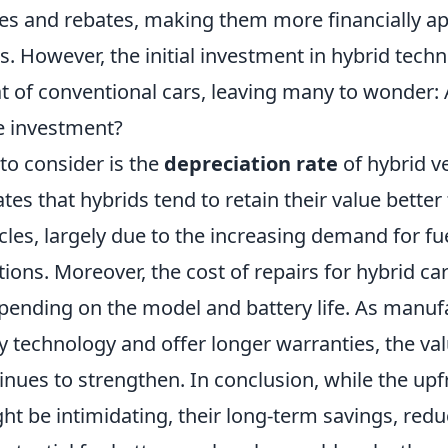
ves and rebates, making them more financially ap
s. However, the initial investment in hybrid tech
t of conventional cars, leaving many to wonder: 
he investment?
to consider is the
depreciation rate
of hybrid ve
tes that hybrids tend to retain their value better
icles, largely due to the increasing demand for fue
tions. Moreover, the cost of repairs for hybrid ca
epending on the model and battery life. As manuf
y technology and offer longer warranties, the va
inues to strengthen. In conclusion, while the upf
ht be intimidating, their long-term savings, red