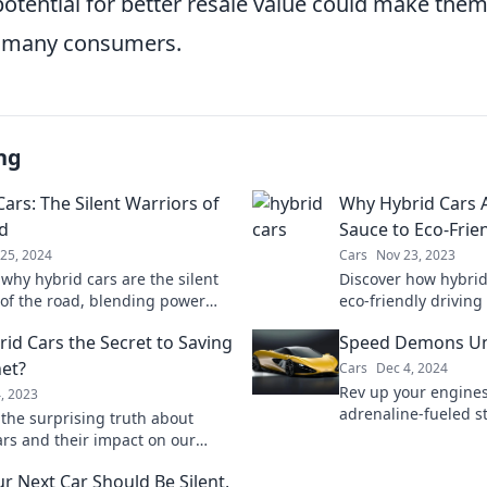
potential for better resale value could make them
r many consumers.
ng
ars: The Silent Warriors of
Why Hybrid Cars A
d
Sauce to Eco-Frie
25, 2024
Cars
Nov 23, 2023
 why hybrid cars are the silent
Discover how hybrid
 of the road, blending power
eco-friendly drivin
friendliness. Find out what
—your green journey
rid Cars the Secret to Saving
Speed Demons U
em a smart choice!
net?
Cars
Dec 4, 2024
Rev up your engines
4, 2023
adrenaline-fueled st
 the surprising truth about
tips in Speed Dem
ars and their impact on our
where racing dreams
ould they be the key to a
r Next Car Should Be Silent,
future? Find out now!