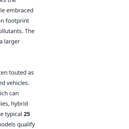
ople embraced
on footprint
llutants. The
 a larger
ten touted as
ed vehicles.
hich can
ies, hybrid
e typical
25
models qualify