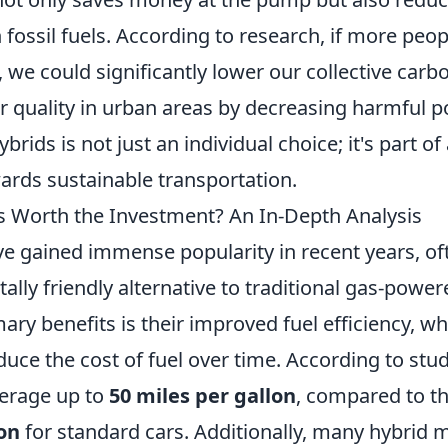
fossil fuels. According to research, if more pe
, we could significantly lower our collective carb
 quality in urban areas by decreasing harmful po
brids is not just an individual choice; it's part of
ds sustainable transportation.
s Worth the Investment? An In-Depth Analysis
ve gained immense popularity in recent years, of
lly friendly alternative to traditional gas-power
ary benefits is their improved fuel efficiency, w
educe the cost of fuel over time. According to stud
verage up to
50 miles per gallon
, compared to th
on
for standard cars. Additionally, many hybrid 