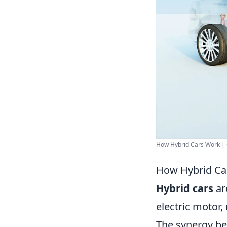
How Hybrid Cars Work |
How Hybrid Ca
Hybrid cars
ar
electric motor,
The synergy be