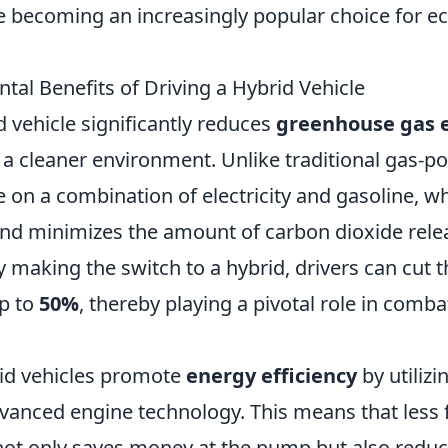
 becoming an increasingly popular choice for e
tal Benefits of Driving a Hybrid Vehicle
d vehicle significantly reduces
greenhouse gas 
 a cleaner environment. Unlike traditional gas-p
 on a combination of electricity and gasoline, w
d minimizes the amount of carbon dioxide relea
making the switch to a hybrid, drivers can cut th
p to
50%
, thereby playing a pivotal role in comba
id vehicles promote
energy efficiency
by utilizi
vanced engine technology. This means that less f
 not only saves money at the pump but also reduc