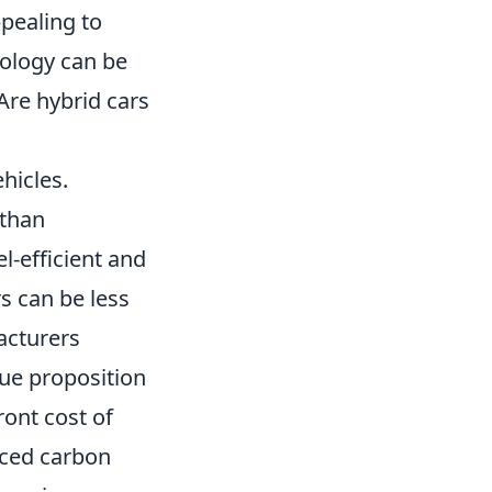
pealing to
nology can be
Are hybrid cars
hicles.
 than
l-efficient and
rs can be less
acturers
lue proposition
ront cost of
uced carbon