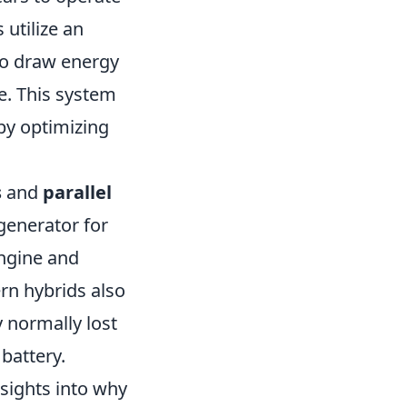
 utilize an
to draw energy
e. This system
by optimizing
s
and
parallel
 generator for
engine and
rn hybrids also
 normally lost
 battery.
sights into why