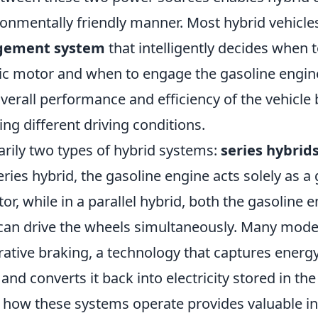
onmentally friendly manner. Most hybrid vehicles
gement system
that intelligently decides when 
ric motor and when to engage the gasoline engin
erall performance and efficiency of the vehicle 
ng different driving conditions.
arily two types of hybrid systems:
series hybrid
series hybrid, the gasoline engine acts solely as a
tor, while in a parallel hybrid, both the gasoline 
 can drive the wheels simultaneously. Many mode
ative braking, a technology that captures energy
and converts it back into electricity stored in the
how these systems operate provides valuable in