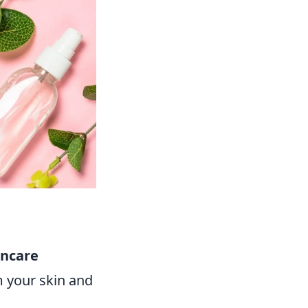
incare
m your skin and