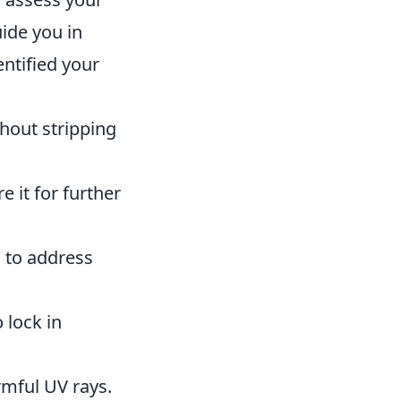
uide you in
entified your
hout stripping
 it for further
 to address
 lock in
rmful UV rays.