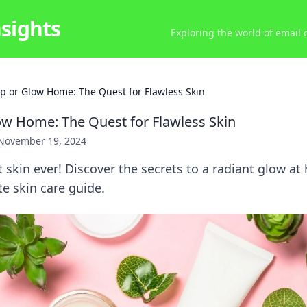
nsights
Exploring the world of email
p or Glow Home: The Quest for Flawless Skin
w Home: The Quest for Flawless Skin
November 19, 2024
 skin ever! Discover the secrets to a radiant glow a
te skin care guide.