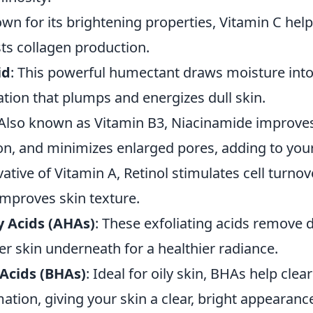
own for its brightening properties, Vitamin C hel
ts collagen production.
id
: This powerful humectant draws moisture into 
tion that plumps and energizes dull skin.
 Also known as Vitamin B3, Niacinamide improves
on, and minimizes enlarged pores, adding to your
ivative of Vitamin A, Retinol stimulates cell turno
 improves skin texture.
 Acids (AHAs)
: These exfoliating acids remove d
er skin underneath for a healthier radiance.
Acids (BHAs)
: Ideal for oily skin, BHAs help cle
tion, giving your skin a clear, bright appearanc