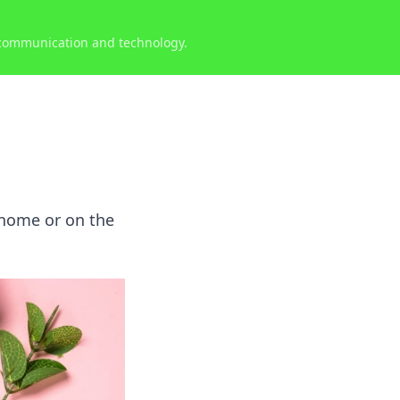
 communication and technology.
t home or on the