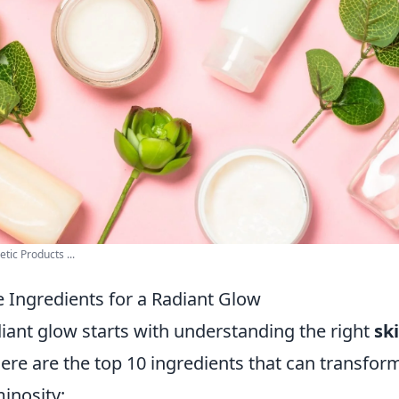
ic Products ...
e Ingredients for a Radiant Glow
iant glow starts with understanding the right
sk
Here are the top 10 ingredients that can transfor
inosity: