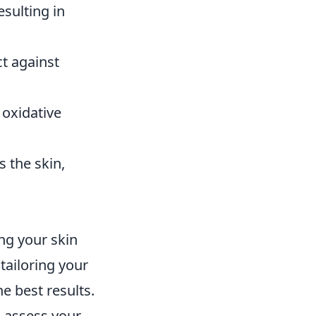
esulting in
ct against
 oxidative
s the skin,
ng your skin
 tailoring your
e best results.
o assess your