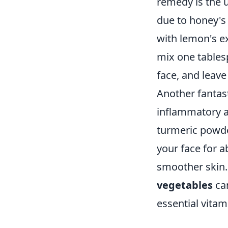
remedy is the 
due to honey's
with lemon's ex
mix one tablesp
face, and leave
Another fantas
inflammatory a
turmeric powder
your face for a
smoother skin. 
vegetables
can
essential vitam