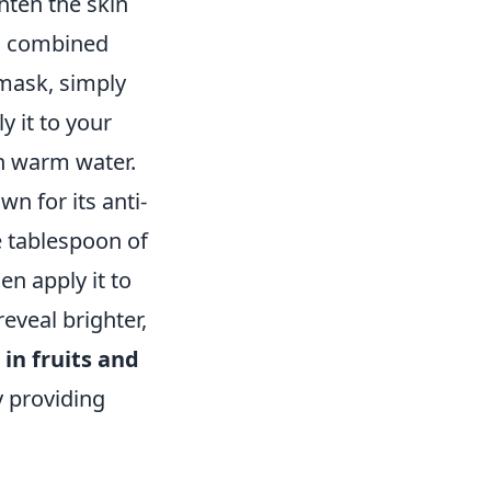
hten the skin
es combined
 mask, simply
y it to your
th warm water.
wn for its anti-
e tablespoon of
n apply it to
eveal brighter,
 in fruits and
y providing