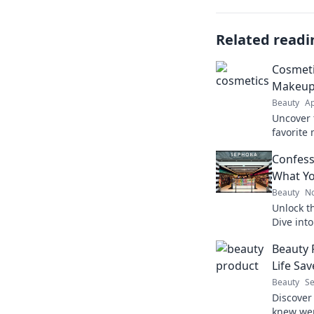
Related readi
Cosmeti
Makeup 
Beauty
Ap
Uncover 
favorite
shocking
Confess
your bea
What Y
Beauty
No
Unlock t
Dive int
discover
Beauty 
makeup l
Life Sav
Beauty
Se
Discover
knew wer