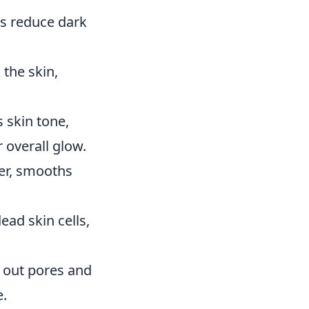
ps reduce dark
the skin,
 skin tone,
 overall glow.
ver, smooths
ead skin cells,
ar out pores and
e.