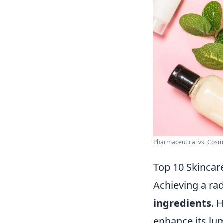
Pharmaceutical vs. Cosmet
Top 10 Skincar
Achieving a rad
ingredients
. 
enhance its lum