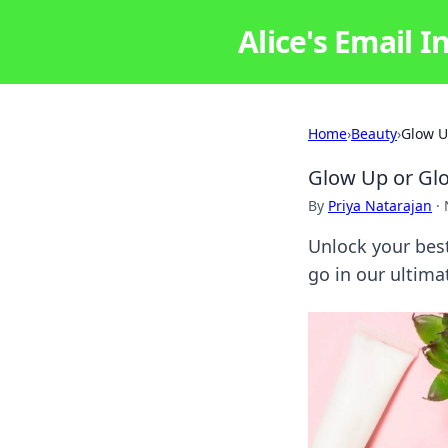
Alice's Email I
Home
›
Beauty
›
Glow U
Glow Up or Glo
By
Priya Natarajan
·
Unlock your best
go in our ultima