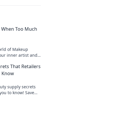
 When Too Much
orld of Makeup
r inner artist and
s always more in
rets That Retailers
o Know
uty supply secrets
 you to know! Save
our beauty game