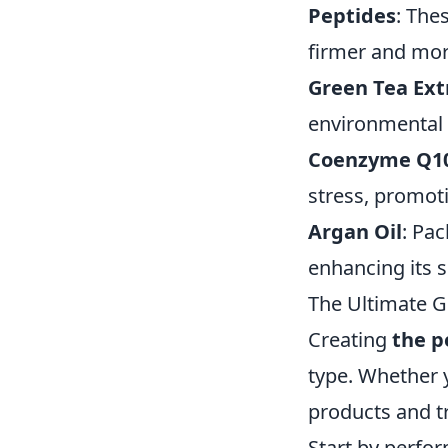
Peptides
: The
firmer and mor
Green Tea Ext
environmental s
Coenzyme Q1
stress, promoti
Argan Oil
: Pac
enhancing its 
The Ultimate G
Creating
the p
type. Whether y
products and tr
Start by perfor