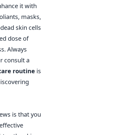
hance it with
oliants, masks,
dead skin cells
ed dose of
ss. Always
or consult a
care routine
is
discovering
ews is that you
ffective