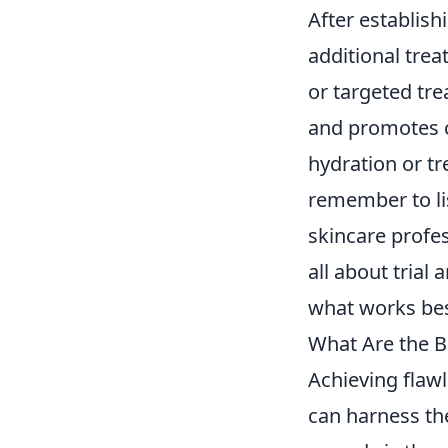
After establish
additional tre
or targeted tr
and promotes c
hydration or tr
remember to lis
skincare profes
all about trial
what works bes
What Are the B
Achieving flawl
can harness th