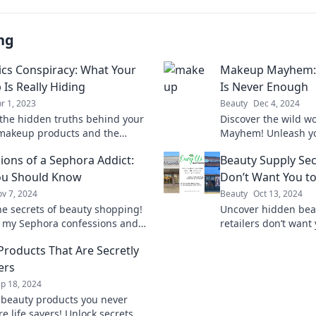
ng
cs Conspiracy: What Your
Makeup Mayhem:
Is Really Hiding
Is Never Enough
r 1, 2023
Beauty
Dec 4, 2024
the hidden truths behind your
Discover the wild w
 makeup products and the
Mayhem! Unleash you
 secrets they conceal about
find out why more i
ions of a Sephora Addict:
Beauty Supply Sec
uty routine!
beauty. Dive in now!
ou Should Know
Don’t Want You t
v 7, 2024
Beauty
Oct 13, 2024
he secrets of beauty shopping!
Uncover hidden bea
o my Sephora confessions and
retailers don’t want
 must-know tips for every
money and boost y
Products That Are Secretly
over.
today!
ers
p 18, 2024
 beauty products you never
e life savers! Unlock secrets