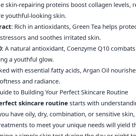
se skin-repairing proteins boost collagen levels, r
e youthful-looking skin.
ract
: Rich in antioxidants, Green Tea helps prote
tressors and soothes irritated skin.
0
: A natural antioxidant, Coenzyme Q10 combats
ng a youthful glow.
ked with essential fatty acids, Argan Oil nourishe
softness and radiance.
uide to Building Your Perfect Skincare Routine
erfect skincare routine
starts with understandi
ou have oily, dry, combination, or sensitive skin,
eatments to meet your unique needs will yield th
ming a simple skin test during the day or night t