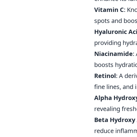
Vitamin C
: Kn
spots and boos
Hyaluronic Ac
providing hydra
Niacinamide
:
boosts hydrati
Retinol
: A der
fine lines, and
Alpha Hydroxy
revealing fresh
Beta Hydroxy 
reduce inflamma