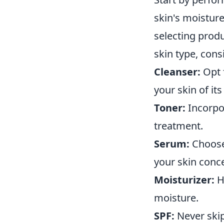
skin's moisture
selecting produ
skin type, cons
Cleanser:
Opt f
your skin of its
Toner:
Incorpor
treatment.
Serum:
Choose 
your skin conc
Moisturizer:
Hy
moisture.
SPF:
Never skip