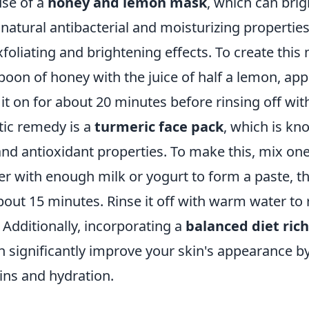
use of a
honey and lemon mask
, which can brig
 natural antibacterial and moisturizing properti
foliating and brightening effects. To create this
oon of honey with the juice of half a lemon, appl
 it on for about 20 minutes before rinsing off wi
tic remedy is a
turmeric face pack
, which is kno
nd antioxidant properties. To make this, mix on
 with enough milk or yogurt to form a paste, the
bout 15 minutes. Rinse it off with warm water to r
Additionally, incorporating a
balanced diet rich
 significantly improve your skin's appearance b
ins and hydration.