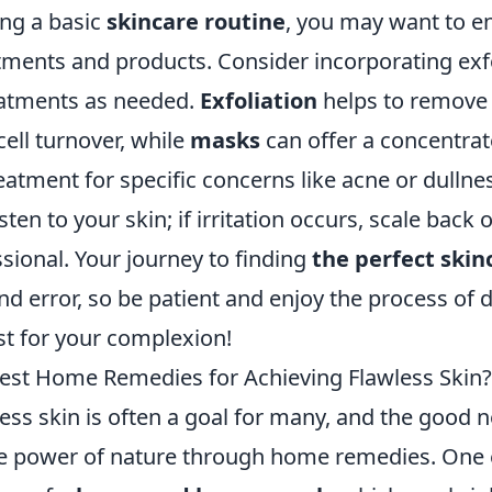
ing a basic
skincare routine
, you may want to en
atments and products. Consider incorporating exf
eatments as needed.
Exfoliation
helps to remove 
ell turnover, while
masks
can offer a concentrat
eatment for specific concerns like acne or dullne
ten to your skin; if irritation occurs, scale back 
sional. Your journey to finding
the perfect skin
 and error, so be patient and enjoy the process of 
t for your complexion!
est Home Remedies for Achieving Flawless Skin?
ess skin is often a goal for many, and the good n
e power of nature through home remedies. One e