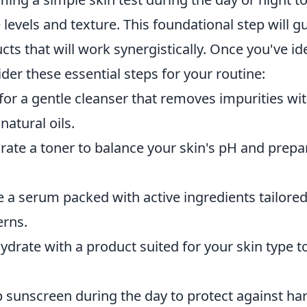
 levels and texture. This foundational step will g
cts that will work synergistically. Once you've id
ider these essential steps for your routine:
or a gentle cleanser that removes impurities wit
 natural oils.
ate a toner to balance your skin's pH and prepare
a serum packed with active ingredients tailored
erns.
drate with a product suited for your skin type to
 sunscreen during the day to protect against ha