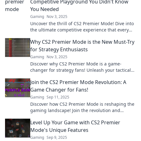
Competitive Playground You Didn't Know
You Needed
Gaming
Nov 3, 2025
Uncover the thrill of CS2 Premier Mode! Dive into
the ultimate competitive experience that every
gamer has been missing. Join the fun now!
Why CS2 Premier Mode is the New Must-Try
for Strategy Enthusiasts
Gaming
Nov 3, 2025
Discover why CS2 Premier Mode is a game-
changer for strategy fans! Unleash your tactical
skills and dominate the competition now!
Join the CS2 Premier Mode Revolution: A
Game Changer for Fans!
Gaming
Sep 11, 2025
Discover how CS2 Premier Mode is reshaping the
gaming landscape! Join the revolution and
elevate your gameplay today!
Level Up Your Game with CS2 Premier
Mode's Unique Features
Gaming
Sep 9, 2025