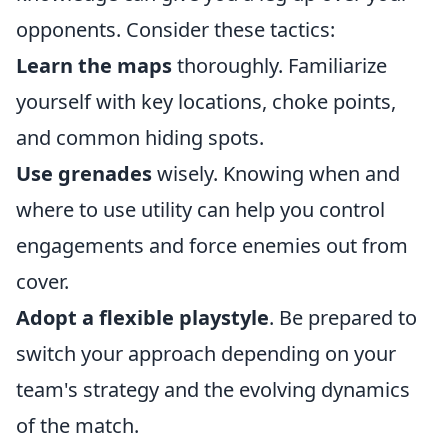
opponents. Consider these tactics:
Learn the maps
thoroughly. Familiarize
yourself with key locations, choke points,
and common hiding spots.
Use grenades
wisely. Knowing when and
where to use utility can help you control
engagements and force enemies out from
cover.
Adopt a flexible playstyle
. Be prepared to
switch your approach depending on your
team's strategy and the evolving dynamics
of the match.