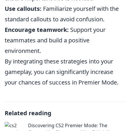
Use callouts:
Familiarize yourself with the
standard callouts to avoid confusion.
Encourage teamwork:
Support your
teammates and build a positive
environment.
By integrating these strategies into your
gameplay, you can significantly increase
your chances of success in Premier Mode.
Related reading
Discovering CS2 Premier Mode: The