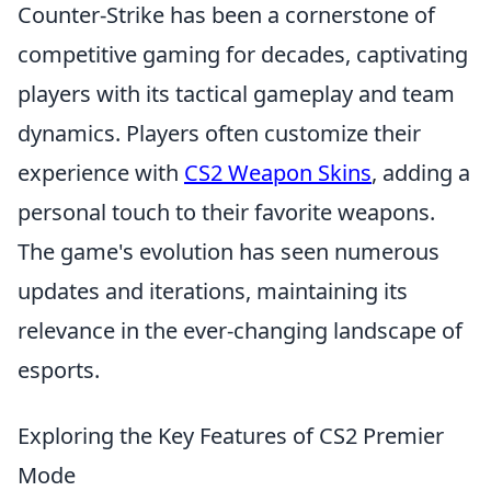
Counter-Strike has been a cornerstone of
competitive gaming for decades, captivating
players with its tactical gameplay and team
dynamics. Players often customize their
experience with
CS2 Weapon Skins
, adding a
personal touch to their favorite weapons.
The game's evolution has seen numerous
updates and iterations, maintaining its
relevance in the ever-changing landscape of
esports.
Exploring the Key Features of CS2 Premier
Mode