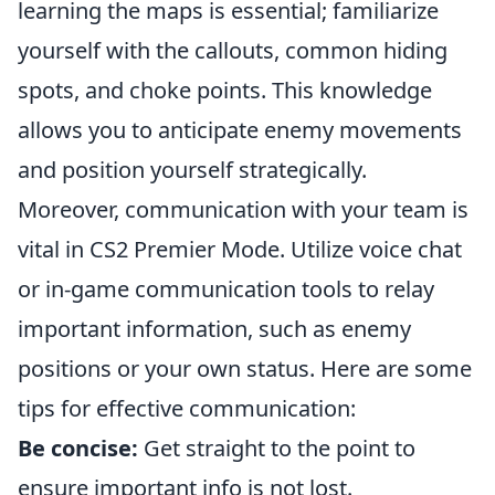
learning the maps is essential; familiarize
yourself with the callouts, common hiding
spots, and choke points. This knowledge
allows you to anticipate enemy movements
and position yourself strategically.
Moreover, communication with your team is
vital in CS2 Premier Mode. Utilize voice chat
or in-game communication tools to relay
important information, such as enemy
positions or your own status. Here are some
tips for effective communication:
Be concise:
Get straight to the point to
ensure important info is not lost.