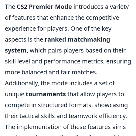
The
CS2 Premier Mode
introduces a variety
of features that enhance the competitive
experience for players. One of the key
aspects is the
ranked matchmaking
system
, which pairs players based on their
skill level and performance metrics, ensuring
more balanced and fair matches.
Additionally, the mode includes a set of
unique
tournaments
that allow players to
compete in structured formats, showcasing
their tactical skills and teamwork efficiency.
The implementation of these features aims