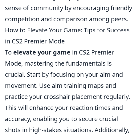
sense of community by encouraging friendly
competition and comparison among peers.
How to Elevate Your Game: Tips for Success
in CS2 Premier Mode
To
elevate your game
in CS2 Premier
Mode, mastering the fundamentals is
crucial. Start by focusing on your aim and
movement. Use aim training maps and
practice your crosshair placement regularly.
This will enhance your reaction times and
accuracy, enabling you to secure crucial
shots in high-stakes situations. Additionally,