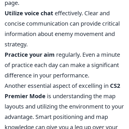
page.
Utilize voice chat
effectively. Clear and
concise communication can provide critical
information about enemy movement and
strategy.
Practice your aim
regularly. Even a minute
of practice each day can make a significant
difference in your performance.
Another essential aspect of excelling in
CS2
Premier Mode
is understanding the map
layouts and utilizing the environment to your
advantage. Smart positioning and map
knowledge can give you a leg up over your