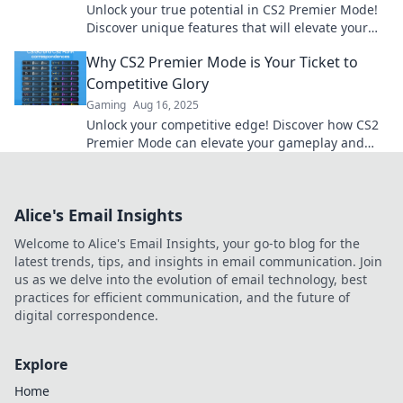
Unlock your true potential in CS2 Premier Mode!
Discover unique features that will elevate your
gaming experience to new heights.
Why CS2 Premier Mode is Your Ticket to
Competitive Glory
Gaming
Aug 16, 2025
Unlock your competitive edge! Discover how CS2
Premier Mode can elevate your gameplay and
lead you to victory. Don't miss out!
Alice's Email Insights
Welcome to Alice's Email Insights, your go-to blog for the
latest trends, tips, and insights in email communication. Join
us as we delve into the evolution of email technology, best
practices for efficient communication, and the future of
digital correspondence.
Explore
Home