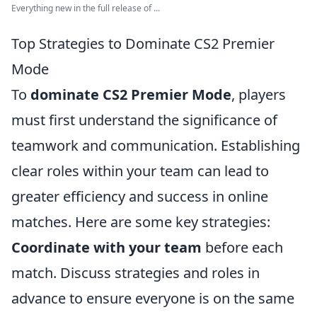
Everything new in the full release of ...
Top Strategies to Dominate CS2 Premier
Mode
To
dominate CS2 Premier Mode
, players
must first understand the significance of
teamwork and communication. Establishing
clear roles within your team can lead to
greater efficiency and success in online
matches. Here are some key strategies:
Coordinate with your team
before each
match. Discuss strategies and roles in
advance to ensure everyone is on the same