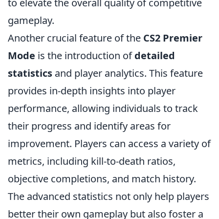
to elevate the overall quality of competitive
gameplay.
Another crucial feature of the
CS2 Premier
Mode
is the introduction of
detailed
statistics
and player analytics. This feature
provides in-depth insights into player
performance, allowing individuals to track
their progress and identify areas for
improvement. Players can access a variety of
metrics, including kill-to-death ratios,
objective completions, and match history.
The advanced statistics not only help players
better their own gameplay but also foster a