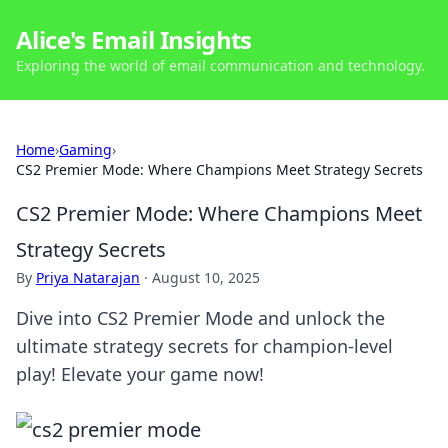
Alice's Email Insights
Exploring the world of email communication and technology.
Home
›
Gaming
›
CS2 Premier Mode: Where Champions Meet Strategy Secrets
CS2 Premier Mode: Where Champions Meet
Strategy Secrets
By
Priya Natarajan
·
August 10, 2025
Dive into CS2 Premier Mode and unlock the
ultimate strategy secrets for champion-level
play! Elevate your game now!