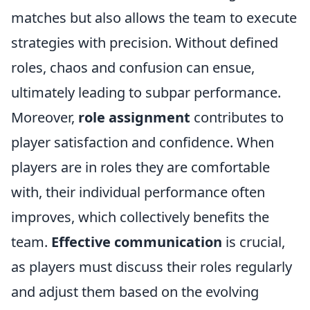
matches but also allows the team to execute
strategies with precision. Without defined
roles, chaos and confusion can ensue,
ultimately leading to subpar performance.
Moreover,
role assignment
contributes to
player satisfaction and confidence. When
players are in roles they are comfortable
with, their individual performance often
improves, which collectively benefits the
team.
Effective communication
is crucial,
as players must discuss their roles regularly
and adjust them based on the evolving