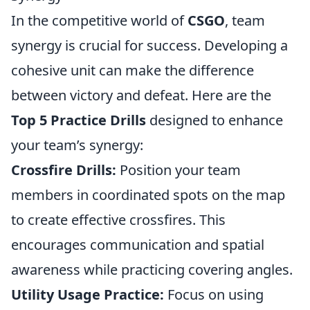
In the competitive world of
CSGO
, team
synergy is crucial for success. Developing a
cohesive unit can make the difference
between victory and defeat. Here are the
Top 5 Practice Drills
designed to enhance
your team’s synergy:
Crossfire Drills:
Position your team
members in coordinated spots on the map
to create effective crossfires. This
encourages communication and spatial
awareness while practicing covering angles.
Utility Usage Practice:
Focus on using