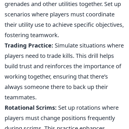
grenades and other utilities together. Set up
scenarios where players must coordinate
their utility use to achieve specific objectives,
fostering teamwork.
Trading Practice:
Simulate situations where
players need to trade kills. This drill helps
build trust and reinforces the importance of
working together, ensuring that there’s
always someone there to back up their
teammates.
Rotational Scrims:
Set up rotations where
players must change positions frequently
during scrims. This practice enhances