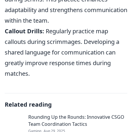
adaptability and strengthens communication
within the team.
Callout Drills:
Regularly practice map
callouts during scrimmages. Developing a
shared language for communication can
greatly improve response times during
matches.
Related reading
Rounding Up the Rounds: Innovative CSGO
Team Coordination Tactics
Gaming
Aug 29, 2025