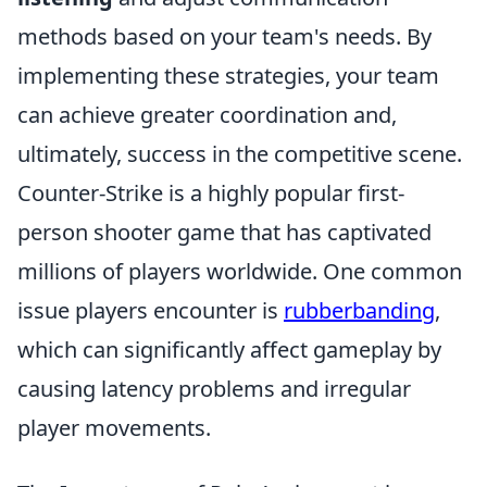
methods based on your team's needs. By
implementing these strategies, your team
can achieve greater coordination and,
ultimately, success in the competitive scene.
Counter-Strike is a highly popular first-
person shooter game that has captivated
millions of players worldwide. One common
issue players encounter is
rubberbanding
,
which can significantly affect gameplay by
causing latency problems and irregular
player movements.