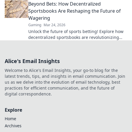
Beyond Bets: How Decentralized
bank, beyond limits.
Sportsbooks Are Reshaping the Future of
Wagering
Gaming
Mar 24, 2026
Unlock the future of sports betting! Explore how
decentralized sportsbooks are revolutionizing
wagering with transparency & fairness. Click to
learn more.
Alice's Email Insights
Welcome to Alice's Email Insights, your go-to blog for the
latest trends, tips, and insights in email communication. Join
us as we delve into the evolution of email technology, best
practices for efficient communication, and the future of
digital correspondence.
Explore
Home
Archives