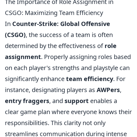
The Importance of Role Assignment in
CSGO: Maximizing Team Efficiency
In
Counter-Strike: Global Offensive
(CSGO)
, the success of a team is often
determined by the effectiveness of
role
assignment
. Properly assigning roles based
on each player's strengths and playstyle can
significantly enhance
team efficiency
. For
instance, designating players as
AWPers
,
entry fraggers
, and
support
enables a
clear game plan where everyone knows their
responsibilities. This clarity not only
streamlines communication during intense