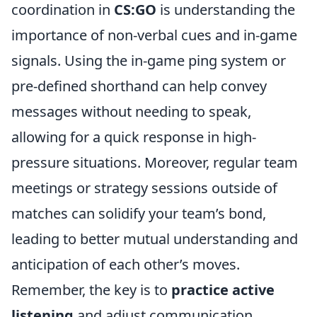
coordination in
CS:GO
is understanding the
importance of non-verbal cues and in-game
signals. Using the in-game ping system or
pre-defined shorthand can help convey
messages without needing to speak,
allowing for a quick response in high-
pressure situations. Moreover, regular team
meetings or strategy sessions outside of
matches can solidify your team’s bond,
leading to better mutual understanding and
anticipation of each other’s moves.
Remember, the key is to
practice active
listening
and adjust communication