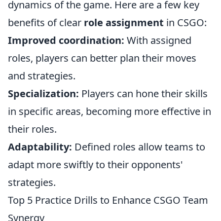
dynamics of the game. Here are a few key
benefits of clear
role assignment
in CSGO:
Improved coordination:
With assigned
roles, players can better plan their moves
and strategies.
Specialization:
Players can hone their skills
in specific areas, becoming more effective in
their roles.
Adaptability:
Defined roles allow teams to
adapt more swiftly to their opponents'
strategies.
Top 5 Practice Drills to Enhance CSGO Team
Synergy