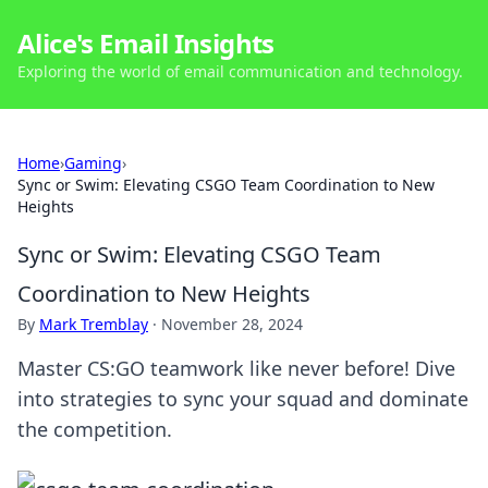
Alice's Email Insights
Exploring the world of email communication and technology.
Home
›
Gaming
›
Sync or Swim: Elevating CSGO Team Coordination to New
Heights
Sync or Swim: Elevating CSGO Team
Coordination to New Heights
By
Mark Tremblay
·
November 28, 2024
Master CS:GO teamwork like never before! Dive
into strategies to sync your squad and dominate
the competition.