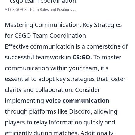
All CS:GO/CS2 Team Roles and Positions ...
Mastering Communication: Key Strategies
for CSGO Team Coordination
Effective communication is a cornerstone of
successful teamwork in
CS:GO
. To master
communication within your team, it's
essential to adopt key strategies that foster
clarity and collaboration. Consider
implementing
voice communication
through platforms like Discord, allowing
players to relay information quickly and
efficiently during matches. Additionally,