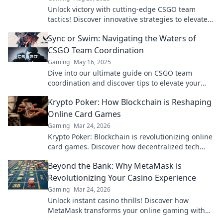
Unlock victory with cutting-edge CSGO team
tactics! Discover innovative strategies to elevate
your gameplay and dominate the competition.
Sync or Swim: Navigating the Waters of
CSGO Team Coordination
Gaming
May 16, 2025
Dive into our ultimate guide on CSGO team
coordination and discover tips to elevate your
gameplay from chaos to victory!
Krypto Poker: How Blockchain is Reshaping
Online Card Games
Gaming
Mar 24, 2026
Krypto Poker: Blockchain is revolutionizing online
card games. Discover how decentralized tech
ensures fair play, security, and new ways to win.
Beyond the Bank: Why MetaMask is
Revolutionizing Your Casino Experience
Gaming
Mar 24, 2026
Unlock instant casino thrills! Discover how
MetaMask transforms your online gaming with
secure, seamless crypto transactions. Beyond the