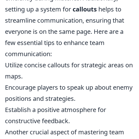
setting up a system for
callouts
helps to
streamline communication, ensuring that
everyone is on the same page. Here are a
few essential tips to enhance team
communication:
Utilize concise callouts for strategic areas on
maps.
Encourage players to speak up about enemy
positions and strategies.
Establish a positive atmosphere for
constructive feedback.
Another crucial aspect of mastering team