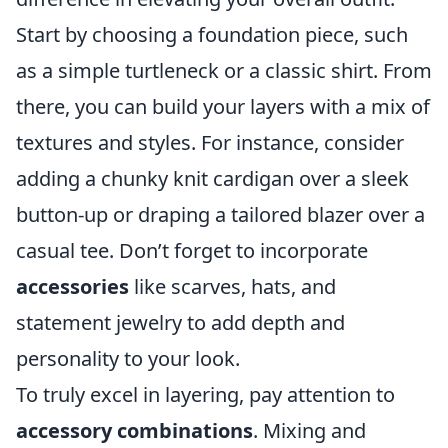
Start by choosing a foundation piece, such
as a simple turtleneck or a classic shirt. From
there, you can build your layers with a mix of
textures and styles. For instance, consider
adding a chunky knit cardigan over a sleek
button-up or draping a tailored blazer over a
casual tee. Don’t forget to incorporate
accessories
like scarves, hats, and
statement jewelry to add depth and
personality to your look.
To truly excel in layering, pay attention to
accessory combinations
. Mixing and