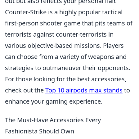
out but also reflects your personal flair.
Counter-Strike is a highly popular tactical
first-person shooter game that pits teams of
terrorists against counter-terrorists in
various objective-based missions. Players
can choose from a variety of weapons and
strategies to outmaneuver their opponents.
For those looking for the best accessories,
check out the
Top 10 airpods max stands
to
enhance your gaming experience.
The Must-Have Accessories Every
Fashionista Should Own