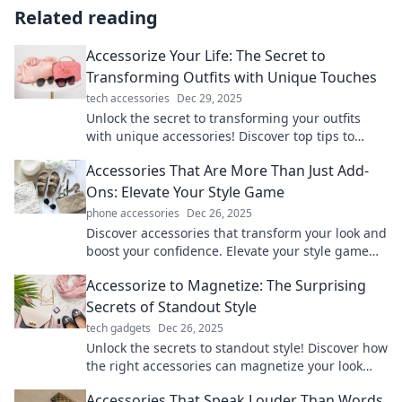
Related reading
Accessorize Your Life: The Secret to
Transforming Outfits with Unique Touches
tech accessories
Dec 29, 2025
Unlock the secret to transforming your outfits
with unique accessories! Discover top tips to
elevate your style and express your personality.
Accessories That Are More Than Just Add-
Ons: Elevate Your Style Game
phone accessories
Dec 26, 2025
Discover accessories that transform your look and
boost your confidence. Elevate your style game
with must-have pieces that turn heads!
Accessorize to Magnetize: The Surprising
Secrets of Standout Style
tech gadgets
Dec 26, 2025
Unlock the secrets to standout style! Discover how
the right accessories can magnetize your look
and boost your confidence in any setting.
Accessories That Speak Louder Than Words