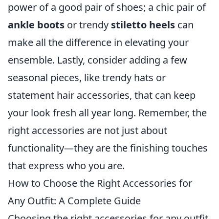
power of a good pair of shoes; a chic pair of
ankle boots
or trendy
stiletto heels
can
make all the difference in elevating your
ensemble. Lastly, consider adding a few
seasonal pieces, like trendy hats or
statement hair accessories, that can keep
your look fresh all year long. Remember, the
right accessories are not just about
functionality—they are the finishing touches
that express who you are.
How to Choose the Right Accessories for
Any Outfit: A Complete Guide
Choosing the right accessories for any outfit