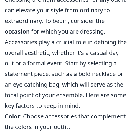
can elevate your style from ordinary to
extraordinary. To begin, consider the
occasion
for which you are dressing.
Accessories play a crucial role in defining the
overall aesthetic, whether it's a casual day
out or a formal event. Start by selecting a
statement piece, such as a bold necklace or
an eye-catching bag, which will serve as the
focal point of your ensemble. Here are some
key factors to keep in mind:
Color
: Choose accessories that complement
the colors in your outfit.