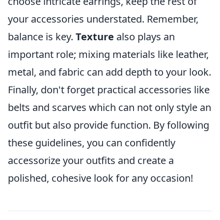
choose intricate earrings, keep the rest of
your accessories understated. Remember,
balance is key.
Texture
also plays an
important role; mixing materials like leather,
metal, and fabric can add depth to your look.
Finally, don't forget practical accessories like
belts and scarves which can not only style an
outfit but also provide function. By following
these guidelines, you can confidently
accessorize your outfits and create a
polished, cohesive look for any occasion!