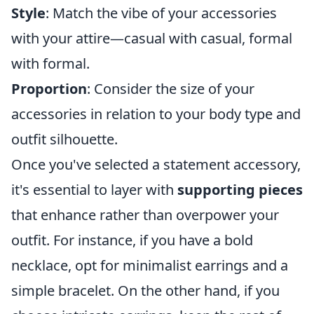
Style
: Match the vibe of your accessories
with your attire—casual with casual, formal
with formal.
Proportion
: Consider the size of your
accessories in relation to your body type and
outfit silhouette.
Once you've selected a statement accessory,
it's essential to layer with
supporting pieces
that enhance rather than overpower your
outfit. For instance, if you have a bold
necklace, opt for minimalist earrings and a
simple bracelet. On the other hand, if you