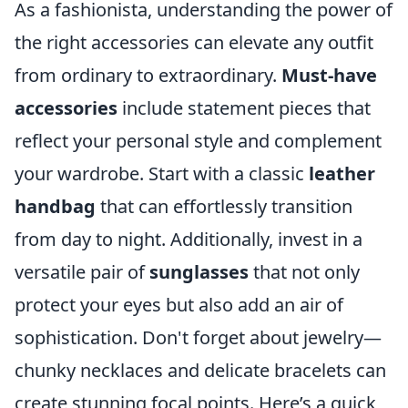
As a fashionista, understanding the power of
the right accessories can elevate any outfit
from ordinary to extraordinary.
Must-have
accessories
include statement pieces that
reflect your personal style and complement
your wardrobe. Start with a classic
leather
handbag
that can effortlessly transition
from day to night. Additionally, invest in a
versatile pair of
sunglasses
that not only
protect your eyes but also add an air of
sophistication. Don't forget about jewelry—
chunky necklaces and delicate bracelets can
create stunning focal points. Here’s a quick