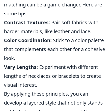
matching can be a game changer. Here are
some tips:
Contrast Textures:
Pair soft fabrics with
harder materials, like leather and lace.
Color Coordination:
Stick to a color palette
that complements each other for a cohesive
look.
Vary Lengths:
Experiment with different
lengths of necklaces or bracelets to create
visual interest.
By applying these principles, you can
develop a layered style that not only stands