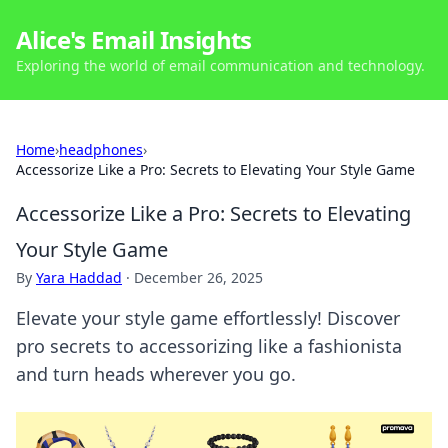
Alice's Email Insights
Exploring the world of email communication and technology.
Home
›
headphones
›
Accessorize Like a Pro: Secrets to Elevating Your Style Game
Accessorize Like a Pro: Secrets to Elevating
Your Style Game
By
Yara Haddad
·
December 26, 2025
Elevate your style game effortlessly! Discover
pro secrets to accessorizing like a fashionista
and turn heads wherever you go.