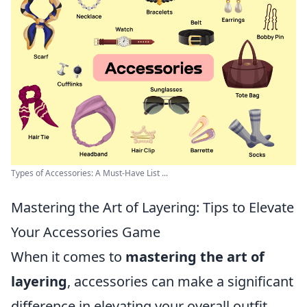
Types of Accessories: A Must-Have List ...
Mastering the Art of Layering: Tips to Elevate
Your Accessories Game
When it comes to
mastering the art of
layering
, accessories can make a significant
difference in elevating your overall outfit.