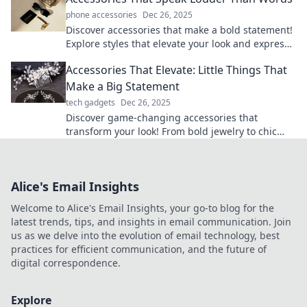
phone accessories
Dec 26, 2025
Discover accessories that make a bold statement!
Explore styles that elevate your look and express
your personality without saying a word.
Accessories That Elevate: Little Things That
Make a Big Statement
tech gadgets
Dec 26, 2025
Discover game-changing accessories that
transform your look! From bold jewelry to chic
bags, small details make a big impact. Elevate
your style now!
Alice's Email Insights
Welcome to Alice's Email Insights, your go-to blog for the
latest trends, tips, and insights in email communication. Join
us as we delve into the evolution of email technology, best
practices for efficient communication, and the future of
digital correspondence.
Explore