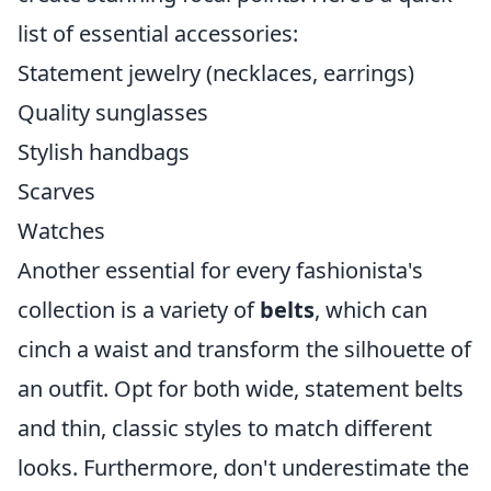
list of essential accessories:
Statement jewelry (necklaces, earrings)
Quality sunglasses
Stylish handbags
Scarves
Watches
Another essential for every fashionista's
collection is a variety of
belts
, which can
cinch a waist and transform the silhouette of
an outfit. Opt for both wide, statement belts
and thin, classic styles to match different
looks. Furthermore, don't underestimate the