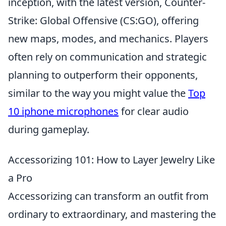
inception, with the latest version, Counter-
Strike: Global Offensive (CS:GO), offering
new maps, modes, and mechanics. Players
often rely on communication and strategic
planning to outperform their opponents,
similar to the way you might value the
Top
10 iphone microphones
for clear audio
during gameplay.
Accessorizing 101: How to Layer Jewelry Like
a Pro
Accessorizing can transform an outfit from
ordinary to extraordinary, and mastering the