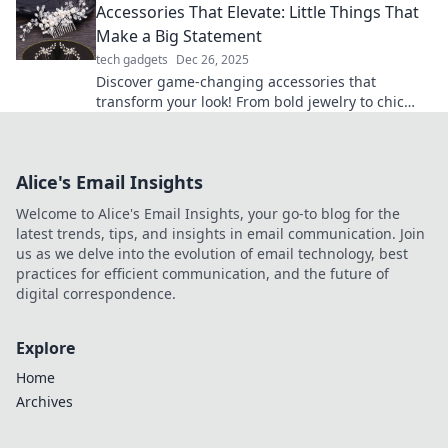
Accessories That Elevate: Little Things That
Make a Big Statement
tech gadgets
Dec 26, 2025
Discover game-changing accessories that
transform your look! From bold jewelry to chic
bags, small details make a big impact. Elevate
your style now!
Alice's Email Insights
Welcome to Alice's Email Insights, your go-to blog for the
latest trends, tips, and insights in email communication. Join
us as we delve into the evolution of email technology, best
practices for efficient communication, and the future of
digital correspondence.
Explore
Home
Archives