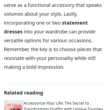
serve as a functional accessory that speaks
volumes about your style. Lastly,
incorporating one or two
statement
dresses
into your wardrobe can provide
versatile options for various occasions.
Remember, the key is to choose pieces that
resonate with your personality while still
making a bold impression.
Related reading
Accessorize Your Life: The Secret to
Transforming Outfits with Unique Touches