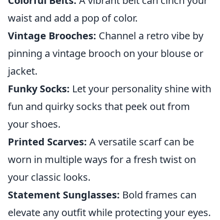
Colorful Belts:
A vibrant belt can cinch your
waist and add a pop of color.
Vintage Brooches:
Channel a retro vibe by
pinning a vintage brooch on your blouse or
jacket.
Funky Socks:
Let your personality shine with
fun and quirky socks that peek out from
your shoes.
Printed Scarves:
A versatile scarf can be
worn in multiple ways for a fresh twist on
your classic looks.
Statement Sunglasses:
Bold frames can
elevate any outfit while protecting your eyes.