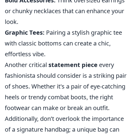
Bold Accessories:
Think oversized earrings
or chunky necklaces that can enhance your
look.
Graphic Tees:
Pairing a stylish graphic tee
with classic bottoms can create a chic,
effortless vibe.
Another critical
statement piece
every
fashionista should consider is a striking pair
of shoes. Whether it's a pair of eye-catching
heels or trendy combat boots, the right
footwear can make or break an outfit.
Additionally, don’t overlook the importance
of a signature handbag; a unique bag can