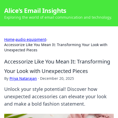
Alice's Email Insights
Exploring the world of email communication and technology.
Home
›
audio equipment
›
Accessorize Like You Mean It: Transforming Your Look with
Unexpected Pieces
Accessorize Like You Mean It: Transforming
Your Look with Unexpected Pieces
By
Priya Natarajan
·
December 20, 2025
Unlock your style potential! Discover how
unexpected accessories can elevate your look
and make a bold fashion statement.