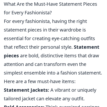
What Are the Must-Have Statement Pieces
for Every Fashionista?
For every fashionista, having the right
statement pieces in their wardrobe is
essential for creating eye-catching outfits
that reflect their personal style.
Statement
pieces
are bold, distinctive items that draw
attention and can transform even the
simplest ensemble into a fashion statement.
Here are a few must-have items:
Statement Jackets:
A vibrant or uniquely
tailored jacket can elevate any outfit.