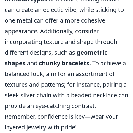
can create an eclectic vibe, while sticking to
one metal can offer a more cohesive
appearance. Additionally, consider
incorporating texture and shape through
different designs, such as
geometric
shapes
and
chunky bracelets
. To achieve a
balanced look, aim for an assortment of
textures and patterns; for instance, pairing a
sleek silver chain with a beaded necklace can
provide an eye-catching contrast.
Remember, confidence is key—wear your
layered jewelry with pride!