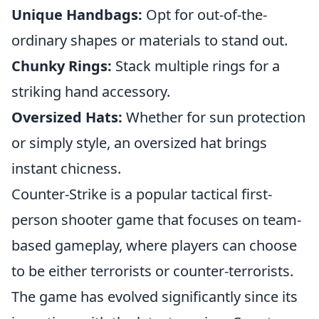
Unique Handbags:
Opt for out-of-the-
ordinary shapes or materials to stand out.
Chunky Rings:
Stack multiple rings for a
striking hand accessory.
Oversized Hats:
Whether for sun protection
or simply style, an oversized hat brings
instant chicness.
Counter-Strike is a popular tactical first-
person shooter game that focuses on team-
based gameplay, where players can choose
to be either terrorists or counter-terrorists.
The game has evolved significantly since its