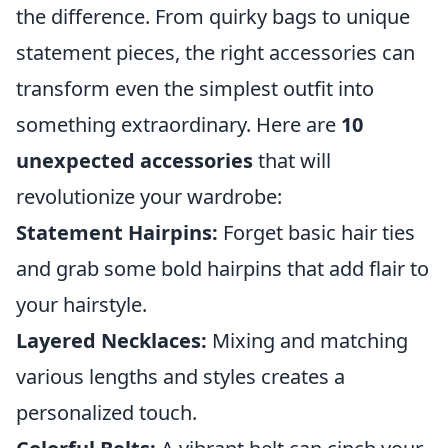
the difference. From quirky bags to unique
statement pieces, the right accessories can
transform even the simplest outfit into
something extraordinary. Here are
10
unexpected accessories
that will
revolutionize your wardrobe:
Statement Hairpins:
Forget basic hair ties
and grab some bold hairpins that add flair to
your hairstyle.
Layered Necklaces:
Mixing and matching
various lengths and styles creates a
personalized touch.