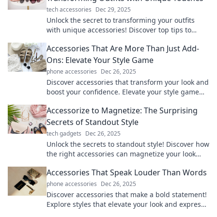
tech accessories
Dec 29, 2025
Unlock the secret to transforming your outfits
with unique accessories! Discover top tips to
elevate your style and express your personality.
Accessories That Are More Than Just Add-
Ons: Elevate Your Style Game
phone accessories
Dec 26, 2025
Discover accessories that transform your look and
boost your confidence. Elevate your style game
with must-have pieces that turn heads!
Accessorize to Magnetize: The Surprising
Secrets of Standout Style
tech gadgets
Dec 26, 2025
Unlock the secrets to standout style! Discover how
the right accessories can magnetize your look
and boost your confidence in any setting.
Accessories That Speak Louder Than Words
phone accessories
Dec 26, 2025
Discover accessories that make a bold statement!
Explore styles that elevate your look and express
your personality without saying a word.