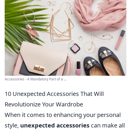
Accessories - A Mandatory Part of a ...
10 Unexpected Accessories That Will
Revolutionize Your Wardrobe
When it comes to enhancing your personal
style,
unexpected accessories
can make all