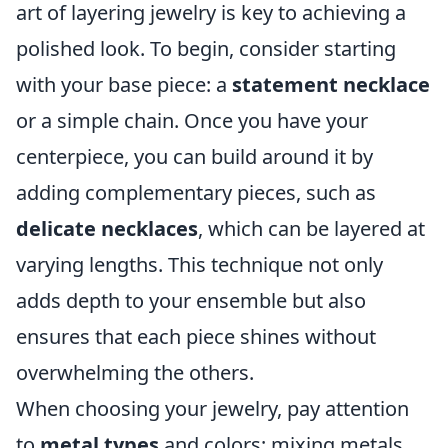
art of layering jewelry is key to achieving a
polished look. To begin, consider starting
with your base piece: a
statement necklace
or a simple chain. Once you have your
centerpiece, you can build around it by
adding complementary pieces, such as
delicate necklaces
, which can be layered at
varying lengths. This technique not only
adds depth to your ensemble but also
ensures that each piece shines without
overwhelming the others.
When choosing your jewelry, pay attention
to
metal types
and colors; mixing metals