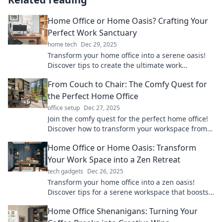
Home Office or Home Oasis? Crafting Your
Perfect Work Sanctuary
home tech
Dec 29, 2025
Transform your home office into a serene oasis!
Discover tips to create the ultimate work
sanctuary for productivity and peace.
From Couch to Chair: The Comfy Quest for
the Perfect Home Office
office setup
Dec 27, 2025
Join the comfy quest for the perfect home office!
Discover how to transform your workspace from
couch to chair in style and comfort.
Home Office or Home Oasis: Transform
Your Work Space into a Zen Retreat
tech gadgets
Dec 26, 2025
Transform your home office into a zen oasis!
Discover tips for a serene workspace that boosts
productivity and tranquility.
Home Office Shenanigans: Turning Your