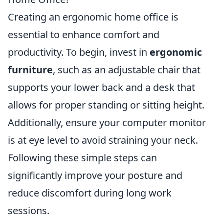
Creating an ergonomic home office is
essential to enhance comfort and
productivity. To begin, invest in
ergonomic
furniture
, such as an adjustable chair that
supports your lower back and a desk that
allows for proper standing or sitting height.
Additionally, ensure your computer monitor
is at eye level to avoid straining your neck.
Following these simple steps can
significantly improve your posture and
reduce discomfort during long work
sessions.