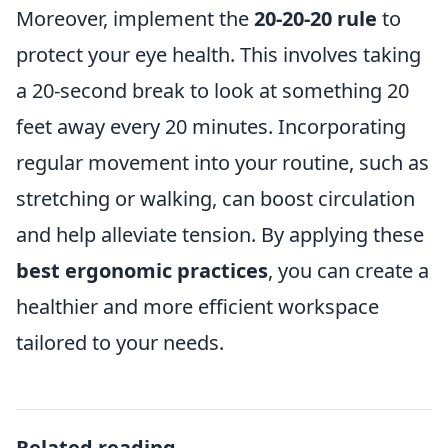
Moreover, implement the
20-20-20 rule
to
protect your eye health. This involves taking
a 20-second break to look at something 20
feet away every 20 minutes. Incorporating
regular movement into your routine, such as
stretching or walking, can boost circulation
and help alleviate tension. By applying these
best ergonomic practices
, you can create a
healthier and more efficient workspace
tailored to your needs.
Related reading