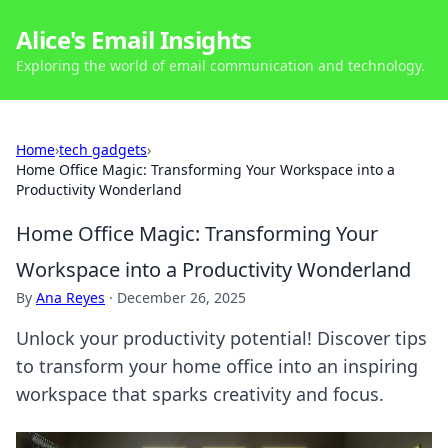
Alice's Email Insights
Exploring the world of email communication and technology.
Home
›
tech gadgets
›
Home Office Magic: Transforming Your Workspace into a
Productivity Wonderland
Home Office Magic: Transforming Your
Workspace into a Productivity Wonderland
By
Ana Reyes
·
December 26, 2025
Unlock your productivity potential! Discover tips
to transform your home office into an inspiring
workspace that sparks creativity and focus.