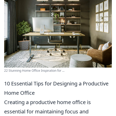
22 Stunning Home Office Inspiration for ...
10 Essential Tips for Designing a Productive
Home Office
Creating a productive home office is
essential for maintaining focus and