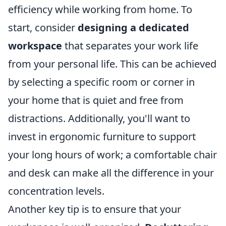
efficiency while working from home. To
start, consider
designing a dedicated
workspace
that separates your work life
from your personal life. This can be achieved
by selecting a specific room or corner in
your home that is quiet and free from
distractions. Additionally, you'll want to
invest in ergonomic furniture to support
your long hours of work; a comfortable chair
and desk can make all the difference in your
concentration levels.
Another key tip is to ensure that your