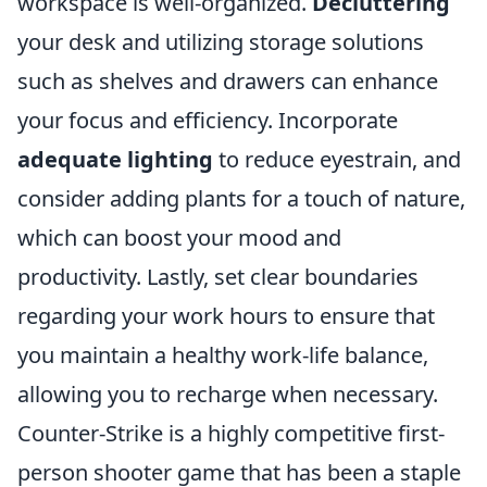
workspace is well-organized.
Decluttering
your desk and utilizing storage solutions
such as shelves and drawers can enhance
your focus and efficiency. Incorporate
adequate lighting
to reduce eyestrain, and
consider adding plants for a touch of nature,
which can boost your mood and
productivity. Lastly, set clear boundaries
regarding your work hours to ensure that
you maintain a healthy work-life balance,
allowing you to recharge when necessary.
Counter-Strike is a highly competitive first-
person shooter game that has been a staple