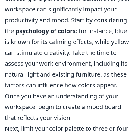
workspace can significantly impact your
productivity and mood. Start by considering
the
psychology of colors
: for instance, blue
is known for its calming effects, while yellow
can stimulate creativity. Take the time to
assess your work environment, including its
natural light and existing furniture, as these
factors can influence how colors appear.
Once you have an understanding of your
workspace, begin to create a mood board
that reflects your vision.
Next, limit your color palette to three or four