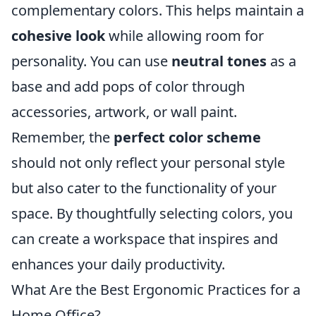
complementary colors. This helps maintain a
cohesive look
while allowing room for
personality. You can use
neutral tones
as a
base and add pops of color through
accessories, artwork, or wall paint.
Remember, the
perfect color scheme
should not only reflect your personal style
but also cater to the functionality of your
space. By thoughtfully selecting colors, you
can create a workspace that inspires and
enhances your daily productivity.
What Are the Best Ergonomic Practices for a
Home Office?