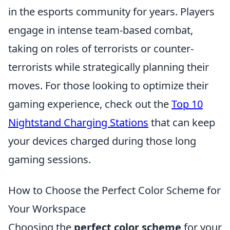
in the esports community for years. Players
engage in intense team-based combat,
taking on roles of terrorists or counter-
terrorists while strategically planning their
moves. For those looking to optimize their
gaming experience, check out the
Top 10
Nightstand Charging Stations
that can keep
your devices charged during those long
gaming sessions.
How to Choose the Perfect Color Scheme for
Your Workspace
Choosing the
perfect color scheme
for your