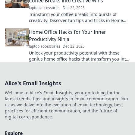
Coffee Breaks into Creative Wins
laptop accessories
Dec 22, 2025
Transform your coffee breaks into bursts of
creativity! Discover fun tips and tricks in Home
Office Shenanigans for max productivity.
Home Office Hacks for Your Inner
Productivity Ninja
laptop accessories
Dec 22, 2025
Unlock your productivity potential with these
genius home office hacks that transform you into
a productivity ninja!
Alice's Email Insights
Welcome to Alice's Email Insights, your go-to blog for the
latest trends, tips, and insights in email communication. Join
us as we delve into the evolution of email technology, best
practices for efficient communication, and the future of
digital correspondence.
Explore