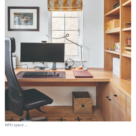
WFH space ...