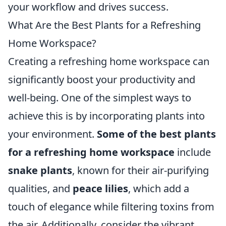
your workflow and drives success.
What Are the Best Plants for a Refreshing
Home Workspace?
Creating a refreshing home workspace can
significantly boost your productivity and
well-being. One of the simplest ways to
achieve this is by incorporating plants into
your environment.
Some of the best plants
for a refreshing home workspace
include
snake plants
, known for their air-purifying
qualities, and
peace lilies
, which add a
touch of elegance while filtering toxins from
the air. Additionally, consider the vibrant