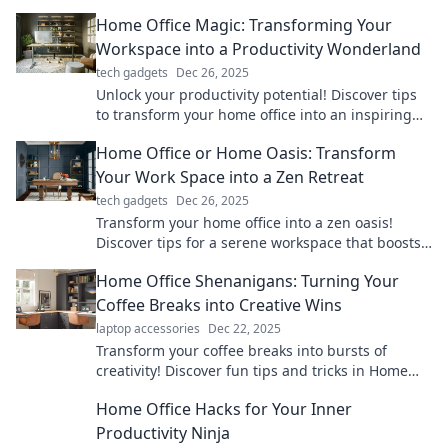
couch to chair in style and comfort.
Home Office Magic: Transforming Your
Workspace into a Productivity Wonderland
tech gadgets
Dec 26, 2025
Unlock your productivity potential! Discover tips
to transform your home office into an inspiring
workspace that sparks creativity and focus.
Home Office or Home Oasis: Transform
Your Work Space into a Zen Retreat
tech gadgets
Dec 26, 2025
Transform your home office into a zen oasis!
Discover tips for a serene workspace that boosts
productivity and tranquility.
Home Office Shenanigans: Turning Your
Coffee Breaks into Creative Wins
laptop accessories
Dec 22, 2025
Transform your coffee breaks into bursts of
creativity! Discover fun tips and tricks in Home
Office Shenanigans for max productivity.
Home Office Hacks for Your Inner
Productivity Ninja