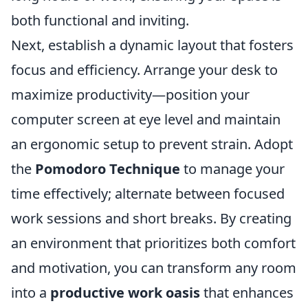
both functional and inviting.
Next, establish a dynamic layout that fosters
focus and efficiency. Arrange your desk to
maximize productivity—position your
computer screen at eye level and maintain
an ergonomic setup to prevent strain. Adopt
the
Pomodoro Technique
to manage your
time effectively; alternate between focused
work sessions and short breaks. By creating
an environment that prioritizes both comfort
and motivation, you can transform any room
into a
productive work oasis
that enhances