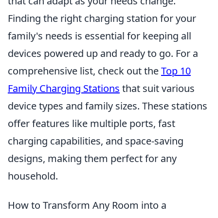
that can adapt as your needs change.
Finding the right charging station for your
family's needs is essential for keeping all
devices powered up and ready to go. For a
comprehensive list, check out the
Top 10
Family Charging Stations
that suit various
device types and family sizes. These stations
offer features like multiple ports, fast
charging capabilities, and space-saving
designs, making them perfect for any
household.
How to Transform Any Room into a