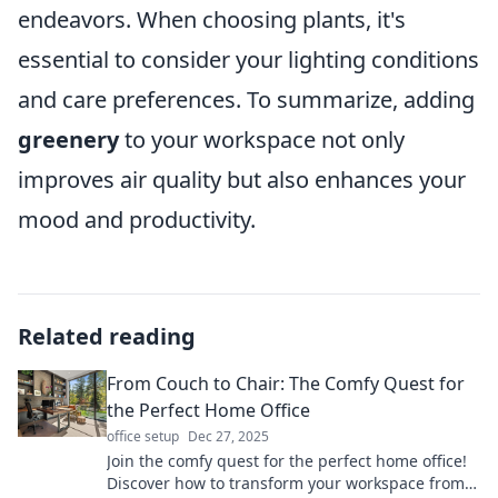
endeavors. When choosing plants, it's
essential to consider your lighting conditions
and care preferences. To summarize, adding
greenery
to your workspace not only
improves air quality but also enhances your
mood and productivity.
Related reading
From Couch to Chair: The Comfy Quest for
the Perfect Home Office
office setup
Dec 27, 2025
Join the comfy quest for the perfect home office!
Discover how to transform your workspace from