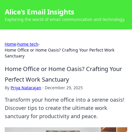
Alice's Email Insights
Exploring the world of email communication and technology.
Home
›
home tech
›
Home Office or Home Oasis? Crafting Your Perfect Work
Sanctuary
Home Office or Home Oasis? Crafting Your
Perfect Work Sanctuary
By
Priya Natarajan
·
December 29, 2025
Transform your home office into a serene oasis!
Discover tips to create the ultimate work
sanctuary for productivity and peace.