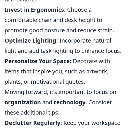
Invest in Ergonomics:
Choose a
comfortable chair and desk height to
promote good posture and reduce strain.
Optimize Lighting:
Incorporate natural
light and add task lighting to enhance focus.
Personalize Your Space:
Decorate with
items that inspire you, such as artwork,
plants, or motivational quotes.
Moving forward, it's important to focus on
organization
and
technology
. Consider
these additional tips:
Declutter Regularly:
Keep your workspace