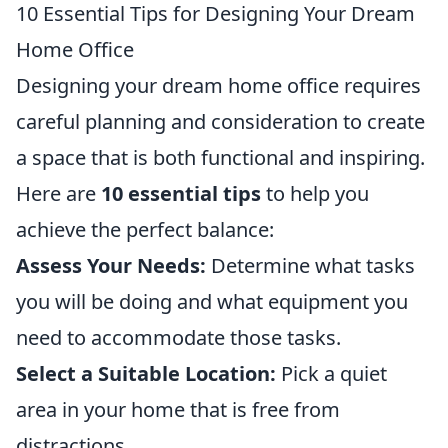
10 Essential Tips for Designing Your Dream
Home Office
Designing your dream home office requires
careful planning and consideration to create
a space that is both functional and inspiring.
Here are
10 essential tips
to help you
achieve the perfect balance:
Assess Your Needs:
Determine what tasks
you will be doing and what equipment you
need to accommodate those tasks.
Select a Suitable Location:
Pick a quiet
area in your home that is free from
distractions.