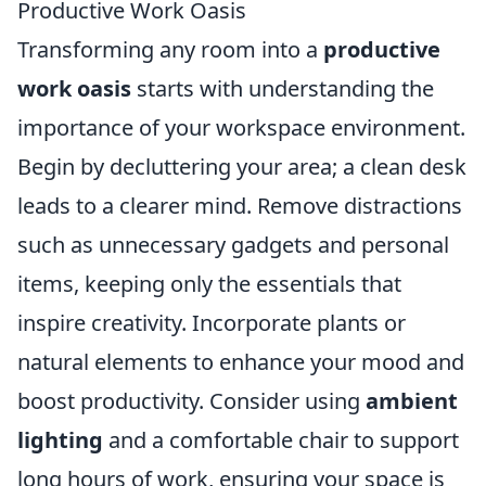
Productive Work Oasis
Transforming any room into a
productive
work oasis
starts with understanding the
importance of your workspace environment.
Begin by decluttering your area; a clean desk
leads to a clearer mind. Remove distractions
such as unnecessary gadgets and personal
items, keeping only the essentials that
inspire creativity. Incorporate plants or
natural elements to enhance your mood and
boost productivity. Consider using
ambient
lighting
and a comfortable chair to support
long hours of work, ensuring your space is