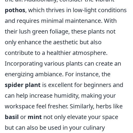
pothos
, which thrives in low-light conditions
and requires minimal maintenance. With
their lush green foliage, these plants not
only enhance the aesthetic but also
contribute to a healthier atmosphere.
Incorporating various plants can create an
energizing ambiance. For instance, the
spider plant
is excellent for beginners and
can help increase humidity, making your
workspace feel fresher. Similarly, herbs like
basil
or
mint
not only elevate your space
but can also be used in your culinary