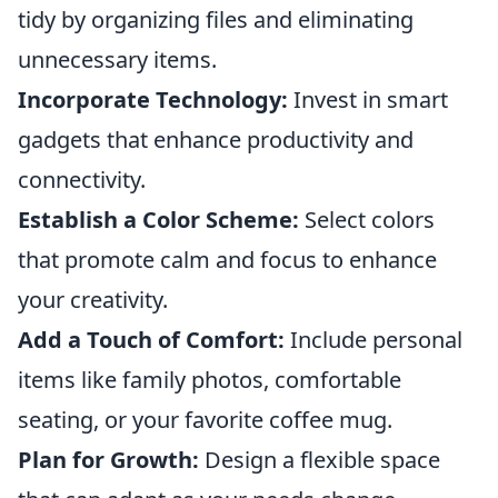
tidy by organizing files and eliminating
unnecessary items.
Incorporate Technology:
Invest in smart
gadgets that enhance productivity and
connectivity.
Establish a Color Scheme:
Select colors
that promote calm and focus to enhance
your creativity.
Add a Touch of Comfort:
Include personal
items like family photos, comfortable
seating, or your favorite coffee mug.
Plan for Growth:
Design a flexible space