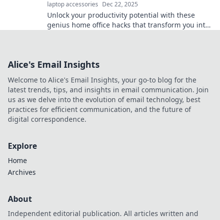
laptop accessories
Dec 22, 2025
Unlock your productivity potential with these
genius home office hacks that transform you into
a productivity ninja!
Alice's Email Insights
Welcome to Alice's Email Insights, your go-to blog for the
latest trends, tips, and insights in email communication. Join
us as we delve into the evolution of email technology, best
practices for efficient communication, and the future of
digital correspondence.
Explore
Home
Archives
About
Independent editorial publication. All articles written and