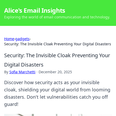
Alice's Email Insights
Exploring the world of email communication and technology.
Home
›
gadgets
›
Security: The Invisible Cloak Preventing Your Digital Disasters
Security: The Invisible Cloak Preventing Your
Digital Disasters
By
Sofia Marchetti
·
December 20, 2025
Discover how security acts as your invisible
cloak, shielding your digital world from looming
disasters. Don't let vulnerabilities catch you off
guard!