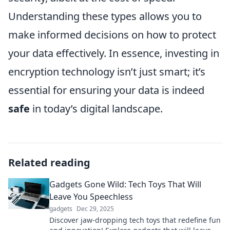
Understanding these types allows you to
make informed decisions on how to protect
your data effectively. In essence, investing in
encryption technology isn’t just smart; it’s
essential for ensuring your data is indeed
safe
in today’s digital landscape.
Related reading
Gadgets Gone Wild: Tech Toys That Will
Leave You Speechless
gadgets
Dec 29, 2025
Discover jaw-dropping tech toys that redefine fun