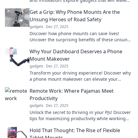
and innovation! Explore gadgets that will leave
you amazed and eager for more!
Get a Grip: Why Phone Mounts Are the
Unsung Heroes of Road Safety
gadgets
Dec 27, 2025
Discover how phone mounts can save lives!
Uncover the surprising benefits of these unsung
heroes for safer, smarter driving.
Why Your Dashboard Deserves a Phone
Mount Makeover
gadgets
Dec 27, 2025
Transform your driving experience! Discover why
a phone mount makeover can elevate your
dashboard game and enhance safety on the
Remote Work: Where Pajamas Meet
road.
Productivity
gadgets
Dec 27, 2025
Unlock the secret to thriving in your PJs! Discover
tips for maximizing productivity while working
remotely and embrace the comfy work-life
Hold That Thought: The Rise of Flexible
balance.
Tablet Mounts