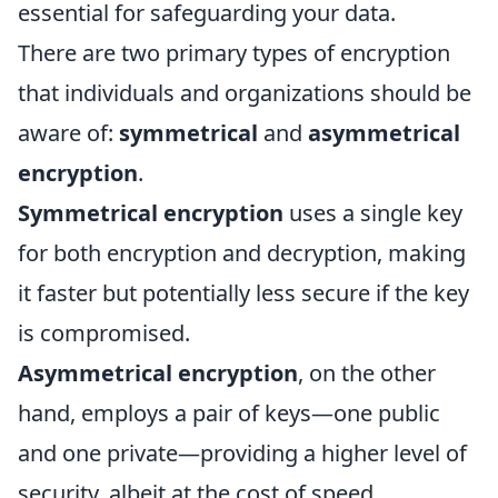
essential for safeguarding your data.
There are two primary types of encryption
that individuals and organizations should be
aware of:
symmetrical
and
asymmetrical
encryption
.
Symmetrical encryption
uses a single key
for both encryption and decryption, making
it faster but potentially less secure if the key
is compromised.
Asymmetrical encryption
, on the other
hand, employs a pair of keys—one public
and one private—providing a higher level of
security, albeit at the cost of speed.