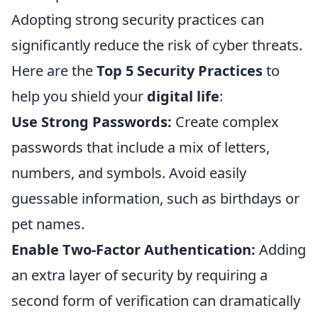
Adopting strong security practices can
significantly reduce the risk of cyber threats.
Here are the
Top 5 Security Practices
to
help you shield your
digital life
:
Use Strong Passwords:
Create complex
passwords that include a mix of letters,
numbers, and symbols. Avoid easily
guessable information, such as birthdays or
pet names.
Enable Two-Factor Authentication:
Adding
an extra layer of security by requiring a
second form of verification can dramatically