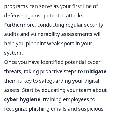
programs can serve as your first line of
defense against potential attacks.
Furthermore, conducting regular security
audits and vulnerability assessments will
help you pinpoint weak spots in your
system.
Once you have identified potential cyber
threats, taking proactive steps to
mitigate
them is key to safeguarding your digital
assets. Start by educating your team about
cyber hygiene
; training employees to
recognize phishing emails and suspicious