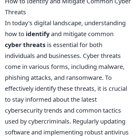
How to Identify and Mitigate Common Cyber
Threats
In today's digital landscape, understanding
how to
identify
and mitigate common
cyber threats
is essential for both
individuals and businesses. Cyber threats
come in various forms, including malware,
phishing attacks, and ransomware. To
effectively identify these threats, it is crucial
to stay informed about the latest
cybersecurity trends and common tactics
used by cybercriminals. Regularly updating
software and implementing robust antivirus