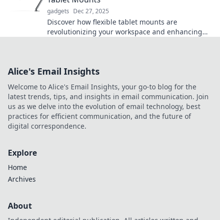
gadgets
Dec 27, 2025
Discover how flexible tablet mounts are
revolutionizing your workspace and enhancing
productivity. Don't miss out on this game-
changing tech!
Alice's Email Insights
Welcome to Alice's Email Insights, your go-to blog for the
latest trends, tips, and insights in email communication. Join
us as we delve into the evolution of email technology, best
practices for efficient communication, and the future of
digital correspondence.
Explore
Home
Archives
About