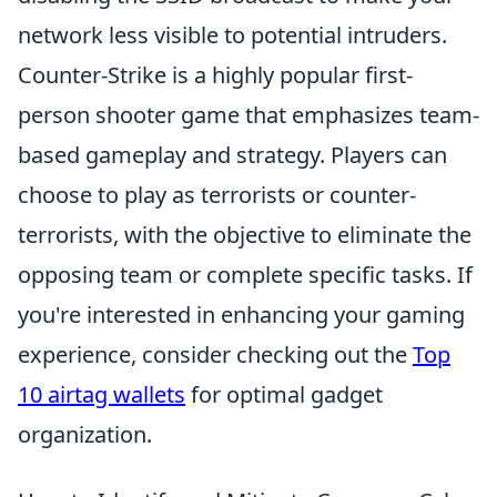
network less visible to potential intruders.
Counter-Strike is a highly popular first-
person shooter game that emphasizes team-
based gameplay and strategy. Players can
choose to play as terrorists or counter-
terrorists, with the objective to eliminate the
opposing team or complete specific tasks. If
you're interested in enhancing your gaming
experience, consider checking out the
Top
10 airtag wallets
for optimal gadget
organization.