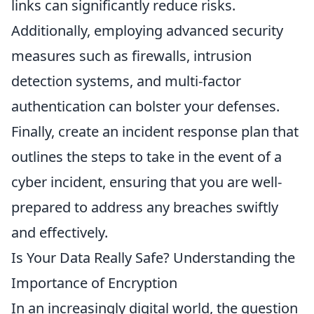
links can significantly reduce risks.
Additionally, employing advanced security
measures such as firewalls, intrusion
detection systems, and multi-factor
authentication can bolster your defenses.
Finally, create an incident response plan that
outlines the steps to take in the event of a
cyber incident, ensuring that you are well-
prepared to address any breaches swiftly
and effectively.
Is Your Data Really Safe? Understanding the
Importance of Encryption
In an increasingly digital world, the question