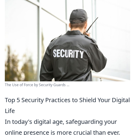
The Use of Force by Security Guards ...
Top 5 Security Practices to Shield Your Digital
Life
In today's digital age, safeguarding your
online presence is more crucial than ever.