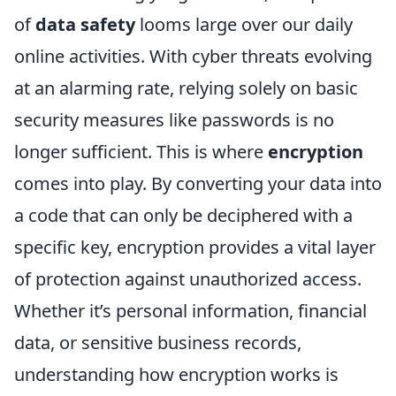
of
data safety
looms large over our daily
online activities. With cyber threats evolving
at an alarming rate, relying solely on basic
security measures like passwords is no
longer sufficient. This is where
encryption
comes into play. By converting your data into
a code that can only be deciphered with a
specific key, encryption provides a vital layer
of protection against unauthorized access.
Whether it’s personal information, financial
data, or sensitive business records,
understanding how encryption works is