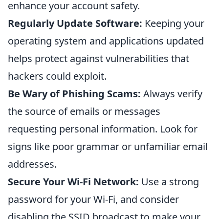
enhance your account safety.
Regularly Update Software:
Keeping your
operating system and applications updated
helps protect against vulnerabilities that
hackers could exploit.
Be Wary of Phishing Scams:
Always verify
the source of emails or messages
requesting personal information. Look for
signs like poor grammar or unfamiliar email
addresses.
Secure Your Wi-Fi Network:
Use a strong
password for your Wi-Fi, and consider
disabling the SSID broadcast to make your