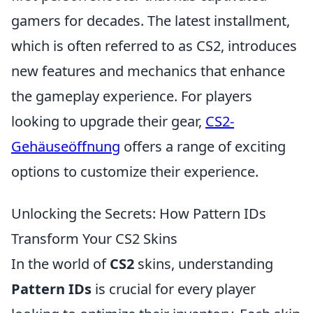
gamers for decades. The latest installment,
which is often referred to as CS2, introduces
new features and mechanics that enhance
the gameplay experience. For players
looking to upgrade their gear,
CS2-
Gehäuseöffnung
offers a range of exciting
options to customize their experience.
Unlocking the Secrets: How Pattern IDs
Transform Your CS2 Skins
In the world of
CS2
skins, understanding
Pattern IDs
is crucial for every player