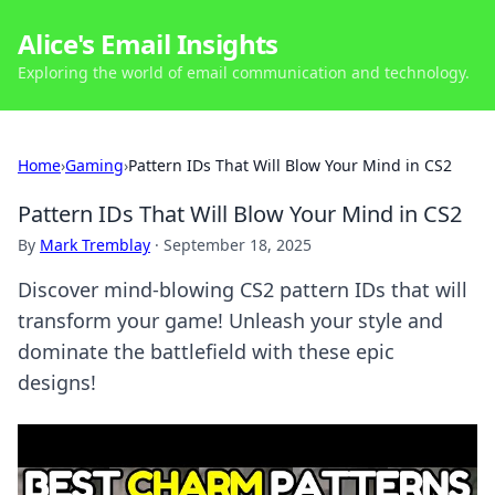
Alice's Email Insights
Exploring the world of email communication and technology.
Home
›
Gaming
›
Pattern IDs That Will Blow Your Mind in CS2
Pattern IDs That Will Blow Your Mind in CS2
By
Mark Tremblay
·
September 18, 2025
Discover mind-blowing CS2 pattern IDs that will
transform your game! Unleash your style and
dominate the battlefield with these epic
designs!