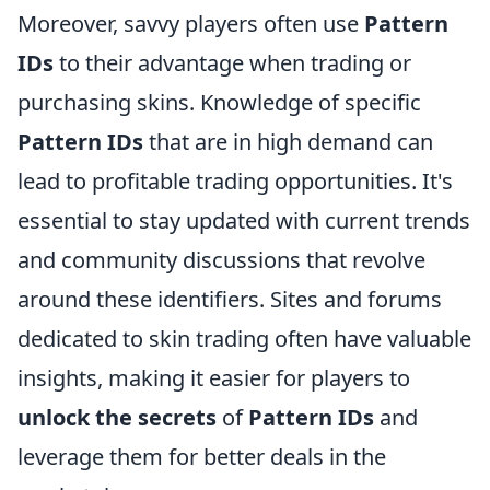
Moreover, savvy players often use
Pattern
IDs
to their advantage when trading or
purchasing skins. Knowledge of specific
Pattern IDs
that are in high demand can
lead to profitable trading opportunities. It's
essential to stay updated with current trends
and community discussions that revolve
around these identifiers. Sites and forums
dedicated to skin trading often have valuable
insights, making it easier for players to
unlock the secrets
of
Pattern IDs
and
leverage them for better deals in the