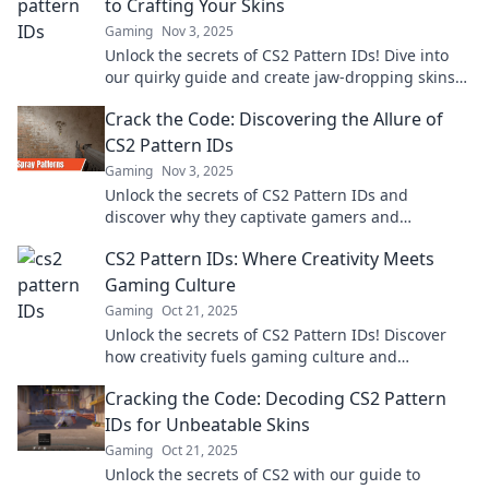
to Crafting Your Skins
Gaming
Nov 3, 2025
Unlock the secrets of CS2 Pattern IDs! Dive into
our quirky guide and create jaw-dropping skins
that stand out in the game.
Crack the Code: Discovering the Allure of
CS2 Pattern IDs
Gaming
Nov 3, 2025
Unlock the secrets of CS2 Pattern IDs and
discover why they captivate gamers and
collectors alike! Dive into the allure now!
CS2 Pattern IDs: Where Creativity Meets
Gaming Culture
Gaming
Oct 21, 2025
Unlock the secrets of CS2 Pattern IDs! Discover
how creativity fuels gaming culture and
transform your gameplay today!
Cracking the Code: Decoding CS2 Pattern
IDs for Unbeatable Skins
Gaming
Oct 21, 2025
Unlock the secrets of CS2 with our guide to