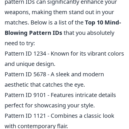
pattern IDs can significantly enhance your
weapons, making them stand out in your
matches. Below is a list of the
Top 10 Mind-
Blowing Pattern IDs
that you absolutely
need to try:
Pattern ID 1234 - Known for its vibrant colors
and unique design.
Pattern ID 5678 - A sleek and modern
aesthetic that catches the eye.
Pattern ID 9101 - Features intricate details
perfect for showcasing your style.
Pattern ID 1121 - Combines a classic look
with contemporary flair.