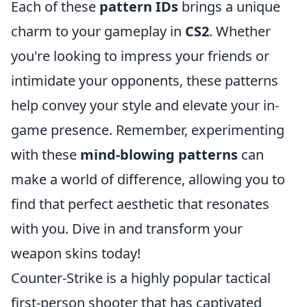
Each of these
pattern IDs
brings a unique
charm to your gameplay in
CS2
. Whether
you're looking to impress your friends or
intimidate your opponents, these patterns
help convey your style and elevate your in-
game presence. Remember, experimenting
with these
mind-blowing patterns
can
make a world of difference, allowing you to
find that perfect aesthetic that resonates
with you. Dive in and transform your
weapon skins today!
Counter-Strike is a highly popular tactical
first-person shooter that has captivated