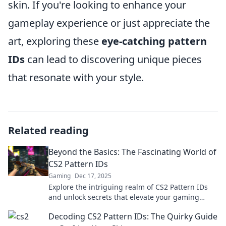
skin. If you're looking to enhance your
gameplay experience or just appreciate the
art, exploring these
eye-catching pattern
IDs
can lead to discovering unique pieces
that resonate with your style.
Related reading
Beyond the Basics: The Fascinating World of
CS2 Pattern IDs
Gaming
Dec 17, 2025
Explore the intriguing realm of CS2 Pattern IDs
and unlock secrets that elevate your gaming
experience! Dive in for surprising insights!
Decoding CS2 Pattern IDs: The Quirky Guide