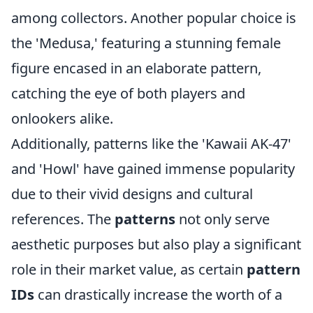
among collectors. Another popular choice is
the 'Medusa,' featuring a stunning female
figure encased in an elaborate pattern,
catching the eye of both players and
onlookers alike.
Additionally, patterns like the 'Kawaii AK-47'
and 'Howl' have gained immense popularity
due to their vivid designs and cultural
references. The
patterns
not only serve
aesthetic purposes but also play a significant
role in their market value, as certain
pattern
IDs
can drastically increase the worth of a