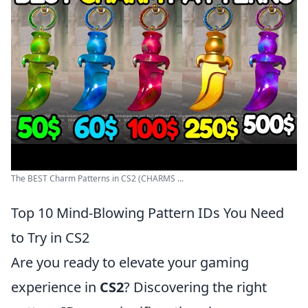
The BEST Charm Patterns in CS2 (CHARMS ...
Top 10 Mind-Blowing Pattern IDs You Need
to Try in CS2
Are you ready to elevate your gaming
experience in
CS2
? Discovering the right