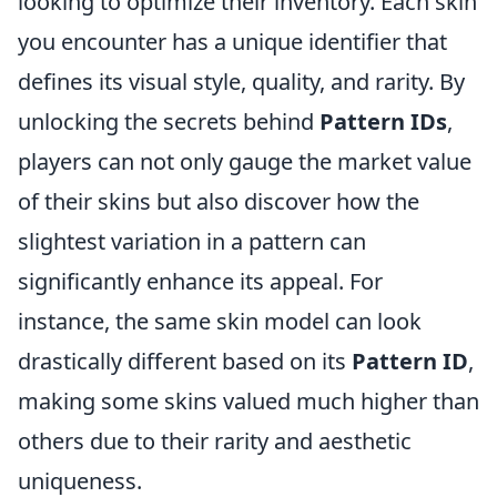
looking to optimize their inventory. Each skin
you encounter has a unique identifier that
defines its visual style, quality, and rarity. By
unlocking the secrets behind
Pattern IDs
,
players can not only gauge the market value
of their skins but also discover how the
slightest variation in a pattern can
significantly enhance its appeal. For
instance, the same skin model can look
drastically different based on its
Pattern ID
,
making some skins valued much higher than
others due to their rarity and aesthetic
uniqueness.