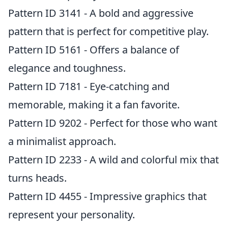
Pattern ID 3141 - A bold and aggressive
pattern that is perfect for competitive play.
Pattern ID 5161 - Offers a balance of
elegance and toughness.
Pattern ID 7181 - Eye-catching and
memorable, making it a fan favorite.
Pattern ID 9202 - Perfect for those who want
a minimalist approach.
Pattern ID 2233 - A wild and colorful mix that
turns heads.
Pattern ID 4455 - Impressive graphics that
represent your personality.