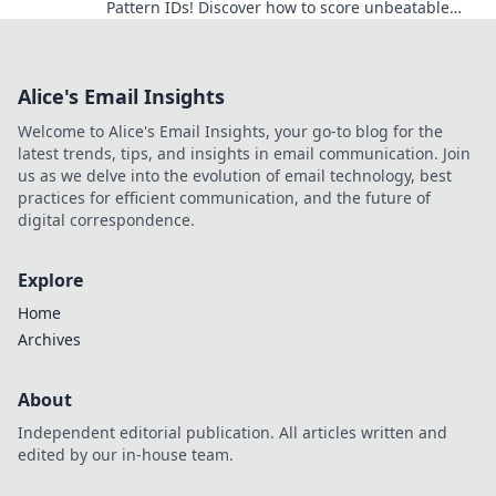
Pattern IDs! Discover how to score unbeatable
skins and elevate your gameplay. Don't miss out!
Alice's Email Insights
Welcome to Alice's Email Insights, your go-to blog for the
latest trends, tips, and insights in email communication. Join
us as we delve into the evolution of email technology, best
practices for efficient communication, and the future of
digital correspondence.
Explore
Home
Archives
About
Independent editorial publication. All articles written and
edited by our in-house team.