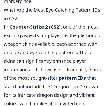
marketplace.
What Are the Most Eye-Catching Pattern IDs
in CS2?
In
Counter-Strike 2 (CS2)
, one of the most
exciting aspects for players is the plethora of
weapon skins available, each adorned with
unique and eye-catching patterns. These
skins can significantly enhance player
immersion and showcase individuality. Some
of the most sought-after
pattern IDs
that
stand out include the 'Dragon Lore,' known
for its intricate dragon design and vibrant
colors, which makes it a coveted item