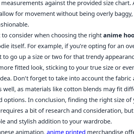
measurements against the provided size chart. A
allow for movement without being overly baggy,
ashionable.
 to consider when choosing the right
anime hoo
die itself. For example, if you're opting for an ov
to go up a size or two for that trendy appearanc
 more fitted look, sticking to your true size or ev
dea. Don't forget to take into account the fabric 
s well, as materials like cotton blends may fit dif
 options. In conclusion, finding the right size of 
requires a bit of research and consideration, but 
le and stylish addition to your wardrobe.
panese animation,
anime printed
merchandise offe