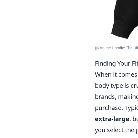
JJK Anime Hoodie: The Ult
Finding Your F
When it comes
body type is cr
brands, making 
purchase. Typic
extra-large
, 
you select the 