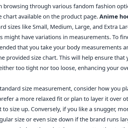
n browsing through various fandom fashion optio
ze chart available on the product page.
Anime ho
rd sizes like Small, Medium, Large, and Extra La
ds might have variations in measurements. To fin
mmended that you take your body measurements 
e provided size chart. This will help ensure that 
either too tight nor too loose, enhancing your ov
 standard size measurement, consider how you pl
refer a more relaxed fit or plan to layer it over o
to size up. Conversely, if you like a snugger, mor
egular size or even size down if the brand runs la