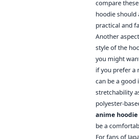
compare these 
hoodie should 
practical and f
Another aspect
style of the hoo
you might want 
if you prefer a
can be a good i
stretchability a
polyester-based
anime hoodie
be a comfortab
For fans of Ja