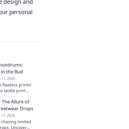
he design and
your personal
onundrums:
 in the Bud
n 17, 2026
 flawless prints!
o tackle print
re they arise. Your
The Allure of
treetwear Drops
n 17, 2026
f chasing limited
drops. Uncover