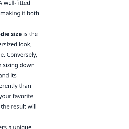
 well-fitted
 making it both
die size
is the
ersized look,
e. Conversely,
en sizing down
and its
ferently than
your favorite
the result will
rs a unique