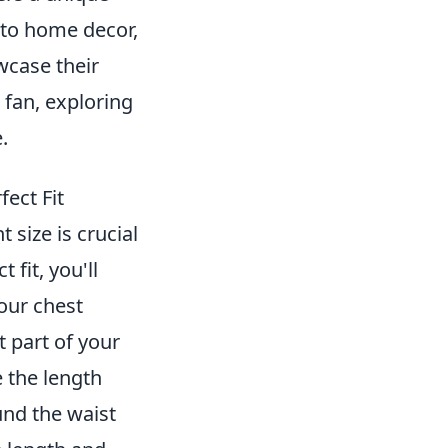
g to home decor,
wcase their
 fan, exploring
.
ect Fit
t size is crucial
fit, you'll
our chest
 part of your
e the length
und the waist