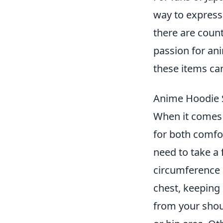
way to express 
there are count
passion for ani
these items ca
Anime Hoodie S
When it comes
for both comfor
need to take a
circumference 
chest, keeping 
from your shoul