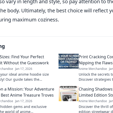
so vary in length and style, so pay attention to t
 the body. Ultimately, the best choice will reflect 
suring maximum coziness.
ng
Sizes: Find Your Perfect
Print Cracking C
it Without the Guesswork
Nipping the Flaws
chandise
Jan 17, 2026
Anime Merchandise
Ja
 your ideal anime hoodie size
Unlock the secrets to
sly! Our guide takes the
Discover strategies t
 out of finding the perfect fit
cracking issues befo
n a Mission: Your Adventure
Chasing Shadows: 
style.
perfect print awaits!
e Best Anime Treasure Troves
Limited Edition S
chandise
Jan 17, 2026
Anime Merchandise
Ja
 hidden gems and exclusive
Discover the thrill o
 the world of anime
edition streetwear 