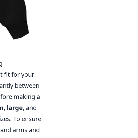
g
 fit for your
icantly between
before making a
m
,
large
, and
izes. To ensure
t, and arms and