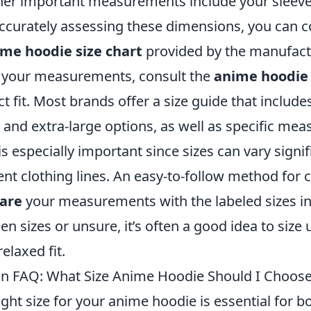
ther important measurements include your sleeve
 accurately assessing these dimensions, you can
me hoodie size chart
provided by the manufact
 your measurements, consult the
anime hoodie 
ct fit. Most brands offer a size guide that include
 and extra-large options, as well as specific me
is especially important since sizes can vary signif
nt clothing lines. An easy-to-follow method for 
are
your measurements with the labeled sizes in 
en sizes or unsure, it’s often a good idea to size
elaxed fit.
n FAQ: What Size Anime Hoodie Should I Choos
ght size for your anime hoodie is essential for 