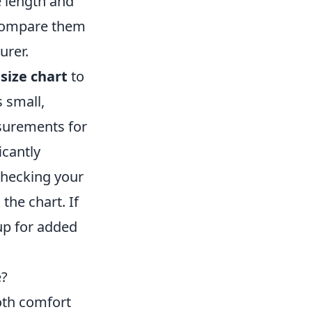
 length and
 compare them
urer.
size chart
to
s small,
asurements for
icantly
checking your
the chart. If
 up for added
e?
both comfort