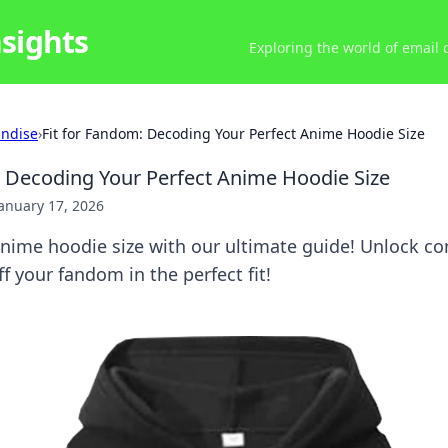
nsights
Exploring the world of email
ndise
›
Fit for Fandom: Decoding Your Perfect Anime Hoodie Size
: Decoding Your Perfect Anime Hoodie Size
anuary 17, 2026
anime hoodie size with our ultimate guide! Unlock co
f your fandom in the perfect fit!