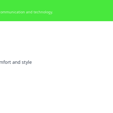
 communication and technology.
mfort and style