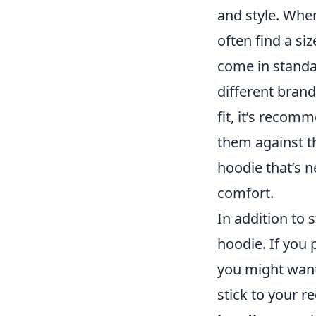
and style. Whe
often find a si
come in standa
different bran
fit, it’s reco
them against th
hoodie that’s n
comfort.
In addition to
hoodie. If you p
you might want 
stick to your r