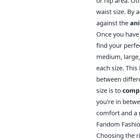
or hip area. O
waist size. By
against the
ani
Once you have
find your perfe
medium, large,
each size. This 
between differe
size is to
comp
you're in betwe
comfort and a r
Fandom Fashio
Choosing the ri