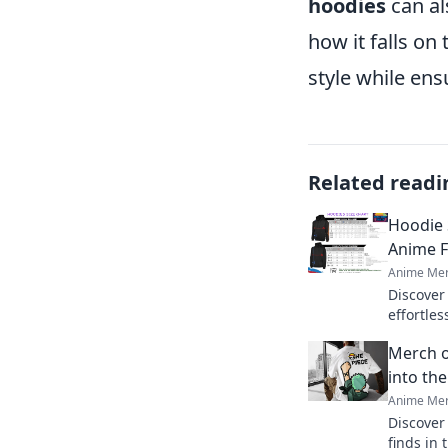
hoodies
can al
how it falls on
style while en
Related readi
Hoodie 
Anime F
Anime Mer
Discover
effortles
guesswork
Merch o
for your 
into th
Anime Mer
Discover
finds in