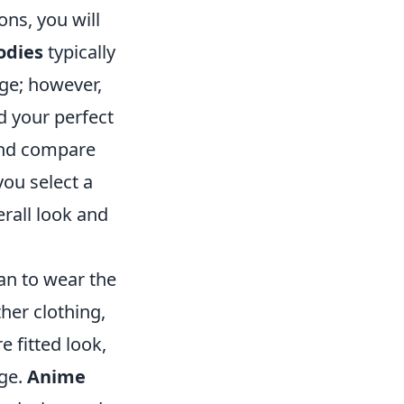
ns, you will
odies
typically
rge; however,
d your perfect
and compare
you select a
erall look and
an to wear the
ther clothing,
e fitted look,
rge.
Anime