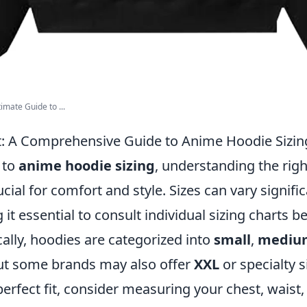
imate Guide to ...
it: A Comprehensive Guide to Anime Hoodie Sizin
 to
anime hoodie sizing
, understanding the right
ucial for comfort and style. Sizes can vary signif
it essential to consult individual sizing charts 
ally, hoodies are categorized into
small
,
mediu
but some brands may also offer
XXL
or specialty s
perfect fit, consider measuring your chest, wais