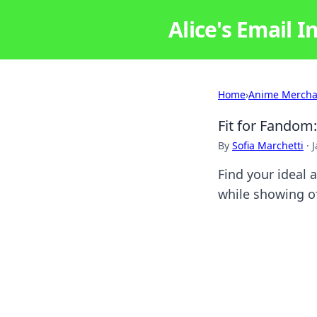
Alice's Email I
Home
›
Anime Mercha
Fit for Fandom
By
Sofia Marchetti
·
J
Find your ideal 
while showing of