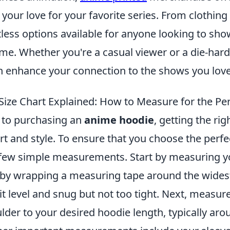
your love for your favorite series. From clothin
less options available for anyone looking to sho
me. Whether you're a casual viewer or a die-hard
n enhance your connection to the shows you love
ize Chart Explained: How to Measure for the Perf
 to purchasing an
anime hoodie
, getting the righ
t and style. To ensure that you choose the perfect 
 few simple measurements. Start by measuring y
by wrapping a measuring tape around the widest
it level and snug but not too tight. Next, measur
der to your desired hoodie length, typically aro