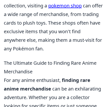
collection, visiting a
pokemon shop
can offer
a wide range of merchandise, from trading
cards to plush toys. These shops often have
exclusive items that you won't find
anywhere else, making them a must-visit for
any Pokémon fan.
The Ultimate Guide to Finding Rare Anime
Merchandise
For any anime enthusiast,
finding rare
anime merchandise
can be an exhilarating
adventure. Whether you are a collector
looking for specific items or just someone