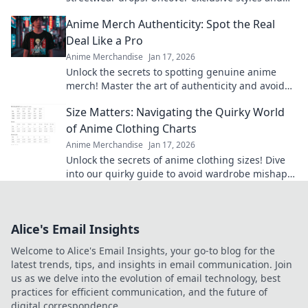
unlock the secrets behind the hype!
Anime Merch Authenticity: Spot the Real
Deal Like a Pro
Anime Merchandise
Jan 17, 2026
Unlock the secrets to spotting genuine anime
merch! Master the art of authenticity and avoid
fakes with our expert tips.
Size Matters: Navigating the Quirky World
of Anime Clothing Charts
Anime Merchandise
Jan 17, 2026
Unlock the secrets of anime clothing sizes! Dive
into our quirky guide to avoid wardrobe mishaps
and find your perfect fit today!
Alice's Email Insights
Welcome to Alice's Email Insights, your go-to blog for the
latest trends, tips, and insights in email communication. Join
us as we delve into the evolution of email technology, best
practices for efficient communication, and the future of
digital correspondence.