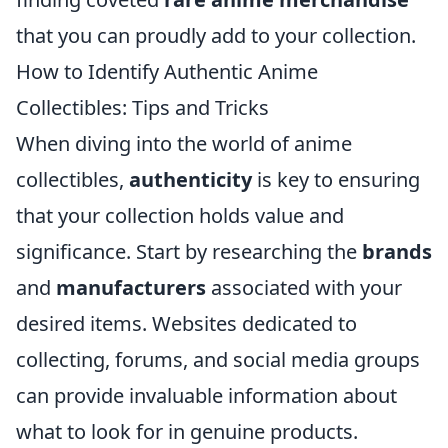
that you can proudly add to your collection.
How to Identify Authentic Anime
Collectibles: Tips and Tricks
When diving into the world of anime
collectibles,
authenticity
is key to ensuring
that your collection holds value and
significance. Start by researching the
brands
and
manufacturers
associated with your
desired items. Websites dedicated to
collecting, forums, and social media groups
can provide invaluable information about
what to look for in genuine products.