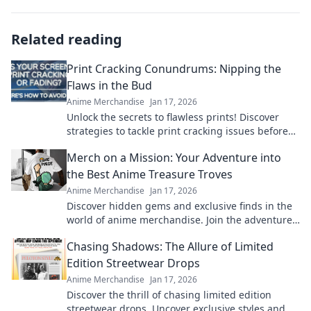
Related reading
Print Cracking Conundrums: Nipping the
Flaws in the Bud
Anime Merchandise
Jan 17, 2026
Unlock the secrets to flawless prints! Discover
strategies to tackle print cracking issues before
they arise. Your perfect print awaits!
Merch on a Mission: Your Adventure into
the Best Anime Treasure Troves
Anime Merchandise
Jan 17, 2026
Discover hidden gems and exclusive finds in the
world of anime merchandise. Join the adventure
and uncover treasures you won't want to miss!
Chasing Shadows: The Allure of Limited
Edition Streetwear Drops
Anime Merchandise
Jan 17, 2026
Discover the thrill of chasing limited edition
streetwear drops. Uncover exclusive styles and