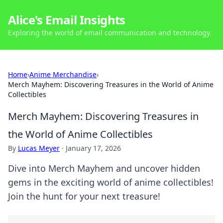
Alice's Email Insights
Exploring the world of email communication and technology.
Home
›
Anime Merchandise
›
Merch Mayhem: Discovering Treasures in the World of Anime
Collectibles
Merch Mayhem: Discovering Treasures in
the World of Anime Collectibles
By
Lucas Meyer
·
January 17, 2026
Dive into Merch Mayhem and uncover hidden
gems in the exciting world of anime collectibles!
Join the hunt for your next treasure!