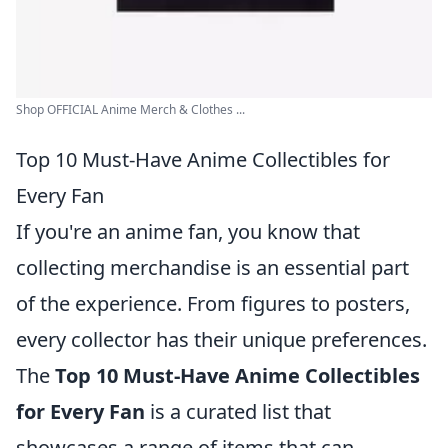
Shop OFFICIAL Anime Merch & Clothes ...
Top 10 Must-Have Anime Collectibles for
Every Fan
If you're an anime fan, you know that
collecting merchandise is an essential part
of the experience. From figures to posters,
every collector has their unique preferences.
The
Top 10 Must-Have Anime Collectibles
for Every Fan
is a curated list that
showcases a range of items that can