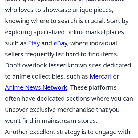
who loves to showcase unique pieces,
knowing where to search is crucial. Start by
exploring specialized online marketplaces
such as
Etsy
and
eBay
, where individual
sellers frequently list hard-to-find items.
Don't overlook lesser-known sites dedicated
to anime collectibles, such as
Mercari
or
Anime News Network
. These platforms
often have dedicated sections where you can
uncover exclusive merchandise that you
won’t find in mainstream stores.
Another excellent strategy is to engage with