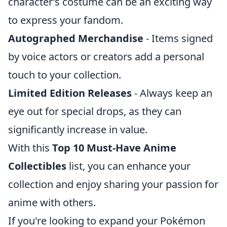
character’s costume can be an exciting way
to express your fandom.
Autographed Merchandise
- Items signed
by voice actors or creators add a personal
touch to your collection.
Limited Edition Releases
- Always keep an
eye out for special drops, as they can
significantly increase in value.
With this
Top 10 Must-Have Anime
Collectibles
list, you can enhance your
collection and enjoy sharing your passion for
anime with others.
If you're looking to expand your Pokémon