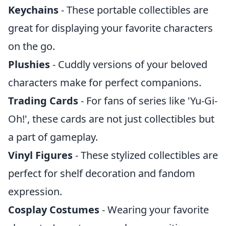
Keychains
- These portable collectibles are
great for displaying your favorite characters
on the go.
Plushies
- Cuddly versions of your beloved
characters make for perfect companions.
Trading Cards
- For fans of series like 'Yu-Gi-
Oh!', these cards are not just collectibles but
a part of gameplay.
Vinyl Figures
- These stylized collectibles are
perfect for shelf decoration and fandom
expression.
Cosplay Costumes
- Wearing your favorite