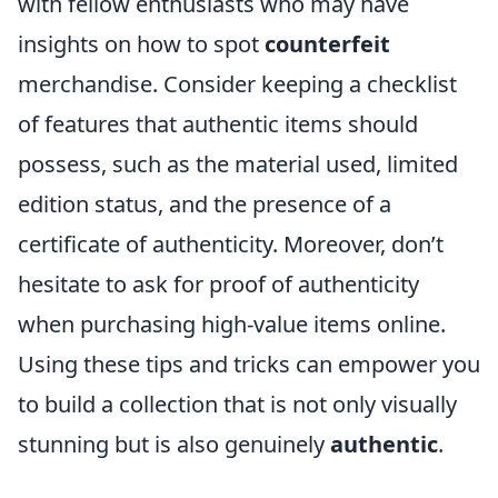
with fellow enthusiasts who may have
insights on how to spot
counterfeit
merchandise. Consider keeping a checklist
of features that authentic items should
possess, such as the material used, limited
edition status, and the presence of a
certificate of authenticity. Moreover, don’t
hesitate to ask for proof of authenticity
when purchasing high-value items online.
Using these tips and tricks can empower you
to build a collection that is not only visually
stunning but is also genuinely
authentic
.