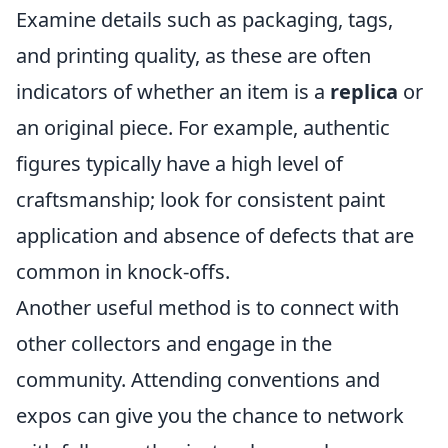
Examine details such as packaging, tags,
and printing quality, as these are often
indicators of whether an item is a
replica
or
an original piece. For example, authentic
figures typically have a high level of
craftsmanship; look for consistent paint
application and absence of defects that are
common in knock-offs.
Another useful method is to connect with
other collectors and engage in the
community. Attending conventions and
expos can give you the chance to network