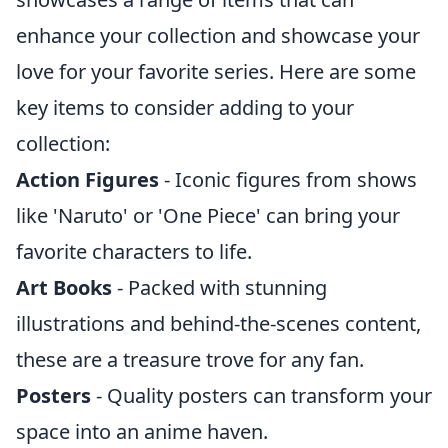
enhance your collection and showcase your
love for your favorite series. Here are some
key items to consider adding to your
collection:
Action Figures
- Iconic figures from shows
like 'Naruto' or 'One Piece' can bring your
favorite characters to life.
Art Books
- Packed with stunning
illustrations and behind-the-scenes content,
these are a treasure trove for any fan.
Posters
- Quality posters can transform your
space into an anime haven.