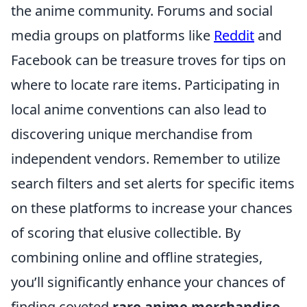
the anime community. Forums and social
media groups on platforms like
Reddit
and
Facebook can be treasure troves for tips on
where to locate rare items. Participating in
local anime conventions can also lead to
discovering unique merchandise from
independent vendors. Remember to utilize
search filters and set alerts for specific items
on these platforms to increase your chances
of scoring that elusive collectible. By
combining online and offline strategies,
you’ll significantly enhance your chances of
finding coveted
rare anime merchandise