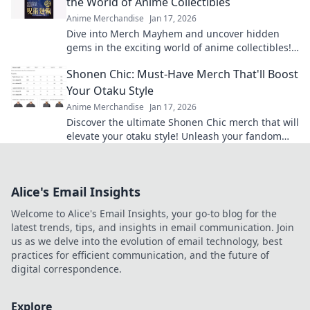
the World of Anime Collectibles
Anime Merchandise
Jan 17, 2026
Dive into Merch Mayhem and uncover hidden
gems in the exciting world of anime collectibles!
Join the hunt for your next treasure!
Shonen Chic: Must-Have Merch That'll Boost
Your Otaku Style
Anime Merchandise
Jan 17, 2026
Discover the ultimate Shonen Chic merch that will
elevate your otaku style! Unleash your fandom
with must-have gear and trendy finds!
Alice's Email Insights
Welcome to Alice's Email Insights, your go-to blog for the
latest trends, tips, and insights in email communication. Join
us as we delve into the evolution of email technology, best
practices for efficient communication, and the future of
digital correspondence.
Explore