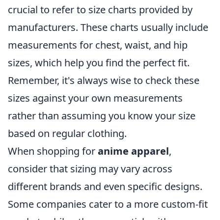
crucial to refer to size charts provided by
manufacturers. These charts usually include
measurements for chest, waist, and hip
sizes, which help you find the perfect fit.
Remember, it's always wise to check these
sizes against your own measurements
rather than assuming you know your size
based on regular clothing.
When shopping for
anime apparel
,
consider that sizing may vary across
different brands and even specific designs.
Some companies cater to a more custom-fit