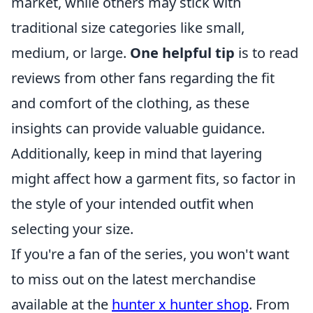
market, while others may stick with
traditional size categories like small,
medium, or large.
One helpful tip
is to read
reviews from other fans regarding the fit
and comfort of the clothing, as these
insights can provide valuable guidance.
Additionally, keep in mind that layering
might affect how a garment fits, so factor in
the style of your intended outfit when
selecting your size.
If you're a fan of the series, you won't want
to miss out on the latest merchandise
available at the
hunter x hunter shop
. From