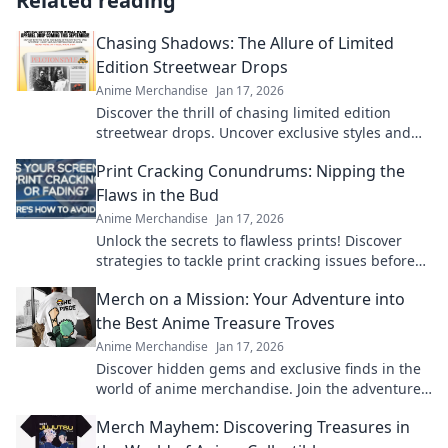
Related reading
Chasing Shadows: The Allure of Limited
Edition Streetwear Drops
Anime Merchandise
Jan 17, 2026
Discover the thrill of chasing limited edition
streetwear drops. Uncover exclusive styles and
unlock the secrets behind the hype!
Print Cracking Conundrums: Nipping the
Flaws in the Bud
Anime Merchandise
Jan 17, 2026
Unlock the secrets to flawless prints! Discover
strategies to tackle print cracking issues before
they arise. Your perfect print awaits!
Merch on a Mission: Your Adventure into
the Best Anime Treasure Troves
Anime Merchandise
Jan 17, 2026
Discover hidden gems and exclusive finds in the
world of anime merchandise. Join the adventure
and uncover treasures you won't want to miss!
Merch Mayhem: Discovering Treasures in