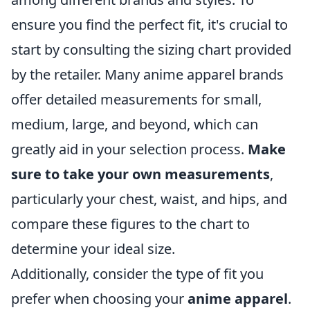
ensure you find the perfect fit, it's crucial to
start by consulting the sizing chart provided
by the retailer. Many anime apparel brands
offer detailed measurements for small,
medium, large, and beyond, which can
greatly aid in your selection process.
Make
sure to take your own measurements
,
particularly your chest, waist, and hips, and
compare these figures to the chart to
determine your ideal size.
Additionally, consider the type of fit you
prefer when choosing your
anime apparel
.