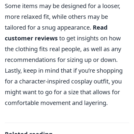
Some items may be designed for a looser,
more relaxed fit, while others may be
tailored for a snug appearance.
Read
customer reviews
to get insights on how
the clothing fits real people, as well as any
recommendations for sizing up or down.
Lastly, keep in mind that if you’re shopping
for a character-inspired cosplay outfit, you
might want to go for a size that allows for
comfortable movement and layering.