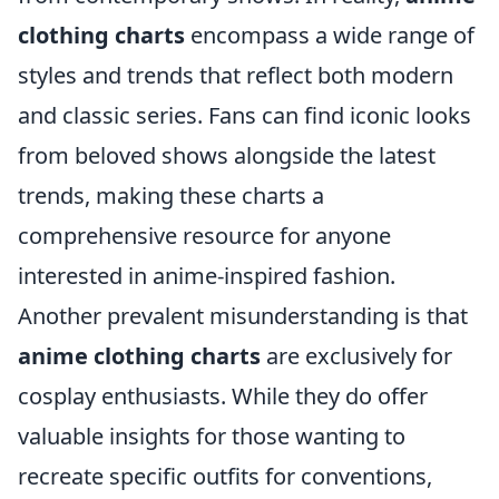
clothing charts
encompass a wide range of
styles and trends that reflect both modern
and classic series. Fans can find iconic looks
from beloved shows alongside the latest
trends, making these charts a
comprehensive resource for anyone
interested in anime-inspired fashion.
Another prevalent misunderstanding is that
anime clothing charts
are exclusively for
cosplay enthusiasts. While they do offer
valuable insights for those wanting to
recreate specific outfits for conventions,