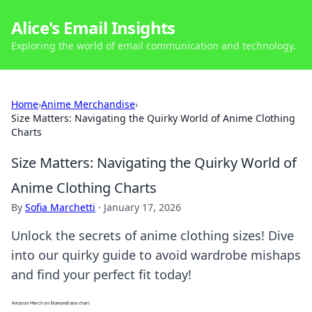
Alice's Email Insights
Exploring the world of email communication and technology.
Home
›
Anime Merchandise
›
Size Matters: Navigating the Quirky World of Anime Clothing
Charts
Size Matters: Navigating the Quirky World of
Anime Clothing Charts
By
Sofia Marchetti
·
January 17, 2026
Unlock the secrets of anime clothing sizes! Dive
into our quirky guide to avoid wardrobe mishaps
and find your perfect fit today!