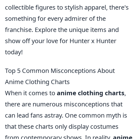
collectible figures to stylish apparel, there's
something for every admirer of the
franchise. Explore the unique items and
show off your love for Hunter x Hunter
today!
Top 5 Common Misconceptions About
Anime Clothing Charts
When it comes to
anime clothing charts
,
there are numerous misconceptions that
can lead fans astray. One common myth is
that these charts only display costumes
from contemporary shows. In reality,
anime