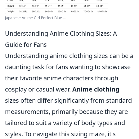
Japanese Anime Girl Perfect Blue ...
Understanding Anime Clothing Sizes: A
Guide for Fans
Understanding anime clothing sizes can be a
daunting task for fans wanting to showcase
their favorite anime characters through
cosplay or casual wear.
Anime clothing
sizes often differ significantly from standard
measurements, primarily because they are
tailored to suit a variety of body types and
styles. To navigate this sizing maze, it's