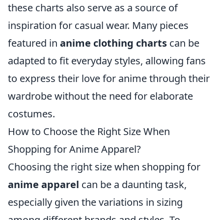
these charts also serve as a source of
inspiration for casual wear. Many pieces
featured in
anime clothing charts
can be
adapted to fit everyday styles, allowing fans
to express their love for anime through their
wardrobe without the need for elaborate
costumes.
How to Choose the Right Size When
Shopping for Anime Apparel?
Choosing the right size when shopping for
anime apparel
can be a daunting task,
especially given the variations in sizing
among different brands and styles. To