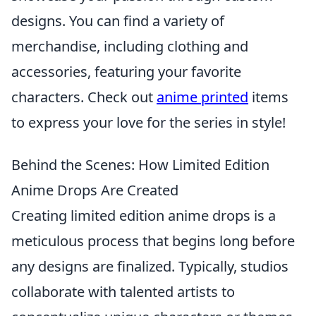
designs. You can find a variety of
merchandise, including clothing and
accessories, featuring your favorite
characters. Check out
anime printed
items
to express your love for the series in style!
Behind the Scenes: How Limited Edition
Anime Drops Are Created
Creating limited edition anime drops is a
meticulous process that begins long before
any designs are finalized. Typically, studios
collaborate with talented artists to