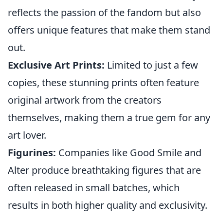
reflects the passion of the fandom but also
offers unique features that make them stand
out.
Exclusive Art Prints:
Limited to just a few
copies, these stunning prints often feature
original artwork from the creators
themselves, making them a true gem for any
art lover.
Figurines:
Companies like Good Smile and
Alter produce breathtaking figures that are
often released in small batches, which
results in both higher quality and exclusivity.