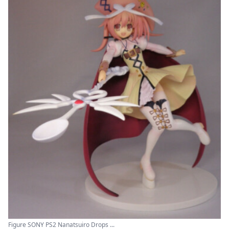
Figure SONY PS2 Nanatsuiro Drops ...