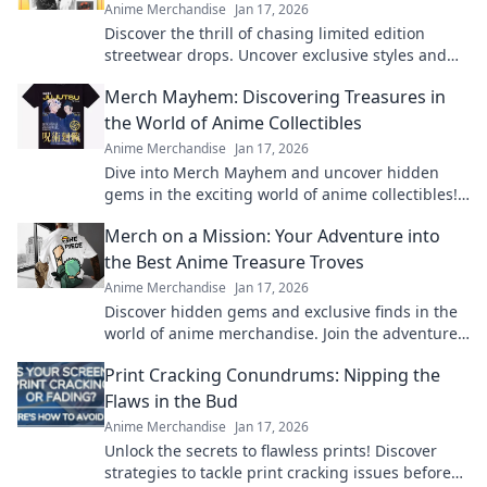
Anime Merchandise
Jan 17, 2026
Discover the thrill of chasing limited edition
streetwear drops. Uncover exclusive styles and
unlock the secrets behind the hype!
Merch Mayhem: Discovering Treasures in
the World of Anime Collectibles
Anime Merchandise
Jan 17, 2026
Dive into Merch Mayhem and uncover hidden
gems in the exciting world of anime collectibles!
Join the hunt for your next treasure!
Merch on a Mission: Your Adventure into
the Best Anime Treasure Troves
Anime Merchandise
Jan 17, 2026
Discover hidden gems and exclusive finds in the
world of anime merchandise. Join the adventure
and uncover treasures you won't want to miss!
Print Cracking Conundrums: Nipping the
Flaws in the Bud
Anime Merchandise
Jan 17, 2026
Unlock the secrets to flawless prints! Discover
strategies to tackle print cracking issues before