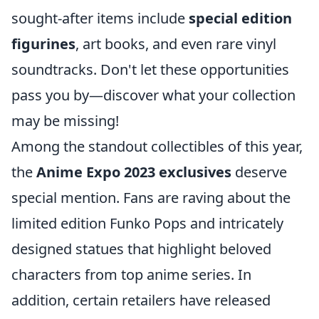
sought-after items include
special edition
figurines
, art books, and even rare vinyl
soundtracks. Don't let these opportunities
pass you by—discover what your collection
may be missing!
Among the standout collectibles of this year,
the
Anime Expo 2023 exclusives
deserve
special mention. Fans are raving about the
limited edition Funko Pops and intricately
designed statues that highlight beloved
characters from top anime series. In
addition, certain retailers have released