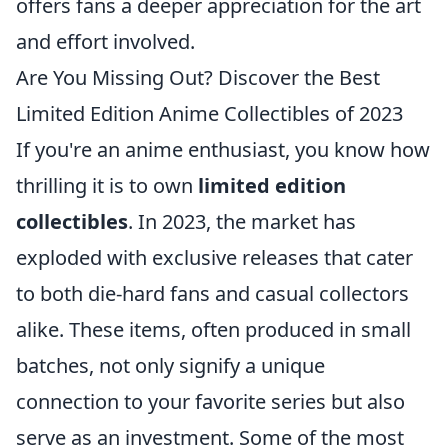
offers fans a deeper appreciation for the art
and effort involved.
Are You Missing Out? Discover the Best
Limited Edition Anime Collectibles of 2023
If you're an anime enthusiast, you know how
thrilling it is to own
limited edition
collectibles
. In 2023, the market has
exploded with exclusive releases that cater
to both die-hard fans and casual collectors
alike. These items, often produced in small
batches, not only signify a unique
connection to your favorite series but also
serve as an investment. Some of the most