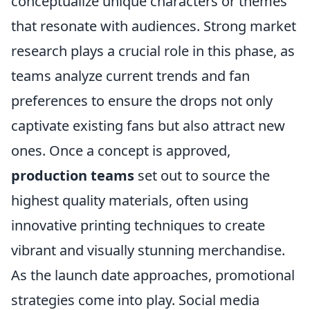
conceptualize unique characters or themes
that resonate with audiences. Strong market
research plays a crucial role in this phase, as
teams analyze current trends and fan
preferences to ensure the drops not only
captivate existing fans but also attract new
ones. Once a concept is approved,
production teams
set out to source the
highest quality materials, often using
innovative printing techniques to create
vibrant and visually stunning merchandise.
As the launch date approaches, promotional
strategies come into play. Social media