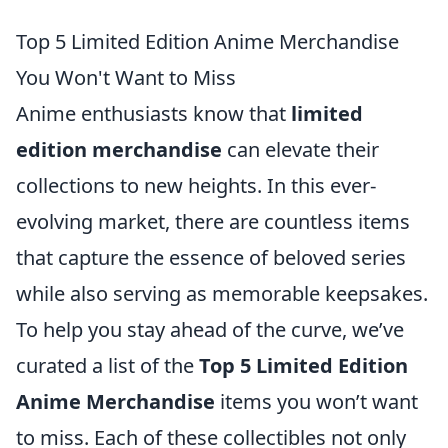
Top 5 Limited Edition Anime Merchandise
You Won't Want to Miss
Anime enthusiasts know that
limited
edition merchandise
can elevate their
collections to new heights. In this ever-
evolving market, there are countless items
that capture the essence of beloved series
while also serving as memorable keepsakes.
To help you stay ahead of the curve, we’ve
curated a list of the
Top 5 Limited Edition
Anime Merchandise
items you won’t want
to miss. Each of these collectibles not only