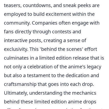
teasers, countdowns, and sneak peeks are
employed to build excitement within the
community. Companies often engage with
fans directly through contests and
interactive posts, creating a sense of
exclusivity. This 'behind the scenes' effort
culminates in a limited edition release that is
not only a celebration of the anime's legacy
but also a testament to the dedication and
craftsmanship that goes into each drop.
Ultimately, understanding the mechanics
behind these limited edition anime drops