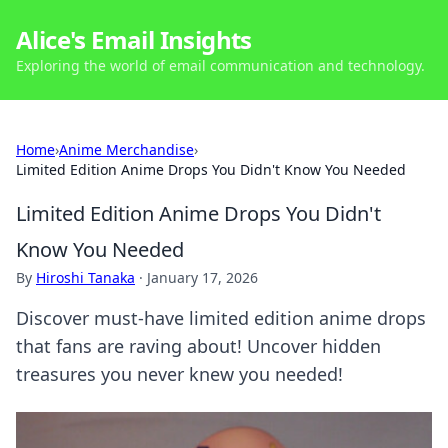
Alice's Email Insights
Exploring the world of email communication and technology.
Home
›
Anime Merchandise
›
Limited Edition Anime Drops You Didn't Know You Needed
Limited Edition Anime Drops You Didn't
Know You Needed
By
Hiroshi Tanaka
·
January 17, 2026
Discover must-have limited edition anime drops
that fans are raving about! Uncover hidden
treasures you never knew you needed!