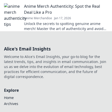
they arise. Your perfect print awaits!
Anime Merch Authenticity: Spot the Real
Deal Like a Pro
Anime Merchandise
Jan 17, 2026
Unlock the secrets to spotting genuine anime
merch! Master the art of authenticity and avoid
fakes with our expert tips.
Alice's Email Insights
Welcome to Alice's Email Insights, your go-to blog for the
latest trends, tips, and insights in email communication. Join
us as we delve into the evolution of email technology, best
practices for efficient communication, and the future of
digital correspondence.
Explore
Home
Archives