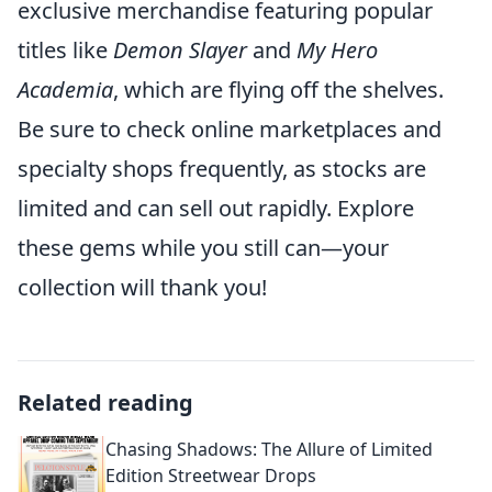
exclusive merchandise featuring popular
titles like
Demon Slayer
and
My Hero
Academia
, which are flying off the shelves.
Be sure to check online marketplaces and
specialty shops frequently, as stocks are
limited and can sell out rapidly. Explore
these gems while you still can—your
collection will thank you!
Related reading
Chasing Shadows: The Allure of Limited
Edition Streetwear Drops