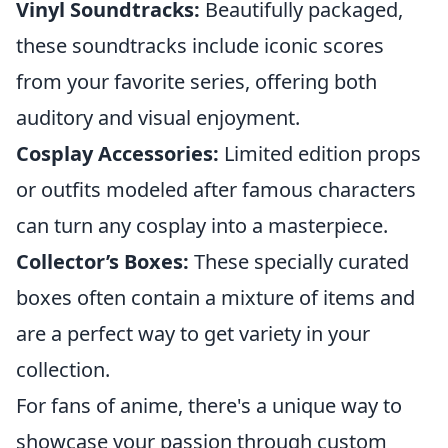
Vinyl Soundtracks:
Beautifully packaged,
these soundtracks include iconic scores
from your favorite series, offering both
auditory and visual enjoyment.
Cosplay Accessories:
Limited edition props
or outfits modeled after famous characters
can turn any cosplay into a masterpiece.
Collector’s Boxes:
These specially curated
boxes often contain a mixture of items and
are a perfect way to get variety in your
collection.
For fans of anime, there's a unique way to
showcase your passion through custom