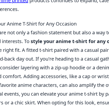
nime printed
products continues to expand, cater
ferences.
our Anime T-Shirt for Any Occasion
are not only a fashion statement but also a way 
 interests. To
style your anime t-shirt for any 
right fit. A fitted t-shirt paired with a casual pair
aid-back day out. If you're heading to a casual gat
 consider layering with a zip-up hoodie or a denim
 comfort. Adding accessories, like a cap or wri
favorite anime characters, can also amplify the ov
 events, you can elevate your anime t-shirt by pa
rs or a chic skirt. When opting for this look, ensur