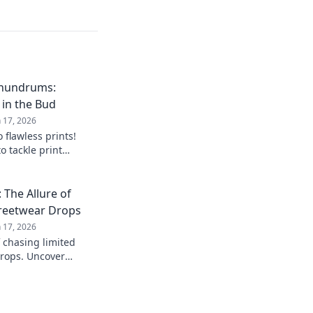
onundrums:
 in the Bud
n 17, 2026
 flawless prints!
o tackle print
re they arise. Your
The Allure of
treetwear Drops
n 17, 2026
f chasing limited
drops. Uncover
 unlock the secrets