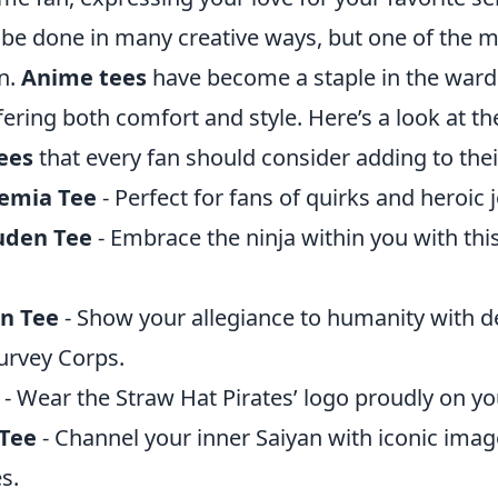
 be done in many creative ways, but one of the m
n.
Anime tees
have become a staple in the ward
fering both comfort and style. Here’s a look at t
ees
that every fan should consider adding to their
emia Tee
- Perfect for fans of quirks and heroic 
uden Tee
- Embrace the ninja within you with this
an Tee
- Show your allegiance to humanity with d
urvey Corps.
- Wear the Straw Hat Pirates’ logo proudly on yo
 Tee
- Channel your inner Saiyan with iconic imag
s.