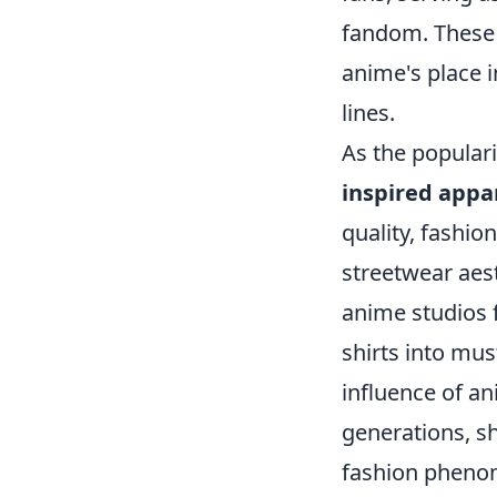
fandom. These 
anime's place 
lines.
As the populari
inspired appa
quality, fashio
streetwear aes
anime studios f
shirts into mus
influence of an
generations, s
fashion pheno