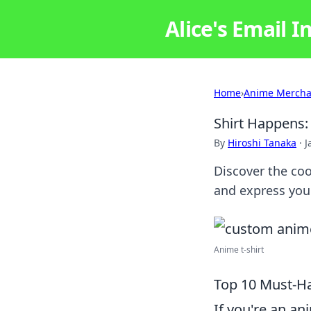
Alice's Email I
Home
›
Anime Mercha
Shirt Happens:
By
Hiroshi Tanaka
·
J
Discover the coo
and express you
Anime t-shirt
Top 10 Must-Ha
If you're an an