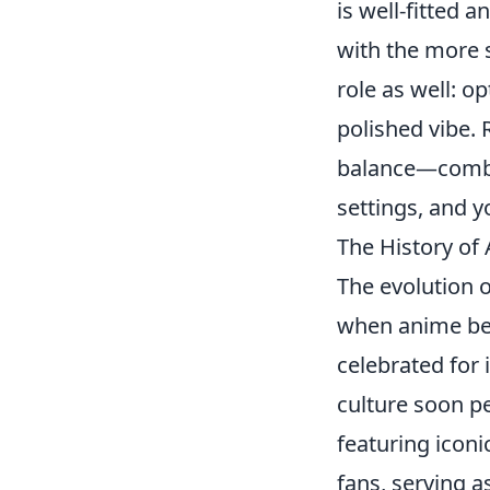
is well-fitted 
with the more s
role as well: o
polished vibe.
balance—combin
settings, and y
The History of
The evolution 
when anime beg
celebrated for 
culture soon pe
featuring iconi
fans, serving a