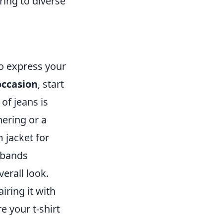
ing to diverse
to express your
occasion
, start
 of jeans is
hering or a
 jacket for
stbands
erall look.
iring it with
e your t-shirt