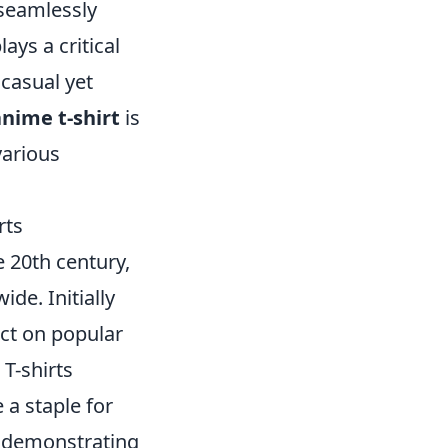
 seamlessly
ays a critical
 casual yet
anime t-shirt
is
various
rts
e 20th century,
de. Initially
act on popular
 T-shirts
 a staple for
f demonstrating