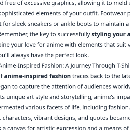
and free of excessive graphics, allowing it to meld
ophisticated elements of your outfit. Footwear pl
pt for sleek sneakers or ankle boots to maintain a
 Remember, the key to successfully
styling your 
e your love for anime with elements that suit 
ou'll always have the perfect look.
 Anime-Inspired Fashion: A Journey Through T-Shi
of
anime-inspired fashion
traces back to the lat
an to capture the attention of audiences worldwi
its unique art style and storytelling, anime's imp
rmeated various facets of life, including fashion.
c characters, vibrant designs, and quotes became
s a canvas for artistic expression and a means o