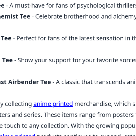
ee
- A must-have for fans of psychological thriller
hemist Tee
- Celebrate brotherhood and alchemy 
 Tee
- Perfect for fans of the latest sensation in 
n Tee
- Show your support for your favorite sorce
ast Airbender Tee
- A classic that transcends an
y collecting
anime printed
merchandise, which s
ters and series. These items range from posters 
 touch to any collection. With the growing popul