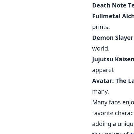
Death Note T
Fullmetal Alc
prints.
Demon Slayer
world.
Jujutsu Kaise
apparel.
Avatar: The L
many.
Many fans enjo
favorite charac
adding a unique