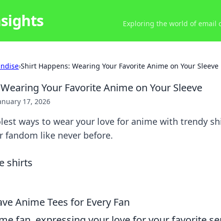
nsights
Exploring the world of email
ndise
›
Shirt Happens: Wearing Your Favorite Anime on Your Sleeve
 Wearing Your Favorite Anime on Your Sleeve
anuary 17, 2026
lest ways to wear your love for anime with trendy shi
r fandom like never before.
ve Anime Tees for Every Fan
ime fan, expressing your love for your favorite se