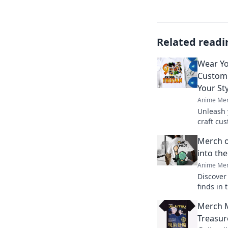
Related readi
Wear Yo
Custom 
Your Sty
Anime Mer
Unleash 
craft cu
your sty
Merch o
into th
Anime Mer
Discover
finds in
merchand
Merch 
uncover 
miss!
Treasur