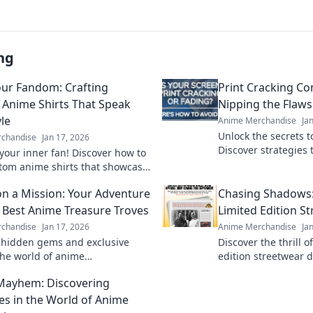
ng
ur Fandom: Crafting
Print Cracking C
Anime Shirts That Speak
Nipping the Flaws
le
Anime Merchandise
Ja
Unlock the secrets to
chandise
Jan 17, 2026
Discover strategies t
your inner fan! Discover how to
cracking issues befo
stom anime shirts that showcase
perfect print awaits!
le and let your fandom shine.
n a Mission: Your Adventure
Chasing Shadows: 
e Best Anime Treasure Troves
Limited Edition S
chandise
Jan 17, 2026
Anime Merchandise
Ja
 hidden gems and exclusive
Discover the thrill o
 the world of anime
edition streetwear 
ise. Join the adventure and
exclusive styles and
Mayhem: Discovering
treasures you won't want to
behind the hype!
es in the World of Anime