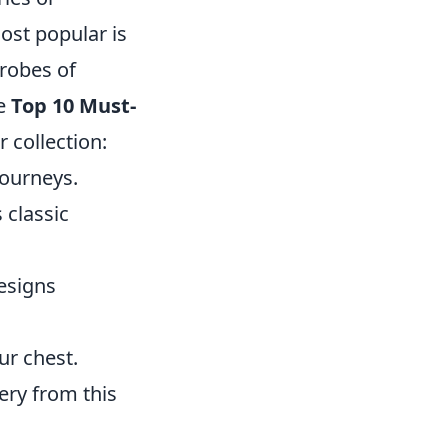
ost popular is
robes of
he
Top 10 Must-
 collection:
journeys.
 classic
esigns
ur chest.
ery from this