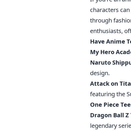
characters can
through fashio
enthusiasts, of
Have Anime T
My Hero Acad
Naruto Shipp
design.
Attack on Tit
featuring the S
One Piece Tee
Dragon Ball Z
legendary serie