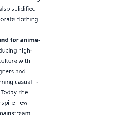
so solidified
borate clothing
nd for anime-
oducing high-
culture with
igners and
rning casual T-
 Today, the
inspire new
 mainstream