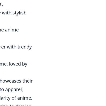
s.
with stylish
the anime
rer with trendy
ime, loved by
howcases their
to apparel,
arity of anime,