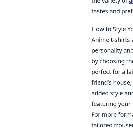
the variety of
a
tastes and pre
How to Style Y
Anime t-shirts 
personality and
by choosing the 
perfect for a l
friend’s house,
added style and
featuring your 
For more formal
tailored trouse