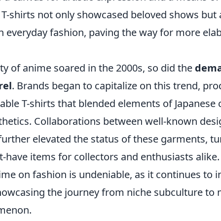
T-shirts not only showcased beloved shows but al
in everyday fashion, paving the way for more ela
ty of anime soared in the 2000s, so did the
dema
rel
. Brands began to capitalize on this trend, pr
nable T-shirts that blended elements of Japanese 
thetics. Collaborations between well-known des
urther elevated the status of these garments, tu
t-have items for collectors and enthusiasts alike.
ime on fashion is undeniable, as it continues to 
howcasing the journey from niche subculture to
menon.