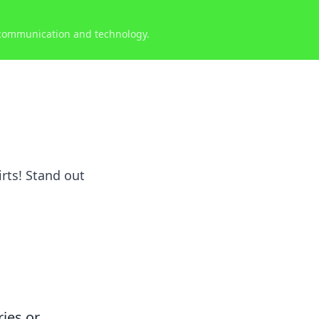
 communication and technology.
rts! Stand out
ries or