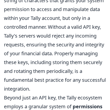
string of characters that grants your system
permission to access and manipulate data
within your Tally account, but only in a
controlled manner. Without a valid API key,
Tally's servers would reject any incoming
requests, ensuring the security and integrity
of your financial data. Properly managing
these keys, including storing them securely
and rotating them periodically, is a
fundamental best practice for any successful
integration.
Beyond just an API key, the Tally ecosystem
employs a granular system of
permissions