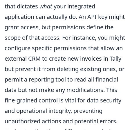
that dictates
what
your integrated
application can actually do. An API key might
grant access, but permissions define the
scope of that access. For instance, you might
configure specific permissions that allow an
external CRM to create new invoices in Tally
but prevent it from deleting existing ones, or
permit a reporting tool to read all financial
data but not make any modifications. This
fine-grained control is vital for data security
and operational integrity, preventing
unauthorized actions and potential errors.