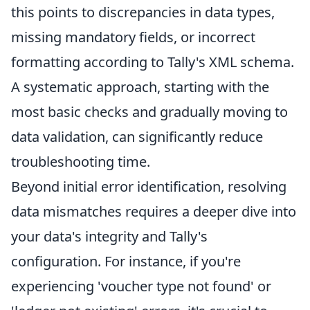
this points to discrepancies in data types,
missing mandatory fields, or incorrect
formatting according to Tally's XML schema.
A systematic approach, starting with the
most basic checks and gradually moving to
data validation, can significantly reduce
troubleshooting time.
Beyond initial error identification, resolving
data mismatches requires a deeper dive into
your data's integrity and Tally's
configuration. For instance, if you're
experiencing 'voucher type not found' or