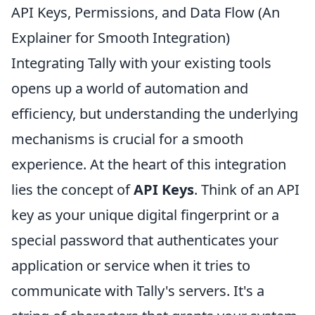
API Keys, Permissions, and Data Flow (An
Explainer for Smooth Integration)
Integrating Tally with your existing tools
opens up a world of automation and
efficiency, but understanding the underlying
mechanisms is crucial for a smooth
experience. At the heart of this integration
lies the concept of
API Keys
. Think of an API
key as your unique digital fingerprint or a
special password that authenticates your
application or service when it tries to
communicate with Tally's servers. It's a