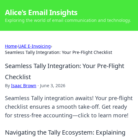
Alice's Email Insights
Exploring the world of email communication and technology.
Home
›
UAE E-Invoicing
›
Seamless Tally Integration: Your Pre-Flight Checklist
Seamless Tally Integration: Your Pre-Flight
Checklist
By
Isaac Brown
·
June 3, 2026
Seamless Tally integration awaits! Your pre-flight
checklist ensures a smooth take-off. Get ready
for stress-free accounting—click to learn more!
Navigating the Tally Ecosystem: Explaining