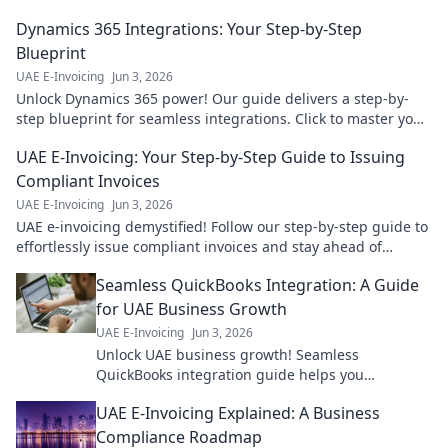
navigate taxes confidently. Click now!
Dynamics 365 Integrations: Your Step-by-Step
Blueprint
UAE E-Invoicing
Jun 3, 2026
Unlock Dynamics 365 power! Our guide delivers a step-by-
step blueprint for seamless integrations. Click to master your
D365 ecosystem.
UAE E-Invoicing: Your Step-by-Step Guide to Issuing
Compliant Invoices
UAE E-Invoicing
Jun 3, 2026
UAE e-invoicing demystified! Follow our step-by-step guide to
effortlessly issue compliant invoices and stay ahead of
regulations.
Seamless QuickBooks Integration: A Guide
for UAE Business Growth
UAE E-Invoicing
Jun 3, 2026
Unlock UAE business growth! Seamless
QuickBooks integration guide helps you
streamline finances and boost productivity. Click
UAE E-Invoicing Explained: A Business
for a better financial future!
Compliance Roadmap