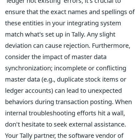
'ledger not existing' errors, it's crucial to
ensure that the exact names and spellings of
these entities in your integrating system
match what's set up in Tally. Any slight
deviation can cause rejection. Furthermore,
consider the impact of master data
synchronization; incomplete or conflicting
master data (e.g., duplicate stock items or
ledger accounts) can lead to unexpected
behaviors during transaction posting. When
internal troubleshooting efforts hit a wall,
don't hesitate to seek external assistance.
Your Tally partner, the software vendor of