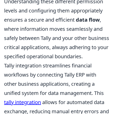
Understanding these different permission
levels and configuring them appropriately
ensures a secure and efficient
data flow
,
where information moves seamlessly and
safely between Tally and your other business
critical applications, always adhering to your
specified operational boundaries.
Tally integration streamlines financial
workflows by connecting Tally ERP with
other business applications, creating a
unified system for data management. This
tally integration
allows for automated data
exchange, reducing manual entry errors and