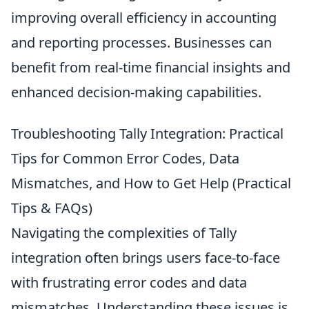
improving overall efficiency in accounting
and reporting processes. Businesses can
benefit from real-time financial insights and
enhanced decision-making capabilities.
Troubleshooting Tally Integration: Practical
Tips for Common Error Codes, Data
Mismatches, and How to Get Help (Practical
Tips & FAQs)
Navigating the complexities of Tally
integration often brings users face-to-face
with frustrating error codes and data
mismatches. Understanding these issues is