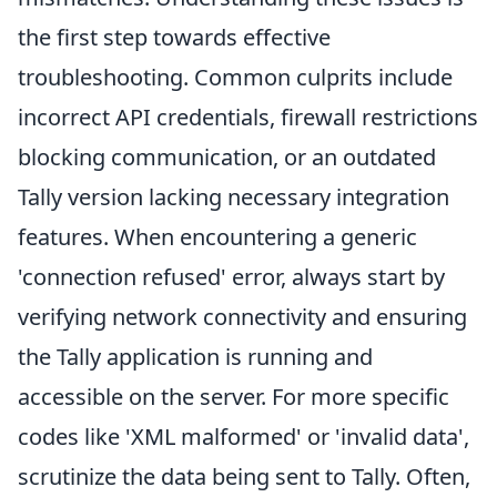
the first step towards effective
troubleshooting. Common culprits include
incorrect API credentials, firewall restrictions
blocking communication, or an outdated
Tally version lacking necessary integration
features. When encountering a generic
'connection refused' error, always start by
verifying network connectivity and ensuring
the Tally application is running and
accessible on the server. For more specific
codes like 'XML malformed' or 'invalid data',
scrutinize the data being sent to Tally. Often,