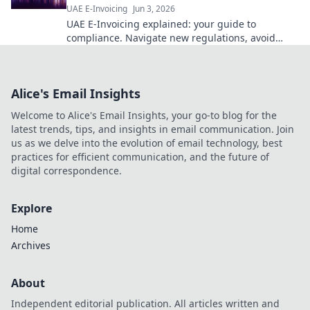
UAE E-Invoicing
Jun 3, 2026
UAE E-Invoicing explained: your guide to
compliance. Navigate new regulations, avoid
penalties, and future-proof your business. Click
to learn more!
Alice's Email Insights
Welcome to Alice's Email Insights, your go-to blog for the
latest trends, tips, and insights in email communication. Join
us as we delve into the evolution of email technology, best
practices for efficient communication, and the future of
digital correspondence.
Explore
Home
Archives
About
Independent editorial publication. All articles written and