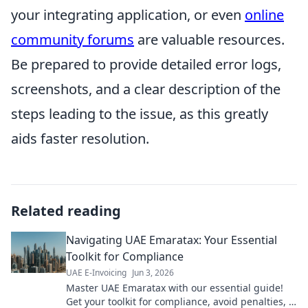
your integrating application, or even
online
community forums
are valuable resources.
Be prepared to provide detailed error logs,
screenshots, and a clear description of the
steps leading to the issue, as this greatly
aids faster resolution.
Related reading
Navigating UAE Emaratax: Your Essential
Toolkit for Compliance
UAE E-Invoicing
Jun 3, 2026
Master UAE Emaratax with our essential guide!
Get your toolkit for compliance, avoid penalties, &