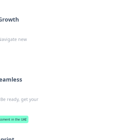
 Growth
 Navigate new
Seamless
 Be ready, get your
essment in the UAE
eprint