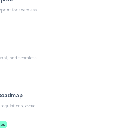
eprint for seamless
liant, and seamless
e Roadmap
regulations, avoid
sses