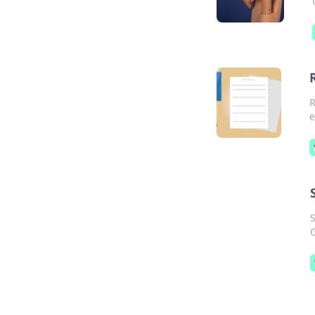
R
e
S
G