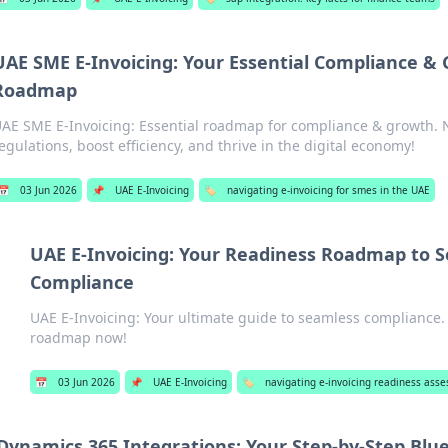
UAE SME E-Invoicing: Your Essential Compliance &
Roadmap
AE SME E-Invoicing: Essential roadmap for compliance & growth.
egulations, boost efficiency, and thrive in the digital economy!
📅
03 Jun 2026
📌
UAE E-Invoicing
🏷️
navigating e-invoicing for smes in the UAE
UAE E-Invoicing: Your Readiness Roadmap to 
Compliance
UAE E-Invoicing: Your ultimate guide to seamless compliance.
roadmap now!
📅
03 Jun 2026
📌
UAE E-Invoicing
🏷️
navigating e-invoicing readiness ass
Dynamics 365 Integrations: Your Step-by-Step Blu