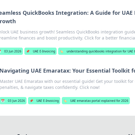
eamless QuickBooks Integration: A Guide for UAE
rowth
lock UAE business growth! Seamless QuickBooks integration guid
reamline finances and boost productivity. Click for a better financia

03 Jun 2026
📌
UAE E-Invoicing
🏷️
understanding quickbooks integration for UAE 
Navigating UAE Emaratax: Your Essential Toolkit 
Master UAE Emaratax with our essential guide! Get your toolkit for
penalties, & navigate taxes confidently. Click now!
📅
03 Jun 2026
📌
UAE E-Invoicing
🏷️
UAE emaratax portal explained for 2026