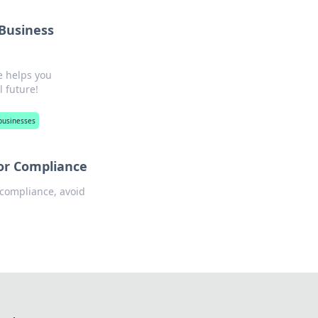
 Business
e helps you
l future!
businesses
for Compliance
 compliance, avoid