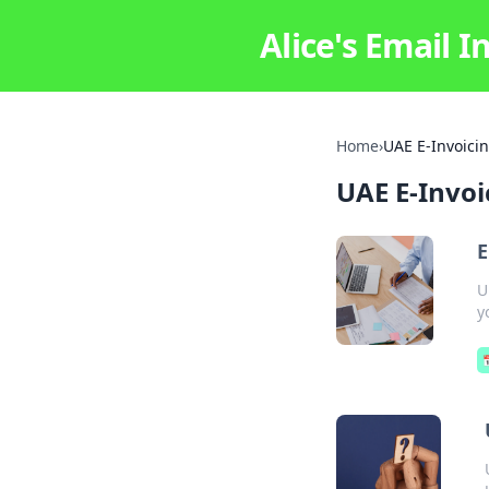
Alice's Email I
Home
›
UAE E-Invoici
UAE E-Invoi
E
U
y