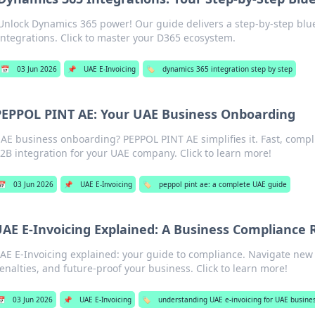
Unlock Dynamics 365 power! Our guide delivers a step-by-step blu
integrations. Click to master your D365 ecosystem.
📅
03 Jun 2026
📌
UAE E-Invoicing
🏷️
dynamics 365 integration step by step
PEPPOL PINT AE: Your UAE Business Onboarding
AE business onboarding? PEPPOL PINT AE simplifies it. Fast, comp
2B integration for your UAE company. Click to learn more!
📅
03 Jun 2026
📌
UAE E-Invoicing
🏷️
peppol pint ae: a complete UAE guide
AE E-Invoicing Explained: A Business Complianc
AE E-Invoicing explained: your guide to compliance. Navigate new 
enalties, and future-proof your business. Click to learn more!
📅
03 Jun 2026
📌
UAE E-Invoicing
🏷️
understanding UAE e-invoicing for UAE busine