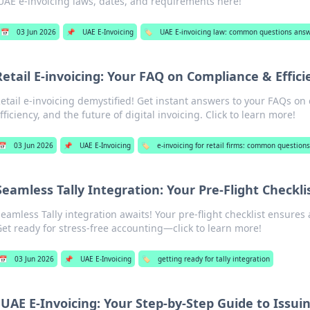
UAE e-invoicing laws, dates, and requirements here!
📅
03 Jun 2026
📌
UAE E-Invoicing
🏷️
UAE E-invoicing law: common questions ans
Retail E-invoicing: Your FAQ on Compliance & Effici
etail e-invoicing demystified! Get instant answers to your FAQs on
fficiency, and the future of digital invoicing. Click to learn more!
📅
03 Jun 2026
📌
UAE E-Invoicing
🏷️
e-invoicing for retail firms: common questio
Seamless Tally Integration: Your Pre-Flight Checkli
eamless Tally integration awaits! Your pre-flight checklist ensures 
et ready for stress-free accounting—click to learn more!
📅
03 Jun 2026
📌
UAE E-Invoicing
🏷️
getting ready for tally integration
UAE E-Invoicing: Your Step-by-Step Guide to Issu