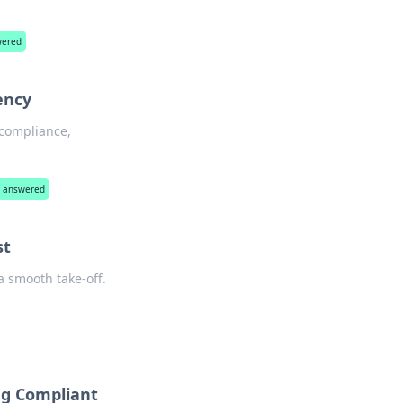
wered
ency
 compliance,
ns answered
st
a smooth take-off.
ing Compliant