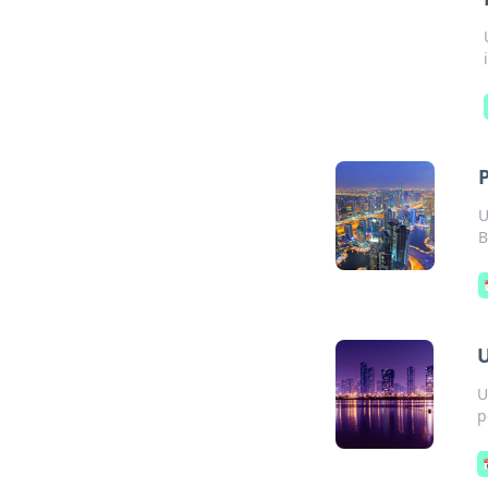
U
B
U
U
p