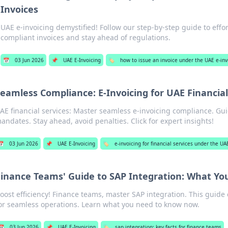
Invoices
UAE e-invoicing demystified! Follow our step-by-step guide to effor
compliant invoices and stay ahead of regulations.
📅
03 Jun 2026
📌
UAE E-Invoicing
🏷️
how to issue an invoice under the UAE e-in
eamless Compliance: E-Invoicing for UAE Financial
AE financial services: Master seamless e-invoicing compliance. Gu
andates. Stay ahead, avoid penalties. Click for expert insights!
📅
03 Jun 2026
📌
UAE E-Invoicing
🏷️
e-invoicing for financial services under the U
Finance Teams' Guide to SAP Integration: What Y
oost efficiency! Finance teams, master SAP integration. This guide 
or seamless operations. Learn what you need to know now.
📅
03 Jun 2026
📌
UAE E-Invoicing
🏷️
sap integration: key facts for finance teams