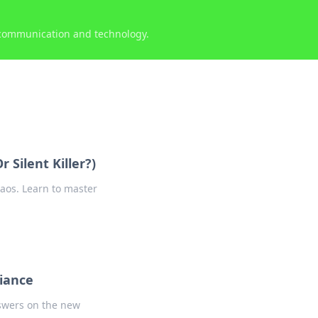
 communication and technology.
 Silent Killer?)
aos. Learn to master
liance
nswers on the new