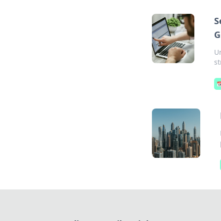
S
G
Un
st
