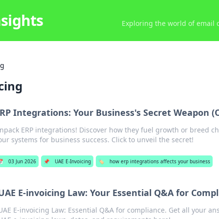
nsights
Exploring the world of email
ng
cing
RP Integrations: Your Business's Secret Weapon (Or
npack ERP integrations! Discover how they fuel growth or breed ch
our systems for business success. Click to unveil the secret!
📅
03 Jun 2026
📌
UAE E-Invoicing
🏷️
how erp integrations affects your business
UAE E-invoicing Law: Your Essential Q&A for Comp
UAE E-invoicing Law: Essential Q&A for compliance. Get all your a