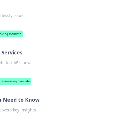
tlessly issue
voicing mandate
 Services
ide to UAE's new
AE e-invoicing mandate
ou Need to Know
covers key insights