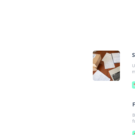
S
U
m
B
f