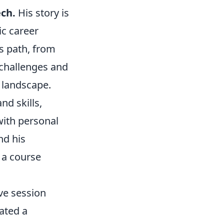
ech.
His story is
ic career
s path, from
 challenges and
 landscape.
nd skills,
with personal
nd his
 a course
ive session
ated a