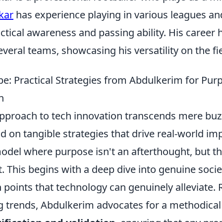
kar
has experience playing in various leagues a
actical awareness and passing ability. His career
everal teams, showcasing his versatility on the fie
e: Practical Strategies from Abdulkerim for Pur
n
pproach to tech innovation transcends mere bu
d on tangible strategies that drive real-world im
del where purpose isn't an afterthought, but th
t. This begins with a deep dive into genuine socie
n points that technology can genuinely alleviate.
ng trends, Abdulkerim advocates for a methodical