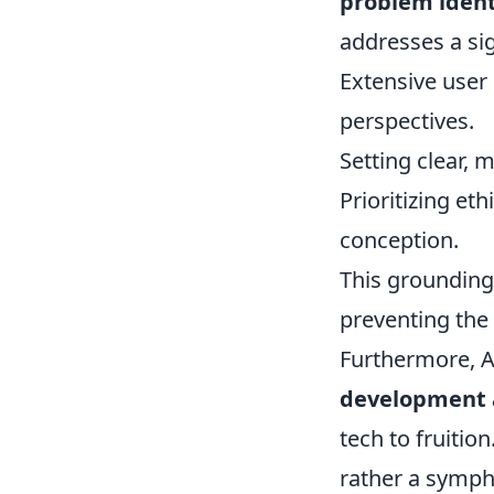
problem ident
addresses a sig
Extensive user
perspectives.
Setting clear, 
Prioritizing et
conception.
This grounding 
preventing the
Furthermore, A
development a
tech to fruitio
rather a symph