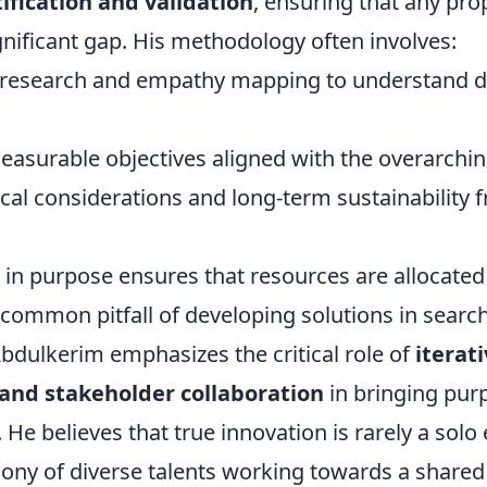
ification and validation
, ensuring that any pr
nificant gap. His methodology often involves:
 research and empathy mapping to understand d
measurable objectives aligned with the overarchi
hical considerations and long-term sustainability 
in purpose ensures that resources are allocated e
 common pitfall of developing solutions in searc
bdulkerim emphasizes the critical role of
iterat
nd stakeholder collaboration
in bringing pur
n. He believes that true innovation is rarely a solo
ony of diverse talents working towards a shared 