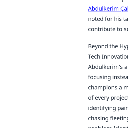
Abdulkerim Ça
noted for his t
contribute to s
Beyond the Hyp
Tech Innovatio
Abdulkerim's a
focusing instea
champions a mo
of every projec
identifying pai
chasing fleeti