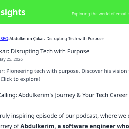
nsights
Exploring the world of email
 SEO
›
Abdulkerim Çakar: Disrupting Tech with Purpose
ar: Disrupting Tech with Purpose
ay 25, 2026
: Pioneering tech with purpose. Discover his vision
Click to explore!
alling: Abdulkerim's Journey & Your Tech Career
uly inspiring episode of our podcast, where we d
urney of
Abdulkerim, a software engineer who