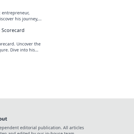
: entrepreneur,
scover his journey,
n more!
 Scorecard
recard. Uncover the
ure. Dive into his
out
ependent editorial publication. All articles
tten and edited by our in-house team.