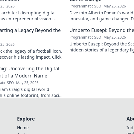
25, 2026
Programmatic SEO
May 25, 2026
architect disrupting digital
Dive into Alberto Pomini's world
is entrepreneurial vision is
innovator, and game-changer. Di
ry.
impact, and vision. Click to lear
arting a Legacy Beyond the
Umberto Eusepi: Beyond the
Programmatic SEO
May 25, 2026
Umberto Eusepi: Beyond the Sco
25, 2026
hidden stories of a legendary fig
k the legacy of a football icon.
life, impact, and legacy.
cover his lasting impact. Click
aig: Uncovering the Digital
nt of a Modern Name
tic SEO
May 25, 2026
iam Craig's digital world.
is online footprint, from social
forgotten corners. Click to
Explore
Ab
Home
Ind
wri