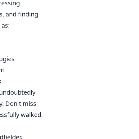
ressing
s, and finding
 as:
ogies
nt
s
l undoubtedly
y. Don't miss
ssfully walked
fielder.