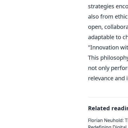
strategies enc
also from ethi
open, collabora
adaptable to c
"Innovation wit
This philosoph
not only perfor
relevance and i
Related readi
Florian Neuhold: T
Redefining Digital