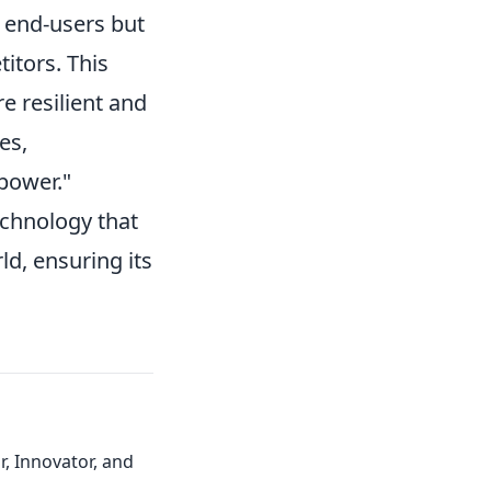
 end-users but
itors. This
e resilient and
es,
 power."
echnology that
ld, ensuring its
, Innovator, and