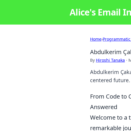
Alice's Email I
Home
›
Programmatic
Abdulkerim Çak
By
Hiroshi Tanaka
·
M
Abdulkerim Çakar
centered future. 
From Code to C
Answered
Welcome to a tr
remarkable jo