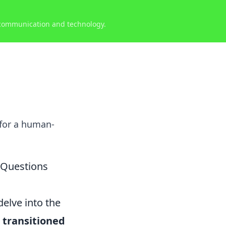
 communication and technology.
 for a human-
 Questions
elve into the
 transitioned