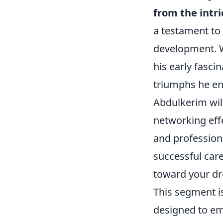
from the intri
a testament to
development. W
his early fasci
triumphs he en
Abdulkerim will
networking effe
and profession
successful car
toward your dr
This segment is
designed to 