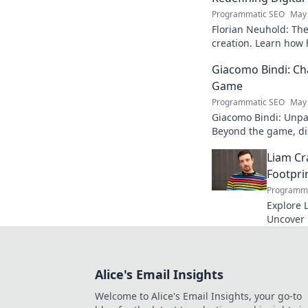
Programmatic SEO
May 
Florian Neuhold: The 
creation. Learn how h
redefining the indust
Giacomo Bindi: Ch
Game
Programmatic SEO
May 
Giacomo Bindi: Unpac
Beyond the game, dis
to explore!
Liam Cr
Footpri
Programma
Explore L
Uncover h
media to 
reveal!
Alice's Email Insights
Welcome to Alice's Email Insights, your go-to