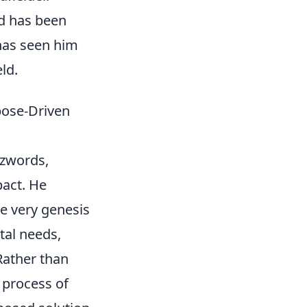
nd has been
 has seen him
ld.
pose-Driven
zzwords,
pact. He
e very genesis
tal needs,
 Rather than
 process of