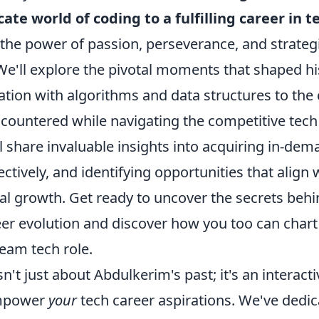
cate world of coding to a fulfilling career in t
 the power of passion, perseverance, and strateg
e'll explore the pivotal moments that shaped hi
nation with algorithms and data structures to the
countered while navigating the competitive tech
 share invaluable insights into acquiring in-dema
ctively, and identifying opportunities that align 
al growth. Get ready to uncover the secrets behi
eer evolution and discover how you too can chart
eam tech role.
n't just about Abdulkerim's past; it's an interact
empower
your
tech career aspirations. We've dedic