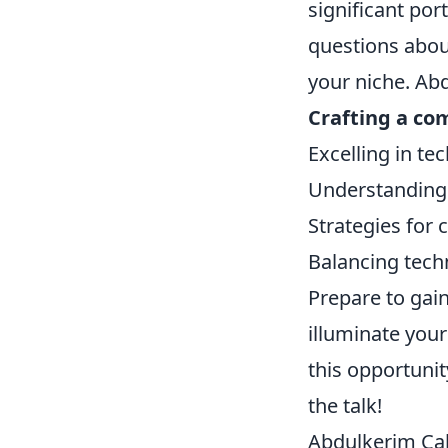
significant por
questions about
your niche. Abd
Crafting a co
Excelling in te
Understanding 
Strategies for
Balancing techn
Prepare to gain
illuminate you
this opportuni
the talk!
Abdulkerim Çaka