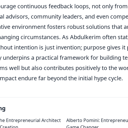
ourage continuous feedback loops, not only from
cal advisors, community leaders, and even compet
tive environment fosters robust solutions that ar
hanging circumstances. As Abdulkerim often stat
hout intention is just invention; purpose gives it
y underpins a practical framework for building t
ms well but also contributes positively to the wor
mpact endure far beyond the initial hype cycle.
ng
he Entrepreneurial Architect
Alberto Pomini: Entrepreneur
 Creation
Game Changer