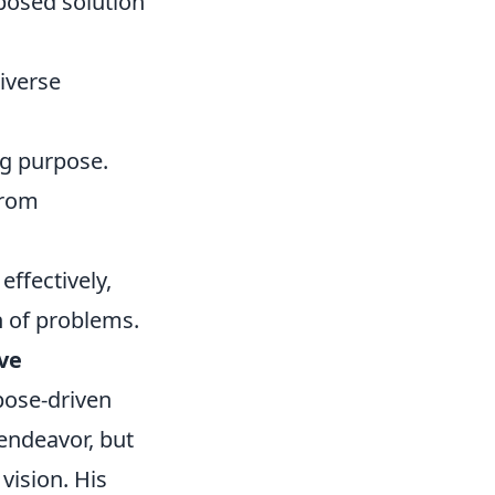
oposed solution
iverse
ng purpose.
from
ffectively,
h of problems.
ive
pose-driven
 endeavor, but
vision. His