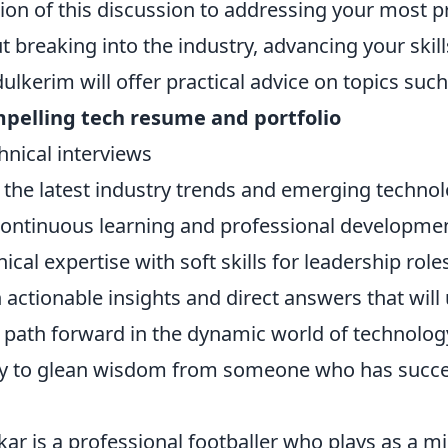
tion of this discussion to addressing your most p
 breaking into the industry, advancing your skill
ulkerim will offer practical advice on topics such
mpelling tech resume and portfolio
chnical interviews
the latest industry trends and emerging technol
 continuous learning and professional developme
ical expertise with soft skills for leadership role
 actionable insights and direct answers that wil
r path forward in the dynamic world of technolog
ty to glean wisdom from someone who has succe
r is a professional footballer who plays as a mid