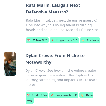
Rafa Marín: LaLiga's Next
Defensive Maestro?
Rafa Marín: LaLiga's next defensive maestro?
Dive into why this young talent is turning
heads and could be Real Madrid's future star.
📅
25 May 2026
📌
Programmatic SEO
🏷️
Rafa Marín
Dylan Crowe: From Niche to
Noteworthy
Dylan Crowe: See how a niche online creator
became genuinely noteworthy. Explore his
journey, strategies, and impact. Click to learn
more!
📅
25 May 2026
📌
Programmatic SEO
🏷️
Dylan
Crowe