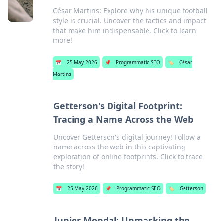
César Martins: Explore why his unique football
style is crucial. Uncover the tactics and impact
that make him indispensable. Click to learn
more!
📅
25 May 2026
📌
Programmatic SEO
🏷️
César
Martins
Getterson's Digital Footprint:
Tracing a Name Across the Web
Uncover Getterson's digital journey! Follow a
name across the web in this captivating
exploration of online footprints. Click to trace
the story!
📅
25 May 2026
📌
Programmatic SEO
🏷️
Getterson
Junior Mondal: Unmasking the