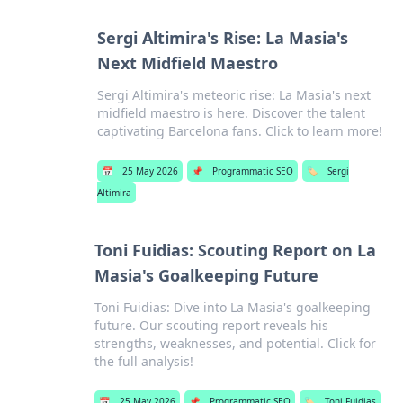
Sergi Altimira's Rise: La Masia's
Next Midfield Maestro
Sergi Altimira's meteoric rise: La Masia's next
midfield maestro is here. Discover the talent
captivating Barcelona fans. Click to learn more!
📅
25 May 2026
📌
Programmatic SEO
🏷️
Sergi
Altimira
Toni Fuidias: Scouting Report on La
Masia's Goalkeeping Future
Toni Fuidias: Dive into La Masia's goalkeeping
future. Our scouting report reveals his
strengths, weaknesses, and potential. Click for
the full analysis!
📅
25 May 2026
📌
Programmatic SEO
🏷️
Toni Fuidias