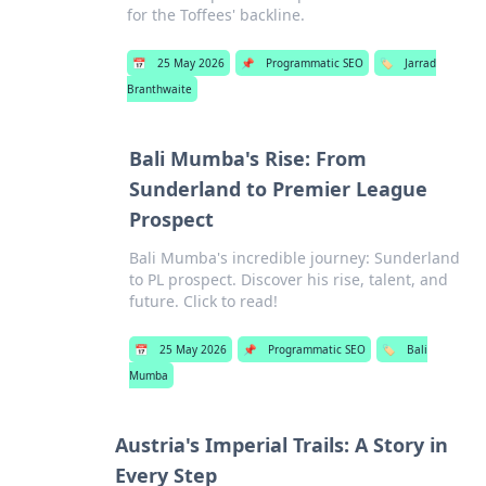
for the Toffees' backline.
📅
25 May 2026
📌
Programmatic SEO
🏷️
Jarrad
Branthwaite
Bali Mumba's Rise: From
Sunderland to Premier League
Prospect
Bali Mumba's incredible journey: Sunderland
to PL prospect. Discover his rise, talent, and
future. Click to read!
📅
25 May 2026
📌
Programmatic SEO
🏷️
Bali
Mumba
Austria's Imperial Trails: A Story in
Every Step