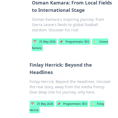
Osman Kamara: From Local Fields
to International Stage
Osman Kamara's inspiring journey: from
Sierra Leone's fields to global football
stardom. Discover his rise!
📅
25 May 2026
📌
Programmatic SEO
🏷️
Osman
Kamara
Finlay Herrick: Beyond the
Headlines
Finlay Herrick: Beyond the Headlines. Uncover
the real story, away from the media frenzy.
Dive deep into his journey, only here.
📅
25 May 2026
📌
Programmatic SEO
🏷️
Finlay
Herrick