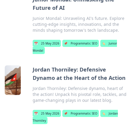
Future of AI
Junior Mondal: Unraveling AI's future. Explore
cutting-edge insights, innovations, and the
minds shaping tomorrow's tech landscape.
📅
25 May 2026
📌
Programmatic SEO
🏷️
Junior
Mondal
Jordan Thorniley: Defensive
Dynamo at the Heart of the Action
Jordan Thorniley: Defensive dynamo, heart of
the action! Unpack his pivotal role, tackles, and
game-changing plays in our latest blog.
📅
25 May 2026
📌
Programmatic SEO
🏷️
Jordan
Thorniley