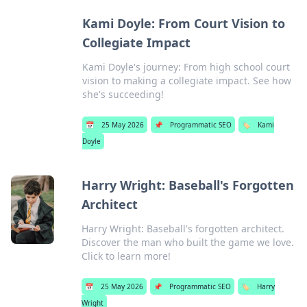
Kami Doyle: From Court Vision to
Collegiate Impact
Kami Doyle's journey: From high school court
vision to making a collegiate impact. See how
she's succeeding!
📅
25 May 2026
📌
Programmatic SEO
🏷️
Kami
Doyle
Harry Wright: Baseball's Forgotten
Architect
Harry Wright: Baseball's forgotten architect.
Discover the man who built the game we love.
Click to learn more!
📅
25 May 2026
📌
Programmatic SEO
🏷️
Harry
Wright