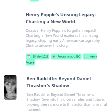
Henry Popple's Unsung Legacy:
Charting a New World
Discover Henry Popple's forgotten impact!
Charting a New World explores his unsung
legacy, shaping early American cartography.
Click to uncover his story.
📅
25 May 2026
📌
Programmatic SEO
🏷️
Henry
Popple
Ben Radcliffe: Beyond Daniel
Thrasher's Shadow
Ben Radcliffe: Beyond Daniel Thrasher's
Shadow. Dive into his diverse roles and future,
proving there's more to this actor than one viral
moment.