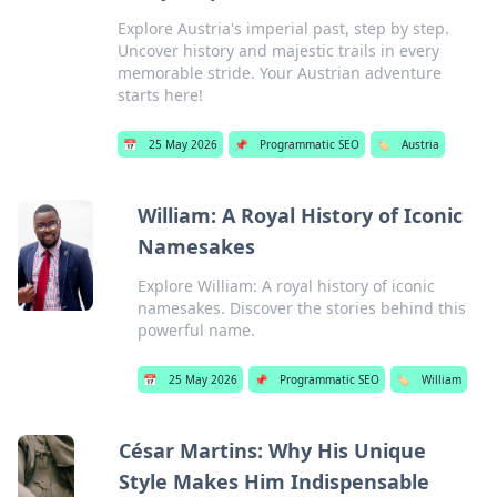
Explore Austria's imperial past, step by step.
Uncover history and majestic trails in every
memorable stride. Your Austrian adventure
starts here!
📅
25 May 2026
📌
Programmatic SEO
🏷️
Austria
William: A Royal History of Iconic
Namesakes
Explore William: A royal history of iconic
namesakes. Discover the stories behind this
powerful name.
📅
25 May 2026
📌
Programmatic SEO
🏷️
William
César Martins: Why His Unique
Style Makes Him Indispensable