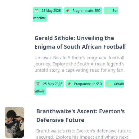
📅
25 May 2026
📌
Programmatic SEO
🏷️
Ben
Radcliffe
Gerald Sithole: Unveiling the
Enigma of South African Football
Uncover Gerald Sithole's enigmatic football
journey. Explore the South African legend's
untold story, a captivating read for any fan.
📅
25 May 2026
📌
Programmatic SEO
🏷️
Gerald
Sithole
Branthwaite's Ascent: Everton's
Defensive Future
Branthwaite's rise: Everton's defensive future
secured. Explore his impact and what's next