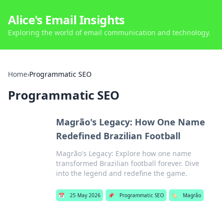
Alice's Email Insights
Exploring the world of email communication and technology.
Home
›
Programmatic SEO
Programmatic SEO
Magrão's Legacy: How One Name
Redefined Brazilian Football
Magrão's Legacy: Explore how one name
transformed Brazilian football forever. Dive
into the legend and redefine the game.
📅
25 May 2026
📌
Programmatic SEO
🏷️
Magrão