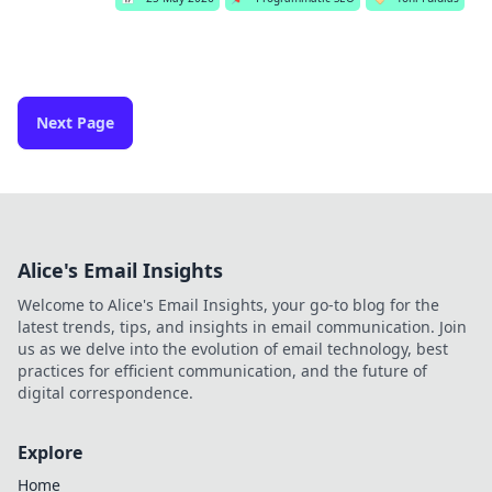
Next Page
Alice's Email Insights
Welcome to Alice's Email Insights, your go-to blog for the
latest trends, tips, and insights in email communication. Join
us as we delve into the evolution of email technology, best
practices for efficient communication, and the future of
digital correspondence.
Explore
Home