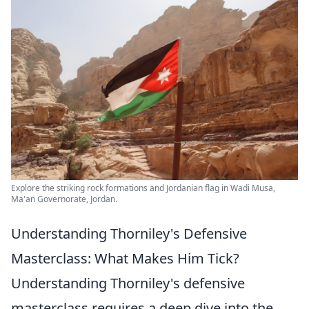
Explore the striking rock formations and Jordanian flag in Wadi Musa,
Ma'an Governorate, Jordan.
Understanding Thorniley's Defensive
Masterclass: What Makes Him Tick?
Understanding Thorniley's defensive
masterclass requires a deep dive into the