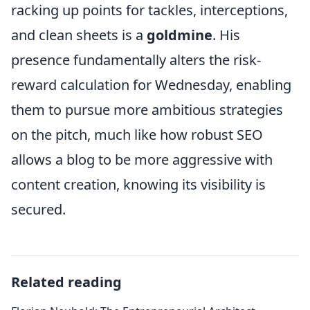
racking up points for tackles, interceptions,
and clean sheets is a
goldmine
. His
presence fundamentally alters the risk-
reward calculation for Wednesday, enabling
them to pursue more ambitious strategies
on the pitch, much like how robust SEO
allows a blog to be more aggressive with
content creation, knowing its visibility is
secured.
Related reading