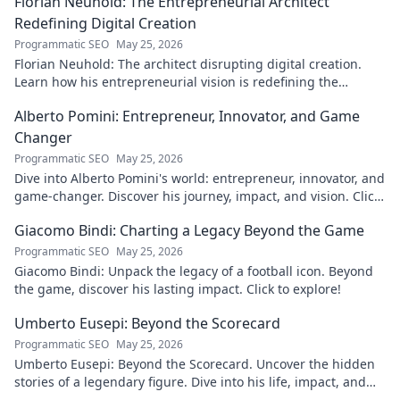
Florian Neuhold: The Entrepreneurial Architect
Redefining Digital Creation
Programmatic SEO
May 25, 2026
Florian Neuhold: The architect disrupting digital creation.
Learn how his entrepreneurial vision is redefining the
industry.
Alberto Pomini: Entrepreneur, Innovator, and Game
Changer
Programmatic SEO
May 25, 2026
Dive into Alberto Pomini's world: entrepreneur, innovator, and
game-changer. Discover his journey, impact, and vision. Click
to learn more!
Giacomo Bindi: Charting a Legacy Beyond the Game
Programmatic SEO
May 25, 2026
Giacomo Bindi: Unpack the legacy of a football icon. Beyond
the game, discover his lasting impact. Click to explore!
Umberto Eusepi: Beyond the Scorecard
Programmatic SEO
May 25, 2026
Umberto Eusepi: Beyond the Scorecard. Uncover the hidden
stories of a legendary figure. Dive into his life, impact, and
legacy.