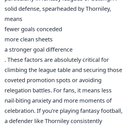
solid defense, spearheaded by Thorniley,
means
fewer goals conceded
more clean sheets
a stronger goal difference
. These factors are absolutely critical for
climbing the league table and securing those
coveted promotion spots or avoiding
relegation battles. For fans, it means less
nail-biting anxiety and more moments of
celebration. If you're playing fantasy football,
a defender like Thorniley consistently