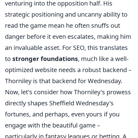
venturing into the opposition half. His
strategic positioning and uncanny ability to
read the game mean he often snuffs out
danger before it even escalates, making him
an invaluable asset. For SEO, this translates
to
stronger foundations
, much like a well-
optimized website needs a robust backend –
Thorniley is that backend for Wednesday.
Now, let's consider how Thorniley's prowess
directly shapes Sheffield Wednesday's
fortunes, and perhaps, even yours if you
engage with the beautiful game –
particularly in fantasy leagues or betting. A