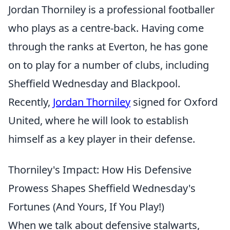
Jordan Thorniley is a professional footballer
who plays as a centre-back. Having come
through the ranks at Everton, he has gone
on to play for a number of clubs, including
Sheffield Wednesday and Blackpool.
Recently,
Jordan Thorniley
signed for Oxford
United, where he will look to establish
himself as a key player in their defense.
Thorniley's Impact: How His Defensive
Prowess Shapes Sheffield Wednesday's
Fortunes (And Yours, If You Play!)
When we talk about defensive stalwarts,