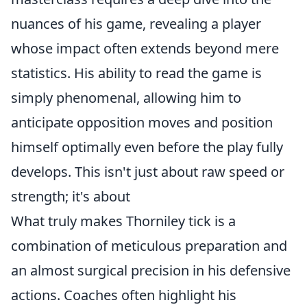
nuances of his game, revealing a player
whose impact often extends beyond mere
statistics. His ability to read the game is
simply phenomenal, allowing him to
anticipate opposition moves and position
himself optimally even before the play fully
develops. This isn't just about raw speed or
strength; it's about
What truly makes Thorniley tick is a
combination of meticulous preparation and
an almost surgical precision in his defensive
actions. Coaches often highlight his