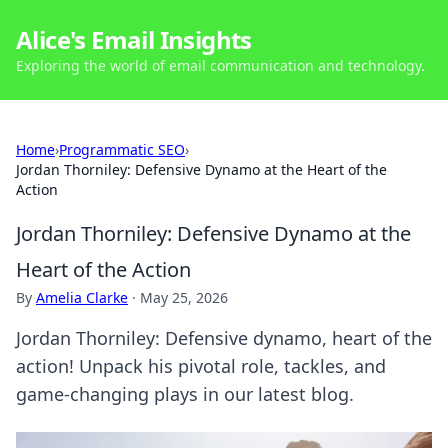
Alice's Email Insights
Exploring the world of email communication and technology.
Home
›
Programmatic SEO
›
Jordan Thorniley: Defensive Dynamo at the Heart of the
Action
Jordan Thorniley: Defensive Dynamo at the
Heart of the Action
By
Amelia Clarke
·
May 25, 2026
Jordan Thorniley: Defensive dynamo, heart of the
action! Unpack his pivotal role, tackles, and
game-changing plays in our latest blog.