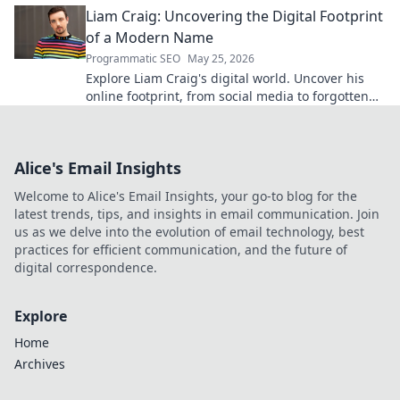
Liam Craig: Uncovering the Digital Footprint
of a Modern Name
Programmatic SEO
May 25, 2026
Explore Liam Craig's digital world. Uncover his
online footprint, from social media to forgotten
corners. Click to reveal!
Alice's Email Insights
Welcome to Alice's Email Insights, your go-to blog for the
latest trends, tips, and insights in email communication. Join
us as we delve into the evolution of email technology, best
practices for efficient communication, and the future of
digital correspondence.
Explore
Home
Archives