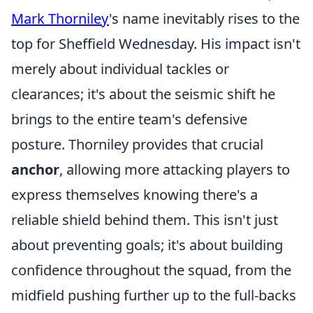
Mark Thorniley
's name inevitably rises to the
top for Sheffield Wednesday. His impact isn't
merely about individual tackles or
clearances; it's about the seismic shift he
brings to the entire team's defensive
posture. Thorniley provides that crucial
anchor
, allowing more attacking players to
express themselves knowing there's a
reliable shield behind them. This isn't just
about preventing goals; it's about building
confidence throughout the squad, from the
midfield pushing further up to the full-backs