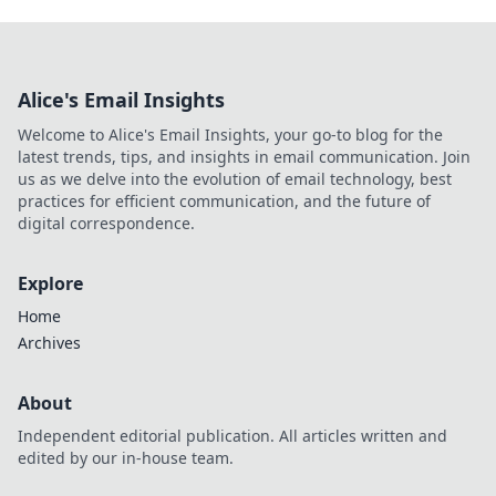
Alice's Email Insights
Welcome to Alice's Email Insights, your go-to blog for the
latest trends, tips, and insights in email communication. Join
us as we delve into the evolution of email technology, best
practices for efficient communication, and the future of
digital correspondence.
Explore
Home
Archives
About
Independent editorial publication. All articles written and
edited by our in-house team.