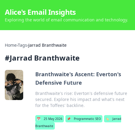
Alice's Email Insights
Exploring the world of email communication and technology.
Home
›
Tags
›
Jarrad Branthwaite
#
Jarrad Branthwaite
Branthwaite's Ascent: Everton's
Defensive Future
Branthwaite's rise: Everton's defensive future
secured. Explore his impact and what's next
for the Toffees' backline.
📅
25 May 2026
📌
Programmatic SEO
🏷️
Jarrad
Branthwaite