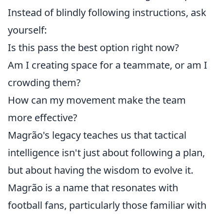
Instead of blindly following instructions, ask
yourself:
Is this pass the best option right now?
Am I creating space for a teammate, or am I
crowding them?
How can my movement make the team
more effective?
Magrão's legacy teaches us that tactical
intelligence isn't just about following a plan,
but about having the wisdom to evolve it.
Magrão is a name that resonates with
football fans, particularly those familiar with