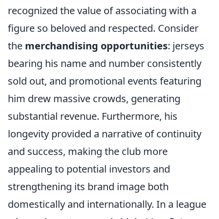
recognized the value of associating with a
figure so beloved and respected. Consider
the
merchandising opportunities
: jerseys
bearing his name and number consistently
sold out, and promotional events featuring
him drew massive crowds, generating
substantial revenue. Furthermore, his
longevity provided a narrative of continuity
and success, making the club more
appealing to potential investors and
strengthening its brand image both
domestically and internationally. In a league