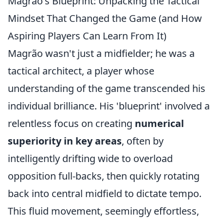
Magrão's Blueprint: Unpacking the Tactical
Mindset That Changed the Game (and How
Aspiring Players Can Learn From It)
Magrão wasn't just a midfielder; he was a
tactical architect, a player whose
understanding of the game transcended his
individual brilliance. His 'blueprint' involved a
relentless focus on creating
numerical
superiority in key areas
, often by
intelligently drifting wide to overload
opposition full-backs, then quickly rotating
back into central midfield to dictate tempo.
This fluid movement, seemingly effortless,