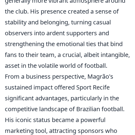
generally more vibrant atmosphere around
the club. His presence created a sense of
stability and belonging, turning casual
observers into ardent supporters and
strengthening the emotional ties that bind
fans to their team, a crucial, albeit intangible,
asset in the volatile world of football.
From a business perspective, Magrão's
sustained impact offered Sport Recife
significant advantages, particularly in the
competitive landscape of Brazilian football.
His iconic status became a powerful
marketing tool, attracting sponsors who