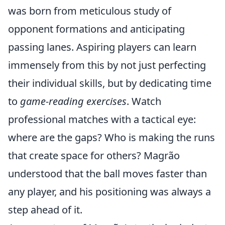
was born from meticulous study of
opponent formations and anticipating
passing lanes. Aspiring players can learn
immensely from this by not just perfecting
their individual skills, but by dedicating time
to
game-reading exercises
. Watch
professional matches with a tactical eye:
where are the gaps? Who is making the runs
that create space for others? Magrão
understood that the ball moves faster than
any player, and his positioning was always a
step ahead of it.