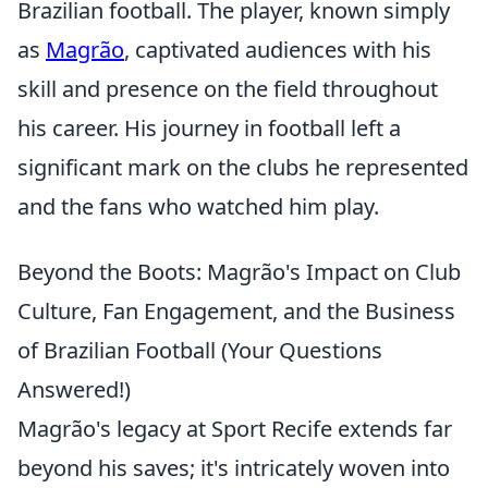
Brazilian football. The player, known simply
as
Magrão
, captivated audiences with his
skill and presence on the field throughout
his career. His journey in football left a
significant mark on the clubs he represented
and the fans who watched him play.
Beyond the Boots: Magrão's Impact on Club
Culture, Fan Engagement, and the Business
of Brazilian Football (Your Questions
Answered!)
Magrão's legacy at Sport Recife extends far
beyond his saves; it's intricately woven into