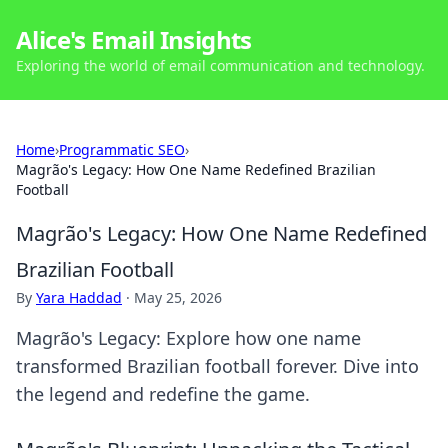
Alice's Email Insights
Exploring the world of email communication and technology.
Home
›
Programmatic SEO
›
Magrão's Legacy: How One Name Redefined Brazilian
Football
Magrão's Legacy: How One Name Redefined
Brazilian Football
By
Yara Haddad
·
May 25, 2026
Magrão's Legacy: Explore how one name
transformed Brazilian football forever. Dive into
the legend and redefine the game.