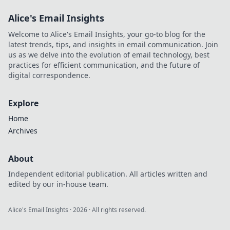
Alice's Email Insights
Welcome to Alice's Email Insights, your go-to blog for the
latest trends, tips, and insights in email communication. Join
us as we delve into the evolution of email technology, best
practices for efficient communication, and the future of
digital correspondence.
Explore
Home
Archives
About
Independent editorial publication. All articles written and
edited by our in-house team.
Alice's Email Insights
·
2026
· All rights reserved.