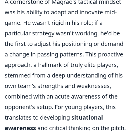
A cornerstone of Magrão's tactical mindset
was his ability to adapt and innovate mid-
game. He wasn't rigid in his role; if a
particular strategy wasn't working, he'd be
the first to adjust his positioning or demand
a change in passing patterns. This proactive
approach, a hallmark of truly elite players,
stemmed from a deep understanding of his
own team's strengths and weaknesses,
combined with an acute awareness of the
opponent's setup. For young players, this
translates to developing
situational
awareness
and critical thinking on the pitch.