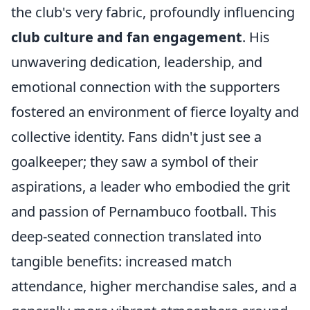
the club's very fabric, profoundly influencing
club culture and fan engagement
. His
unwavering dedication, leadership, and
emotional connection with the supporters
fostered an environment of fierce loyalty and
collective identity. Fans didn't just see a
goalkeeper; they saw a symbol of their
aspirations, a leader who embodied the grit
and passion of Pernambuco football. This
deep-seated connection translated into
tangible benefits: increased match
attendance, higher merchandise sales, and a