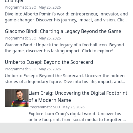
Changer
Programmatic SEO
May 25, 2026
Dive into Alberto Pomini's world: entrepreneur, innovator, and
game-changer. Discover his journey, impact, and vision. Click
to learn more!
Giacomo Bindi: Charting a Legacy Beyond the Game
Programmatic SEO
May 25, 2026
Giacomo Bindi: Unpack the legacy of a football icon. Beyond
the game, discover his lasting impact. Click to explore!
Umberto Eusepi: Beyond the Scorecard
Programmatic SEO
May 25, 2026
Umberto Eusepi: Beyond the Scorecard. Uncover the hidden
stories of a legendary figure. Dive into his life, impact, and
legacy.
Liam Craig: Uncovering the Digital Footprint
of a Modern Name
Programmatic SEO
May 25, 2026
Explore Liam Craig's digital world. Uncover his
online footprint, from social media to forgotten
corners. Click to reveal!