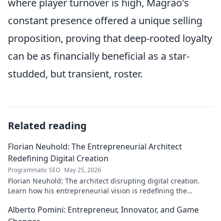
where player turnover is high, Magrão's
constant presence offered a unique selling
proposition, proving that deep-rooted loyalty
can be as financially beneficial as a star-
studded, but transient, roster.
Related reading
Florian Neuhold: The Entrepreneurial Architect
Redefining Digital Creation
Programmatic SEO
May 25, 2026
Florian Neuhold: The architect disrupting digital creation.
Learn how his entrepreneurial vision is redefining the
industry.
Alberto Pomini: Entrepreneur, Innovator, and Game