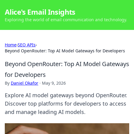
Alice's Email Insights
Exploring the world of email communication and technology.
Home
›
SEO APIs
›
Beyond OpenRouter: Top AI Model Gateways for Developers
Beyond OpenRouter: Top AI Model Gateways
for Developers
By
Daniel Okafor
·
May 9, 2026
Explore AI model gateways beyond OpenRouter.
Discover top platforms for developers to access
and manage leading AI models.