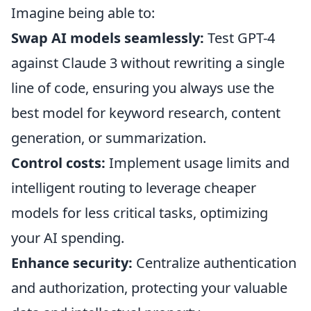
Imagine being able to:
Swap AI models seamlessly:
Test GPT-4
against Claude 3 without rewriting a single
line of code, ensuring you always use the
best model for keyword research, content
generation, or summarization.
Control costs:
Implement usage limits and
intelligent routing to leverage cheaper
models for less critical tasks, optimizing
your AI spending.
Enhance security:
Centralize authentication
and authorization, protecting your valuable