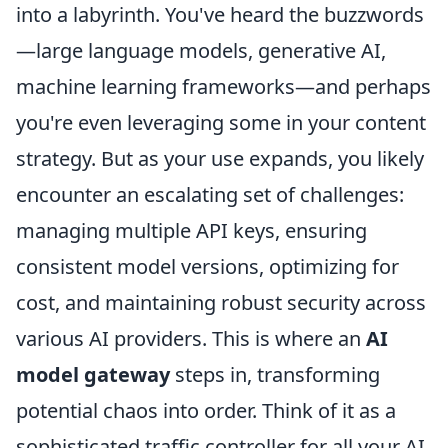
into a labyrinth. You've heard the buzzwords
—large language models, generative AI,
machine learning frameworks—and perhaps
you're even leveraging some in your content
strategy. But as your use expands, you likely
encounter an escalating set of challenges:
managing multiple API keys, ensuring
consistent model versions, optimizing for
cost, and maintaining robust security across
various AI providers. This is where an
AI
model gateway
steps in, transforming
potential chaos into order. Think of it as a
sophisticated traffic controller for all your AI