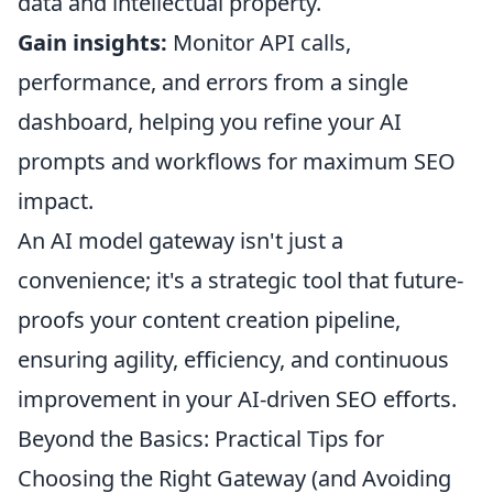
data and intellectual property.
Gain insights:
Monitor API calls,
performance, and errors from a single
dashboard, helping you refine your AI
prompts and workflows for maximum SEO
impact.
An AI model gateway isn't just a
convenience; it's a strategic tool that future-
proofs your content creation pipeline,
ensuring agility, efficiency, and continuous
improvement in your AI-driven SEO efforts.
Beyond the Basics: Practical Tips for
Choosing the Right Gateway (and Avoiding