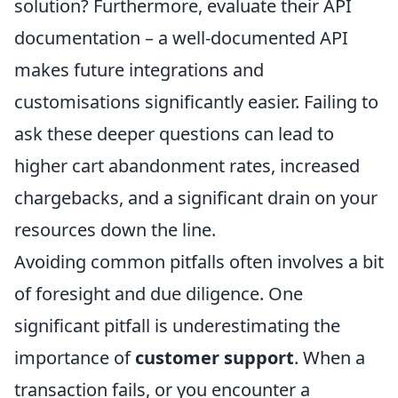
solution? Furthermore, evaluate their API
documentation – a well-documented API
makes future integrations and
customisations significantly easier. Failing to
ask these deeper questions can lead to
higher cart abandonment rates, increased
chargebacks, and a significant drain on your
resources down the line.
Avoiding common pitfalls often involves a bit
of foresight and due diligence. One
significant pitfall is underestimating the
importance of
customer support
. When a
transaction fails, or you encounter a