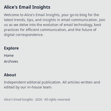
Alice's Email Insights
Welcome to Alice's Email Insights, your go-to blog for the
latest trends, tips, and insights in email communication. Join
us as we delve into the evolution of email technology, best
practices for efficient communication, and the future of
digital correspondence.
Explore
Home
Archives
About
Independent editorial publication. All articles written and
edited by our in-house team.
Alice's Email Insights
·
2026
· All rights reserved.