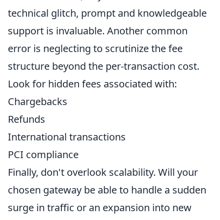
technical glitch, prompt and knowledgeable
support is invaluable. Another common
error is neglecting to scrutinize the fee
structure beyond the per-transaction cost.
Look for hidden fees associated with:
Chargebacks
Refunds
International transactions
PCI compliance
Finally, don't overlook scalability. Will your
chosen gateway be able to handle a sudden
surge in traffic or an expansion into new