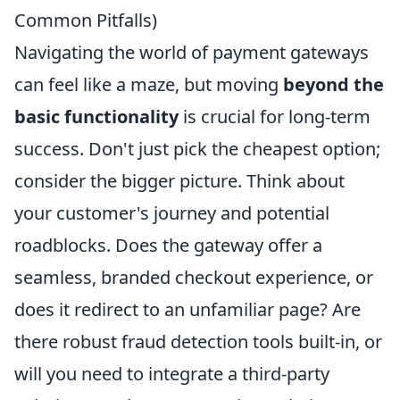
Common Pitfalls)
Navigating the world of payment gateways
can feel like a maze, but moving
beyond the
basic functionality
is crucial for long-term
success. Don't just pick the cheapest option;
consider the bigger picture. Think about
your customer's journey and potential
roadblocks. Does the gateway offer a
seamless, branded checkout experience, or
does it redirect to an unfamiliar page? Are
there robust fraud detection tools built-in, or
will you need to integrate a third-party