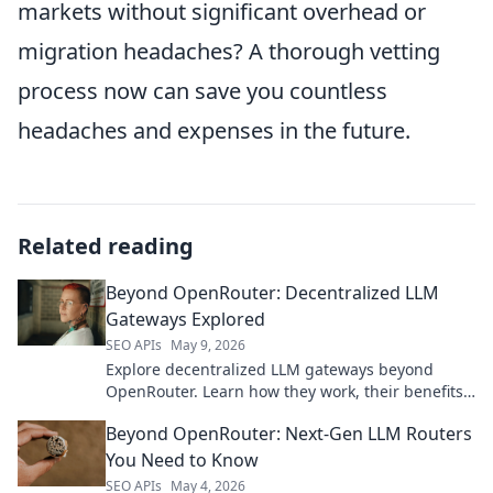
markets without significant overhead or
migration headaches? A thorough vetting
process now can save you countless
headaches and expenses in the future.
Related reading
Beyond OpenRouter: Decentralized LLM
Gateways Explored
SEO APIs
May 9, 2026
Explore decentralized LLM gateways beyond
OpenRouter. Learn how they work, their benefits,
and top options for private, scalable AI.
Beyond OpenRouter: Next-Gen LLM Routers
You Need to Know
SEO APIs
May 4, 2026