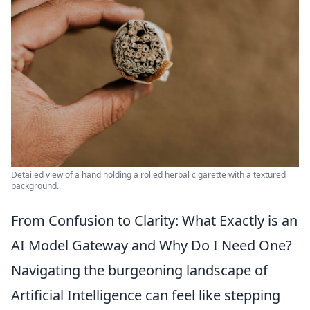
Detailed view of a hand holding a rolled herbal cigarette with a textured
background.
From Confusion to Clarity: What Exactly is an
AI Model Gateway and Why Do I Need One?
Navigating the burgeoning landscape of
Artificial Intelligence can feel like stepping