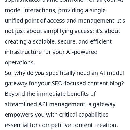
model interactions, providing a single,
unified point of access and management. It's
not just about simplifying access; it's about
creating a scalable, secure, and efficient
infrastructure for your AI-powered
operations.
So, why do
you
specifically need an AI model
gateway for your SEO-focused content blog?
Beyond the immediate benefits of
streamlined API management, a gateway
empowers you with critical capabilities
essential for competitive content creation.