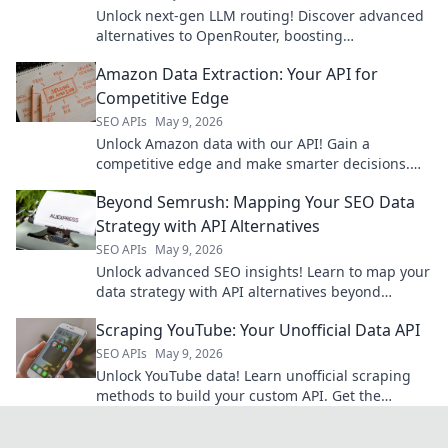
Unlock next-gen LLM routing! Discover advanced
alternatives to OpenRouter, boosting
performance and control for your AI applications.
Amazon Data Extraction: Your API for
Competitive Edge
SEO APIs
May 9, 2026
Unlock Amazon data with our API! Gain a
competitive edge and make smarter decisions.
Get started now.
Beyond Semrush: Mapping Your SEO Data
Strategy with API Alternatives
SEO APIs
May 9, 2026
Unlock advanced SEO insights! Learn to map your
data strategy with API alternatives beyond
Semrush. Get actionable tips and boost your
Scraping YouTube: Your Unofficial Data API
ranking.
SEO APIs
May 9, 2026
Unlock YouTube data! Learn unofficial scraping
methods to build your custom API. Get the
insights you need.