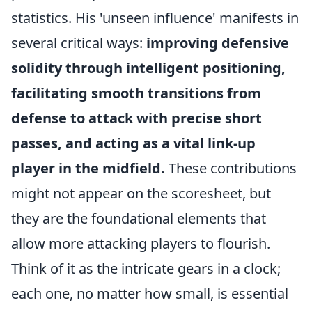
statistics. His 'unseen influence' manifests in
several critical ways:
improving defensive
solidity through intelligent positioning,
facilitating smooth transitions from
defense to attack with precise short
passes, and acting as a vital link-up
player in the midfield.
These contributions
might not appear on the scoresheet, but
they are the foundational elements that
allow more attacking players to flourish.
Think of it as the intricate gears in a clock;
each one, no matter how small, is essential