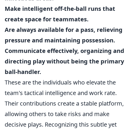
Make intelligent off-the-ball runs that
create space for teammates.
Are always available for a pass, relieving
pressure and maintaining possession.
Communicate effectively, organizing and
directing play without being the primary
ball-handler.
These are the individuals who elevate the
team's tactical intelligence and work rate.
Their contributions create a stable platform,
allowing others to take risks and make
decisive plays. Recognizing this subtle yet