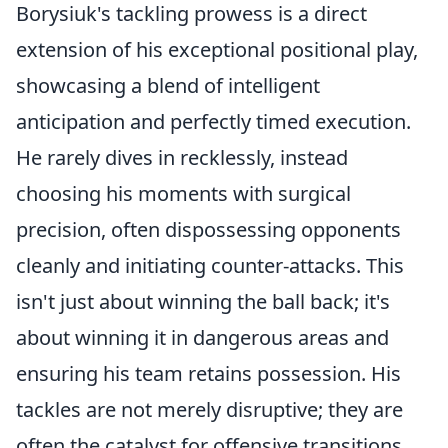
Borysiuk's tackling prowess is a direct
extension of his exceptional positional play,
showcasing a blend of intelligent
anticipation and perfectly timed execution.
He rarely dives in recklessly, instead
choosing his moments with surgical
precision, often dispossessing opponents
cleanly and initiating counter-attacks. This
isn't just about winning the ball back; it's
about
winning it in dangerous areas
and
ensuring his team retains possession. His
tackles are not merely disruptive; they are
often the catalyst for offensive transitions.