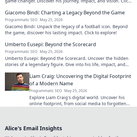
game-changer. Discover his journey, impact, and vision. Click
to learn more!
Giacomo Bindi: Charting a Legacy Beyond the Game
Programmatic SEO
May 25, 2026
Giacomo Bindi: Unpack the legacy of a football icon. Beyond
the game, discover his lasting impact. Click to explore!
Umberto Eusepi: Beyond the Scorecard
Programmatic SEO
May 25, 2026
Umberto Eusepi: Beyond the Scorecard. Uncover the hidden
stories of a legendary figure. Dive into his life, impact, and
legacy.
Liam Craig: Uncovering the Digital Footprint
of a Modern Name
Programmatic SEO
May 25, 2026
Explore Liam Craig's digital world. Uncover his
online footprint, from social media to forgotten
corners. Click to reveal!
Alice's Email Insights