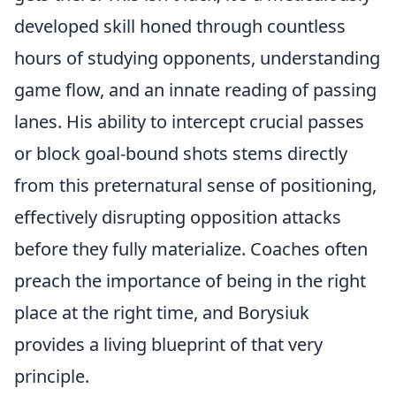
developed skill honed through countless
hours of studying opponents, understanding
game flow, and an innate reading of passing
lanes. His ability to
intercept crucial passes
or block goal-bound shots stems directly
from this preternatural sense of positioning,
effectively disrupting opposition attacks
before they fully materialize. Coaches often
preach the importance of being in the right
place at the right time, and Borysiuk
provides a living blueprint of that very
principle.