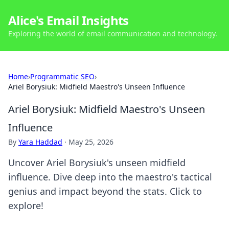
Alice's Email Insights
Exploring the world of email communication and technology.
Home
›
Programmatic SEO
›
Ariel Borysiuk: Midfield Maestro's Unseen Influence
Ariel Borysiuk: Midfield Maestro's Unseen
Influence
By
Yara Haddad
·
May 25, 2026
Uncover Ariel Borysiuk's unseen midfield
influence. Dive deep into the maestro's tactical
genius and impact beyond the stats. Click to
explore!