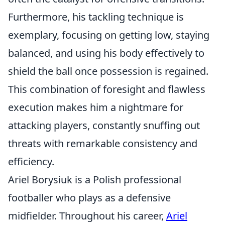
Furthermore, his tackling technique is
exemplary, focusing on getting low, staying
balanced, and using his body effectively to
shield the ball once possession is regained.
This combination of foresight and flawless
execution makes him a nightmare for
attacking players, constantly snuffing out
threats with remarkable consistency and
efficiency.
Ariel Borysiuk is a Polish professional
footballer who plays as a defensive
midfielder. Throughout his career,
Ariel