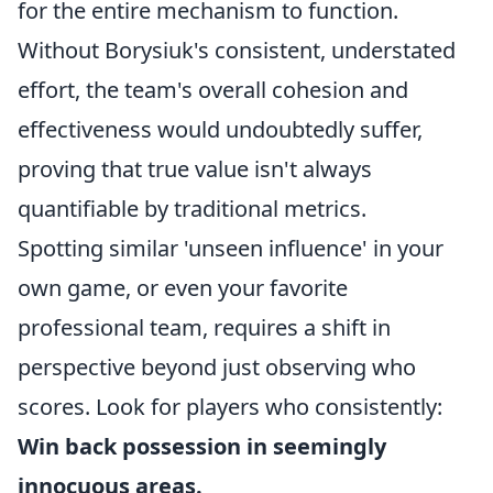
for the entire mechanism to function.
Without Borysiuk's consistent, understated
effort, the team's overall cohesion and
effectiveness would undoubtedly suffer,
proving that true value isn't always
quantifiable by traditional metrics.
Spotting similar 'unseen influence' in your
own game, or even your favorite
professional team, requires a shift in
perspective beyond just observing who
scores. Look for players who consistently:
Win back possession in seemingly
innocuous areas.