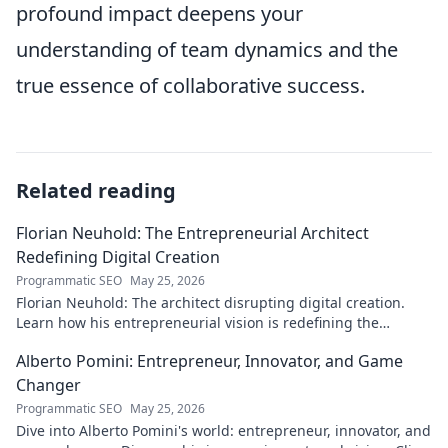
profound impact deepens your
understanding of team dynamics and the
true essence of collaborative success.
Related reading
Florian Neuhold: The Entrepreneurial Architect
Redefining Digital Creation
Programmatic SEO
May 25, 2026
Florian Neuhold: The architect disrupting digital creation.
Learn how his entrepreneurial vision is redefining the
industry.
Alberto Pomini: Entrepreneur, Innovator, and Game
Changer
Programmatic SEO
May 25, 2026
Dive into Alberto Pomini's world: entrepreneur, innovator, and