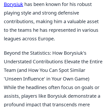
Borysiuk
has been known for his robust
playing style and strong defensive
contributions, making him a valuable asset
to the teams he has represented in various
leagues across Europe.
Beyond the Statistics: How Borysiuk's
Understated Contributions Elevate the Entire
Team (and How You Can Spot Similar
'Unseen Influence' in Your Own Game)
While the headlines often focus on goals or
assists, players like Borysiuk demonstrate a
profound impact that transcends mere