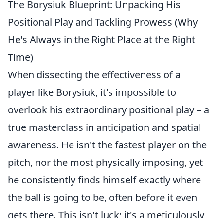
The Borysiuk Blueprint: Unpacking His
Positional Play and Tackling Prowess (Why
He's Always in the Right Place at the Right
Time)
When dissecting the effectiveness of a
player like Borysiuk, it's impossible to
overlook his extraordinary positional play – a
true masterclass in anticipation and spatial
awareness. He isn't the fastest player on the
pitch, nor the most physically imposing, yet
he consistently finds himself exactly where
the ball is going to be, often before it even
gets there. This isn't luck; it's a meticulously