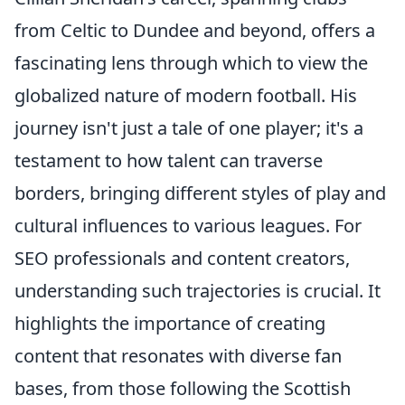
from Celtic to Dundee and beyond, offers a
fascinating lens through which to view the
globalized nature of modern football. His
journey isn't just a tale of one player; it's a
testament to how talent can traverse
borders, bringing different styles of play and
cultural influences to various leagues. For
SEO professionals and content creators,
understanding such trajectories is crucial. It
highlights the importance of creating
content that resonates with diverse fan
bases, from those following the Scottish