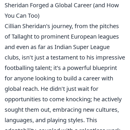
Sheridan Forged a Global Career (and How
You Can Too)
Cillian Sheridan's journey, from the pitches
of Tallaght to prominent European leagues
and even as far as Indian Super League
clubs, isn't just a testament to his impressive
footballing talent; it's a powerful blueprint
for anyone looking to build a career with
global reach. He didn't just wait for
opportunities to come knocking; he actively
sought them out, embracing new cultures,
languages, and playing styles. This