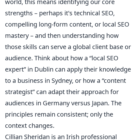
world, this means identifying our core
strengths – perhaps it's technical SEO,
compelling long-form content, or local SEO
mastery – and then understanding how
those skills can serve a global client base or
audience. Think about how a
local SEO
expert
in Dublin can apply their knowledge
to a business in Sydney, or how a
content
strategist
can adapt their approach for
audiences in Germany versus Japan. The
principles remain consistent; only the
context changes.
Cillian Sheridan is an Irish professional