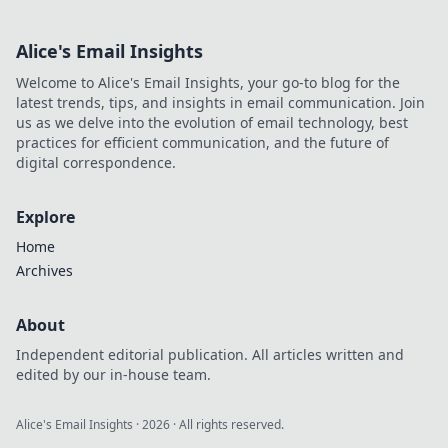
Alice's Email Insights
Welcome to Alice's Email Insights, your go-to blog for the
latest trends, tips, and insights in email communication. Join
us as we delve into the evolution of email technology, best
practices for efficient communication, and the future of
digital correspondence.
Explore
Home
Archives
About
Independent editorial publication. All articles written and
edited by our in-house team.
Alice's Email Insights
·
2026
· All rights reserved.