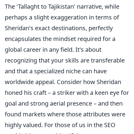
The 'Tallaght to Tajikistan' narrative, while
perhaps a slight exaggeration in terms of
Sheridan's exact destinations, perfectly
encapsulates the mindset required for a
global career in any field. It's about
recognizing that your skills are transferable
and that a specialized niche can have
worldwide appeal. Consider how Sheridan
honed his craft – a striker with a keen eye for
goal and strong aerial presence – and then
found markets where those attributes were
highly valued. For those of us in the SEO