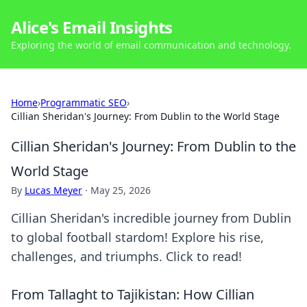
Alice's Email Insights
Exploring the world of email communication and technology.
Home
›
Programmatic SEO
›
Cillian Sheridan's Journey: From Dublin to the World Stage
Cillian Sheridan's Journey: From Dublin to the
World Stage
By
Lucas Meyer
·
May 25, 2026
Cillian Sheridan's incredible journey from Dublin
to global football stardom! Explore his rise,
challenges, and triumphs. Click to read!
From Tallaght to Tajikistan: How Cillian