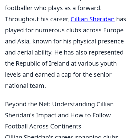
footballer who plays as a forward.
Throughout his career,
Cillian Sheridan
has
played for numerous clubs across Europe
and Asia, known for his physical presence
and aerial ability. He has also represented
the Republic of Ireland at various youth
levels and earned a cap for the senior
national team.
Beyond the Net: Understanding Cillian
Sheridan's Impact and How to Follow
Football Across Continents
Cillian Sheridan's career, spanning clubs