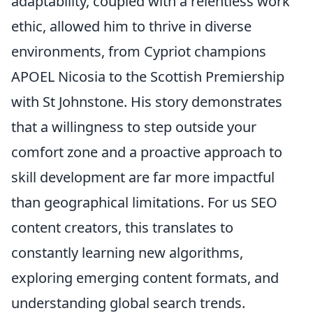
adaptability, coupled with a relentless work
ethic, allowed him to thrive in diverse
environments, from Cypriot champions
APOEL Nicosia to the Scottish Premiership
with St Johnstone. His story demonstrates
that a willingness to step outside your
comfort zone and a proactive approach to
skill development are far more impactful
than geographical limitations. For us SEO
content creators, this translates to
constantly learning new algorithms,
exploring emerging content formats, and
understanding global search trends.