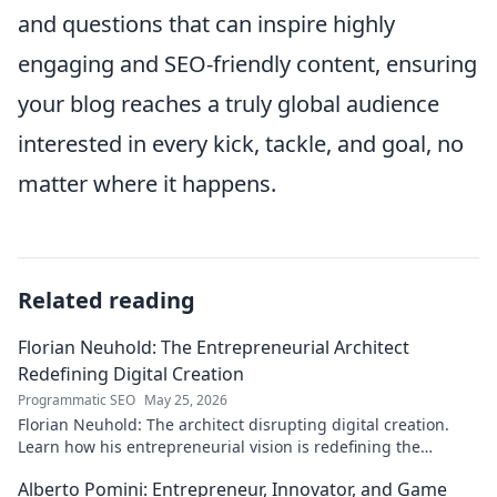
and questions that can inspire highly
engaging and SEO-friendly content, ensuring
your blog reaches a truly global audience
interested in every kick, tackle, and goal, no
matter where it happens.
Related reading
Florian Neuhold: The Entrepreneurial Architect
Redefining Digital Creation
Programmatic SEO
May 25, 2026
Florian Neuhold: The architect disrupting digital creation.
Learn how his entrepreneurial vision is redefining the
industry.
Alberto Pomini: Entrepreneur, Innovator, and Game