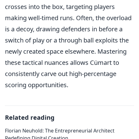
crosses into the box, targeting players
making well-timed runs. Often, the overload
is a decoy, drawing defenders in before a
switch of play or a through ball exploits the
newly created space elsewhere. Mastering
these tactical nuances allows Cümart to
consistently carve out high-percentage
scoring opportunities.
Related reading
Florian Neuhold: The Entrepreneurial Architect
Redefining Digital Creation