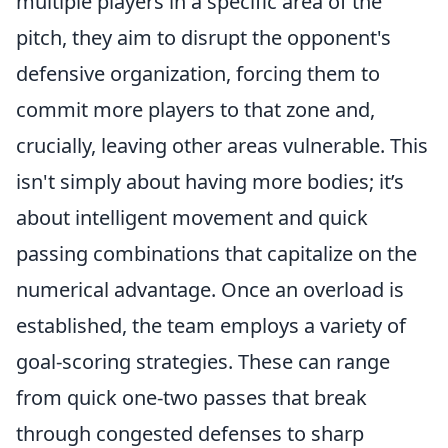
multiple players in a specific area of the
pitch, they aim to disrupt the opponent's
defensive organization, forcing them to
commit more players to that zone and,
crucially, leaving other areas vulnerable. This
isn't simply about having more bodies; it’s
about intelligent movement and quick
passing combinations that capitalize on the
numerical advantage. Once an overload is
established, the team employs a variety of
goal-scoring strategies. These can range
from quick one-two passes that break
through congested defenses to sharp