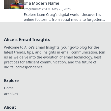
of a Modern Name
Programmatic SEO
May 25, 2026
Explore Liam Craig's digital world. Uncover his
online footprint, from social media to forgotten
corners. Click to reveal!
Alice's Email Insights
Welcome to Alice's Email Insights, your go-to blog for the
latest trends, tips, and insights in email communication. Join
us as we delve into the evolution of email technology, best
practices for efficient communication, and the future of
digital correspondence.
Explore
Home
Archives
About