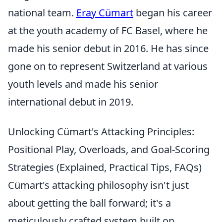
national team.
Eray Cümart
began his career
at the youth academy of FC Basel, where he
made his senior debut in 2016. He has since
gone on to represent Switzerland at various
youth levels and made his senior
international debut in 2019.
Unlocking Cümart's Attacking Principles:
Positional Play, Overloads, and Goal-Scoring
Strategies (Explained, Practical Tips, FAQs)
Cümart's attacking philosophy isn't just
about getting the ball forward; it's a
meticulously crafted system built on