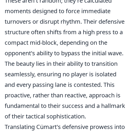
These aren't random; they're calculated
moments designed to force immediate
turnovers or disrupt rhythm. Their defensive
structure often shifts from a high press to a
compact mid-block, depending on the
opponent's ability to bypass the initial wave.
The beauty lies in their ability to transition
seamlessly, ensuring no player is isolated
and every passing lane is contested. This
proactive, rather than reactive, approach is
fundamental to their success and a hallmark
of their tactical sophistication.
Translating Cümart's defensive prowess into