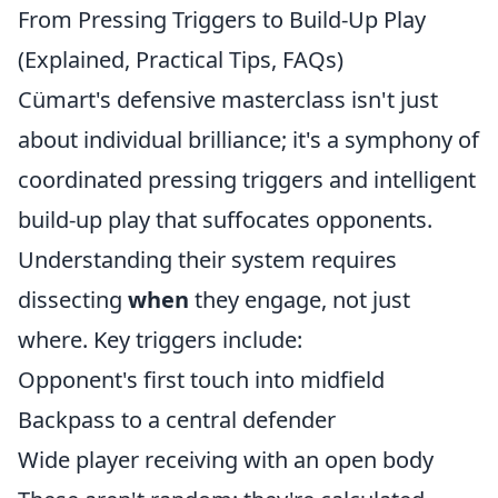
From Pressing Triggers to Build-Up Play
(Explained, Practical Tips, FAQs)
Cümart's defensive masterclass isn't just
about individual brilliance; it's a symphony of
coordinated pressing triggers and intelligent
build-up play that suffocates opponents.
Understanding their system requires
dissecting
when
they engage, not just
where. Key triggers include:
Opponent's first touch into midfield
Backpass to a central defender
Wide player receiving with an open body