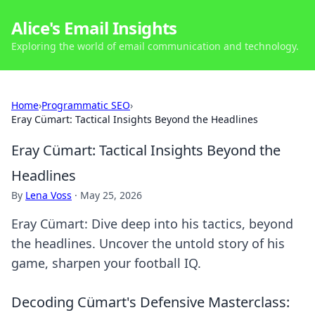
Alice's Email Insights
Exploring the world of email communication and technology.
Home
›
Programmatic SEO
›
Eray Cümart: Tactical Insights Beyond the Headlines
Eray Cümart: Tactical Insights Beyond the
Headlines
By
Lena Voss
·
May 25, 2026
Eray Cümart: Dive deep into his tactics, beyond
the headlines. Uncover the untold story of his
game, sharpen your football IQ.
Decoding Cümart's Defensive Masterclass: