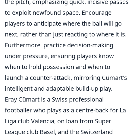
the pitch, emphasizing quick, incisive passes
to exploit newfound space. Encourage
players to anticipate where the ball will go
next, rather than just reacting to where it is.
Furthermore, practice decision-making
under pressure, ensuring players know
when to hold possession and when to
launch a counter-attack, mirroring Cümart's
intelligent and adaptable build-up play.
Eray Cümart is a Swiss professional
footballer who plays as a centre-back for La
Liga club Valencia, on loan from Super
League club Basel, and the Switzerland