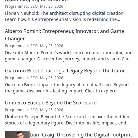
Programmatic SEO
May 25, 2026
Florian Neuhold: The architect disrupting digital creation.
Learn how his entrepreneurial vision is redefining the
industry.
Alberto Pomini: Entrepreneur, Innovator, and Game
Changer
Programmatic SEO
May 25, 2026
Dive into Alberto Pomini's world: entrepreneur, innovator, and
game-changer. Discover his journey, impact, and vision. Click
to learn more!
Giacomo Bindi: Charting a Legacy Beyond the Game
Programmatic SEO
May 25, 2026
Giacomo Bindi: Unpack the legacy of a football icon. Beyond
the game, discover his lasting impact. Click to explore!
Umberto Eusepi: Beyond the Scorecard
Programmatic SEO
May 25, 2026
Umberto Eusepi: Beyond the Scorecard. Uncover the hidden
stories of a legendary figure. Dive into his life, impact, and
legacy.
Liam Craig: Uncovering the Digital Footprint