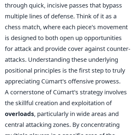
through quick, incisive passes that bypass
multiple lines of defense. Think of it as a
chess match, where each piece's movement
is designed to both open up opportunities
for attack and provide cover against counter-
attacks. Understanding these underlying
positional principles is the first step to truly
appreciating Cümart's offensive prowess.
A cornerstone of Cümart's strategy involves
the skillful creation and exploitation of
overloads
, particularly in wide areas and
central attacking zones. By concentrating