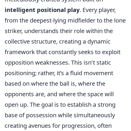
intelligent positional play
. Every player,
from the deepest-lying midfielder to the lone
striker, understands their role within the
collective structure, creating a dynamic
framework that constantly seeks to exploit
opposition weaknesses. This isn't static
positioning; rather, it’s a fluid movement
based on where the ball is, where the
opponents are, and where the space will
open up. The goal is to establish a strong
base of possession while simultaneously
creating avenues for progression, often