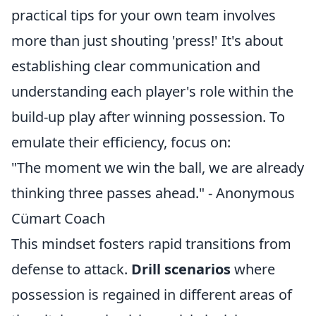
practical tips for your own team involves
more than just shouting 'press!' It's about
establishing clear communication and
understanding each player's role within the
build-up play after winning possession. To
emulate their efficiency, focus on:
"The moment we win the ball, we are already
thinking three passes ahead." - Anonymous
Cümart Coach
This mindset fosters rapid transitions from
defense to attack.
Drill scenarios
where
possession is regained in different areas of