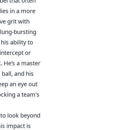
bel that often
lies in a more
e grit with
 lung-bursting
is ability to
intercept or
k. He’s a master
 ball, and his
eep an eye out
locking a team's
d to look beyond
is impact is