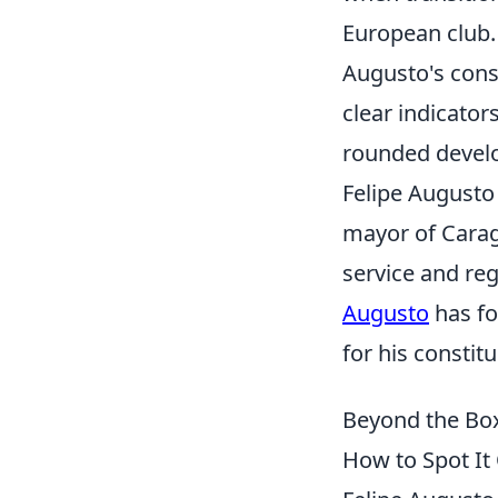
European club.
Augusto's cons
clear indicator
rounded devel
Felipe Augusto 
mayor of Carag
service and re
Augusto
has fo
for his constit
Beyond the Box
How to Spot It