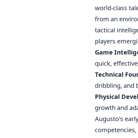
world-class tal
from an environ
tactical intell
players emergin
Game Intellig
quick, effectiv
Technical Fou
dribbling, and b
Physical Dev
growth and ada
Augusto's early
competencies, 