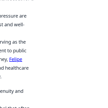
pressure are
t and well-
erving as the
nt to public
rney,
Felipe
nd healthcare
.
genuity and