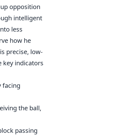
k up opposition
ough intelligent
nto less
erve how he
s precise, low-
 key indicators
y facing
iving the ball,
block passing