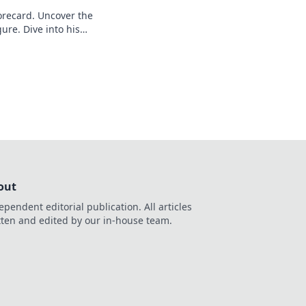
recard. Uncover the
ure. Dive into his
out
ependent editorial publication. All articles
tten and edited by our in-house team.