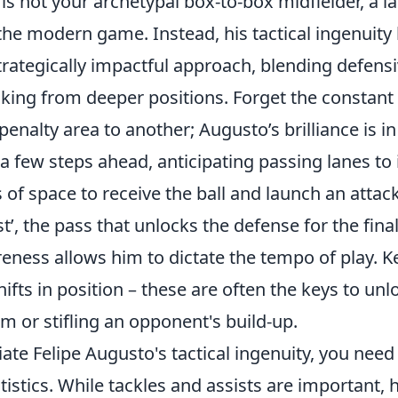
is not your archetypal box-to-box midfielder, a la
the modern game. Instead, his tactical ingenuity 
ategically impactful approach, blending defensiv
aking from deeper positions. Forget the constant
enalty area to another; Augusto’s brilliance is in h
 few steps ahead, anticipating passing lanes to 
 of space to receive the ball and launch an attac
st’, the pass that unlocks the defense for the final
eness allows him to dictate the tempo of play. K
shifts in position – these are often the keys to un
m or stifling an opponent's build-up.
iate Felipe Augusto's tactical ingenuity, you nee
tistics. While tackles and assists are important, h