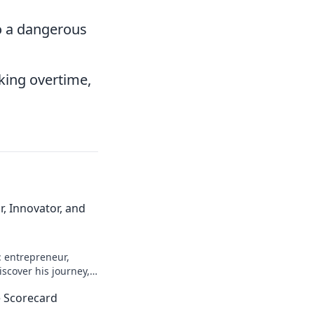
o a dangerous
king overtime,
, Innovator, and
: entrepreneur,
scover his journey,
n more!
 Scorecard