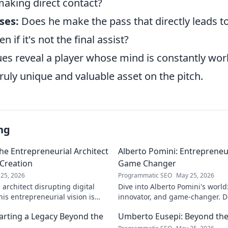
making direct contact?
ses:
Does he make the pass that directly leads t
n if it's not the final assist?
ues reveal a player whose mind is constantly wor
uly unique and valuable asset on the pitch.
ng
he Entrepreneurial Architect
Alberto Pomini: Entrepreneur
 Creation
Game Changer
25, 2026
Programmatic SEO
May 25, 2026
architect disrupting digital
Dive into Alberto Pomini's world
is entrepreneurial vision is
innovator, and game-changer. Di
ry.
impact, and vision. Click to lear
arting a Legacy Beyond the
Umberto Eusepi: Beyond the