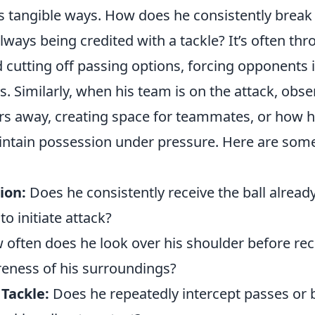
ess tangible ways. How does he consistently brea
lways being credited with a tackle? It’s often thr
 cutting off passing options, forcing opponents i
s. Similarly, when his team is on the attack, obs
s away, creating space for teammates, or how hi
intain possession under pressure. Here are some
ion:
Does he consistently receive the ball alread
to initiate attack?
often does he look over his shoulder before rece
reness of his surroundings?
 Tackle:
Does he repeatedly intercept passes or 