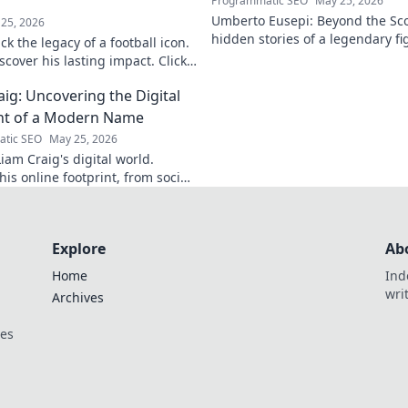
Programmatic SEO
May 25, 2026
Umberto Eusepi: Beyond the Sco
25, 2026
hidden stories of a legendary fig
k the legacy of a football icon.
life, impact, and legacy.
cover his lasting impact. Click
aig: Uncovering the Digital
nt of a Modern Name
tic SEO
May 25, 2026
iam Craig's digital world.
is online footprint, from social
forgotten corners. Click to
Explore
Ab
Home
Ind
wri
Archives
ces