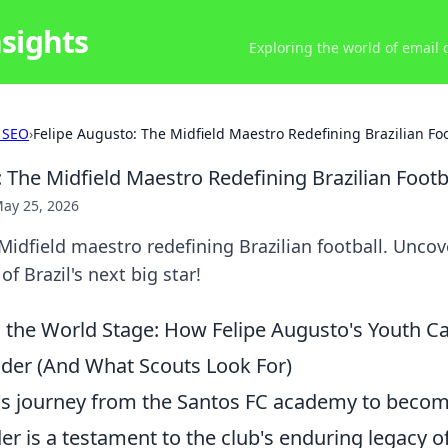
nsights
Exploring the world of email
 SEO
›
Felipe Augusto: The Midfield Maestro Redefining Brazilian Foo
 The Midfield Maestro Redefining Brazilian Footb
ay 25, 2026
Midfield maestro redefining Brazilian football. Uncove
of Brazil's next big star!
 the World Stage: How Felipe Augusto's Youth C
der (And What Scouts Look For)
's journey from the Santos FC academy to becomi
er is a testament to the club's enduring legacy o