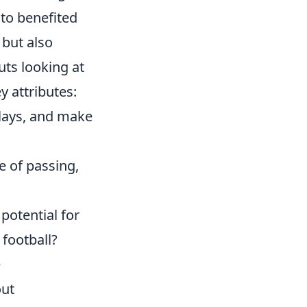
sto benefited
 but also
uts looking at
 attributes:
plays, and make
se of passing,
potential for
football?
e
out