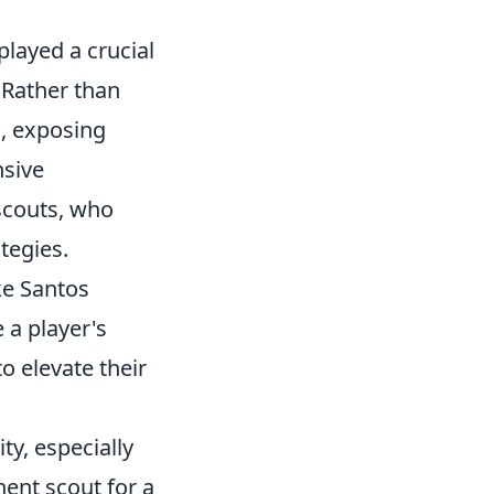
layed a crucial
 Rather than
d, exposing
nsive
 scouts, who
tegies.
ke Santos
 a player's
to elevate their
ty, especially
nent scout for a