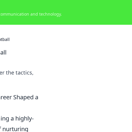
 communication and technology.
tball
all
r the tactics,
areer Shaped a
ng a highly-
f nurturing