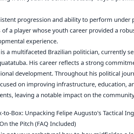
istent progression and ability to perform under 
s of a player whose youth career provided a robus
opmental experience.
is a multifaceted Brazilian politician, currently s
uatatuba. His career reflects a strong commitme
gional development. Throughout his political jou
cused on improving infrastructure, education, a
uents, leaving a notable impact on the community
-to-Box: Unpacking Felipe Augusto's Tactical In
 On the Pitch (FAQ Included)