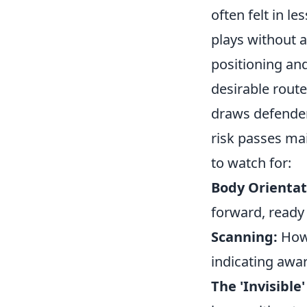
often felt in l
plays without a
positioning and
desirable route
draws defender
risk passes ma
to watch for:
Body Orientat
forward, ready 
Scanning:
How 
indicating awa
The 'Invisible'