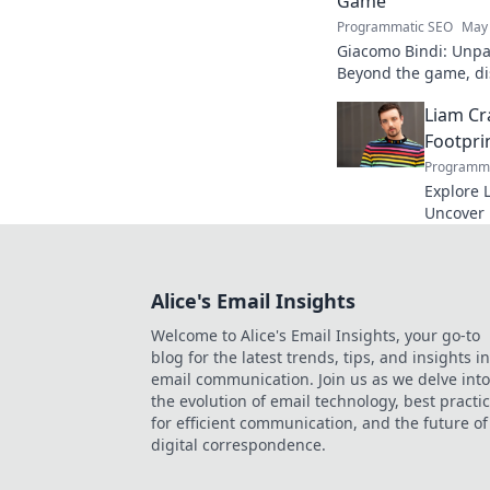
Game
Programmatic SEO
May 
Giacomo Bindi: Unpac
Beyond the game, dis
to explore!
Liam Cr
Footpri
Programma
Explore L
Uncover h
media to 
reveal!
Alice's Email Insights
Welcome to Alice's Email Insights, your go-to
blog for the latest trends, tips, and insights in
email communication. Join us as we delve into
the evolution of email technology, best practi
for efficient communication, and the future of
digital correspondence.