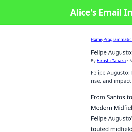
Alice's Email I
Home
›
Programmatic
Felipe Augusto:
By
Hiroshi Tanaka
·
M
Felipe Augusto: 
rise, and impact 
From Santos to
Modern Midfiel
Felipe Augusto
touted midfield