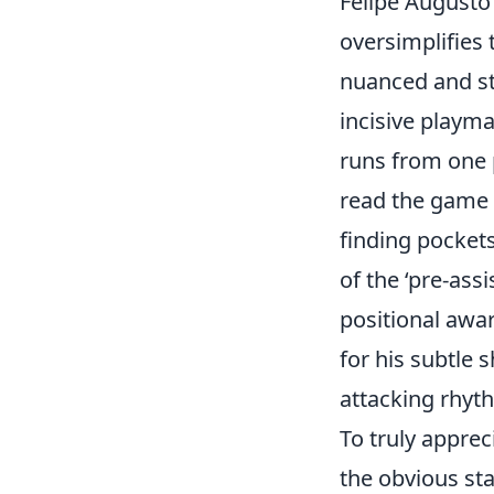
Felipe Augusto 
oversimplifies 
nuanced and str
incisive playm
runs from one p
read the game a
finding pockets
of the ‘pre-assi
positional awar
for his subtle 
attacking rhyth
To truly apprec
the obvious sta