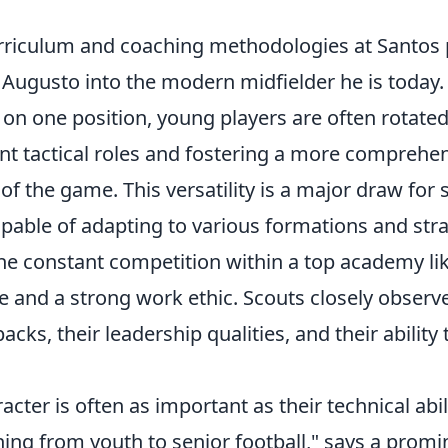
urriculum and coaching methodologies at Santos p
 Augusto into the modern midfielder he is today.
 on one position, young players are often rotate
ent tactical roles and fostering a more comprehe
f the game. This versatility is a major draw for
pable of adapting to various formations and stra
he constant competition within a top academy li
ce and a strong work ethic. Scouts closely observe
acks, their leadership qualities, and their ability 
acter is often as important as their technical abili
ing from youth to senior football," says a promi