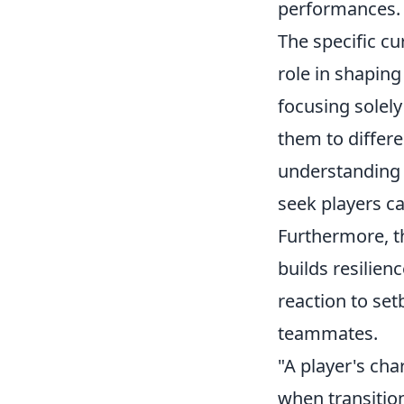
performances.
The specific c
role in shaping
focusing solely
them to differ
understanding o
seek players ca
Furthermore, t
builds resilien
reaction to setb
teammates.
"A player's char
when transition