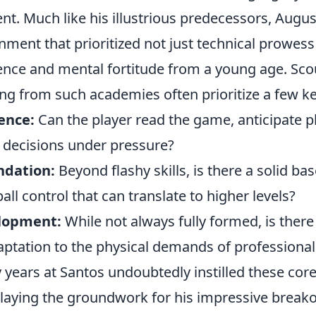
ent. Much like his illustrious predecessors, Augu
ment that prioritized not just technical prowess
igence and mental fortitude from a young age. Sco
g from such academies often prioritize a few key
ence:
Can the player read the game, anticipate 
e decisions under pressure?
ndation:
Beyond flashy skills, is there a solid ba
all control that can translate to higher levels?
elopment:
While not always fully formed, is there 
ptation to the physical demands of professional 
 years at Santos undoubtedly instilled these cor
laying the groundwork for his impressive break