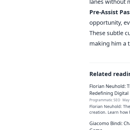
lanes without 
Pre-Assist Pas
opportunity, eve
These subtle c
making him a tr
Related readi
Florian Neuhold: T
Redefining Digital
Programmatic SEO
May 
Florian Neuhold: The 
creation. Learn how h
redefining the indust
Giacomo Bindi: Ch