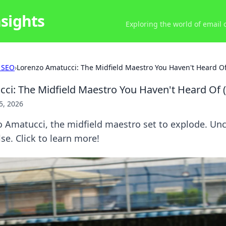
nsights
Exploring the world of email
 SEO
›
Lorenzo Amatucci: The Midfield Maestro You Haven't Heard Of 
ci: The Midfield Maestro You Haven't Heard Of (
5, 2026
 Amatucci, the midfield maestro set to explode. Unc
se. Click to learn more!