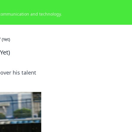
 communication and technology.
(Yet)
Yet)
over his talent