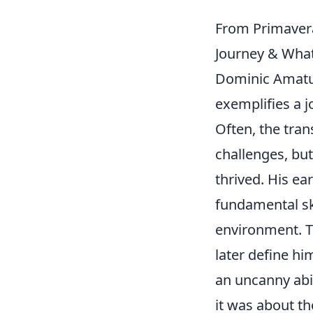
From Primavera
Journey & What
Dominic Amatuc
exemplifies a j
Often, the tran
challenges, but
thrived. His ea
fundamental sk
environment. Th
later define hi
an uncanny abil
it was about th