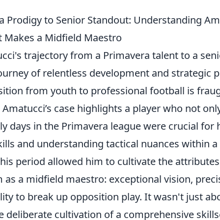
 Prodigy to Senior Standout: Understanding Am
 Makes a Midfield Maestro
ci's trajectory from a Primavera talent to a sen
ourney of relentless development and strategic p
sition from youth to professional football is frau
 Amatucci’s case highlights a player who not onl
rly days in the Primavera league were crucial for
ills and understanding tactical nuances within a
is period allowed him to cultivate the attribute
m as a midfield maestro: exceptional vision, prec
ity to break up opposition play. It wasn't just ab
e deliberate cultivation of a comprehensive skills