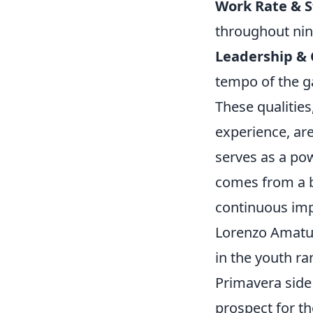
Work Rate & 
throughout nin
Leadership &
tempo of the 
These qualities
experience, are
serves as a pow
comes from a b
continuous imp
Lorenzo Amatuc
in the youth ra
Primavera side
prospect for th