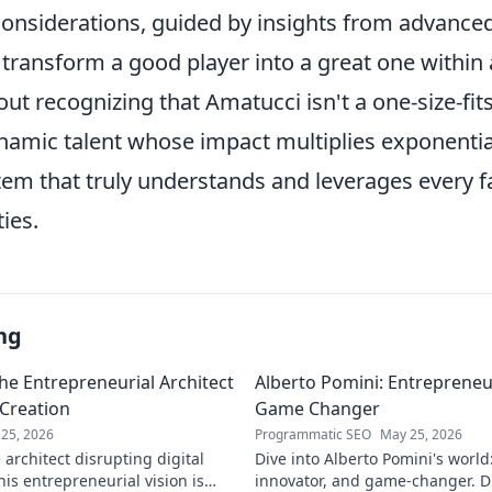
 considerations, guided by insights from advance
 transform a good player into a great one within 
out recognizing that Amatucci isn't a one-size-fits
ynamic talent whose impact multiplies exponenti
tem that truly understands and leverages every fa
ties.
ng
he Entrepreneurial Architect
Alberto Pomini: Entrepreneur
 Creation
Game Changer
25, 2026
Programmatic SEO
May 25, 2026
architect disrupting digital
Dive into Alberto Pomini's world
is entrepreneurial vision is
innovator, and game-changer. Di