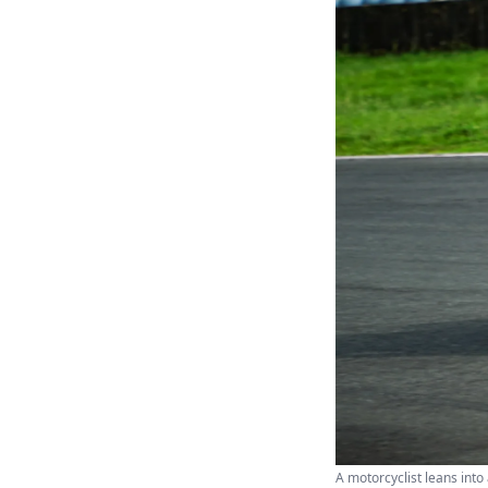
A motorcyclist leans into 