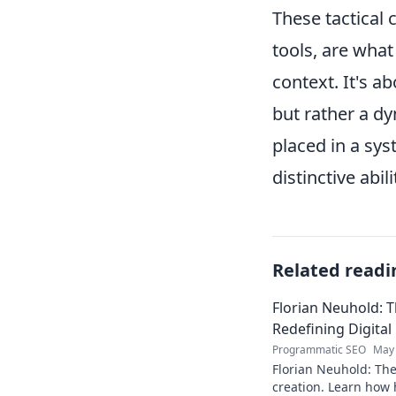
These tactical
tools, are what
context. It's ab
but rather a d
placed in a sys
distinctive abili
Related readi
Florian Neuhold: T
Redefining Digital
Programmatic SEO
May 
Florian Neuhold: The 
creation. Learn how h