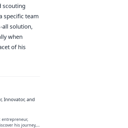
d scouting
a specific team
-all solution,
ally when
cet of his
, Innovator, and
: entrepreneur,
scover his journey,