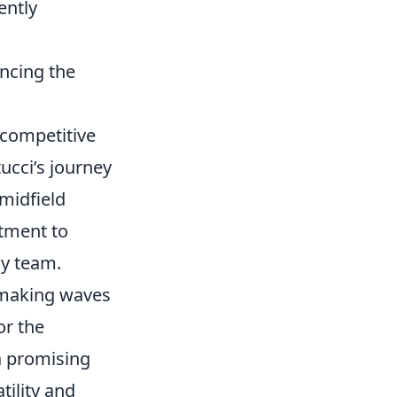
ently
ncing the
 competitive
ucci’s journey
 midfield
tment to
ny team.
n making waves
or the
a promising
tility and