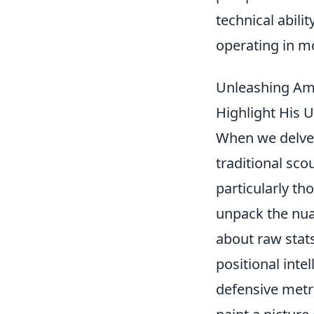
technical abili
operating in m
Unleashing Ama
Highlight His U
When we delve
traditional sco
particularly th
unpack the nuan
about raw stats
positional inte
defensive metr