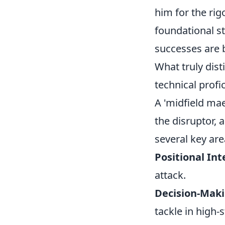
him for the rig
foundational st
successes are b
What truly dist
technical profi
A 'midfield maes
the disruptor, 
several key are
Positional Int
attack.
Decision-Maki
tackle in high-