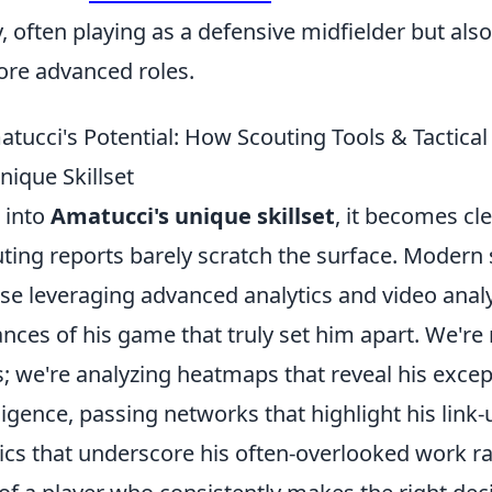
ty, often playing as a defensive midfielder but als
ore advanced roles.
tucci's Potential: How Scouting Tools & Tactical
nique Skillset
 into
Amatucci's unique skillset
, it becomes cle
uting reports barely scratch the surface. Modern 
ose leveraging advanced analytics and video analy
ces of his game that truly set him apart. We're n
; we're analyzing heatmaps that reveal his excep
lligence, passing networks that highlight his link-
ics that underscore his often-overlooked work ra