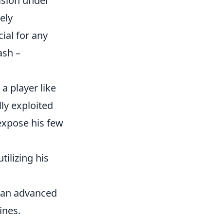
ision under
ely
ial for any
ash –
a player like
lly exploited
expose his few
ilizing his
s an advanced
ines.