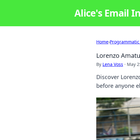
Alice's Email I
Home
›
Programmatic
Lorenzo Amatuc
By
Lena Voss
·
May 2
Discover Lorenzo
before anyone el