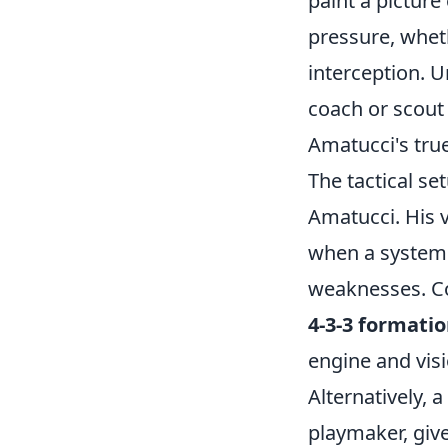
paint a picture
pressure, wheth
interception. U
coach or scout 
Amatucci's true
The tactical s
Amatucci. His v
when a system i
weaknesses. Con
4-3-3 formati
engine and visi
Alternatively, 
playmaker, giv