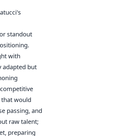
atucci's
ior standout
ositioning.
ght with
y adapted but
 honing
 competitive
s that would
ise passing, and
out raw talent;
et, preparing