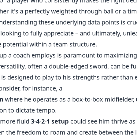
 of a player who consistently makes the right dec
er it's a perfectly weighted through ball or a tim
nderstanding these underlying data points is cruc
looking to fully appreciate – and ultimately, unle
 potential within a team structure.
etup a coach employs is paramount to maximizing 
ersatility, often a double-edged sword, can be fu
s designed to play to his strengths rather than 
sider, for instance, a
on
where he operates as a box-to-box midfielder, ut
on to dictate tempo.
a more fluid
3-4-2-1 setup
could see him thrive a
en the freedom to roam and create between the l