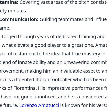
Stamina:
Covering vast areas of the pitch consist
ety minutes.
 Communication:
Guiding teammates and influe
game.
, forged through years of dedicated training and
 what elevate a good player to a great one. Amat
erful testament to the idea that true mastery in
lend of innate ability and an unwavering commi
rovement, making him an invaluable asset to a
ci is a talented Italian footballer who has bee
nks of Fiorentina. His impressive performances f
 have not gone unnoticed, and he is considered 
e future.
Lorenzo Amatucci
is known for his versa