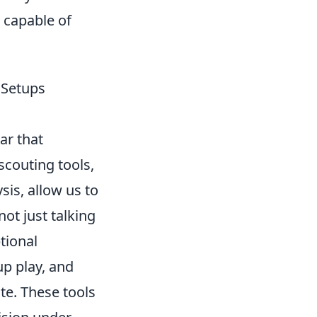
o capable of
 Setups
ar that
scouting tools,
sis, allow us to
ot just talking
tional
up play, and
te. These tools