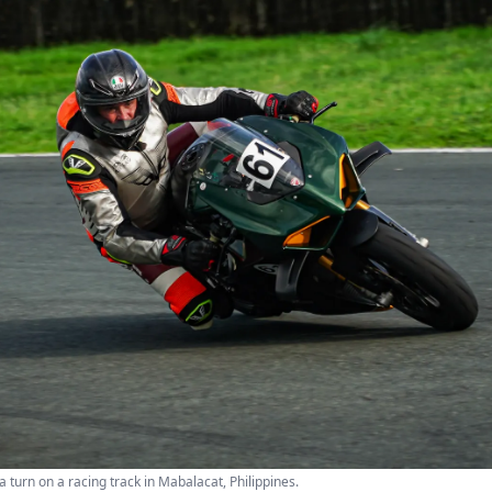
a turn on a racing track in Mabalacat, Philippines.