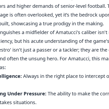
ors and higher demands of senior-level football. 
age is often overlooked, yet it’s the bedrock upo
uilt, showcasing a true prodigy in the making.
inguishes a midfielder of Amatucci's caliber isn't
ciency, but his acute understanding of the game'
tro' isn't just a passer or a tackler; they are the
and often the unsung hero. For Amatucci, this man
as:
elligence:
Always in the right place to intercept o
ng Under Pressure:
The ability to make the cor
stakes situations.