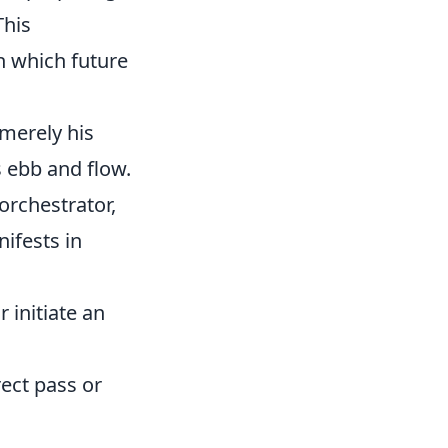
This
n which future
 merely his
s ebb and flow.
 orchestrator,
ifests in
r initiate an
rect pass or