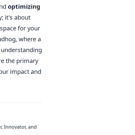
und
optimizing
 it's about
 space for your
oadhog, where a
y, understanding
re the primary
your impact and
, Innovator, and