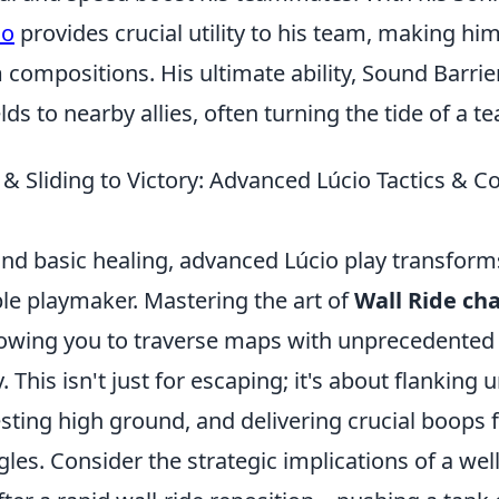
io
provides crucial utility to his team, making hi
 compositions. His ultimate ability, Sound Barrier
ds to nearby allies, often turning the tide of a te
l & Sliding to Victory: Advanced Lúcio Tactics &
nd basic healing, advanced Lúcio play transform
ble playmaker. Mastering the art of
Wall Ride ch
owing you to traverse maps with unprecedented
. This isn't just for escaping; it's about flanking
sting high ground, and delivering crucial boops
es. Consider the strategic implications of a wel