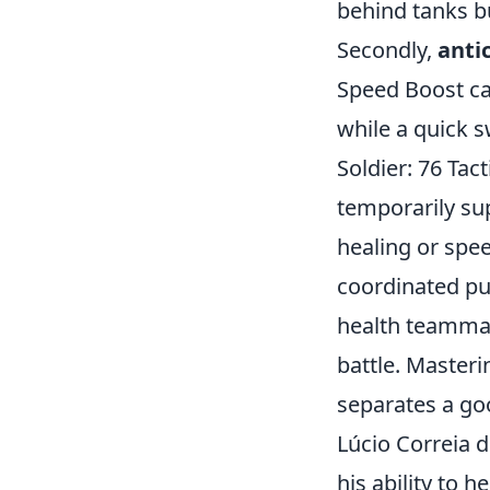
behind tanks b
Secondly,
anti
Speed Boost ca
while a quick 
Soldier: 76 Tac
temporarily su
healing or spee
coordinated pu
health teammate
battle. Masteri
separates a go
Lúcio Correia 
his ability to 