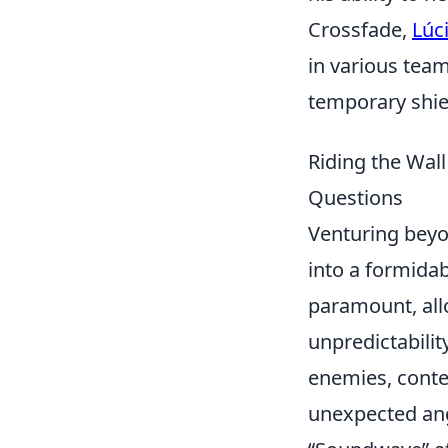
Crossfade,
Lúc
in various team
temporary shiel
Riding the Wal
Questions
Venturing beyo
into a formida
paramount, all
unpredictability
enemies, conte
unexpected angl