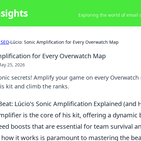
nsights
Exploring the world of email
 SEO
›
Lúcio: Sonic Amplification for Every Overwatch Map
mplification for Every Overwatch Map
ay 25, 2026
sonic secrets! Amplify your game on every Overwatch
s kit and climb the ranks.
eat: Lúcio's Sonic Amplification Explained (and 
mplifier is the core of his kit, offering a dynamic 
ed boosts that are essential for team survival and
how it works is paramount to mastering the beat.