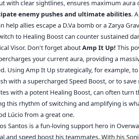
ut with clear sightlines, ensures maximum aura 
cipate enemy pushes and ultimate abilities
. 
n help allies escape a D.Va bomb or a Zarya Grav
switch to Healing Boost can counter sustained d
tical Visor. Don't forget about
Amp It Up!
This pow
percharges your current aura, providing a massiv
d. Using Amp It Up strategically, for example, to 
sh with a supercharged Speed Boost, or to save 
s with a potent Healing Boost, can often turn th
ng this rhythm of switching and amplifying is wha
od Lúcio from a great one.
dos Santos is a fun-loving support hero in Overw
heal and speed boost his teammates. With his Son