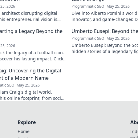
25, 2026
Programmatic SEO
May 25, 2026
architect disrupting digital
Dive into Alberto Pomini's world
is entrepreneurial vision is
innovator, and game-changer. Di
ry.
impact, and vision. Click to lear
arting a Legacy Beyond the
Umberto Eusepi: Beyond the
Programmatic SEO
May 25, 2026
Umberto Eusepi: Beyond the Sco
25, 2026
hidden stories of a legendary fig
k the legacy of a football icon.
life, impact, and legacy.
cover his lasting impact. Click
aig: Uncovering the Digital
nt of a Modern Name
tic SEO
May 25, 2026
iam Craig's digital world.
is online footprint, from social
forgotten corners. Click to
Explore
Ab
Home
Ind
wri