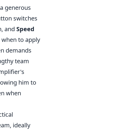
n a generous
button switches
n, and
Speed
 when to apply
ften demands
engthy team
plifier's
llowing him to
ven when
ctical
eam, ideally