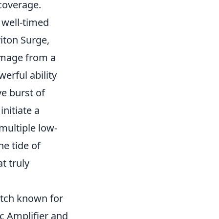
coverage.
A well-timed
iton Surge,
amage from a
erful ability
e burst of
initiate a
multiple low-
e tide of
t truly
atch known for
ic Amplifier and