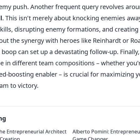
emy push. Another frequent query revolves aro
l
. This isn't merely about knocking enemies away;
kills, disrupting enemy formations, and creating
out the synergy with heroes like Reinhardt or R
 boop can set up a devastating follow-up. Finall
le in different team compositions – whether you'
ed-boosting enabler – is crucial for maximizing 
am to victory.
ng
he Entrepreneurial Architect
Alberto Pomini: Entrepreneur
 Creation
Game Changer