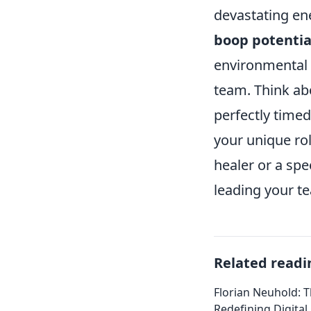
devastating en
boop potentia
environmental 
team. Think ab
perfectly timed
your unique ro
healer or a spe
leading your te
Related readi
Florian Neuhold: T
Redefining Digital