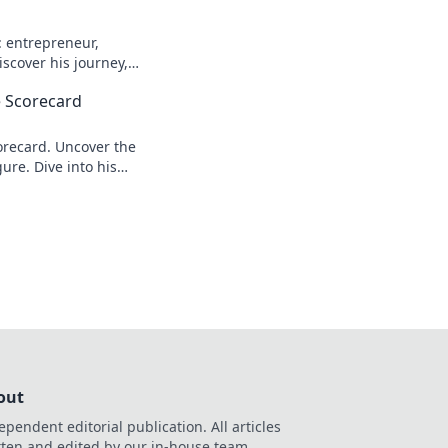
: entrepreneur,
scover his journey,
n more!
 Scorecard
recard. Uncover the
ure. Dive into his
out
ependent editorial publication. All articles
tten and edited by our in-house team.