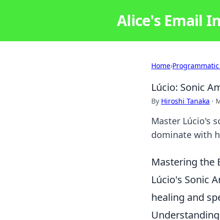
Alice's Email I
Home
›
Programmatic
Lúcio: Sonic A
By
Hiroshi Tanaka
·
M
Master Lúcio's 
dominate with hi
Mastering the B
Lúcio's Sonic A
healing and spe
Understanding 