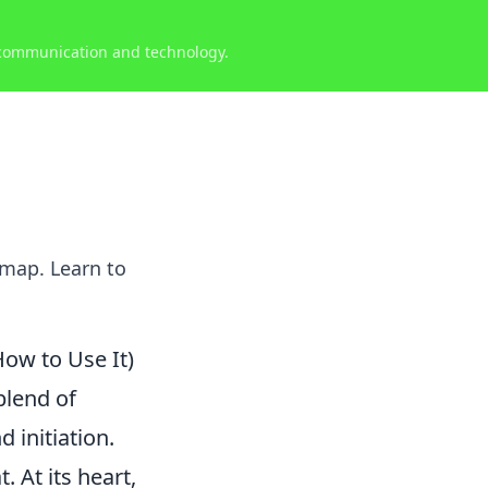
 communication and technology.
 map. Learn to
How to Use It)
blend of
 initiation.
 At its heart,