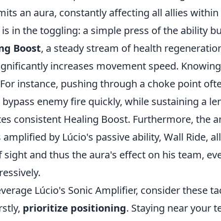
mits an aura, constantly affecting all allies withi
 is in the toggling: a simple press of the ability 
ng Boost
, a steady stream of health regeneratio
significantly increases movement speed. Knowing
l. For instance, pushing through a choke point o
 bypass enemy fire quickly, while sustaining a l
tes consistent Healing Boost. Furthermore, the am
s amplified by Lúcio's passive ability, Wall Ride, a
f sight and thus the aura's effect on his team, e
essively.
leverage Lúcio's Sonic Amplifier, consider these ta
rstly,
prioritize positioning
. Staying near your t