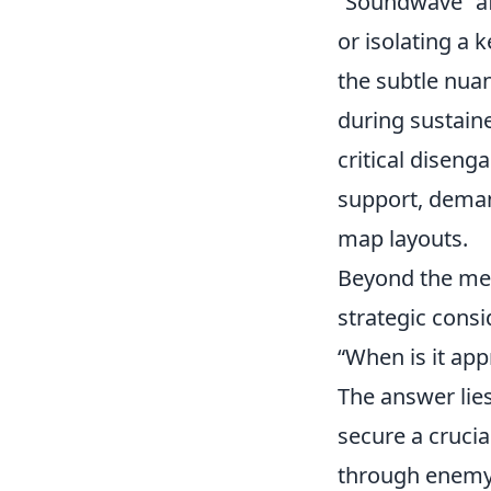
Soundwave
af
or isolating a 
the subtle nua
during sustaine
critical diseng
support, deman
map layouts.
Beyond the mec
strategic cons
When is it app
The answer lie
secure a crucia
through enemy 