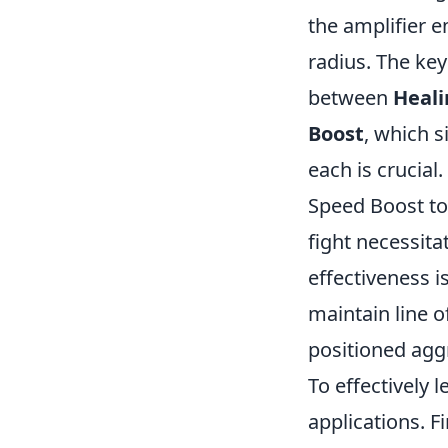
the amplifier e
radius. The key
between
Heali
Boost
, which 
each is crucia
Speed Boost to
fight necessita
effectiveness i
maintain line o
positioned aggr
To effectively 
applications. Fi