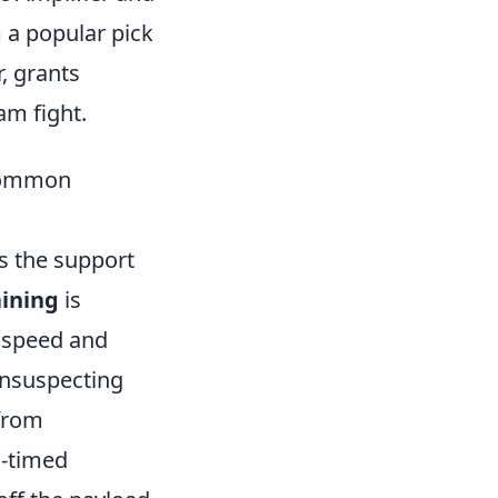
m a popular pick
, grants
am fight.
 Common
s the support
aining
is
 speed and
 unsuspecting
 from
l-timed