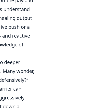
 off the payload
rs understand
healing output
ive push or a
s and reactive
owledge of
to deeper
s. Many wonder,
defensively?
arrier can
ggressively
ut down a