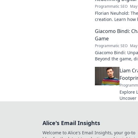
Programmatic SEO
May 
Florian Neuhold: The 
creation. Learn how h
redefining the indust
Giacomo Bindi: Ch
Game
Programmatic SEO
May 
Giacomo Bindi: Unpac
Beyond the game, dis
to explore!
Liam Cr
Footpri
Programma
Explore L
Uncover h
media to 
reveal!
Alice's Email Insights
Welcome to Alice's Email Insights, your go-to