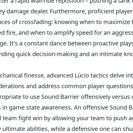
ter a rapid wall-ride reposition – pushing a tank
key damage dealer. Furthermore, proficient playe
nces of crossfading: knowing when to maximize 
d fire, and when to amplify speed for an aggress
age. It's a constant dance between proactive play
ding quick decision-making and an intimate kn
hanical finesse, advanced Lúcio tactics delve in
iderations and address common player question
ropriate to use Sound Barrier offensively versus 
s in game state awareness. An offensive Sound B
l team fight win by allowing your team to push a
ultimate abilities, while a defensive one can sh