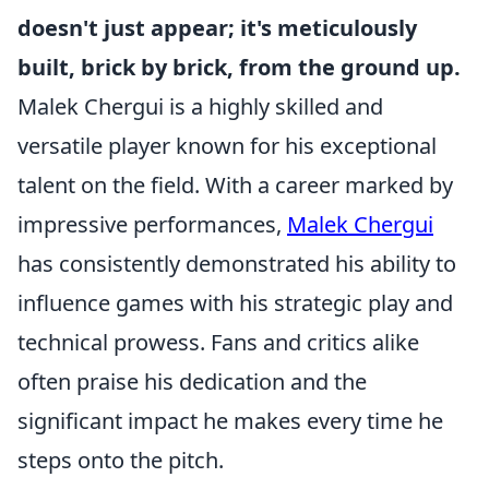
doesn't just appear; it's meticulously
built, brick by brick, from the ground up.
Malek Chergui is a highly skilled and
versatile player known for his exceptional
talent on the field. With a career marked by
impressive performances,
Malek Chergui
has consistently demonstrated his ability to
influence games with his strategic play and
technical prowess. Fans and critics alike
often praise his dedication and the
significant impact he makes every time he
steps onto the pitch.