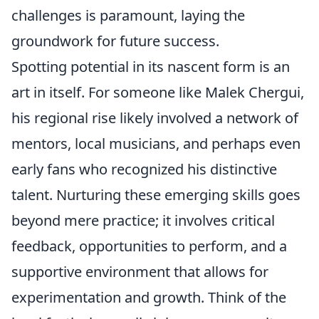
challenges is paramount, laying the
groundwork for future success.
Spotting potential in its nascent form is an
art in itself. For someone like Malek Chergui,
his regional rise likely involved a network of
mentors, local musicians, and perhaps even
early fans who recognized his distinctive
talent. Nurturing these emerging skills goes
beyond mere practice; it involves critical
feedback, opportunities to perform, and a
supportive environment that allows for
experimentation and growth. Think of the