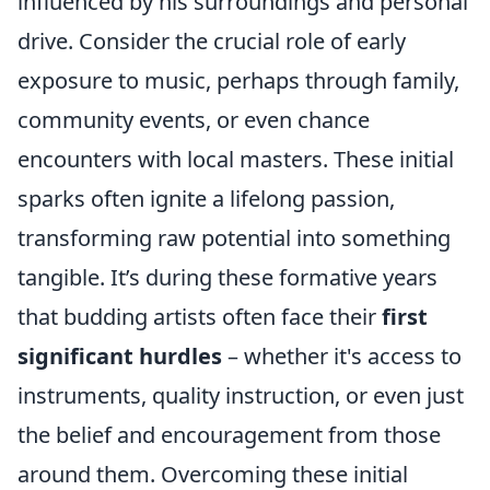
influenced by his surroundings and personal
drive. Consider the crucial role of early
exposure to music, perhaps through family,
community events, or even chance
encounters with local masters. These initial
sparks often ignite a lifelong passion,
transforming raw potential into something
tangible. It’s during these formative years
that budding artists often face their
first
significant hurdles
– whether it's access to
instruments, quality instruction, or even just
the belief and encouragement from those
around them. Overcoming these initial