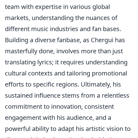
team with expertise in various global
markets, understanding the nuances of
different music industries and fan bases.
Building a diverse fanbase, as Chergui has
masterfully done, involves more than just
translating lyrics; it requires understanding
cultural contexts and tailoring promotional
efforts to specific regions. Ultimately, his
sustained influence stems from a relentless
commitment to innovation, consistent
engagement with his audience, and a
powerful ability to adapt his artistic vision to