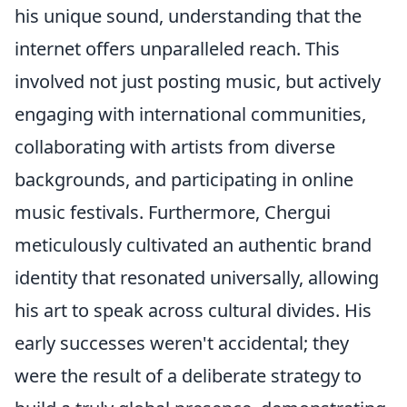
his unique sound, understanding that the
internet offers unparalleled reach. This
involved not just posting music, but actively
engaging with international communities,
collaborating with artists from diverse
backgrounds, and participating in online
music festivals. Furthermore, Chergui
meticulously cultivated an authentic brand
identity that resonated universally, allowing
his art to speak across cultural divides. His
early successes weren't accidental; they
were the result of a deliberate strategy to