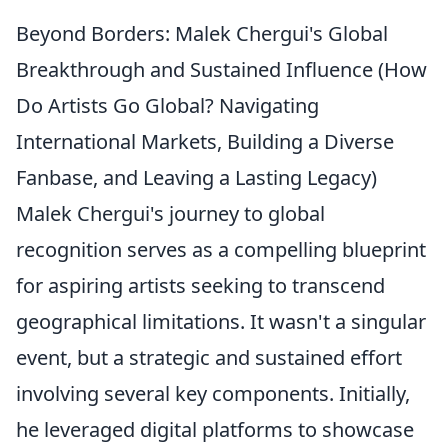
Beyond Borders: Malek Chergui's Global
Breakthrough and Sustained Influence (How
Do Artists Go Global? Navigating
International Markets, Building a Diverse
Fanbase, and Leaving a Lasting Legacy)
Malek Chergui's journey to global
recognition serves as a compelling blueprint
for aspiring artists seeking to transcend
geographical limitations. It wasn't a singular
event, but a strategic and sustained effort
involving several key components. Initially,
he leveraged digital platforms to showcase