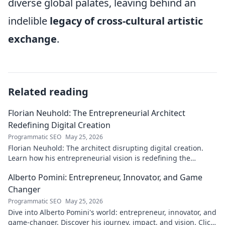
diverse global palates, leaving behind an
indelible
legacy of cross-cultural artistic
exchange
.
Related reading
Florian Neuhold: The Entrepreneurial Architect
Redefining Digital Creation
Programmatic SEO
May 25, 2026
Florian Neuhold: The architect disrupting digital creation.
Learn how his entrepreneurial vision is redefining the
industry.
Alberto Pomini: Entrepreneur, Innovator, and Game
Changer
Programmatic SEO
May 25, 2026
Dive into Alberto Pomini's world: entrepreneur, innovator, and
game-changer. Discover his journey, impact, and vision. Click