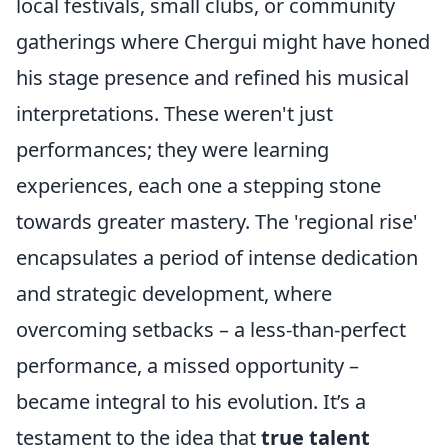
local festivals, small clubs, or community
gatherings where Chergui might have honed
his stage presence and refined his musical
interpretations. These weren't just
performances; they were learning
experiences, each one a stepping stone
towards greater mastery. The 'regional rise'
encapsulates a period of intense dedication
and strategic development, where
overcoming setbacks – a less-than-perfect
performance, a missed opportunity –
became integral to his evolution. It’s a
testament to the idea that
true talent