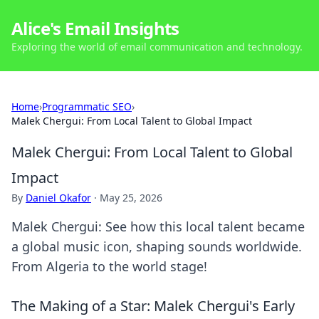
Alice's Email Insights
Exploring the world of email communication and technology.
Home
›
Programmatic SEO
›
Malek Chergui: From Local Talent to Global Impact
Malek Chergui: From Local Talent to Global
Impact
By
Daniel Okafor
·
May 25, 2026
Malek Chergui: See how this local talent became
a global music icon, shaping sounds worldwide.
From Algeria to the world stage!
The Making of a Star: Malek Chergui's Early