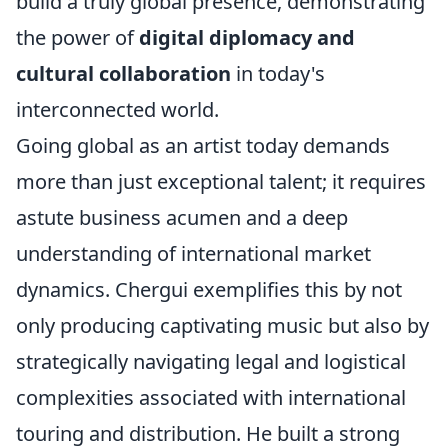
build a truly global presence, demonstrating
the power of
digital diplomacy and
cultural collaboration
in today's
interconnected world.
Going global as an artist today demands
more than just exceptional talent; it requires
astute business acumen and a deep
understanding of international market
dynamics. Chergui exemplifies this by not
only producing captivating music but also by
strategically navigating legal and logistical
complexities associated with international
touring and distribution. He built a strong