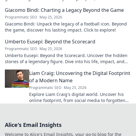
to learn more!
Giacomo Bindi: Charting a Legacy Beyond the Game
Programmatic SEO
May 25, 2026
Giacomo Bindi: Unpack the legacy of a football icon. Beyond
the game, discover his lasting impact. Click to explore!
Umberto Eusepi: Beyond the Scorecard
Programmatic SEO
May 25, 2026
Umberto Eusepi: Beyond the Scorecard. Uncover the hidden
stories of a legendary figure. Dive into his life, impact, and
legacy.
Liam Craig: Uncovering the Digital Footprint
of a Modern Name
Programmatic SEO
May 25, 2026
Explore Liam Craig's digital world. Uncover his
online footprint, from social media to forgotten
corners. Click to reveal!
Alice's Email Insights
Welcome to Alice's Email Insights, your go-to blog for the