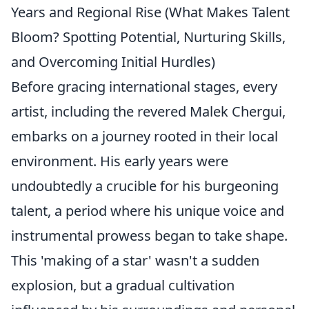
Years and Regional Rise (What Makes Talent
Bloom? Spotting Potential, Nurturing Skills,
and Overcoming Initial Hurdles)
Before gracing international stages, every
artist, including the revered Malek Chergui,
embarks on a journey rooted in their local
environment. His early years were
undoubtedly a crucible for his burgeoning
talent, a period where his unique voice and
instrumental prowess began to take shape.
This 'making of a star' wasn't a sudden
explosion, but a gradual cultivation