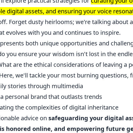
ll explore practical strategies for
curating your o
le digital assets, and ensuring your voice resona
ff. Forget dusty heirlooms; we're talking about 
hat evolves with you and continues to inspire.
 presents both unique opportunities and challeng
o you ensure your wisdom isn't lost in the endles
What are the ethical considerations of leaving a
 Here, we'll tackle your most burning questions, 
ily stories through multimedia
 a personal brand that outlasts trends
ting the complexities of digital inheritance
ctionable advice on
safeguarding your digital as
s honored online, and empowering future g