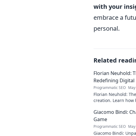
with your insi
embrace a futu
personal.
Related readi
Florian Neuhold: T
Redefining Digital
Programmatic SEO
May 
Florian Neuhold: The 
creation. Learn how h
redefining the indust
Giacomo Bindi: Ch
Game
Programmatic SEO
May 
Giacomo Bindi: Unpac