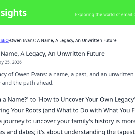
nsights
Exploring the world of email
 SEO
›
Owen Evans: A Name, A Legacy, An Unwritten Future
Name, A Legacy, An Unwritten Future
y 25, 2026
cy of Owen Evans: a name, a past, and an unwritten f
y and the path ahead.
n a Name?' to 'How to Uncover Your Own Legacy':
ring Your Roots (and What to Do with What You F
journey to uncover your family's history is more
s and dates; it's about understanding the tapest