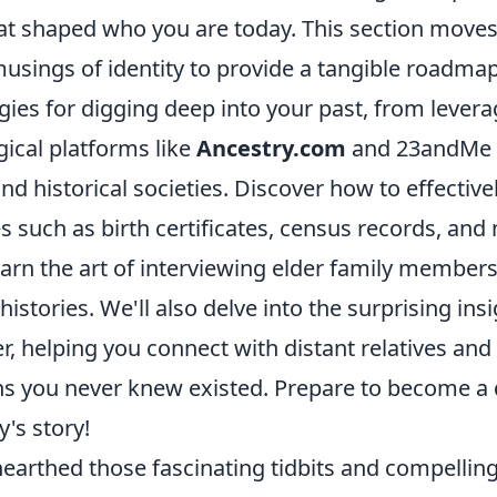
at shaped who you are today. This section move
usings of identity to provide a tangible roadmap
egies for digging deep into your past, from lever
ical platforms like
Ancestry.com
and 23andMe t
nd historical societies. Discover how to effectivel
 such as birth certificates, census records, and
earn the art of interviewing elder family members
 histories. We'll also delve into the surprising in
er, helping you connect with distant relatives and
ins you never knew existed. Prepare to become a 
's story!
earthed those fascinating tidbits and compelling