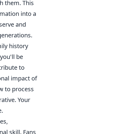
h them. This
rmation into a
eserve and
generations.
ily history
you'll be
tribute to
onal impact of
w to process
ative. Your
e.
es,
l skill. Fans