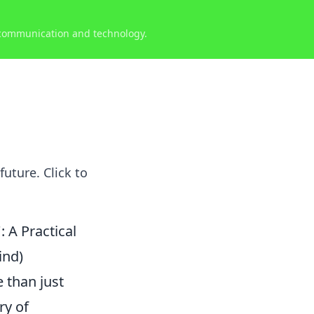
 communication and technology.
uture. Click to
 A Practical
ind)
 than just
ry of