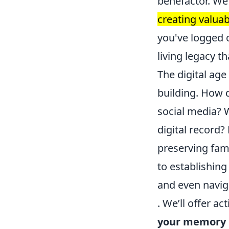
benefactor. We'
creating valuab
you've logged o
living legacy t
The digital age
building. How d
social media? 
digital record?
preserving fam
to establishing
and even naviga
. We’ll offer a
your memory i