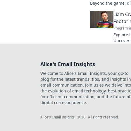
Beyond the game, dis
to explore!
Liam Cr
Footpri
Programma
Explore L
Uncover h
media to 
reveal!
Alice's Email Insights
Welcome to Alice's Email Insights, your go-to
blog for the latest trends, tips, and insights in
email communication. Join us as we delve into
the evolution of email technology, best practi
for efficient communication, and the future of
digital correspondence.
Alice's Email Insights
·
2026
· All rights reserved.