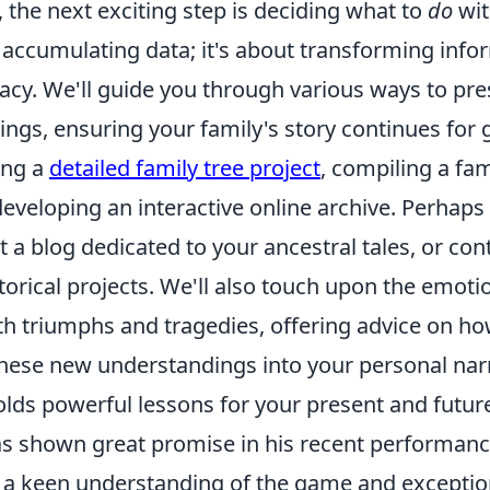
 the next exciting step is deciding what to
do
wit
t accumulating data; it's about transforming info
acy. We'll guide you through various ways to pr
ings, ensuring your family's story continues for 
ing a
detailed family tree project
, compiling a fam
eveloping an interactive online archive. Perhaps 
rt a blog dedicated to your ancestral tales, or con
orical projects. We'll also touch upon the emoti
th triumphs and tragedies, offering advice on ho
these new understandings into your personal narr
olds powerful lessons for your present and futur
 shown great promise in his recent performanc
a keen understanding of the game and exceptiona