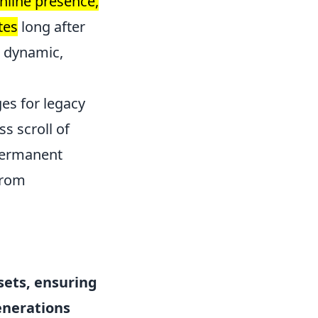
nline presence,
tes
long after
a dynamic,
es for legacy
s scroll of
 permanent
from
sets, ensuring
enerations