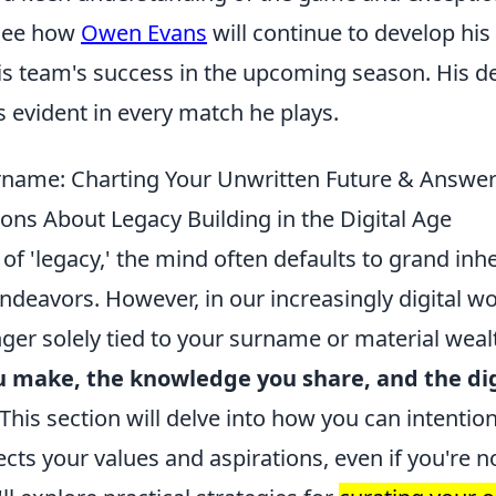
 see how
Owen Evans
will continue to develop his
is team's success in the upcoming season. His de
 evident in every match he plays.
name: Charting Your Unwritten Future & Answer
ons About Legacy Building in the Digital Age
f 'legacy,' the mind often defaults to grand inh
ndeavors. However, in our increasingly digital wo
nger solely tied to your surname or material wealt
 make, the knowledge you share, and the dig
 This section will delve into how you can intention
ects your values and aspirations, even if you're no