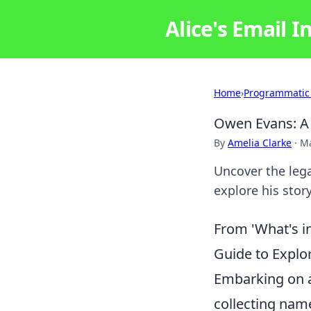
Alice's Email I
Home
›
Programmatic
Owen Evans: A 
By
Amelia Clarke
·
Ma
Uncover the lega
explore his stor
From 'What's i
Guide to Explo
Embarking on a 
collecting name