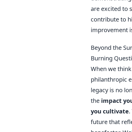
are excited to
contribute to h
improvement is
Beyond the Sur
Burning Questi
When we think o
philanthropic e
legacy is no lo
the
impact you
you cultivate
.
future that refl