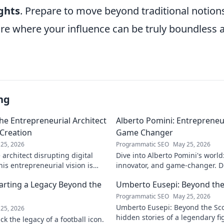
ghts
. Prepare to move beyond traditional notion
re where your influence can be truly boundless a
ng
he Entrepreneurial Architect
Alberto Pomini: Entrepreneur
 Creation
Game Changer
25, 2026
Programmatic SEO
May 25, 2026
architect disrupting digital
Dive into Alberto Pomini's world
is entrepreneurial vision is
innovator, and game-changer. Di
ry.
impact, and vision. Click to lear
arting a Legacy Beyond the
Umberto Eusepi: Beyond the
Programmatic SEO
May 25, 2026
Umberto Eusepi: Beyond the Sco
25, 2026
hidden stories of a legendary fig
k the legacy of a football icon.