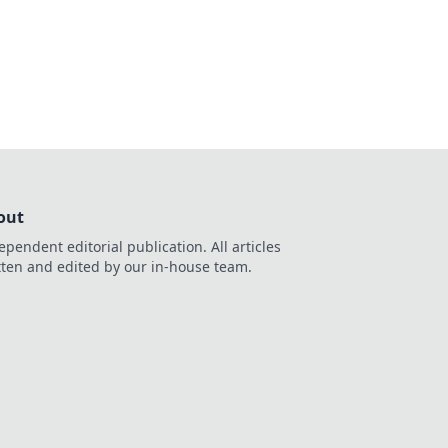
out
ependent editorial publication. All articles
tten and edited by our in-house team.