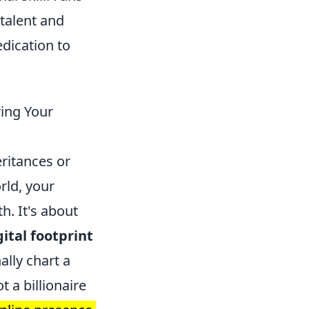
 talent and
dication to
ing Your
eritances or
rld, your
h. It's about
ital footprint
ally chart a
t a billionaire