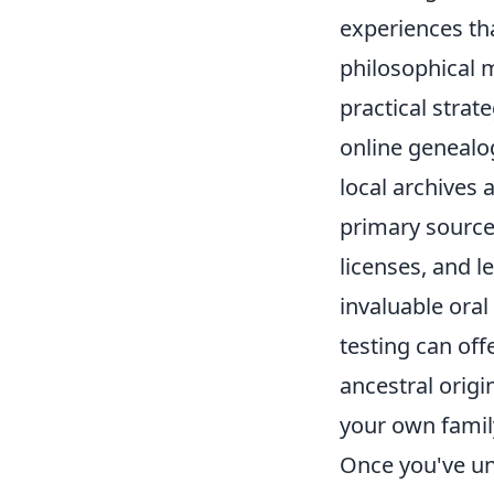
experiences th
philosophical m
practical strat
online genealog
local archives a
primary sources
licenses, and l
invaluable oral
testing can off
ancestral orig
your own family
Once you've un