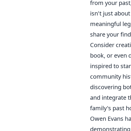
from your past,
isn't just abou
meaningful leg
share your find
Consider creat
book, or even d
inspired to sta
community hist
discovering bo
and integrate 
family's past h
Owen Evans has
demonstrating 