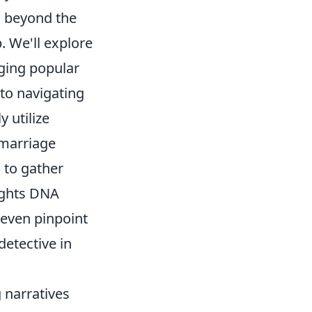
s beyond the
. We'll explore
aging popular
o navigating
y utilize
 marriage
 to gather
sights DNA
 even pinpoint
detective in
 narratives