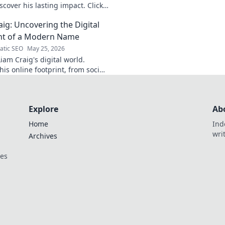
life, impact, and legacy.
cover his lasting impact. Click
aig: Uncovering the Digital
nt of a Modern Name
tic SEO
May 25, 2026
iam Craig's digital world.
is online footprint, from social
forgotten corners. Click to
Explore
Ab
Home
Ind
wri
Archives
ces