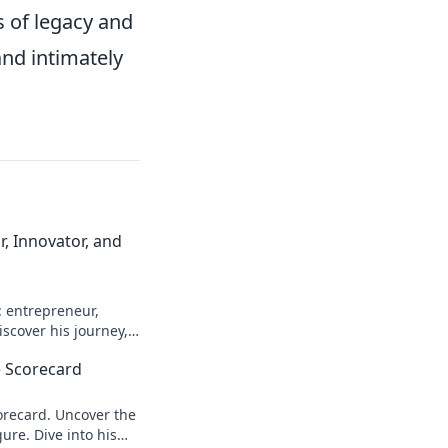
s of legacy and
nd intimately
, Innovator, and
: entrepreneur,
scover his journey,
n more!
 Scorecard
recard. Uncover the
ure. Dive into his