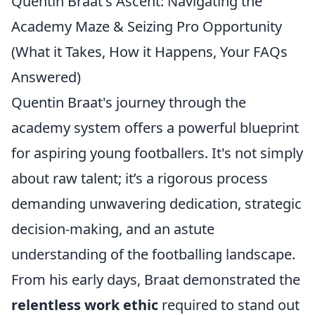
Quentin Braat's Ascent: Navigating the
Academy Maze & Seizing Pro Opportunity
(What it Takes, How it Happens, Your FAQs
Answered)
Quentin Braat's journey through the
academy system offers a powerful blueprint
for aspiring young footballers. It's not simply
about raw talent; it’s a rigorous process
demanding unwavering dedication, strategic
decision-making, and an astute
understanding of the footballing landscape.
From his early days, Braat demonstrated the
relentless work ethic
required to stand out