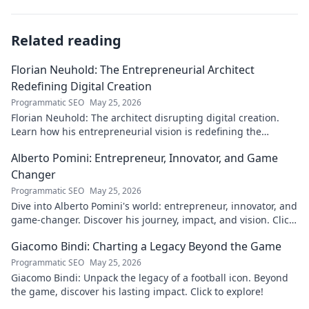
Related reading
Florian Neuhold: The Entrepreneurial Architect
Redefining Digital Creation
Programmatic SEO
May 25, 2026
Florian Neuhold: The architect disrupting digital creation.
Learn how his entrepreneurial vision is redefining the
industry.
Alberto Pomini: Entrepreneur, Innovator, and Game
Changer
Programmatic SEO
May 25, 2026
Dive into Alberto Pomini's world: entrepreneur, innovator, and
game-changer. Discover his journey, impact, and vision. Click
to learn more!
Giacomo Bindi: Charting a Legacy Beyond the Game
Programmatic SEO
May 25, 2026
Giacomo Bindi: Unpack the legacy of a football icon. Beyond
the game, discover his lasting impact. Click to explore!