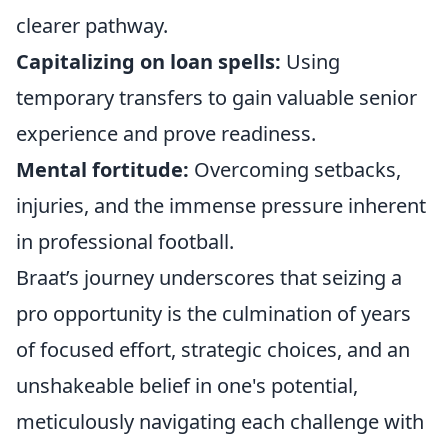
clearer pathway.
Capitalizing on loan spells:
Using
temporary transfers to gain valuable senior
experience and prove readiness.
Mental fortitude:
Overcoming setbacks,
injuries, and the immense pressure inherent
in professional football.
Braat’s journey underscores that seizing a
pro opportunity is the culmination of years
of focused effort, strategic choices, and an
unshakeable belief in one's potential,
meticulously navigating each challenge with