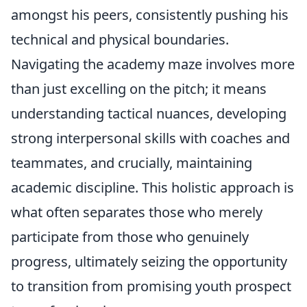
amongst his peers, consistently pushing his
technical and physical boundaries.
Navigating the academy maze involves more
than just excelling on the pitch; it means
understanding tactical nuances, developing
strong interpersonal skills with coaches and
teammates, and crucially, maintaining
academic discipline. This holistic approach is
what often separates those who merely
participate from those who genuinely
progress, ultimately seizing the opportunity
to transition from promising youth prospect