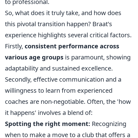
to professional.
So, what does it truly take, and how does
this pivotal transition happen? Braat's
experience highlights several critical factors.
Firstly,
consistent performance across
various age groups
is paramount, showing
adaptability and sustained excellence.
Secondly, effective communication and a
willingness to learn from experienced
coaches are non-negotiable. Often, the 'how
it happens' involves a blend of:
Spotting the right moment:
Recognizing
when to make a move to a club that offers a