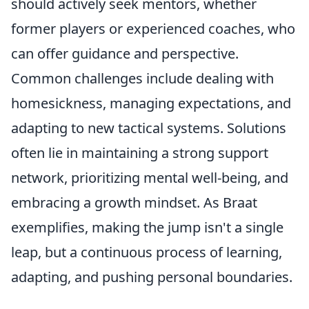
should actively seek mentors, whether
former players or experienced coaches, who
can offer guidance and perspective.
Common challenges include dealing with
homesickness, managing expectations, and
adapting to new tactical systems. Solutions
often lie in maintaining a strong support
network, prioritizing mental well-being, and
embracing a growth mindset. As Braat
exemplifies, making the jump isn't a single
leap, but a continuous process of learning,
adapting, and pushing personal boundaries.