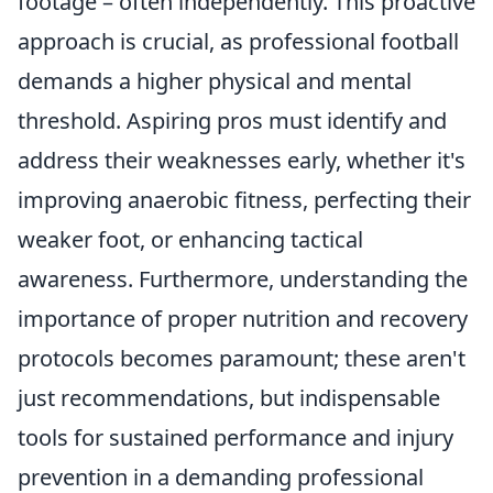
footage – often independently. This proactive
approach is crucial, as professional football
demands a higher physical and mental
threshold. Aspiring pros must identify and
address their weaknesses early, whether it's
improving anaerobic fitness, perfecting their
weaker foot, or enhancing tactical
awareness. Furthermore, understanding the
importance of proper nutrition and recovery
protocols becomes paramount; these aren't
just recommendations, but indispensable
tools for sustained performance and injury
prevention in a demanding professional