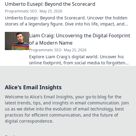
Umberto Eusepi: Beyond the Scorecard
Programmatic SEO
May 25, 2026
Umberto Eusepi: Beyond the Scorecard. Uncover the hidden
stories of a legendary figure. Dive into his life, impact, and
legacy.
Liam Craig: Uncovering the Digital Footprint
of a Modern Name
Programmatic SEO
May 25, 2026
Explore Liam Craig's digital world. Uncover his
online footprint, from social media to forgotten
corners. Click to reveal!
Alice's Email Insights
Welcome to Alice's Email Insights, your go-to blog for the
latest trends, tips, and insights in email communication. Join
us as we delve into the evolution of email technology, best
practices for efficient communication, and the future of
digital correspondence.