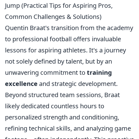
Jump (Practical Tips for Aspiring Pros,
Common Challenges & Solutions)
Quentin Braat's transition from the academy
to professional football offers invaluable
lessons for aspiring athletes. It's a journey
not solely defined by talent, but by an
unwavering commitment to
training
excellence
and strategic development.
Beyond structured team sessions, Braat
likely dedicated countless hours to
personalized strength and conditioning,
refining technical skills, and analyzing game