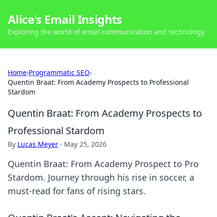
Alice's Email Insights
Exploring the world of email communication and technology.
Home
›
Programmatic SEO
›
Quentin Braat: From Academy Prospects to Professional
Stardom
Quentin Braat: From Academy Prospects to
Professional Stardom
By
Lucas Meyer
·
May 25, 2026
Quentin Braat: From Academy Prospect to Pro
Stardom. Journey through his rise in soccer, a
must-read for fans of rising stars.