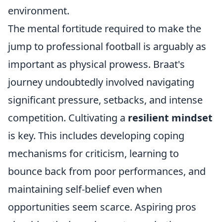
environment.
The mental fortitude required to make the
jump to professional football is arguably as
important as physical prowess. Braat's
journey undoubtedly involved navigating
significant pressure, setbacks, and intense
competition. Cultivating a
resilient mindset
is key. This includes developing coping
mechanisms for criticism, learning to
bounce back from poor performances, and
maintaining self-belief even when
opportunities seem scarce. Aspiring pros