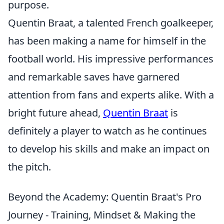
purpose.
Quentin Braat, a talented French goalkeeper,
has been making a name for himself in the
football world. His impressive performances
and remarkable saves have garnered
attention from fans and experts alike. With a
bright future ahead,
Quentin Braat
is
definitely a player to watch as he continues
to develop his skills and make an impact on
the pitch.
Beyond the Academy: Quentin Braat's Pro
Journey - Training, Mindset & Making the