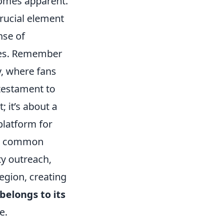
comes apparent.
crucial element
nse of
imes. Remember
y, where fans
 testament to
; it’s about a
platform for
 a common
ty outreach,
egion, creating
 belongs to its
e.