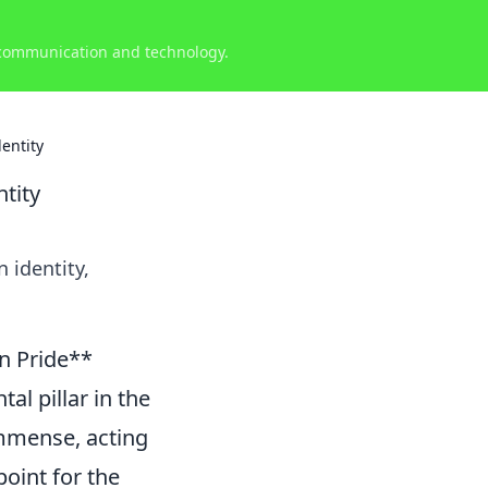
 communication and technology.
entity
tity
 identity,
an Pride**
al pillar in the
 immense, acting
oint for the