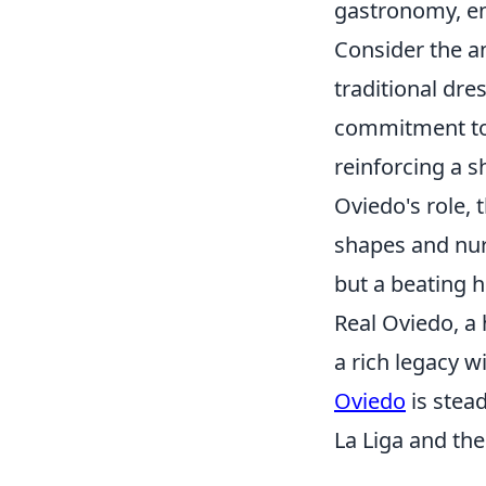
gastronomy, ens
Consider the 
traditional dre
commitment to c
reinforcing a s
Oviedo's role, 
shapes and nurt
but a beating 
Real Oviedo, a 
a rich legacy wi
Oviedo
is stead
La Liga and the 