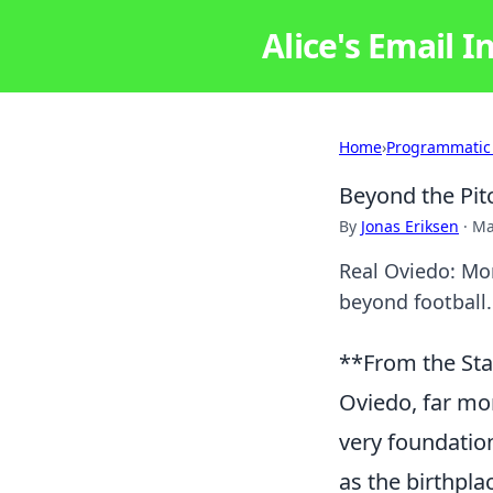
Alice's Email I
Home
›
Programmatic
Beyond the Pit
By
Jonas Eriksen
·
Ma
Real Oviedo: Mor
beyond football.
**From the Sta
Oviedo, far mor
very foundation
as the birthpla