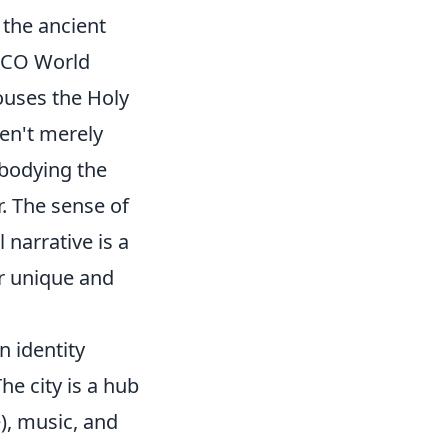
 the ancient
ESCO World
ouses the Holy
en't merely
embodying the
r. The sense of
 narrative is a
ir unique and
n identity
he city is a hub
), music, and