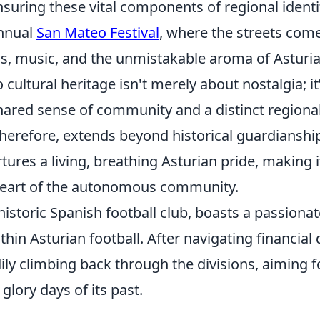
uring these vital components of regional identit
annual
San Mateo Festival
, where the streets come
ss, music, and the unmistakable aroma of Asturian
ultural heritage isn't merely about nostalgia; it
hared sense of community and a distinct regional 
therefore, extends beyond historical guardianship;
ures a living, breathing Asturian pride, making it 
heart of the autonomous community.
historic Spanish football club, boasts a passiona
thin Asturian football. After navigating financial d
ily climbing back through the divisions, aiming f
glory days of its past.