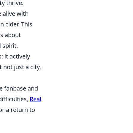
y thrive.
 alive with
 cider. This
’s about
spirit.
 it actively
not just a city,
te fanbase and
ifficulties,
Real
or a return to