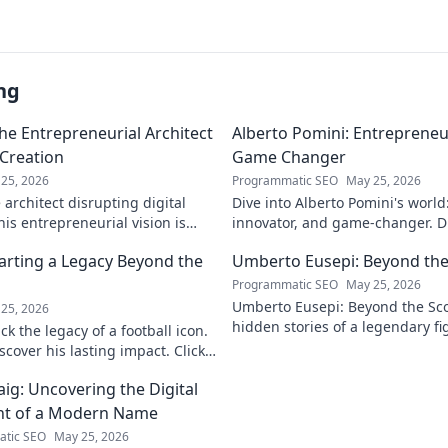
ng
he Entrepreneurial Architect
Alberto Pomini: Entrepreneur
 Creation
Game Changer
25, 2026
Programmatic SEO
May 25, 2026
architect disrupting digital
Dive into Alberto Pomini's world
is entrepreneurial vision is
innovator, and game-changer. Di
ry.
impact, and vision. Click to lear
arting a Legacy Beyond the
Umberto Eusepi: Beyond the
Programmatic SEO
May 25, 2026
Umberto Eusepi: Beyond the Sco
25, 2026
hidden stories of a legendary fig
k the legacy of a football icon.
life, impact, and legacy.
cover his lasting impact. Click
aig: Uncovering the Digital
nt of a Modern Name
tic SEO
May 25, 2026