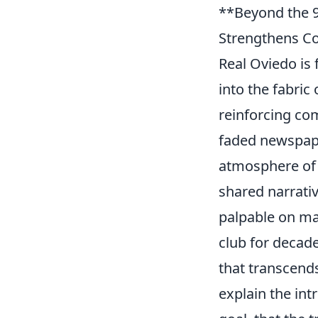
**Beyond the 
Strengthens 
Real Oviedo is 
into the fabric
reinforcing co
faded newspape
atmosphere of t
shared narrati
palpable on ma
club for decad
that transcends
explain the int