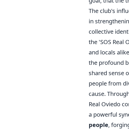
goal, that the 
The club's infl
in strengthenin
collective iden
the 'SOS Real O
and locals alik
the profound bo
shared sense o
people from di
cause. Through
Real Oviedo co
a powerful syne
people
, forgi