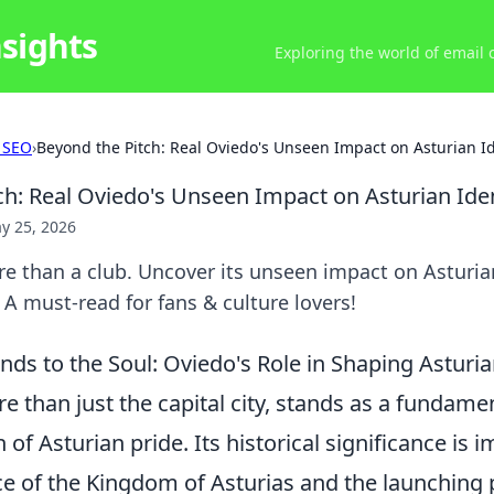
nsights
Exploring the world of email
 SEO
›
Beyond the Pitch: Real Oviedo's Unseen Impact on Asturian Id
ch: Real Oviedo's Unseen Impact on Asturian Iden
y 25, 2026
e than a club. Uncover its unseen impact on Asturian
 A must-read for fans & culture lovers!
nds to the Soul: Oviedo's Role in Shaping Asturi
e than just the capital city, stands as a fundament
 of Asturian pride. Its historical significance is
ce of the Kingdom of Asturias and the launching p