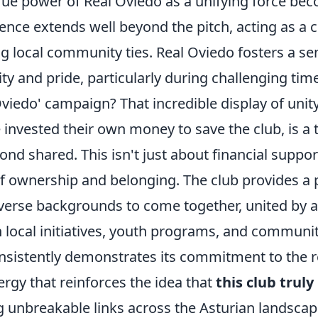
true power of Real Oviedo as a unifying force be
uence extends well beyond the pitch, acting as a 
g local community ties. Real Oviedo fosters a se
tity and pride, particularly during challenging t
viedo' campaign? That incredible display of unit
e invested their own money to save the club, is a
nd shared. This isn't just about financial support
f ownership and belonging. The club provides a 
verse backgrounds to come together, united by
 local initiatives, youth programs, and communi
nsistently demonstrates its commitment to the r
rgy that reinforces the idea that
this club truly
ng unbreakable links across the Asturian landscap