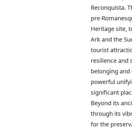
Reconquista. Th
pre-Romanesque
Heritage site, 
Ark and the Su
tourist attract
resilience and 
belonging and c
powerful unifyi
significant plac
Beyond its anci
through its vib
for the preser