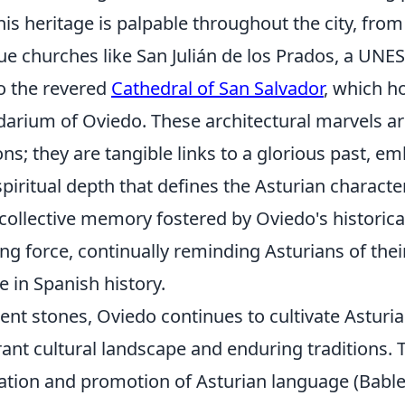
is heritage is palpable throughout the city, from
 churches like San Julián de los Prados, a UN
to the revered
Cathedral of San Salvador
, which h
darium of Oviedo. These architectural marvels ar
ions; they are tangible links to a glorious past, 
spiritual depth that defines the Asturian characte
ollective memory fostered by Oviedo's historical
ng force, continually reminding Asturians of the
e in Spanish history.
ent stones, Oviedo continues to cultivate Asturia
rant cultural landscape and enduring traditions. T
vation and promotion of Asturian language (Bable