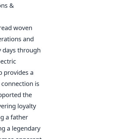
ons &
thread woven
erations and
y days through
ectric
ub provides a
 connection is
pported the
ering loyalty
g a father
ing a legendary