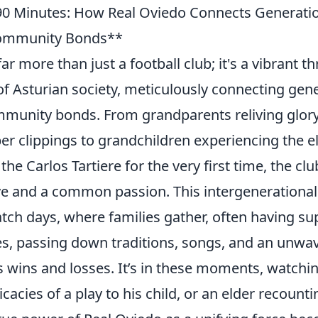
90 Minutes: How Real Oviedo Connects Generati
Community Bonds**
far more than just a football club; it's a vibrant 
 of Asturian society, meticulously connecting gen
mmunity bonds. From grandparents reliving glor
r clippings to grandchildren experiencing the el
he Carlos Tartiere for the very first time, the cl
ve and a common passion. This intergenerational
tch days, where families gather, often having su
es, passing down traditions, songs, and an unwav
 wins and losses. It’s in these moments, watchin
ricacies of a play to his child, or an elder recount