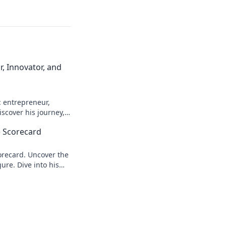
, Innovator, and
: entrepreneur,
scover his journey,
n more!
 Scorecard
recard. Uncover the
ure. Dive into his