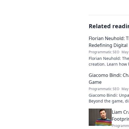
Related readi
Florian Neuhold: T
Redefining Digital
Programmatic SEO
May 
Florian Neuhold: The 
creation. Learn how h
redefining the indust
Giacomo Bindi: Ch
Game
Programmatic SEO
May 
Giacomo Bindi: Unpac
Beyond the game, dis
to explore!
Liam Cr
Footpri
Programma