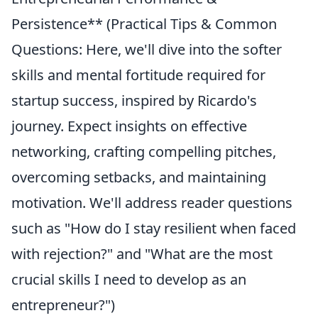
Persistence** (Practical Tips & Common
Questions: Here, we'll dive into the softer
skills and mental fortitude required for
startup success, inspired by Ricardo's
journey. Expect insights on effective
networking, crafting compelling pitches,
overcoming setbacks, and maintaining
motivation. We'll address reader questions
such as "How do I stay resilient when faced
with rejection?" and "What are the most
crucial skills I need to develop as an
entrepreneur?")