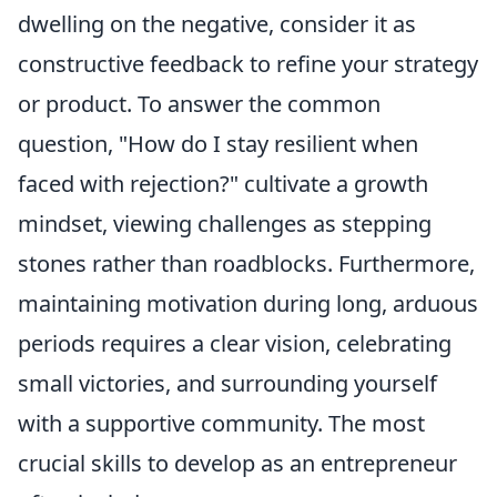
dwelling on the negative, consider it as
constructive feedback to refine your strategy
or product. To answer the common
question, "How do I stay resilient when
faced with rejection?" cultivate a growth
mindset, viewing challenges as stepping
stones rather than roadblocks. Furthermore,
maintaining motivation during long, arduous
periods requires a clear vision, celebrating
small victories, and surrounding yourself
with a supportive community. The most
crucial skills to develop as an entrepreneur