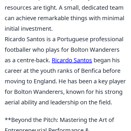
resources are tight. A small, dedicated team
can achieve remarkable things with minimal
initial investment.
Ricardo Santos is a Portuguese professional
footballer who plays for Bolton Wanderers
as a centre-back.
Ricardo Santos
began his
career at the youth ranks of Benfica before
moving to England. He has been a key player
for Bolton Wanderers, known for his strong
aerial ability and leadership on the field.
**Beyond the Pitch: Mastering the Art of
Entrepreneurial Performance &