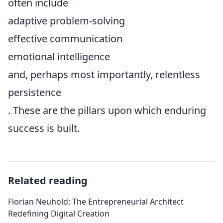
often include
adaptive problem-solving
effective communication
emotional intelligence
and, perhaps most importantly, relentless
persistence
. These are the pillars upon which enduring
success is built.
Related reading
Florian Neuhold: The Entrepreneurial Architect
Redefining Digital Creation