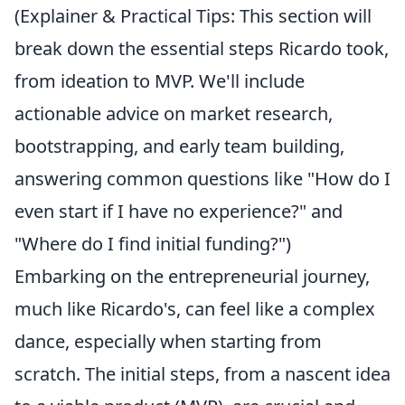
(Explainer & Practical Tips: This section will
break down the essential steps Ricardo took,
from ideation to MVP. We'll include
actionable advice on market research,
bootstrapping, and early team building,
answering common questions like "How do I
even start if I have no experience?" and
"Where do I find initial funding?")
Embarking on the entrepreneurial journey,
much like Ricardo's, can feel like a complex
dance, especially when starting from
scratch. The initial steps, from a nascent idea