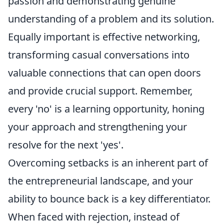
passion and demonstrating genuine
understanding of a problem and its solution.
Equally important is effective networking,
transforming casual conversations into
valuable connections that can open doors
and provide crucial support. Remember,
every 'no' is a learning opportunity, honing
your approach and strengthening your
resolve for the next 'yes'.
Overcoming setbacks is an inherent part of
the entrepreneurial landscape, and your
ability to bounce back is a key differentiator.
When faced with rejection, instead of