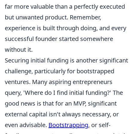
far more valuable than a perfectly executed
but unwanted product. Remember,
experience is built through doing, and every
successful founder started somewhere
without it.
Securing initial funding is another significant
challenge, particularly for bootstrapped
ventures. Many aspiring entrepreneurs
query, 'Where do I find initial funding?' The
good news is that for an MVP, significant
external capital isn't always necessary, or
even advisable.
Bootstrapping
, or self-