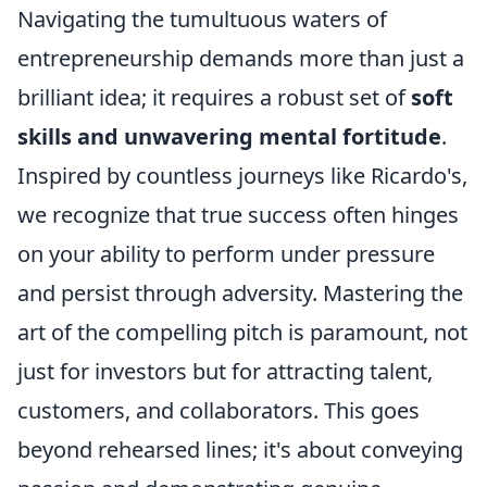
Navigating the tumultuous waters of
entrepreneurship demands more than just a
brilliant idea; it requires a robust set of
soft
skills and unwavering mental fortitude
.
Inspired by countless journeys like Ricardo's,
we recognize that true success often hinges
on your ability to perform under pressure
and persist through adversity. Mastering the
art of the compelling pitch is paramount, not
just for investors but for attracting talent,
customers, and collaborators. This goes
beyond rehearsed lines; it's about conveying