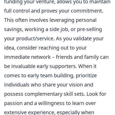
funding your venture, allows you to maintain
full control and proves your commitment.
This often involves leveraging personal
savings, working a side job, or pre-selling
your product/service. As you validate your
idea, consider reaching out to your
immediate network – friends and family can
be invaluable early supporters. When it
comes to early team building, prioritize
individuals who share your vision and
possess complementary skill sets. Look for
passion and a willingness to learn over
extensive experience, especially when