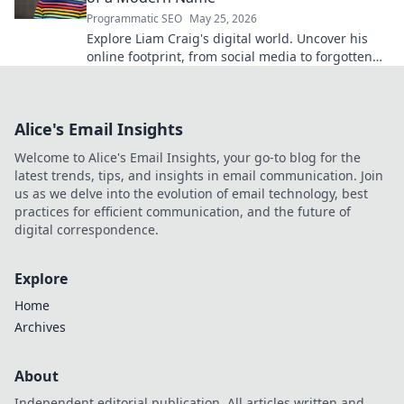
Programmatic SEO
May 25, 2026
Explore Liam Craig's digital world. Uncover his
online footprint, from social media to forgotten
corners. Click to reveal!
Alice's Email Insights
Welcome to Alice's Email Insights, your go-to blog for the
latest trends, tips, and insights in email communication. Join
us as we delve into the evolution of email technology, best
practices for efficient communication, and the future of
digital correspondence.
Explore
Home
Archives
About
Independent editorial publication. All articles written and