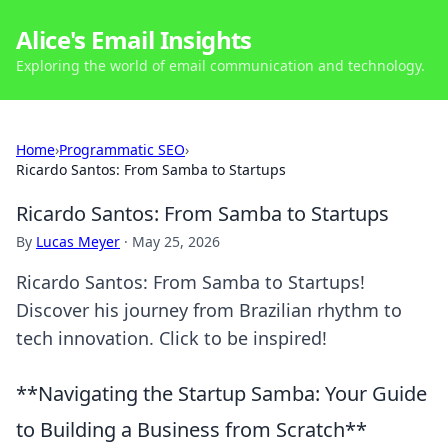
Alice's Email Insights
Exploring the world of email communication and technology.
Home
›
Programmatic SEO
›
Ricardo Santos: From Samba to Startups
Ricardo Santos: From Samba to Startups
By
Lucas Meyer
·
May 25, 2026
Ricardo Santos: From Samba to Startups!
Discover his journey from Brazilian rhythm to
tech innovation. Click to be inspired!
**Navigating the Startup Samba: Your Guide
to Building a Business from Scratch**