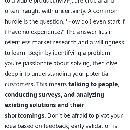
to a viable product (MVP), are crucial and
often fraught with uncertainty. A common
hurdle is the question, 'How do I even start if
I have no experience?' The answer lies in
relentless market research and a willingness
to learn. Begin by identifying a problem
you're passionate about solving, then dive
deep into understanding your potential
customers. This means
talking to people,
conducting surveys, and analyzing
existing solutions and their
shortcomings
. Don't be afraid to pivot your
idea based on feedback; early validation is