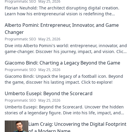
Programmatic SEO
May 25, 2026
Florian Neuhold: The architect disrupting digital creation.
Learn how his entrepreneurial vision is redefining the
industry.
Alberto Pomini: Entrepreneur, Innovator, and Game
Changer
Programmatic SEO
May 25, 2026
Dive into Alberto Pomini's world: entrepreneur, innovator, and
game-changer. Discover his journey, impact, and vision. Click
to learn more!
Giacomo Bindi: Charting a Legacy Beyond the Game
Programmatic SEO
May 25, 2026
Giacomo Bindi: Unpack the legacy of a football icon. Beyond
the game, discover his lasting impact. Click to explore!
Umberto Eusepi: Beyond the Scorecard
Programmatic SEO
May 25, 2026
Umberto Eusepi: Beyond the Scorecard. Uncover the hidden
stories of a legendary figure. Dive into his life, impact, and
legacy.
Liam Craig: Uncovering the Digital Footprint
of a Modern Name