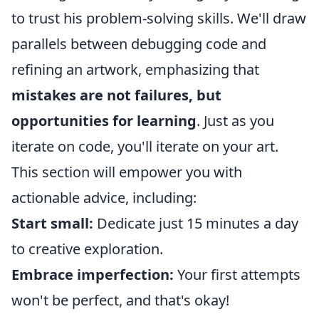
to trust his problem-solving skills. We'll draw
parallels between debugging code and
refining an artwork, emphasizing that
mistakes are not failures, but
opportunities for learning
. Just as you
iterate on code, you'll iterate on your art.
This section will empower you with
actionable advice, including:
Start small:
Dedicate just 15 minutes a day
to creative exploration.
Embrace imperfection:
Your first attempts
won't be perfect, and that's okay!