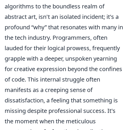
algorithms to the boundless realm of
abstract art, isn't an isolated incident; it's a
profound
why
that resonates with many in
the tech industry. Programmers, often
lauded for their logical prowess, frequently
grapple with a deeper, unspoken yearning
for creative expression beyond the confines
of code. This internal struggle often
manifests as a creeping sense of
dissatisfaction, a feeling that something is
missing despite professional success. It's
the moment when the meticulous