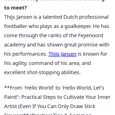
to meet?
Thijs Jansen is a talented Dutch professional
footballer who plays as a goalkeeper. He has
come through the ranks of the Feyenoord
academy and has shown great promise with
his performances.
Thijs Jansen
is known for
his agility, command of his area, and
excellent shot-stopping abilities.
**From 'Hello World' to 'Hello World, Let's
Paint!': Practical Steps to Cultivate Your Inner
Artist (Even If You Can Only Draw Stick