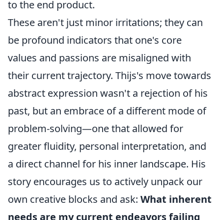
to the end product.
These aren't just minor irritations; they can
be profound indicators that one's core
values and passions are misaligned with
their current trajectory. Thijs's move towards
abstract expression wasn't a rejection of his
past, but an embrace of a different mode of
problem-solving—one that allowed for
greater fluidity, personal interpretation, and
a direct channel for his inner landscape. His
story encourages us to actively unpack our
own creative blocks and ask:
What inherent
needs are my current endeavors failing