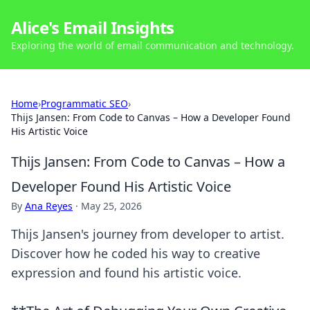
Alice's Email Insights
Exploring the world of email communication and technology.
Home
›
Programmatic SEO
›
Thijs Jansen: From Code to Canvas – How a Developer Found
His Artistic Voice
Thijs Jansen: From Code to Canvas – How a
Developer Found His Artistic Voice
By
Ana Reyes
·
May 25, 2026
Thijs Jansen's journey from developer to artist.
Discover how he coded his way to creative
expression and found his artistic voice.