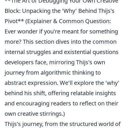
**The Art of Debugging Your Own Creative
Block: Unpacking the 'Why' Behind Thijs's
Pivot** (Explainer & Common Question:
Ever wonder if you're meant for something
more? This section dives into the common
internal struggles and existential questions
developers face, mirroring Thijs's own
journey from algorithmic thinking to
abstract expression. We'll explore the 'why'
behind his shift, offering relatable insights
and encouraging readers to reflect on their
own creative stirrings.)
Thijs's journey, from the structured world of