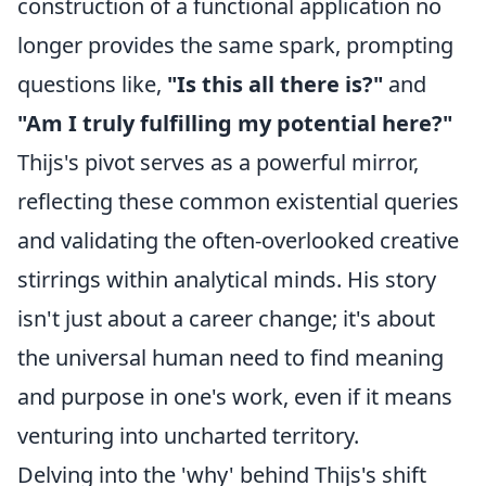
construction of a functional application no
longer provides the same spark, prompting
questions like,
"Is this all there is?"
and
"Am I truly fulfilling my potential here?"
Thijs's pivot serves as a powerful mirror,
reflecting these common existential queries
and validating the often-overlooked creative
stirrings within analytical minds. His story
isn't just about a career change; it's about
the universal human need to find meaning
and purpose in one's work, even if it means
venturing into uncharted territory.
Delving into the 'why' behind Thijs's shift