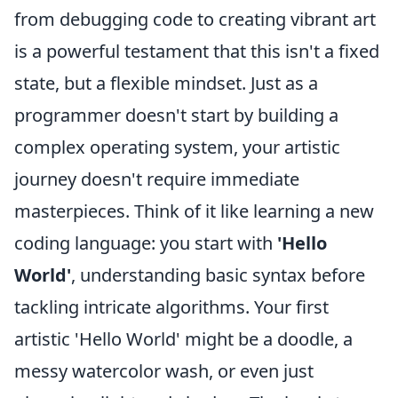
from debugging code to creating vibrant art
is a powerful testament that this isn't a fixed
state, but a flexible mindset. Just as a
programmer doesn't start by building a
complex operating system, your artistic
journey doesn't require immediate
masterpieces. Think of it like learning a new
coding language: you start with
'Hello
World'
, understanding basic syntax before
tackling intricate algorithms. Your first
artistic 'Hello World' might be a doodle, a
messy watercolor wash, or even just