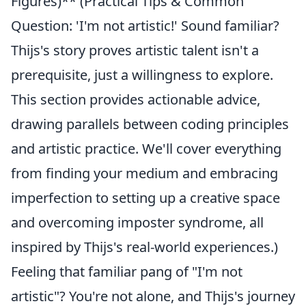
Figures)** (Practical Tips & Common
Question: 'I'm not artistic!' Sound familiar?
Thijs's story proves artistic talent isn't a
prerequisite, just a willingness to explore.
This section provides actionable advice,
drawing parallels between coding principles
and artistic practice. We'll cover everything
from finding your medium and embracing
imperfection to setting up a creative space
and overcoming imposter syndrome, all
inspired by Thijs's real-world experiences.)
Feeling that familiar pang of "I'm not
artistic"? You're not alone, and Thijs's journey