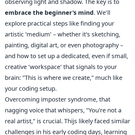
observing light and shadow. The key is to
embrace the beginner's mind
. We'll
explore practical steps like finding your
artistic 'medium' – whether it's sketching,
painting, digital art, or even photography –
and how to set up a dedicated, even if small,
creative 'workspace' that signals to your
brain: "This is where we create," much like
your coding setup.
Overcoming imposter syndrome, that
nagging voice that whispers, "You're not a
real artist," is crucial. Thijs likely faced similar
challenges in his early coding days, learning