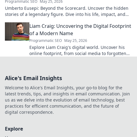
Programmatic SEO
May 25, 2026
Umberto Eusepi: Beyond the Scorecard. Uncover the hidden
stories of a legendary figure. Dive into his life, impact, and
legacy.
Liam Craig: Uncovering the Digital Footprint
of a Modern Name
Programmatic SEO
May 25, 2026
Explore Liam Craig's digital world. Uncover his
online footprint, from social media to forgotten
corners. Click to reveal!
Alice's Email Insights
Welcome to Alice's Email Insights, your go-to blog for the
latest trends, tips, and insights in email communication. Join
us as we delve into the evolution of email technology, best
practices for efficient communication, and the future of
digital correspondence.
Explore