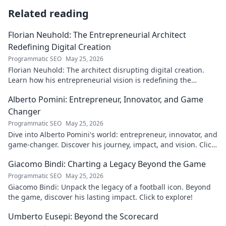
Related reading
Florian Neuhold: The Entrepreneurial Architect
Redefining Digital Creation
Programmatic SEO
May 25, 2026
Florian Neuhold: The architect disrupting digital creation.
Learn how his entrepreneurial vision is redefining the
industry.
Alberto Pomini: Entrepreneur, Innovator, and Game
Changer
Programmatic SEO
May 25, 2026
Dive into Alberto Pomini's world: entrepreneur, innovator, and
game-changer. Discover his journey, impact, and vision. Click
to learn more!
Giacomo Bindi: Charting a Legacy Beyond the Game
Programmatic SEO
May 25, 2026
Giacomo Bindi: Unpack the legacy of a football icon. Beyond
the game, discover his lasting impact. Click to explore!
Umberto Eusepi: Beyond the Scorecard