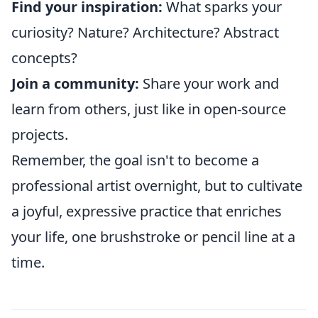
Find your inspiration:
What sparks your
curiosity? Nature? Architecture? Abstract
concepts?
Join a community:
Share your work and
learn from others, just like in open-source
projects.
Remember, the goal isn't to become a
professional artist overnight, but to cultivate
a joyful, expressive practice that enriches
your life, one brushstroke or pencil line at a
time.