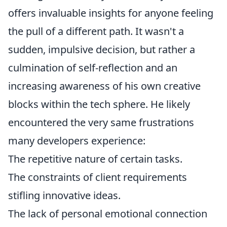
offers invaluable insights for anyone feeling
the pull of a different path. It wasn't a
sudden, impulsive decision, but rather a
culmination of self-reflection and an
increasing awareness of his own creative
blocks within the tech sphere. He likely
encountered the very same frustrations
many developers experience:
The repetitive nature of certain tasks.
The constraints of client requirements
stifling innovative ideas.
The lack of personal emotional connection