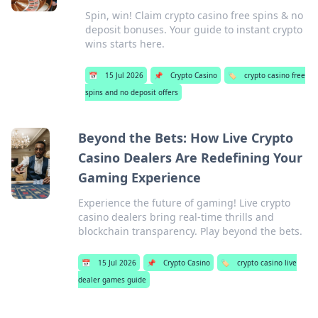
Spin, win! Claim crypto casino free spins & no
deposit bonuses. Your guide to instant crypto
wins starts here.
📅
15 Jul 2026
📌
Crypto Casino
🏷️
crypto casino free
spins and no deposit offers
Beyond the Bets: How Live Crypto
Casino Dealers Are Redefining Your
Gaming Experience
Experience the future of gaming! Live crypto
casino dealers bring real-time thrills and
blockchain transparency. Play beyond the bets.
📅
15 Jul 2026
📌
Crypto Casino
🏷️
crypto casino live
dealer games guide