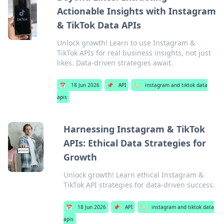
Actionable Insights with Instagram
& TikTok Data APIs
Unlock growth! Learn to use Instagram &
TikTok APIs for real business insights, not just
likes. Data-driven strategies await.
📅
18 Jun 2026
📌
API
🏷️
instagram and tiktok data
apis
Harnessing Instagram & TikTok
APIs: Ethical Data Strategies for
Growth
Unlock growth! Learn ethical Instagram &
TikTok API strategies for data-driven success.
📅
18 Jun 2026
📌
API
🏷️
instagram and tiktok data
apis