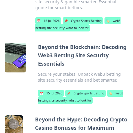
site security & gamble smarter. Essential
guide for smart bettors.
📅
15 Jul 2026
📌
Crypto Sports Betting
🏷️
web3
betting site security: what to look for
Beyond the Blockchain: Decoding
Web3 Betting Site Security
Essentials
Secure your stakes! Unpack Web3 betting
site security essentials and bet smarter.
📅
15 Jul 2026
📌
Crypto Sports Betting
🏷️
web3
betting site security: what to look for
Beyond the Hype: Decoding Crypto
Casino Bonuses for Maximum