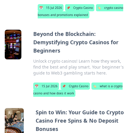
📅
15 Jul 2026
📌
Crypto Casino
🏷️
crypto casino
bonuses and promotions explained
Beyond the Blockchain:
Demystifying Crypto Casinos for
Beginners
Unlock crypto casinos! Learn how they work,
find the best and play smart. Your beginner's
guide to Web3 gambling starts here.
📅
15 Jul 2026
📌
Crypto Casino
🏷️
what is a crypto
casino and how does it work
Spin to Win: Your Guide to Crypto
Casino Free Spins & No Deposit
Bonuses