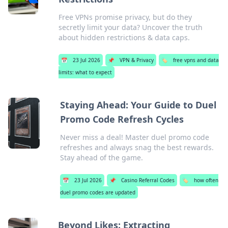
Free VPNs promise privacy, but do they
secretly limit your data? Uncover the truth
about hidden restrictions & data caps.
📅
23 Jul 2026
📌
VPN & Privacy
🏷️
free vpns and data
limits: what to expect
Staying Ahead: Your Guide to Duel
Promo Code Refresh Cycles
Never miss a deal! Master duel promo code
refreshes and always snag the best rewards.
Stay ahead of the game.
📅
23 Jul 2026
📌
Casino Referral Codes
🏷️
how often
duel promo codes are updated
Beyond Likes: Extracting