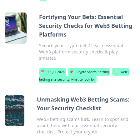
Fortifying Your Bets: Essential
Security Checks for Web3 Betting
Platforms
Secure your crypto bets! Learn essential
Web3 platform security checks & play
smarter.
📅
15 Jul 2026
📌
Crypto Sports Betting
🏷️
web3
betting site security: what to look for
Unmasking Web3 Betting Scams:
Your Security Checklist
Web3 betting scams lurk. Learn to spot and
avoid them with our essential security
checklist. Protect your crypto.