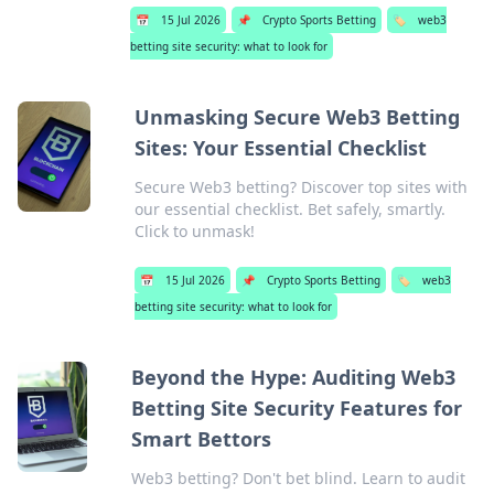
📅
15 Jul 2026
📌
Crypto Sports Betting
🏷️
web3
betting site security: what to look for
Unmasking Secure Web3 Betting
Sites: Your Essential Checklist
Secure Web3 betting? Discover top sites with
our essential checklist. Bet safely, smartly.
Click to unmask!
📅
15 Jul 2026
📌
Crypto Sports Betting
🏷️
web3
betting site security: what to look for
Beyond the Hype: Auditing Web3
Betting Site Security Features for
Smart Bettors
Web3 betting? Don't bet blind. Learn to audit