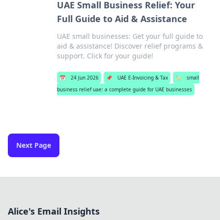
UAE Small Business Relief: Your
Full Guide to Aid & Assistance
UAE small businesses: Get your full guide to
aid & assistance! Discover relief programs &
support. Click for your guide!
📅
24 Jun 2026
📌
UAE E-Invoicing & Tax
🏷️
small
business relief uae: a complete guide for UAE businesses
Next Page
Alice's Email Insights