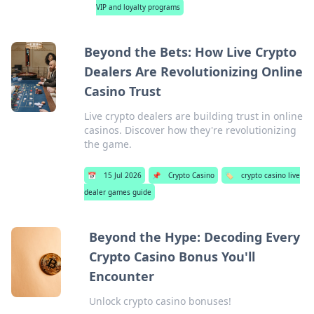
VIP and loyalty programs
Beyond the Bets: How Live Crypto
Dealers Are Revolutionizing Online
Casino Trust
Live crypto dealers are building trust in online
casinos. Discover how they're revolutionizing
the game.
📅
15 Jul 2026
📌
Crypto Casino
🏷️
crypto casino live
dealer games guide
Beyond the Hype: Decoding Every
Crypto Casino Bonus You'll
Encounter
Unlock crypto casino bonuses!