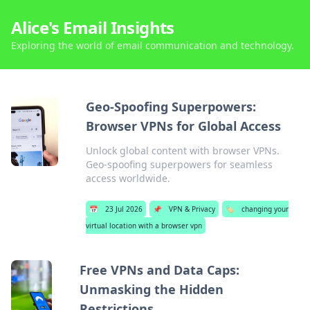
Alice's Email Insights
Exploring the world of email communication and technology.
Geo-Spoofing Superpowers:
Browser VPNs for Global Access
Unlock global content with browser VPNs.
Geo-spoofing superpowers for seamless
access worldwide.
📅
23 Jul 2026
📌
VPN & Privacy
🏷️
changing your
virtual location with a browser vpn
Free VPNs and Data Caps:
Unmasking the Hidden
Restrictions