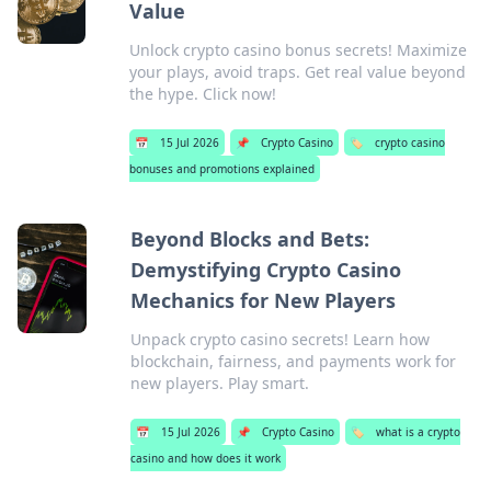
Value
Unlock crypto casino bonus secrets! Maximize
your plays, avoid traps. Get real value beyond
the hype. Click now!
📅
15 Jul 2026
📌
Crypto Casino
🏷️
crypto casino
bonuses and promotions explained
Beyond Blocks and Bets:
Demystifying Crypto Casino
Mechanics for New Players
Unpack crypto casino secrets! Learn how
blockchain, fairness, and payments work for
new players. Play smart.
📅
15 Jul 2026
📌
Crypto Casino
🏷️
what is a crypto
casino and how does it work