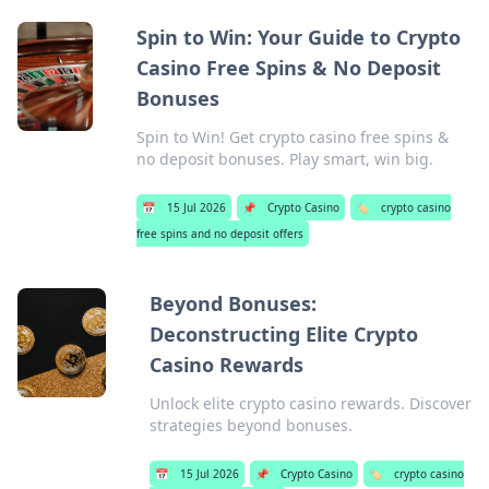
Spin to Win: Your Guide to Crypto
Casino Free Spins & No Deposit
Bonuses
Spin to Win! Get crypto casino free spins &
no deposit bonuses. Play smart, win big.
📅
15 Jul 2026
📌
Crypto Casino
🏷️
crypto casino
free spins and no deposit offers
Beyond Bonuses:
Deconstructing Elite Crypto
Casino Rewards
Unlock elite crypto casino rewards. Discover
strategies beyond bonuses.
📅
15 Jul 2026
📌
Crypto Casino
🏷️
crypto casino