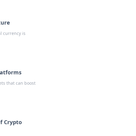
ture
l currency is
latforms
ets that can boost
of Crypto