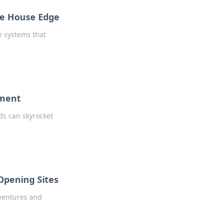
he House Edge
e systems that
ement
ds can skyrocket
Opening Sites
dventures and