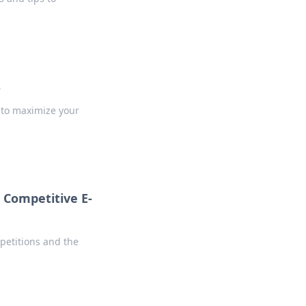
s
 to maximize your
 Competitive E-
mpetitions and the