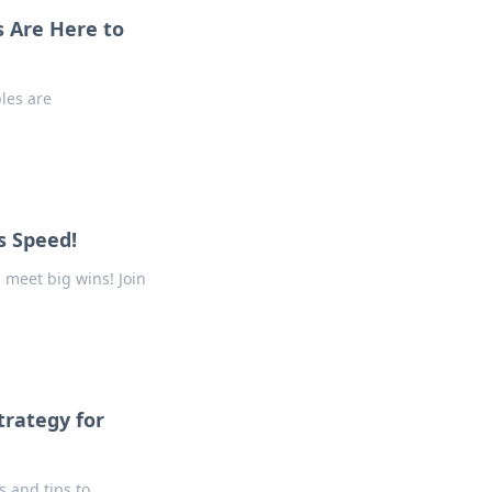
s Are Here to
bles are
s Speed!
s meet big wins! Join
trategy for
s and tips to