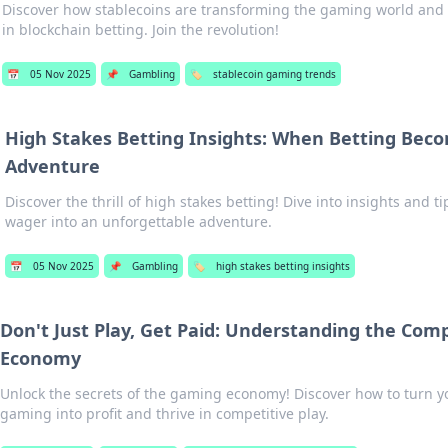
Discover how stablecoins are transforming the gaming world and
in blockchain betting. Join the revolution!
📅
05 Nov 2025
📌
Gambling
🏷️
stablecoin gaming trends
High Stakes Betting Insights: When Betting Bec
Adventure
Discover the thrill of high stakes betting! Dive into insights and ti
wager into an unforgettable adventure.
📅
05 Nov 2025
📌
Gambling
🏷️
high stakes betting insights
Don't Just Play, Get Paid: Understanding the Com
Economy
Unlock the secrets of the gaming economy! Discover how to turn y
gaming into profit and thrive in competitive play.