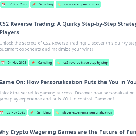
📅
04 Nov 2025
📌
Gambling
🏷️
csgo case opening sites
CS2 Reverse Trading: A Quirky Step-by-Step Strate
Players
Unlock the secrets of CS2 Reverse Trading! Discover this quirky ste
outsmart opponents and maximize your wins!
📅
04 Nov 2025
📌
Gambling
🏷️
cs2 reverse trade step by step
Game On: How Personalization Puts the You in Yo
Unlock the secret to gaming success! Discover how personalization
gameplay experience and puts YOU in control. Game on!
📅
05 Nov 2025
📌
Gambling
🏷️
player experience personalization
hy Crypto Wagering Games are the Future of Fu