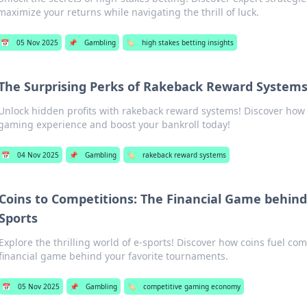
maximize your returns while navigating the thrill of luck.
📅
05 Nov 2025
📌
Gambling
🏷️
high stakes betting insights
The Surprising Perks of Rakeback Reward System
Unlock hidden profits with rakeback reward systems! Discover how
gaming experience and boost your bankroll today!
📅
04 Nov 2025
📌
Gambling
🏷️
rakeback reward systems
Coins to Competitions: The Financial Game behind
Sports
Explore the thrilling world of e-sports! Discover how coins fuel co
financial game behind your favorite tournaments.
📅
05 Nov 2025
📌
Gambling
🏷️
competitive gaming economy