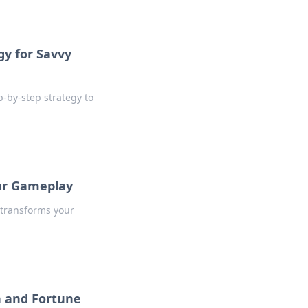
gy for Savvy
p-by-step strategy to
ur Gameplay
 transforms your
n and Fortune