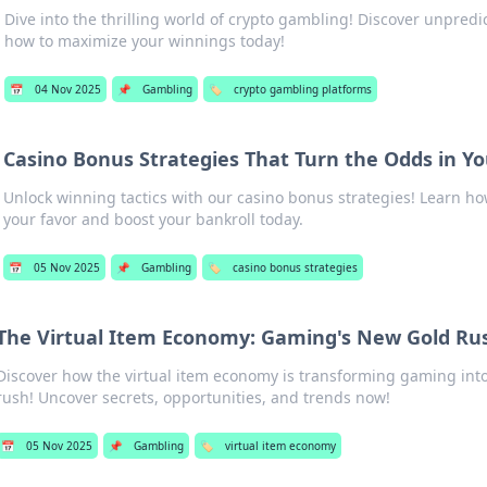
Dive into the thrilling world of crypto gambling! Discover unpred
how to maximize your winnings today!
📅
04 Nov 2025
📌
Gambling
🏷️
crypto gambling platforms
Casino Bonus Strategies That Turn the Odds in Yo
Unlock winning tactics with our casino bonus strategies! Learn how
your favor and boost your bankroll today.
📅
05 Nov 2025
📌
Gambling
🏷️
casino bonus strategies
The Virtual Item Economy: Gaming's New Gold Ru
Discover how the virtual item economy is transforming gaming into 
rush! Uncover secrets, opportunities, and trends now!
📅
05 Nov 2025
📌
Gambling
🏷️
virtual item economy