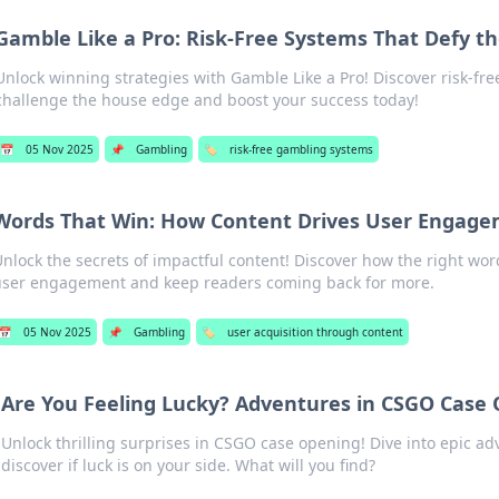
Gamble Like a Pro: Risk-Free Systems That Defy t
Unlock winning strategies with Gamble Like a Pro! Discover risk-fre
challenge the house edge and boost your success today!
📅
05 Nov 2025
📌
Gambling
🏷️
risk-free gambling systems
Words That Win: How Content Drives User Engag
nlock the secrets of impactful content! Discover how the right wor
user engagement and keep readers coming back for more.
📅
05 Nov 2025
📌
Gambling
🏷️
user acquisition through content
Are You Feeling Lucky? Adventures in CSGO Case 
Unlock thrilling surprises in CSGO case opening! Dive into epic a
discover if luck is on your side. What will you find?