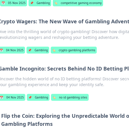
📅
05 Nov 2025
📌
Gambling
🏷️
competitive gaming economy
Crypto Wagers: The New Wave of Gambling Adven
ive into the thrilling world of crypto gambling! Discover how digita
evolutionizing wagers and reshaping your betting adventure.
📅
04 Nov 2025
📌
Gambling
🏷️
crypto gambling platforms
Gamble Incognito: Secrets Behind No ID Betting P
Uncover the hidden world of no ID betting platforms! Discover secr
your gambling experience and keep your identity safe.
📅
04 Nov 2025
📌
Gambling
🏷️
no id gambling sites
Flip the Coin: Exploring the Unpredictable World 
Gambling Platforms