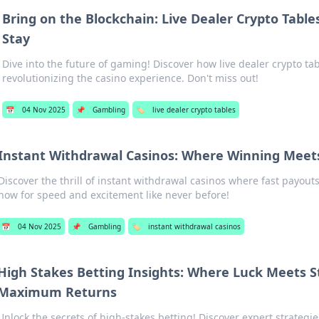
Bring on the Blockchain: Live Dealer Crypto Table
Stay
Dive into the future of gaming! Discover how live dealer crypto ta
revolutionizing the casino experience. Don't miss out!
📅
04 Nov 2025
📌
Gambling
🏷️
live dealer crypto tables
Instant Withdrawal Casinos: Where Winning Meet
Discover the thrill of instant withdrawal casinos where fast payout
now for speed and excitement like never before!
📅
04 Nov 2025
📌
Gambling
🏷️
instant withdrawal casinos
High Stakes Betting Insights: Where Luck Meets S
Maximum Returns
Unlock the secrets of high-stakes betting! Discover expert strategie