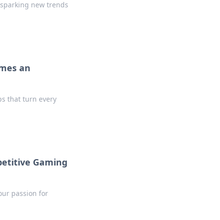
 sparking new trends
omes an
ps that turn every
petitive Gaming
our passion for