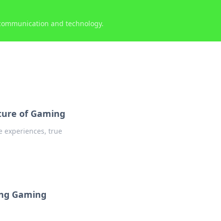
 communication and technology.
ture of Gaming
e experiences, true
ting Gaming