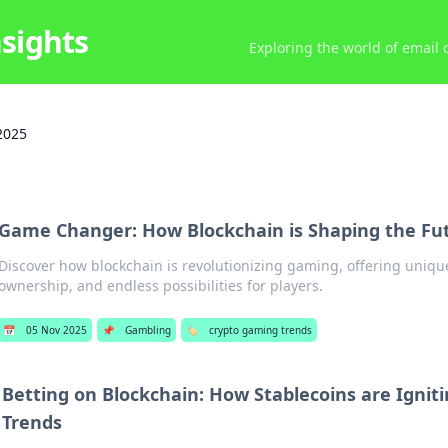
nsights
Exploring the world of email
2025
Game Changer: How Blockchain is Shaping the Fu
Discover how blockchain is revolutionizing gaming, offering uniqu
ownership, and endless possibilities for players.
📅
05 Nov 2025
📌
Gambling
🏷️
crypto gaming trends
Betting on Blockchain: How Stablecoins are Igni
Trends