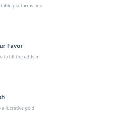
ictable platforms and
ur Favor
 to tilt the odds in
sh
a lucrative gold