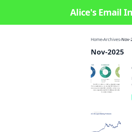
Alice's Email I
Home
›
Archives
›
Nov-
Nov-2025