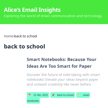
Alice's Email Insights
Exploring the world of email communication and technology.
Home
›
back to school
back to school
Smart Notebooks: Because Your
Ideas Are Too Smart for Paper
Discover the future of note-taking with smart
notebooks! Elevate your ideas beyond paper
and unleash creativity like never before.
📅
22 Dec 2025
📌
back to school
🏷️
smart
notebooks