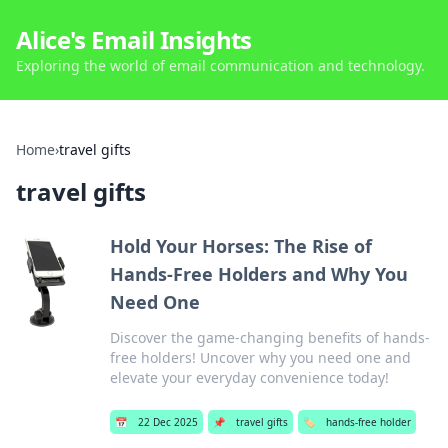
Alice's Email Insights
Exploring the world of email communication and technology.
Home
›
travel gifts
travel gifts
Hold Your Horses: The Rise of
Hands-Free Holders and Why You
Need One
Discover the game-changing benefits of hands-
free holders! Uncover why you need one and
elevate your everyday convenience today!
📅
22 Dec 2025
📌
travel gifts
🏷️
hands-free holder