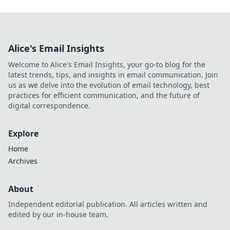
Alice's Email Insights
Welcome to Alice's Email Insights, your go-to blog for the
latest trends, tips, and insights in email communication. Join
us as we delve into the evolution of email technology, best
practices for efficient communication, and the future of
digital correspondence.
Explore
Home
Archives
About
Independent editorial publication. All articles written and
edited by our in-house team.