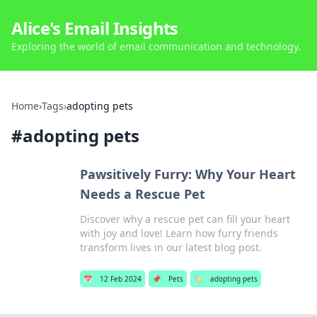
Alice's Email Insights
Exploring the world of email communication and technology.
Home
›
Tags
›
adopting pets
#
adopting pets
Pawsitively Furry: Why Your Heart
Needs a Rescue Pet
Discover why a rescue pet can fill your heart
with joy and love! Learn how furry friends
transform lives in our latest blog post.
📅
12 Feb 2024
📌
Pets
🏷️
adopting pets