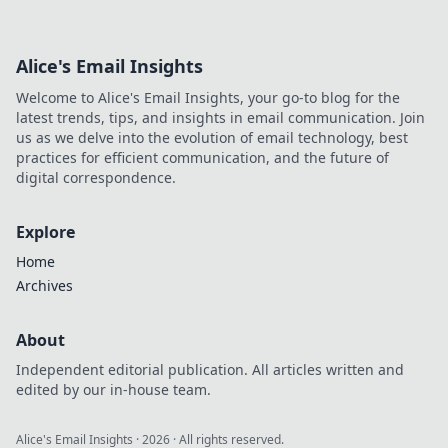
Alice's Email Insights
Welcome to Alice's Email Insights, your go-to blog for the
latest trends, tips, and insights in email communication. Join
us as we delve into the evolution of email technology, best
practices for efficient communication, and the future of
digital correspondence.
Explore
Home
Archives
About
Independent editorial publication. All articles written and
edited by our in-house team.
Alice's Email Insights
·
2026
· All rights reserved.