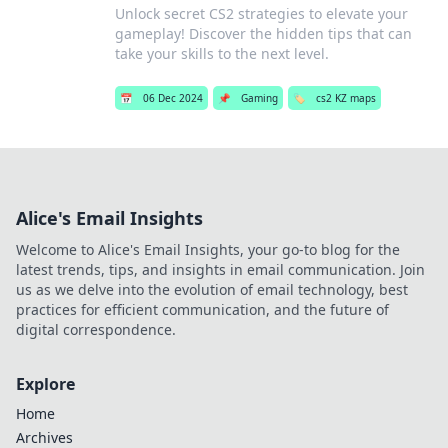
Unlock secret CS2 strategies to elevate your
gameplay! Discover the hidden tips that can
take your skills to the next level.
📅
06 Dec 2024
📌
Gaming
🏷️
cs2 KZ maps
Alice's Email Insights
Welcome to Alice's Email Insights, your go-to blog for the
latest trends, tips, and insights in email communication. Join
us as we delve into the evolution of email technology, best
practices for efficient communication, and the future of
digital correspondence.
Explore
Home
Archives