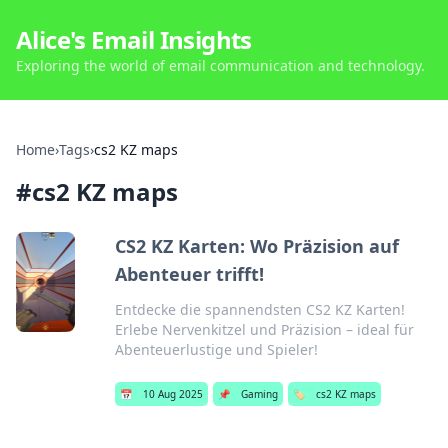
Alice's Email Insights
Exploring the world of email communication and technology.
Home
›
Tags
›
cs2 KZ maps
#
cs2 KZ maps
CS2 KZ Karten: Wo Präzision auf
Abenteuer trifft!
Entdecke die spannendsten CS2 KZ Karten!
Erlebe Nervenkitzel und Präzision – ideal für
Abenteuerlustige und Spieler!
📅
10 Aug 2025
📌
Gaming
🏷️
cs2 KZ maps