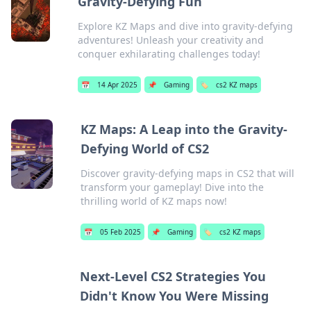
Gravity-Defying Fun
Explore KZ Maps and dive into gravity-defying
adventures! Unleash your creativity and
conquer exhilarating challenges today!
📅
14 Apr 2025
📌
Gaming
🏷️
cs2 KZ maps
KZ Maps: A Leap into the Gravity-
Defying World of CS2
Discover gravity-defying maps in CS2 that will
transform your gameplay! Dive into the
thrilling world of KZ maps now!
📅
05 Feb 2025
📌
Gaming
🏷️
cs2 KZ maps
Next-Level CS2 Strategies You
Didn't Know You Were Missing