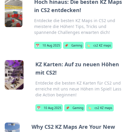
Hoch hinaus: Die besten KZ Maps
in CS2 entdecken!
Entdecke die besten KZ Maps in CS2 und
meistere die Höhen! Tips, Tricks und
spannende Challenges erwarten dich!
📅
10 Aug 2025
📌
Gaming
🏷️
cs2 KZ maps
KZ Karten: Auf zu neuen Höhen
mit CS2!
Entdecke die besten KZ Karten für CS2 und
erreiche mit uns neue Höhen im Spiel! Lass
die Action beginnen!
📅
10 Aug 2025
📌
Gaming
🏷️
cs2 KZ maps
Why CS2 KZ Maps Are Your New