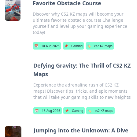
Favorite Obstacle Course
Discover why CS2 KZ maps will become your
ultimate favorite obstacle course! Challenge
yourself and level up your gaming experience
today!
📅
10 Aug 2025
📌
Gaming
🏷️
cs2 KZ maps
Defying Gravity: The Thrill of CS2 KZ
Maps
Experience the adrenaline rush of CS2 KZ
maps! Discover tips, tricks, and epic moments
that will take your gaming skills to new heights!
📅
16 Aug 2025
📌
Gaming
🏷️
cs2 KZ maps
Jumping into the Unknown: A Dive