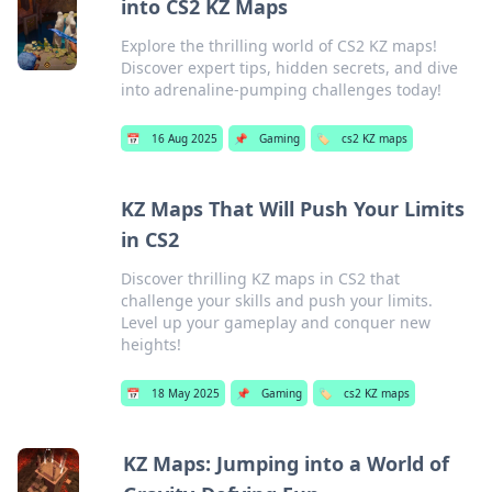
into CS2 KZ Maps
Explore the thrilling world of CS2 KZ maps!
Discover expert tips, hidden secrets, and dive
into adrenaline-pumping challenges today!
📅
16 Aug 2025
📌
Gaming
🏷️
cs2 KZ maps
KZ Maps That Will Push Your Limits
in CS2
Discover thrilling KZ maps in CS2 that
challenge your skills and push your limits.
Level up your gameplay and conquer new
heights!
📅
18 May 2025
📌
Gaming
🏷️
cs2 KZ maps
KZ Maps: Jumping into a World of