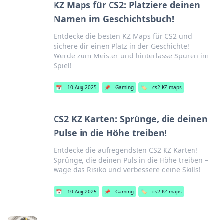
KZ Maps für CS2: Platziere deinen
Namen im Geschichtsbuch!
Entdecke die besten KZ Maps für CS2 und
sichere dir einen Platz in der Geschichte!
Werde zum Meister und hinterlasse Spuren im
Spiel!
📅
10 Aug 2025
📌
Gaming
🏷️
cs2 KZ maps
CS2 KZ Karten: Sprünge, die deinen
Pulse in die Höhe treiben!
Entdecke die aufregendsten CS2 KZ Karten!
Sprünge, die deinen Puls in die Höhe treiben –
wage das Risiko und verbessere deine Skills!
📅
10 Aug 2025
📌
Gaming
🏷️
cs2 KZ maps