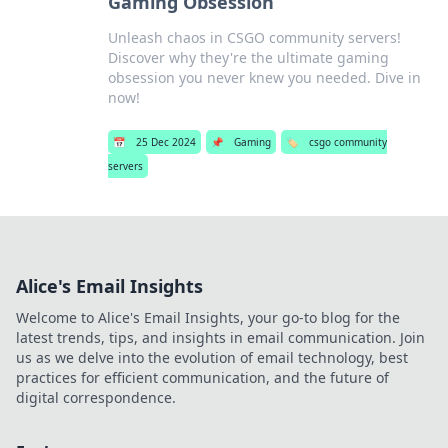
Gaming Obsession
Unleash chaos in CSGO community servers!
Discover why they're the ultimate gaming
obsession you never knew you needed. Dive in
now!
📅
25 Dec 2024
📌
Gaming
🏷️
csgo community
servers
Alice's Email Insights
Welcome to Alice's Email Insights, your go-to blog for the
latest trends, tips, and insights in email communication. Join
us as we delve into the evolution of email technology, best
practices for efficient communication, and the future of
digital correspondence.