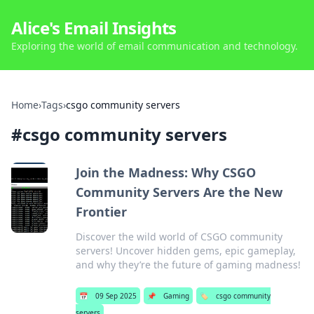
Alice's Email Insights
Exploring the world of email communication and technology.
Home
›
Tags
›
csgo community servers
#
csgo community servers
Join the Madness: Why CSGO
Community Servers Are the New
Frontier
Discover the wild world of CSGO community
servers! Uncover hidden gems, epic gameplay,
and why they’re the future of gaming madness!
📅
09 Sep 2025
📌
Gaming
🏷️
csgo community
servers