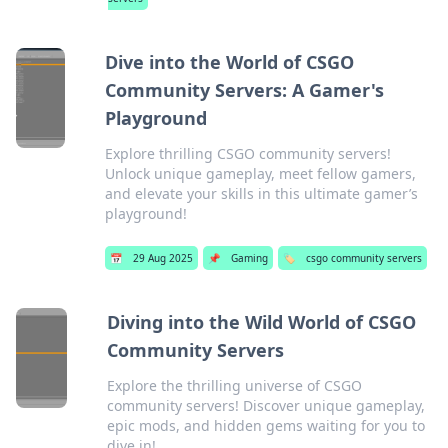
Dive into the World of CSGO
Community Servers: A Gamer's
Playground
Explore thrilling CSGO community servers!
Unlock unique gameplay, meet fellow gamers,
and elevate your skills in this ultimate gamer’s
playground!
📅
29 Aug 2025
📌
Gaming
🏷️
csgo community servers
Diving into the Wild World of CSGO
Community Servers
Explore the thrilling universe of CSGO
community servers! Discover unique gameplay,
epic mods, and hidden gems waiting for you to
dive in!