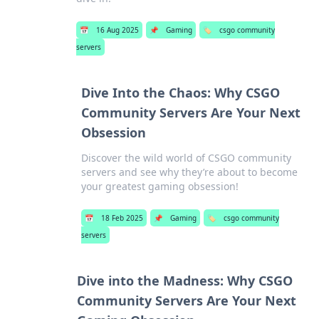
📅
16 Aug 2025
📌
Gaming
🏷️
csgo community
servers
Dive Into the Chaos: Why CSGO
Community Servers Are Your Next
Obsession
Discover the wild world of CSGO community
servers and see why they’re about to become
your greatest gaming obsession!
📅
18 Feb 2025
📌
Gaming
🏷️
csgo community
servers
Dive into the Madness: Why CSGO
Community Servers Are Your Next